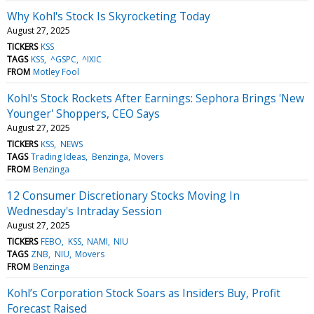
Why Kohl's Stock Is Skyrocketing Today
August 27, 2025
TICKERS
KSS
TAGS
KSS
^GSPC
^IXIC
FROM
Motley Fool
Kohl's Stock Rockets After Earnings: Sephora Brings 'New
Younger' Shoppers, CEO Says
August 27, 2025
TICKERS
KSS
NEWS
TAGS
Trading Ideas
Benzinga
Movers
FROM
Benzinga
12 Consumer Discretionary Stocks Moving In
Wednesday's Intraday Session
August 27, 2025
TICKERS
FEBO
KSS
NAMI
NIU
TAGS
ZNB
NIU
Movers
FROM
Benzinga
Kohl’s Corporation Stock Soars as Insiders Buy, Profit
Forecast Raised