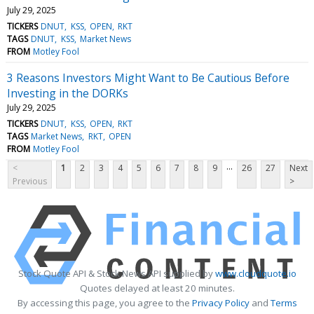
July 29, 2025
TICKERS
DNUT
KSS
OPEN
RKT
TAGS
DNUT
KSS
Market News
FROM
Motley Fool
3 Reasons Investors Might Want to Be Cautious Before
Investing in the DORKs
July 29, 2025
TICKERS
DNUT
KSS
OPEN
RKT
TAGS
Market News
RKT
OPEN
FROM
Motley Fool
...
<
1
2
3
4
5
6
7
8
9
26
27
Next
Previous
>
Stock Quote API & Stock News API supplied by
www.cloudquote.io
Quotes delayed at least 20 minutes.
By accessing this page, you agree to the
Privacy Policy
and
Terms