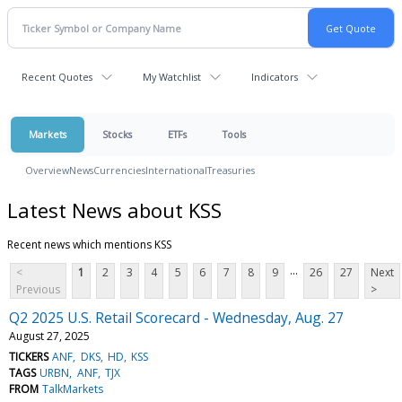
Recent Quotes
My Watchlist
Indicators
Markets
Stocks
ETFs
Tools
Overview
News
Currencies
International
Treasuries
Latest News about KSS
Recent news which mentions KSS
...
<
1
2
3
4
5
6
7
8
9
26
27
Next
Previous
>
Q2 2025 U.S. Retail Scorecard - Wednesday, Aug. 27
August 27, 2025
TICKERS
ANF
DKS
HD
KSS
TAGS
URBN
ANF
TJX
FROM
TalkMarkets