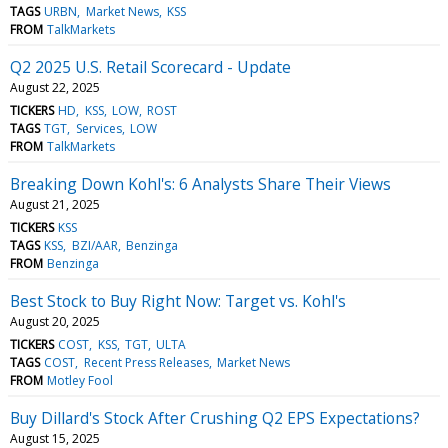
TAGS
URBN
Market News
KSS
FROM
TalkMarkets
Q2 2025 U.S. Retail Scorecard - Update
August 22, 2025
TICKERS
HD
KSS
LOW
ROST
TAGS
TGT
Services
LOW
FROM
TalkMarkets
Breaking Down Kohl's: 6 Analysts Share Their Views
August 21, 2025
TICKERS
KSS
TAGS
KSS
BZI/AAR
Benzinga
FROM
Benzinga
Best Stock to Buy Right Now: Target vs. Kohl's
August 20, 2025
TICKERS
COST
KSS
TGT
ULTA
TAGS
COST
Recent Press Releases
Market News
FROM
Motley Fool
Buy Dillard's Stock After Crushing Q2 EPS Expectations?
August 15, 2025