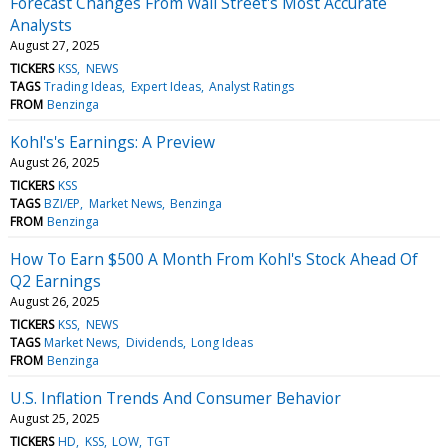
Forecast Changes From Wall Street's Most Accurate
Analysts
August 27, 2025
TICKERS
KSS
NEWS
TAGS
Trading Ideas
Expert Ideas
Analyst Ratings
FROM
Benzinga
Kohl's's Earnings: A Preview
August 26, 2025
TICKERS
KSS
TAGS
BZI/EP
Market News
Benzinga
FROM
Benzinga
How To Earn $500 A Month From Kohl's Stock Ahead Of
Q2 Earnings
August 26, 2025
TICKERS
KSS
NEWS
TAGS
Market News
Dividends
Long Ideas
FROM
Benzinga
U.S. Inflation Trends And Consumer Behavior
August 25, 2025
TICKERS
HD
KSS
LOW
TGT