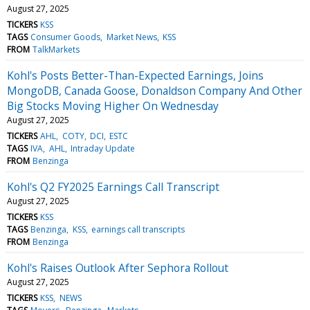
August 27, 2025
TICKERS
KSS
TAGS
Consumer Goods
Market News
KSS
FROM
TalkMarkets
Kohl's Posts Better-Than-Expected Earnings, Joins
MongoDB, Canada Goose, Donaldson Company And Other
Big Stocks Moving Higher On Wednesday
August 27, 2025
TICKERS
AHL
COTY
DCI
ESTC
TAGS
IVA
AHL
Intraday Update
FROM
Benzinga
Kohl's Q2 FY2025 Earnings Call Transcript
August 27, 2025
TICKERS
KSS
TAGS
Benzinga
KSS
earnings call transcripts
FROM
Benzinga
Kohl's Raises Outlook After Sephora Rollout
August 27, 2025
TICKERS
KSS
NEWS