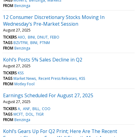
TAGS
Movers
Benzinga
Markets
FROM
Benzinga
12 Consumer Discretionary Stocks Moving In
Wednesday's Pre-Market Session
August 27, 2025
TICKERS
AIIO
BINI
DNUT
FEBO
TAGS
BZI/TFM
BINI
PTNM
FROM
Benzinga
Kohl's Posts 5% Sales Decline in Q2
August 27, 2025
TICKERS
KSS
TAGS
Market News
Recent Press Releases
KSS
FROM
Motley Fool
Earnings Scheduled For August 27, 2025
August 27, 2025
TICKERS
A
ANF
BILL
COO
TAGS
MCFT
DOL
TIGR
FROM
Benzinga
Kohl's Gears Up For Q2 Print; Here Are The Recent