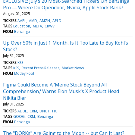
EXCLUSIVE: July's 20 Most-Searched Tickers On Benzinga
Pro — Where Do Opendoor, Nvidia, Apple Stock Rank?
August 01, 2025
TICKERS
AAPL
AMD
AMZN
APLD
TAGS
Education
META
CRWV
FROM
Benzinga
Up Over 50% in Just 1 Month, Is It Too Late to Buy Kohl's
Stock?
July 31, 2025
TICKERS
KSS
TAGS
KSS
Recent Press Releases
Market News
FROM
Motley Fool
Figma Could Become A 'Meme Stock Beyond All
Comprehension,' Warns Elon Musk's X Product Head
Nikita Bier
July 31, 2025
TICKERS
ADBE
CRM
DNUT
FIG
TAGS
GOOG
CRM
Benzinga
FROM
Benzinga
The "DORKs" Are Going to the Moon -- but Can It Last?