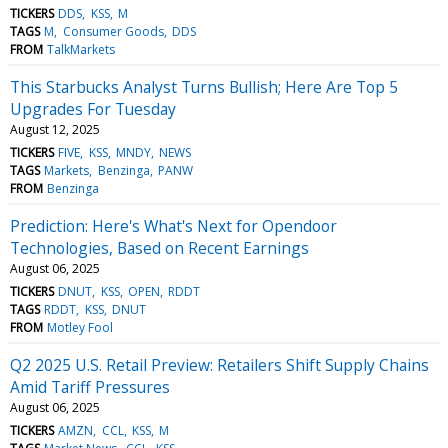
TICKERS
DDS
KSS
M
TAGS
M
Consumer Goods
DDS
FROM
TalkMarkets
This Starbucks Analyst Turns Bullish; Here Are Top 5
Upgrades For Tuesday
August 12, 2025
TICKERS
FIVE
KSS
MNDY
NEWS
TAGS
Markets
Benzinga
PANW
FROM
Benzinga
Prediction: Here's What's Next for Opendoor
Technologies, Based on Recent Earnings
August 06, 2025
TICKERS
DNUT
KSS
OPEN
RDDT
TAGS
RDDT
KSS
DNUT
FROM
Motley Fool
Q2 2025 U.S. Retail Preview: Retailers Shift Supply Chains
Amid Tariff Pressures
August 06, 2025
TICKERS
AMZN
CCL
KSS
M