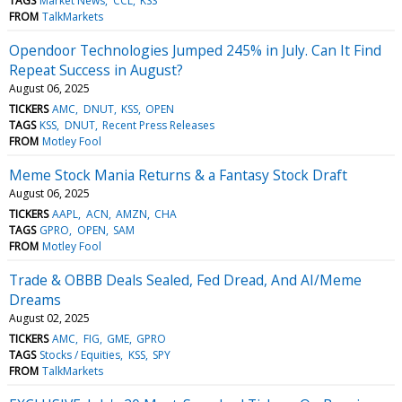
TAGS
Market News
CCL
KSS
FROM
TalkMarkets
Opendoor Technologies Jumped 245% in July. Can It Find
Repeat Success in August?
August 06, 2025
TICKERS
AMC
DNUT
KSS
OPEN
TAGS
KSS
DNUT
Recent Press Releases
FROM
Motley Fool
Meme Stock Mania Returns & a Fantasy Stock Draft
August 06, 2025
TICKERS
AAPL
ACN
AMZN
CHA
TAGS
GPRO
OPEN
SAM
FROM
Motley Fool
Trade & OBBB Deals Sealed, Fed Dread, And AI/Meme
Dreams
August 02, 2025
TICKERS
AMC
FIG
GME
GPRO
TAGS
Stocks / Equities
KSS
SPY
FROM
TalkMarkets