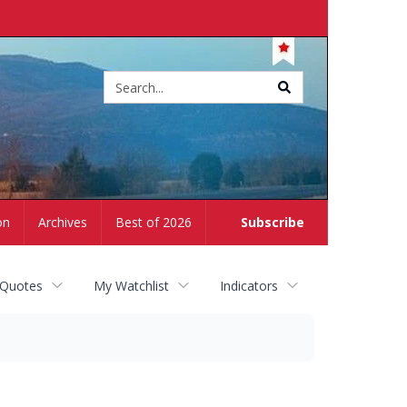
Site
search
on
Archives
Best of 2026
Subscribe
 Quotes
My Watchlist
Indicators