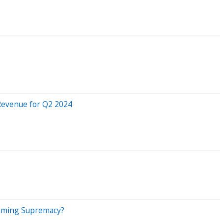
 Revenue for Q2 2024
reaming Supremacy?