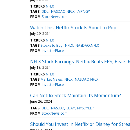
TICKERS
NFLX
TAGS
:DDL
NASDAQ:NFLX
:MPNGY
FROM
StockNews.com
Watch This! Netflix Stock Is About to Pop.
July 29, 2024
TICKERS
NFLX
TAGS
Stocks to Buy
NFLX
NASDAQ:NFLX
FROM
InvestorPlace
NFLX Stock Earnings: Netflix Beats EPS, Beats
July 18, 2024
TICKERS
NFLX
TAGS
Market News
NFLX
NASDAQ:NFLX
FROM
InvestorPlace
Can Netflix Stock Maintain Its Momentum?
June 26, 2024
TAGS
:DDL
NASDAQ:EBAY
NYSE:YELP
FROM
StockNews.com
Should You Invest in Netflix or Disney for St