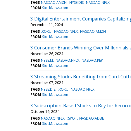
TAGS
NASDAQ:AMZN
NYSE:DIS
NASDAQ:NFLX
FROM
StockNews.com
3 Digital Entertainment Companies Capitalizi
December 11, 2024
TAGS
:ROKU
NASDAQ:NFLX
NASDAQ:AMZN
FROM
StockNews.com
3 Consumer Brands Winning Over Millennials 
November 26, 2024
TAGS
NYSE:M
NASDAQ:NFLX
NASDAQ:PEP
FROM
StockNews.com
3 Streaming Stocks Benefiting from Cord-Cutt
November 07, 2024
TAGS
NYSE:DIS
:ROKU
NASDAQ:NFLX
FROM
StockNews.com
3 Subscription-Based Stocks to Buy for Recur
October 16, 2024
TAGS
NASDAQ:NFLX
:SPOT
NASDAQ:ADBE
FROM
StockNews.com