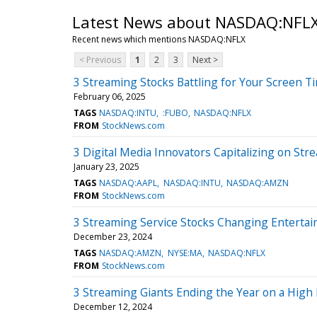
Latest News about NASDAQ:NFL
Recent news which mentions NASDAQ:NFLX
< Previous
1
2
3
Next >
3 Streaming Stocks Battling for Your Screen T
February 06, 2025
TAGS
NASDAQ:INTU
:FUBO
NASDAQ:NFLX
FROM
StockNews.com
3 Digital Media Innovators Capitalizing on St
January 23, 2025
TAGS
NASDAQ:AAPL
NASDAQ:INTU
NASDAQ:AMZN
FROM
StockNews.com
3 Streaming Service Stocks Changing Enterta
December 23, 2024
TAGS
NASDAQ:AMZN
NYSE:MA
NASDAQ:NFLX
FROM
StockNews.com
3 Streaming Giants Ending the Year on a High
December 12, 2024