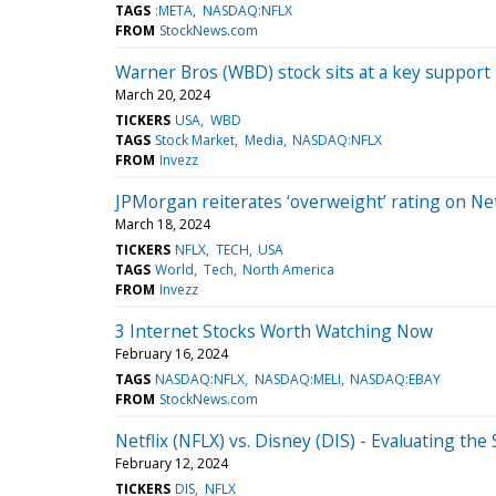
TAGS
:META
NASDAQ:NFLX
FROM
StockNews.com
Warner Bros (WBD) stock sits at a key support 
March 20, 2024
TICKERS
USA
WBD
TAGS
Stock Market
Media
NASDAQ:NFLX
FROM
Invezz
JPMorgan reiterates ‘overweight’ rating on Net
March 18, 2024
TICKERS
NFLX
TECH
USA
TAGS
World
Tech
North America
FROM
Invezz
3 Internet Stocks Worth Watching Now
February 16, 2024
TAGS
NASDAQ:NFLX
NASDAQ:MELI
NASDAQ:EBAY
FROM
StockNews.com
Netflix (NFLX) vs. Disney (DIS) - Evaluating t
February 12, 2024
TICKERS
DIS
NFLX