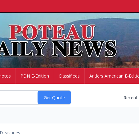
hotos
PDN E-Edition
Classifieds
Antlers American E-Editi
Recent
Treasuries