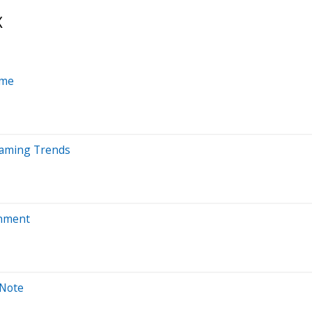
X
ime
reaming Trends
inment
 Note