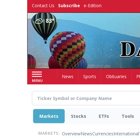
Skip
Contact Us
Subscribe
e-Edition
to
main
83°
content
Home
News
Sports
Obituaries
P
MENU
Markets
Stocks
ETFs
Tools
Overview
News
Currencies
International
MARKETS: