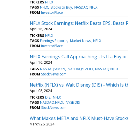
TICKERS
NFLX
TAGS
NFLX
Stocks to Buy
NASDAQ:NFLX
FROM
InvestorPlace
NFLX Stock Earnings: Netflix Beats EPS, Beats
April 18, 2024
TICKERS
NFLX
TAGS
Earnings Reports
Market News
NFLX
FROM
InvestorPlace
NFLX Earnings Call Approaching - Is It a Buy or 
April 16, 2024
TAGS
NASDAQ:AMZN
NASDAQ:TZOO
NASDAQ:NFLX
FROM
StockNews.com
Netflix (NFLX) vs. Walt Disney (DIS) - Which Is
April 08, 2024
TICKERS
DIS
NFLX
TAGS
NASDAQ:NFLX
NYSE:DIS
FROM
StockNews.com
What Makes META and NFLX Must-Have Stocks i
March 26, 2024