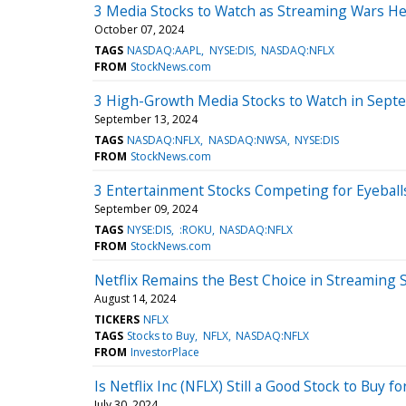
3 Media Stocks to Watch as Streaming Wars H
October 07, 2024
TAGS
NASDAQ:AAPL
NYSE:DIS
NASDAQ:NFLX
FROM
StockNews.com
3 High-Growth Media Stocks to Watch in Sept
September 13, 2024
TAGS
NASDAQ:NFLX
NASDAQ:NWSA
NYSE:DIS
FROM
StockNews.com
3 Entertainment Stocks Competing for Eyeball
September 09, 2024
TAGS
NYSE:DIS
:ROKU
NASDAQ:NFLX
FROM
StockNews.com
Netflix Remains the Best Choice in Streaming 
August 14, 2024
TICKERS
NFLX
TAGS
Stocks to Buy
NFLX
NASDAQ:NFLX
FROM
InvestorPlace
Is Netflix Inc (NFLX) Still a Good Stock to Buy
July 30, 2024