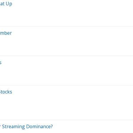
eat Up
ember
s
Stocks
 for Streaming Dominance?