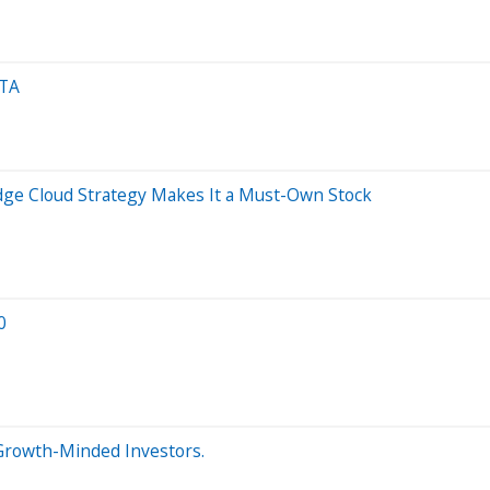
ETA
dge Cloud Strategy Makes It a Must-Own Stock
0
r Growth-Minded Investors.