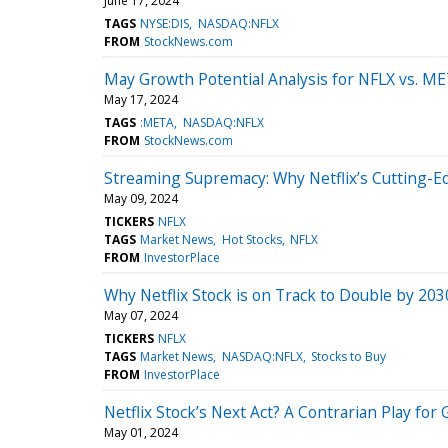
June 17, 2024
TAGS
NYSE:DIS
NASDAQ:NFLX
FROM
StockNews.com
May Growth Potential Analysis for NFLX vs. M
May 17, 2024
TAGS
:META
NASDAQ:NFLX
FROM
StockNews.com
Streaming Supremacy: Why Netflix’s Cutting-E
May 09, 2024
TICKERS
NFLX
TAGS
Market News
Hot Stocks
NFLX
FROM
InvestorPlace
Why Netflix Stock is on Track to Double by 203
May 07, 2024
TICKERS
NFLX
TAGS
Market News
NASDAQ:NFLX
Stocks to Buy
FROM
InvestorPlace
Netflix Stock’s Next Act? A Contrarian Play fo
May 01, 2024