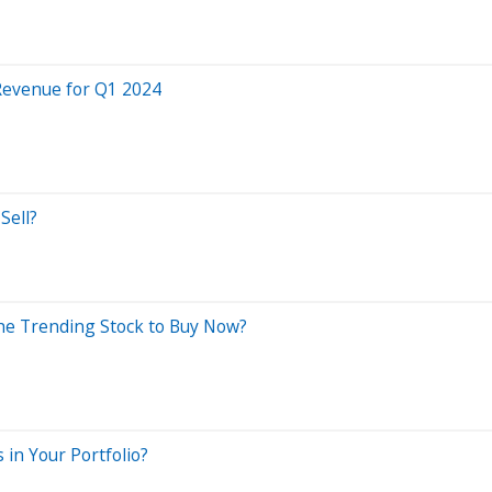
 Revenue for Q1 2024
Sell?
 the Trending Stock to Buy Now?
n Your Portfolio?