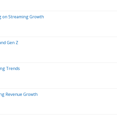
ng on Streaming Growth
and Gen Z
ing Trends
ring Revenue Growth