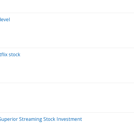
level
flix stock
he Superior Streaming Stock Investment