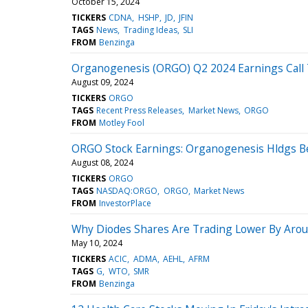
October 15, 2024
TICKERS
CDNA
HSHP
JD
JFIN
TAGS
News
Trading Ideas
SLI
FROM
Benzinga
Organogenesis (ORGO) Q2 2024 Earnings Call 
August 09, 2024
TICKERS
ORGO
TAGS
Recent Press Releases
Market News
ORGO
FROM
Motley Fool
ORGO Stock Earnings: Organogenesis Hldgs B
August 08, 2024
TICKERS
ORGO
TAGS
NASDAQ:ORGO
ORGO
Market News
FROM
InvestorPlace
Why Diodes Shares Are Trading Lower By Arou
May 10, 2024
TICKERS
ACIC
ADMA
AEHL
AFRM
TAGS
G
WTO
SMR
FROM
Benzinga