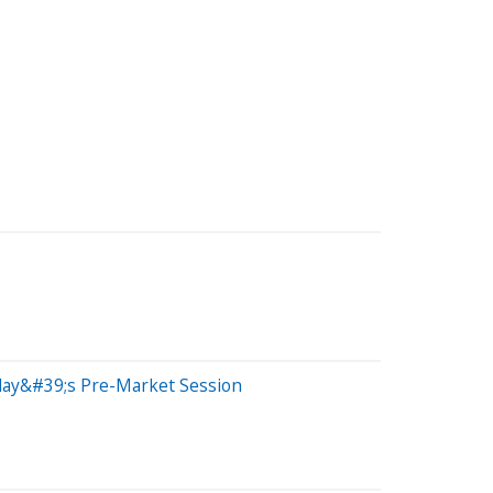
iday&#39;s Pre-Market Session