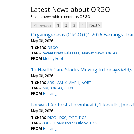
Latest News about ORGO
Recent news which mentions ORGO
< Previous
1
2
3
4
Next >
Organogenesis (ORGO) Q1 2026 Earnings Tran
May 08, 2026
TICKERS
ORGO
TAGS
Recent Press Releases
Market News
ORGO
FROM
Motley Fool
12 Health Care Stocks Moving In Friday&#39;s
May 08, 2026
TICKERS
ABSI
AMLX
AMPH
AORT
TAGS
INM
ORGO
CLDX
FROM
Benzinga
Forward Air Posts Downbeat Q1 Results, Join
May 08, 2026
TICKERS
DIOD
DXC
EXPE
FIGS
TAGS
KODK
Pre/Market Outlook
FIGS
FROM
Benzinga