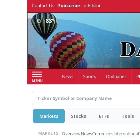
Skip
Contact Us
Subscribe
e-Edition
to
main
83°
content
Home
News
Sports
Obituaries
P
MENU
Markets
Stocks
ETFs
Tools
Overview
News
Currencies
International
MARKETS: