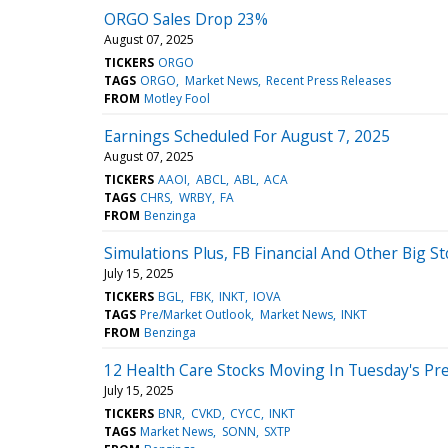
ORGO Sales Drop 23%
August 07, 2025
TICKERS
ORGO
TAGS
ORGO
Market News
Recent Press Releases
FROM
Motley Fool
Earnings Scheduled For August 7, 2025
August 07, 2025
TICKERS
AAOI
ABCL
ABL
ACA
TAGS
CHRS
WRBY
FA
FROM
Benzinga
Simulations Plus, FB Financial And Other Big 
July 15, 2025
TICKERS
BGL
FBK
INKT
IOVA
TAGS
Pre/Market Outlook
Market News
INKT
FROM
Benzinga
12 Health Care Stocks Moving In Tuesday's Pr
July 15, 2025
TICKERS
BNR
CVKD
CYCC
INKT
TAGS
Market News
SONN
SXTP