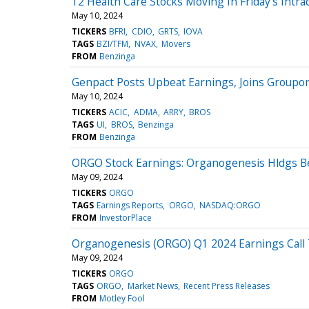
12 Health Care Stocks Moving In Friday's Intra
May 10, 2024
TICKERS
BFRI
CDIO
GRTS
IOVA
TAGS
BZI/TFM
NVAX
Movers
FROM
Benzinga
Genpact Posts Upbeat Earnings, Joins Groupon
May 10, 2024
TICKERS
ACIC
ADMA
ARRY
BROS
TAGS
UI
BROS
Benzinga
FROM
Benzinga
ORGO Stock Earnings: Organogenesis Hldgs Be
May 09, 2024
TICKERS
ORGO
TAGS
Earnings Reports
ORGO
NASDAQ:ORGO
FROM
InvestorPlace
Organogenesis (ORGO) Q1 2024 Earnings Call 
May 09, 2024
TICKERS
ORGO
TAGS
ORGO
Market News
Recent Press Releases
FROM
Motley Fool