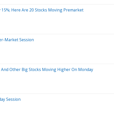
 15%; Here Are 20 Stocks Moving Premarket
ter-Market Session
p And Other Big Stocks Moving Higher On Monday
day Session