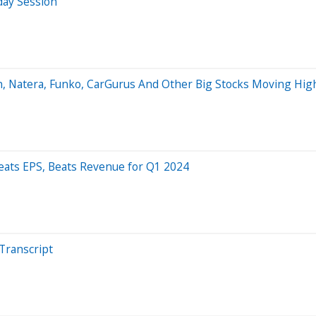
day Session
, Natera, Funko, CarGurus And Other Big Stocks Moving Hig
ats EPS, Beats Revenue for Q1 2024
Transcript