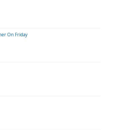
her On Friday