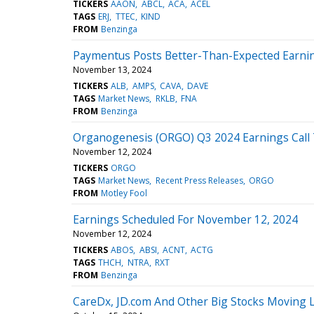
TICKERS
AAON
ABCL
ACA
ACEL
TAGS
ERJ
TTEC
KIND
FROM
Benzinga
Paymentus Posts Better-Than-Expected Earni
November 13, 2024
TICKERS
ALB
AMPS
CAVA
DAVE
TAGS
Market News
RKLB
FNA
FROM
Benzinga
Organogenesis (ORGO) Q3 2024 Earnings Call 
November 12, 2024
TICKERS
ORGO
TAGS
Market News
Recent Press Releases
ORGO
FROM
Motley Fool
Earnings Scheduled For November 12, 2024
November 12, 2024
TICKERS
ABOS
ABSI
ACNT
ACTG
TAGS
THCH
NTRA
RXT
FROM
Benzinga
CareDx, JD.com And Other Big Stocks Moving 