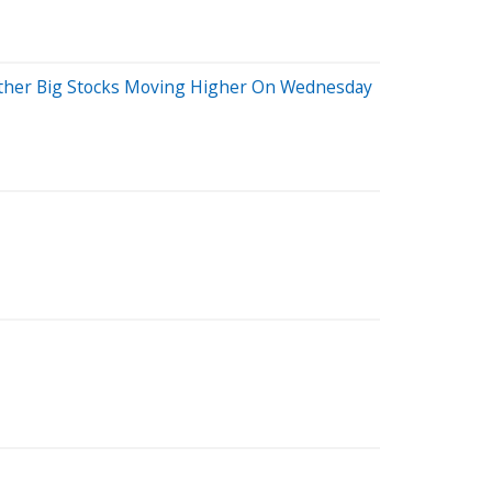
Other Big Stocks Moving Higher On Wednesday