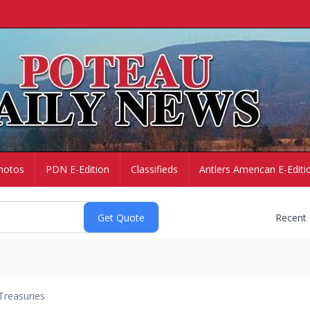
hotos
PDN E-Edition
Classifieds
Antlers American E-Editi
Recent
Treasuries