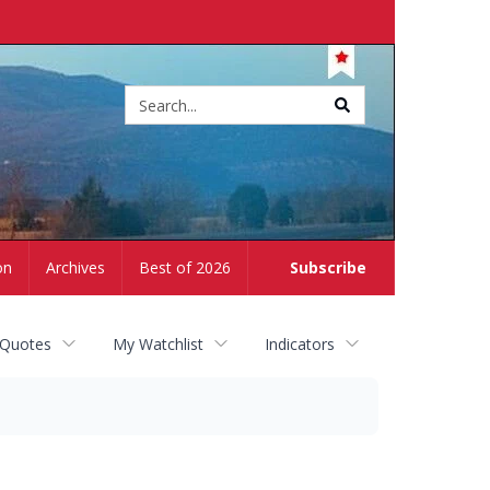
Site
search
on
Archives
Best of 2026
Subscribe
 Quotes
My Watchlist
Indicators