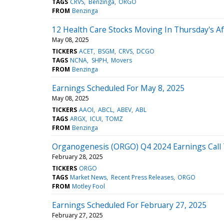
TAGS
CRVS
Benzinga
ORGO
FROM
Benzinga
12 Health Care Stocks Moving In Thursday's A
May 08, 2025
TICKERS
ACET
BSGM
CRVS
DCGO
TAGS
NCNA
SHPH
Movers
FROM
Benzinga
Earnings Scheduled For May 8, 2025
May 08, 2025
TICKERS
AAOI
ABCL
ABEV
ABL
TAGS
ARGX
ICUI
TOMZ
FROM
Benzinga
Organogenesis (ORGO) Q4 2024 Earnings Call 
February 28, 2025
TICKERS
ORGO
TAGS
Market News
Recent Press Releases
ORGO
FROM
Motley Fool
Earnings Scheduled For February 27, 2025
February 27, 2025