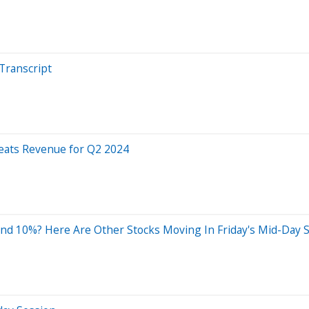
Transcript
eats Revenue for Q2 2024
nd 10%? Here Are Other Stocks Moving In Friday's Mid-Day 