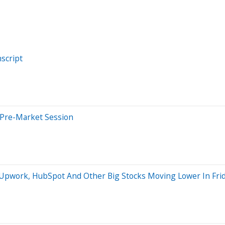
script
 Pre-Market Session
s Upwork, HubSpot And Other Big Stocks Moving Lower In Fr