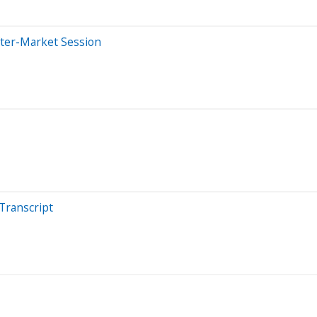
fter-Market Session
Transcript