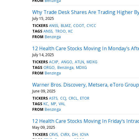
FROM
Benzinga
Why Trade Desk Shares Are Trading Higher By
July 15, 2025
TICKERS
ANSS
BLMZ
COOT
CYCC
TAGS
ANSS
TROO
KC
FROM
Benzinga
12 Health Care Stocks Moving In Monday's Af
July 14, 2025
TICKERS
ACXP
ANGO
ATLN
MDXG
TAGS
ORGO
Benzinga
MDXG
FROM
Benzinga
Warner Bros. Discovery, Metsera, eToro Grou
June 09, 2025
TICKERS
ASTS
CCJ
CRCL
ETOR
TAGS
KC
MP
VAL
FROM
Benzinga
12 Health Care Stocks Moving In Friday's Intra
May 09, 2025
TICKERS
CRVS
CVRX
DH
IOVA