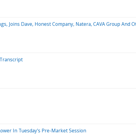
ngs, Joins Dave, Honest Company, Natera, CAVA Group And 
Transcript
Lower In Tuesday's Pre-Market Session