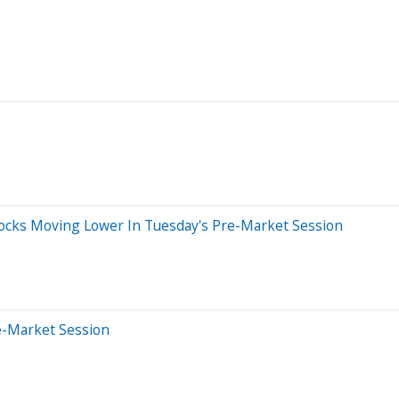
Stocks Moving Lower In Tuesday's Pre-Market Session
e-Market Session