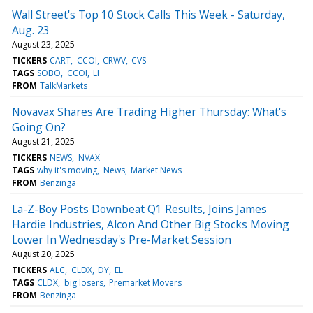
Wall Street's Top 10 Stock Calls This Week - Saturday,
Aug. 23
August 23, 2025
TICKERS
CART
CCOI
CRWV
CVS
TAGS
SOBO
CCOI
LI
FROM
TalkMarkets
Novavax Shares Are Trading Higher Thursday: What's
Going On?
August 21, 2025
TICKERS
NEWS
NVAX
TAGS
why it's moving
News
Market News
FROM
Benzinga
La-Z-Boy Posts Downbeat Q1 Results, Joins James
Hardie Industries, Alcon And Other Big Stocks Moving
Lower In Wednesday's Pre-Market Session
August 20, 2025
TICKERS
ALC
CLDX
DY
EL
TAGS
CLDX
big losers
Premarket Movers
FROM
Benzinga