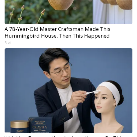
A 78-Year-Old Master Craftsman Made This
Hummingbird House. Then This Happened
Ribili