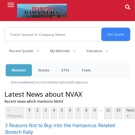
Skip
to
main
content
Recent Quotes
My Watchlist
Indicators
Markets
Stocks
ETFs
Tools
Overview
News
Currencies
International
Treasuries
Latest News about NVAX
Recent news which mentions NVAX
...
<
1
2
3
4
5
6
7
8
9
32
33
Next
Previous
>
3 Reasons Not to Buy Into the Hantavirus-Related
Biotech Rally