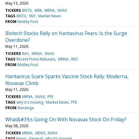
May 13, 2026
TICKERS
BNTX
MRK
MRNA
NVAX
TAGS
BNTX
SNY
Market News
FROM
Motley Fool
Biotech Stocks Rally on Hantavirus Fears: Is the Surge
Overdone?
May 11, 2026
TICKERS
INO
MRNA
NVAX
TAGS
Recent Press Releases
MRNA
INO
FROM
Motley Fool
Hantavirus Scare Sparks Vaccine Stock Rally: Moderna,
Novavax Climb
May 11, 2026
TICKERS
MRNA
NVAX
PFE
TAGS
why it's moving
Market News
PFE
FROM
Benzinga
What&#39;s Going On With Novavax Stock On Friday?
May 08, 2026
TICKERS
MRNA
NEWS
NVAX
TAGS
News
General
why it's moving