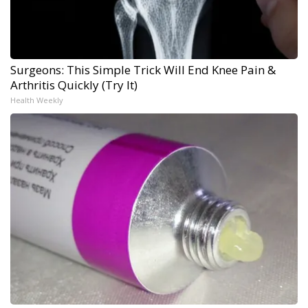
Surgeons: This Simple Trick Will End Knee Pain &
Arthritis Quickly (Try It)
Health Weekly