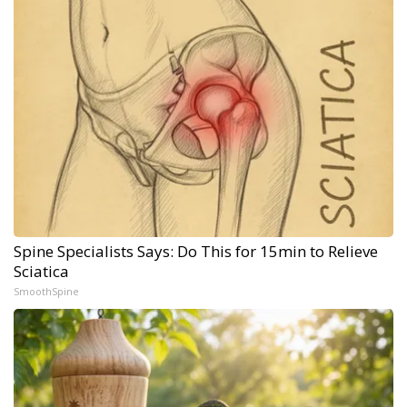
Spine Specialists Says: Do This for 15min to Relieve
Sciatica
SmoothSpine