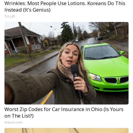
Wrinkles: Most People Use Lotions. Koreans Do This
Instead (It's Genius)
Tri Lift
Worst Zip Codes for Car Insurance in Ohio (Is Yours
on The List?)
Insure.com