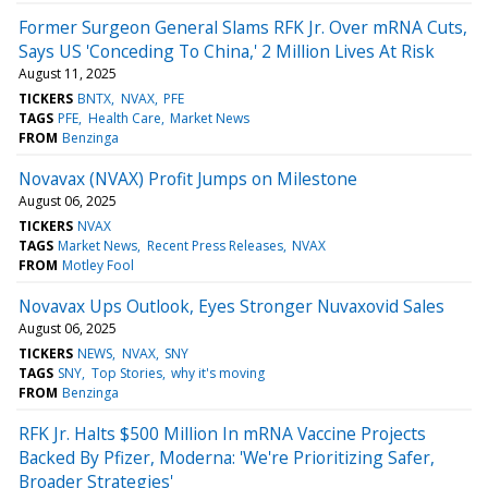
Former Surgeon General Slams RFK Jr. Over mRNA Cuts,
Says US 'Conceding To China,' 2 Million Lives At Risk
August 11, 2025
TICKERS
BNTX
NVAX
PFE
TAGS
PFE
Health Care
Market News
FROM
Benzinga
Novavax (NVAX) Profit Jumps on Milestone
August 06, 2025
TICKERS
NVAX
TAGS
Market News
Recent Press Releases
NVAX
FROM
Motley Fool
Novavax Ups Outlook, Eyes Stronger Nuvaxovid Sales
August 06, 2025
TICKERS
NEWS
NVAX
SNY
TAGS
SNY
Top Stories
why it's moving
FROM
Benzinga
RFK Jr. Halts $500 Million In mRNA Vaccine Projects
Backed By Pfizer, Moderna: 'We're Prioritizing Safer,
Broader Strategies'