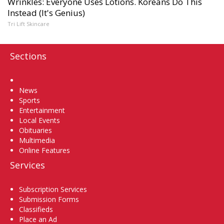
Wrinkles: Everyone Uses Lotions. Koreans Do This
Instead (It's Genius)
Tri Lift Skincare
Sections
Home
News
Sports
Entertainment
Local Events
Obituaries
Multimedia
Online Features
Services
Subscription Services
Submission Forms
Classifieds
Place an Ad