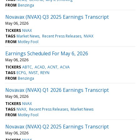
FROM
Benzinga
Novavax (NVAX) Q3 2025 Earnings Transcript
May 06, 2026
TICKERS
NVAX
TAGS
Market News
Recent Press Releases
NVAX
FROM
Motley Fool
Earnings Scheduled For May 6, 2026
May 06, 2026
TICKERS
ABTC
ACAD
ACNT
ACVA
TAGS
ECPG
NVST
REYN
FROM
Benzinga
Novavax (NVAX) Q1 2026 Earnings Transcript
May 06, 2026
TICKERS
NVAX
TAGS
NVAX
Recent Press Releases
Market News
FROM
Motley Fool
Novavax (NVAX) Q2 2025 Earnings Transcript
May 06, 2026