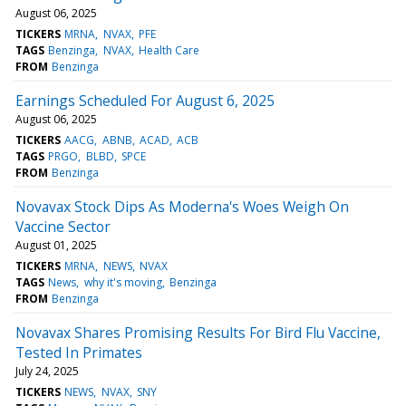
August 06, 2025
TICKERS
MRNA
NVAX
PFE
TAGS
Benzinga
NVAX
Health Care
FROM
Benzinga
Earnings Scheduled For August 6, 2025
August 06, 2025
TICKERS
AACG
ABNB
ACAD
ACB
TAGS
PRGO
BLBD
SPCE
FROM
Benzinga
Novavax Stock Dips As Moderna's Woes Weigh On
Vaccine Sector
August 01, 2025
TICKERS
MRNA
NEWS
NVAX
TAGS
News
why it's moving
Benzinga
FROM
Benzinga
Novavax Shares Promising Results For Bird Flu Vaccine,
Tested In Primates
July 24, 2025
TICKERS
NEWS
NVAX
SNY