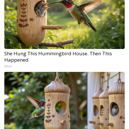
She Hung This Hummingbird House. Then This
Happened
Ribili