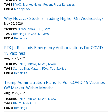
TICKERS
NVAX
TAGS
NVAX
Market News
Recent Press Releases
FROM
Motley Fool
Why Novavax Stock Is Trading Higher On Wednesday?
May 06, 2026
TICKERS
NEWS
NVAX
PFE
SNY
TAGS
Benzinga
NVAX
Movers
FROM
Benzinga
RFK Jr. Rescinds Emergency Authorizations For COVID-
19 Vaccines
August 27, 2025
TICKERS
BNTX
MRNA
NEWS
NVAX
TAGS
Stories That Matter
FDA
Top Stories
FROM
Benzinga
Trump Administration Plans To Pull COVID-19 Vaccines
Off Market 'Within Months'
August 25, 2025
TICKERS
BNTX
MRNA
NEWS
NVAX
TAGS
BNTX
MRNA
PFE
FROM
Benzinga