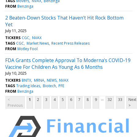
TAGS
Movers
NVAX
Benzinga
FROM
Benzinga
2 Beaten-Down Stocks That Haven't Hit Rock Bottom
Yet
July 11, 2025
TICKERS
CGC
NVAX
TAGS
CGC
Market News
Recent Press Releases
FROM
Motley Fool
FDA Grants Complete Approval To Moderna's COVID-19
Vaccine For Children As Young As 6 Months
July 10, 2025
TICKERS
BNTX
MRNA
NEWS
NVAX
TAGS
Trading Ideas
Biotech
PFE
FROM
Benzinga
...
<
1
2
3
4
5
6
7
8
9
32
33
Next
Previous
>