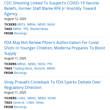
CDC Shooting Linked To Suspect's COVID-19 Vaccine
Beliefs, Former Staff Blame RFK Jr. Hostility Toward
Agency
August 12, 2025
TICKERS
BNTX
MRNA
NEWS
NVAX
TAGS
MRNA
PFE
Market News
FROM
Benzinga
FDA May Not Renew Pfizer's Authorization For Covid
Shots In Younger Children, Moderna Prepares To Boost
Supply
August 11, 2025
TICKERS
MRNA
NEWS
NVAX
PFE
TAGS
Trading Ideas
Biotech
MRNA
FROM
Benzinga
Vinay Prasad's Comeback To FDA Sparks Debate Over
Regulatory Direction
August 11, 2025
TICKERS
CABA
MRNA
NEWS
NGNE
TAGS
General
CABA
News
FROM
Benzinga