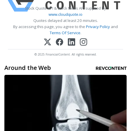
Stock Quote API & Stock News API supplied by
www.cloudquote.io
Quotes delayed at least 20 minutes.
By accessing this page, you agree to the
Privacy Policy
and
Terms Of Service
.
© 2025 FinancialContent. All rights reserved.
Around the Web