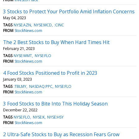
3 Stocks to Protect Your Portfolio Amid Inflation Concerns
May 04, 2023
TAGS
NYSE:AZN
NYSE:MCD
:CINC
FROM
StockNews.com
The 2 Best Stocks to Buy When Hard Times Hit
February 21, 2023
TAGS
NYSE:WMT
NYSE:FLO
FROM
StockNews.com
4 Food Stocks Positioned to Profit in 2023
January 03, 2023
TAGS
:TBLMY
NASDAQ:PPC
NYSE:FLO
FROM
StockNews.com
3 Food Stocks to Bite Into This Holiday Season
December 22, 2022
TAGS
NYSE:FLO
NYSE:K
NYSE:HSY
FROM
StockNews.com
2 Ultra-Safe Stocks to Buy as Recession Fears Grow