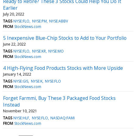
Ready to Retire? These 3 Stocks Could Help You Do It
Earlier
July 20, 2022
TAGS
NYSE:FLO
NYSE:PM
NYSE:ABBV
FROM
StockNews.com
5 Inexpensive Blue-Chip Stocks to Add to Your Portfolio
June 22, 2022
TAGS
NYSE:FLO
NYSE:KR
NYSE:MO
FROM
StockNews.com
4 High-Flying Food Products Stocks with More Upside
January 14, 2022
TAGS
NYSE:GIS
NYSE:K
NYSE:FLO
FROM
StockNews.com
Forget Farmmi, Buy These 3 Packaged Food Stocks
Instead
November 10, 2021
TAGS
NYSE:HLF
NYSE:FLO
NASDAQ:FAMI
FROM
StockNews.com