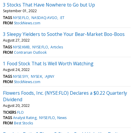
3 Stocks That Have Nowhere to Go but Up
September 01, 2022
TAGS
NYSE:FLO
NASDAQ:AVGO
:ET
FROM
StockNews.com
3 Sleepy Yielders to Soothe Your Bear-Market Boo-Boos
August 27, 2022
TAGS
NYSE:KMB
NYSE:FLO
Articles
FROM
Contrarian Outlook
1 Food Stock That Is Well Worth Watching
August 24, 2022
TAGS
NYSE:SYY
NYSE:K
:AJINY
FROM
StockNews.com
Flowers Foods, Inc. (NYSE:FLO) Declares a $0.22 Quarterly
Dividend
August 20, 2022
TICKERS
FLO
TAGS
Analyst Rating
NYSE:FLO
News
FROM
Best Stocks