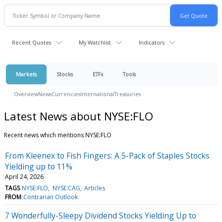
Recent Quotes
My Watchlist
Indicators
Markets
Stocks
ETFs
Tools
Overview
News
Currencies
International
Treasuries
Latest News about NYSE:FLO
Recent news which mentions NYSE:FLO
From Kleenex to Fish Fingers: A 5-Pack of Staples Stocks
Yielding up to 11%
April 24, 2026
TAGS
NYSE:FLO
NYSE:CAG
Articles
FROM
Contrarian Outlook
7 Wonderfully-Sleepy Dividend Stocks Yielding Up to