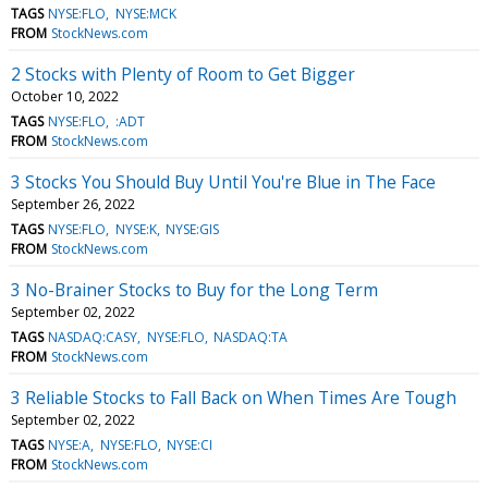
TAGS
NYSE:FLO
NYSE:MCK
FROM
StockNews.com
2 Stocks with Plenty of Room to Get Bigger
October 10, 2022
TAGS
NYSE:FLO
:ADT
FROM
StockNews.com
3 Stocks You Should Buy Until You're Blue in The Face
September 26, 2022
TAGS
NYSE:FLO
NYSE:K
NYSE:GIS
FROM
StockNews.com
3 No-Brainer Stocks to Buy for the Long Term
September 02, 2022
TAGS
NASDAQ:CASY
NYSE:FLO
NASDAQ:TA
FROM
StockNews.com
3 Reliable Stocks to Fall Back on When Times Are Tough
September 02, 2022
TAGS
NYSE:A
NYSE:FLO
NYSE:CI
FROM
StockNews.com