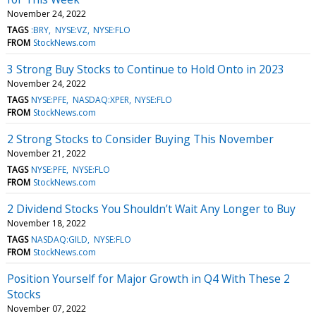
November 24, 2022
TAGS
:BRY
NYSE:VZ
NYSE:FLO
FROM
StockNews.com
3 Strong Buy Stocks to Continue to Hold Onto in 2023
November 24, 2022
TAGS
NYSE:PFE
NASDAQ:XPER
NYSE:FLO
FROM
StockNews.com
2 Strong Stocks to Consider Buying This November
November 21, 2022
TAGS
NYSE:PFE
NYSE:FLO
FROM
StockNews.com
2 Dividend Stocks You Shouldn’t Wait Any Longer to Buy
November 18, 2022
TAGS
NASDAQ:GILD
NYSE:FLO
FROM
StockNews.com
Position Yourself for Major Growth in Q4 With These 2
Stocks
November 07, 2022