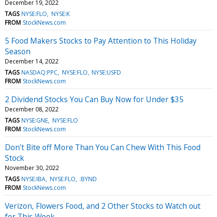
December 19, 2022
TAGS
NYSE:FLO
NYSE:K
FROM
StockNews.com
5 Food Makers Stocks to Pay Attention to This Holiday
Season
December 14, 2022
TAGS
NASDAQ:PPC
NYSE:FLO
NYSE:USFD
FROM
StockNews.com
2 Dividend Stocks You Can Buy Now for Under $35
December 08, 2022
TAGS
NYSE:GNE
NYSE:FLO
FROM
StockNews.com
Don't Bite off More Than You Can Chew With This Food
Stock
November 30, 2022
TAGS
NYSE:IBA
NYSE:FLO
:BYND
FROM
StockNews.com
Verizon, Flowers Food, and 2 Other Stocks to Watch out
for This Week