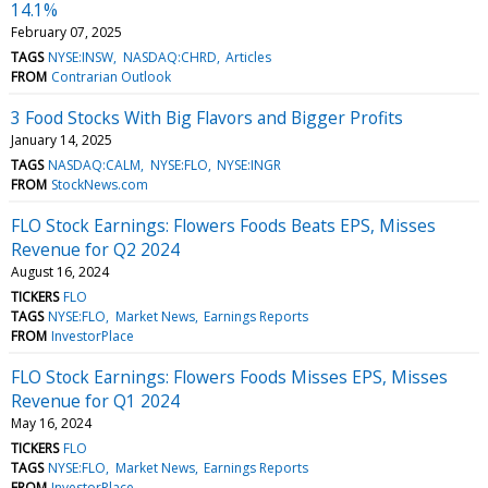
14.1%
February 07, 2025
TAGS
NYSE:INSW
NASDAQ:CHRD
Articles
FROM
Contrarian Outlook
3 Food Stocks With Big Flavors and Bigger Profits
January 14, 2025
TAGS
NASDAQ:CALM
NYSE:FLO
NYSE:INGR
FROM
StockNews.com
FLO Stock Earnings: Flowers Foods Beats EPS, Misses
Revenue for Q2 2024
August 16, 2024
TICKERS
FLO
TAGS
NYSE:FLO
Market News
Earnings Reports
FROM
InvestorPlace
FLO Stock Earnings: Flowers Foods Misses EPS, Misses
Revenue for Q1 2024
May 16, 2024
TICKERS
FLO
TAGS
NYSE:FLO
Market News
Earnings Reports
FROM
InvestorPlace