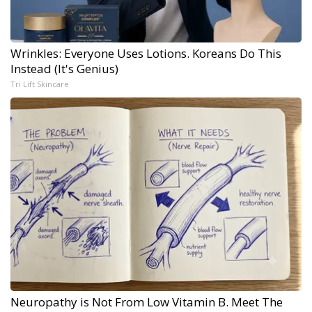
Wrinkles: Everyone Uses Lotions. Koreans Do This
Instead (It's Genius)
Tri Lift Skincare
Neuropathy is Not From Low Vitamin B. Meet The