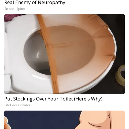
Real Enemy of Neuropathy
SmoothSpine
Put Stockings Over Your Toilet (Here's Why)
LifeHacks Insider