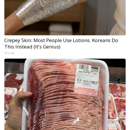
Crepey Skin: Most People Use Lotions. Koreans Do
This Instead (It's Genius)
Tri Lift