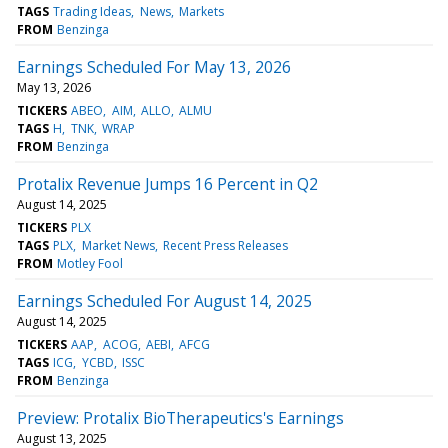
TAGS
Trading Ideas
News
Markets
FROM
Benzinga
Earnings Scheduled For May 13, 2026
May 13, 2026
TICKERS
ABEO
AIM
ALLO
ALMU
TAGS
H
TNK
WRAP
FROM
Benzinga
Protalix Revenue Jumps 16 Percent in Q2
August 14, 2025
TICKERS
PLX
TAGS
PLX
Market News
Recent Press Releases
FROM
Motley Fool
Earnings Scheduled For August 14, 2025
August 14, 2025
TICKERS
AAP
ACOG
AEBI
AFCG
TAGS
ICG
YCBD
ISSC
FROM
Benzinga
Preview: Protalix BioTherapeutics's Earnings
August 13, 2025