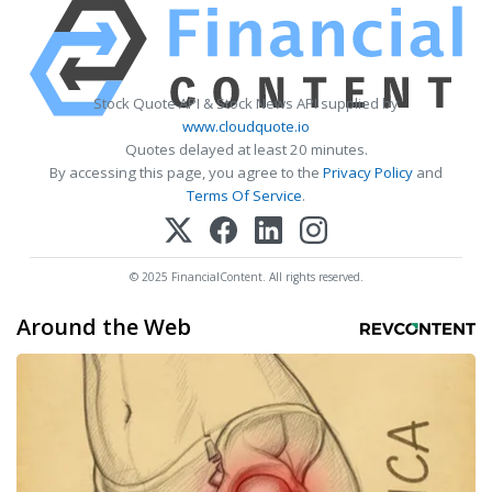
Stock Quote API & Stock News API supplied by
www.cloudquote.io
Quotes delayed at least 20 minutes.
By accessing this page, you agree to the
Privacy Policy
and
Terms Of Service
.
© 2025 FinancialContent. All rights reserved.
Around the Web