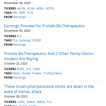
November 06, 2023
TICKERS
AAON
ACVA
ADEA
ADTN
TAGS
FSK
NXPI
OLO
FROM
Benzinga
Earnings Preview For Protalix BioTherapeutics
November 03, 2023
TICKERS
PLX
TAGS
PLX
Earnings
BZI/EP
FROM
Benzinga
Protalix BioTherapeutics And 2 Other Penny Stocks
Insiders Are Buying
October 23, 2023
TICKERS
BUKS
PLX
TGEN
TAGS
News
Insider Trades
Trading Ideas
FROM
Benzinga
These Israeli pharmaceutical stocks are down in the
wake of Hamas attack
October 09, 2023
TICKERS
CGEN
GMDA
KMDA
PLX