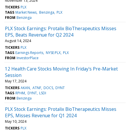
November 13, 2024
TICKERS
PLX
TAGS
Market News
Benzinga
PLX
FROM
Benzinga
PLX Stock Earnings: Protalix BioTherapeutics Misses
EPS, Beats Revenue for Q2 2024
August 14, 2024
TICKERS
PLX
TAGS
Earnings Reports
NYSE:PLX
PLX
FROM
InvestorPlace
12 Health Care Stocks Moving In Friday's Pre-Market
Session
May 17, 2024
TICKERS
AKAN
ATNF
DOCS
DYNT
TAGS
RPHM
DYNT
LSDI
FROM
Benzinga
PLX Stock Earnings: Protalix BioTherapeutics Misses
EPS, Misses Revenue for Q1 2024
May 10, 2024
TICKERS
PLX