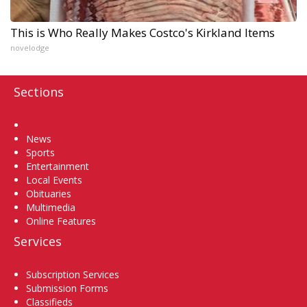
This is Who Really Makes Costco's Kirkland Items
novelodge
Sections
Home
News
Sports
Entertainment
Local Events
Obituaries
Multimedia
Online Features
Services
Subscription Services
Submission Forms
Classifieds