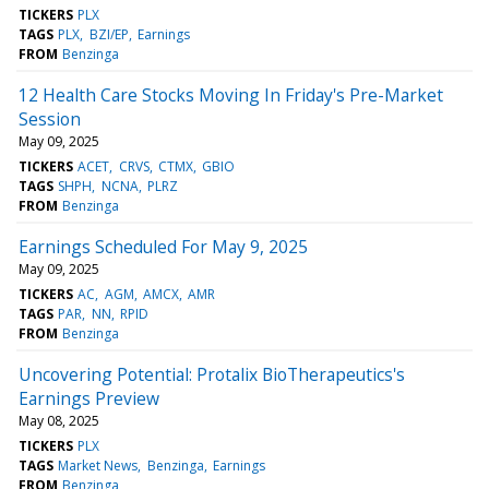
TICKERS
PLX
TAGS
PLX
BZI/EP
Earnings
FROM
Benzinga
12 Health Care Stocks Moving In Friday's Pre-Market
Session
May 09, 2025
TICKERS
ACET
CRVS
CTMX
GBIO
TAGS
SHPH
NCNA
PLRZ
FROM
Benzinga
Earnings Scheduled For May 9, 2025
May 09, 2025
TICKERS
AC
AGM
AMCX
AMR
TAGS
PAR
NN
RPID
FROM
Benzinga
Uncovering Potential: Protalix BioTherapeutics's
Earnings Preview
May 08, 2025
TICKERS
PLX
TAGS
Market News
Benzinga
Earnings
FROM
Benzinga