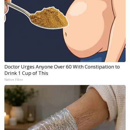
Doctor Urges Anyone Over 60 With Constipation to
Drink 1 Cup of This
Native Fiber