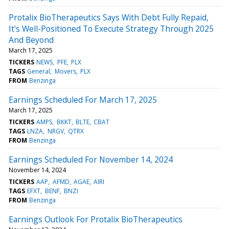
Protalix BioTherapeutics Says With Debt Fully Repaid,
It's Well-Positioned To Execute Strategy Through 2025
And Beyond
March 17, 2025
TICKERS
NEWS
PFE
PLX
TAGS
General
Movers
PLX
FROM
Benzinga
Earnings Scheduled For March 17, 2025
March 17, 2025
TICKERS
AMPS
BKKT
BLTE
CBAT
TAGS
LNZA
NRGV
QTRX
FROM
Benzinga
Earnings Scheduled For November 14, 2024
November 14, 2024
TICKERS
AAP
AFMD
AGAE
AIRI
TAGS
EFXT
BENF
BNZI
FROM
Benzinga
Earnings Outlook For Protalix BioTherapeutics