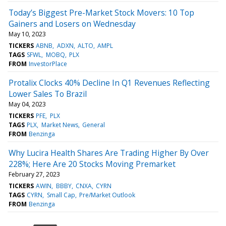
Today’s Biggest Pre-Market Stock Movers: 10 Top
Gainers and Losers on Wednesday
May 10, 2023
TICKERS
ABNB
ADXN
ALTO
AMPL
TAGS
SFWL
MOBQ
PLX
FROM
InvestorPlace
Protalix Clocks 40% Decline In Q1 Revenues Reflecting
Lower Sales To Brazil
May 04, 2023
TICKERS
PFE
PLX
TAGS
PLX
Market News
General
FROM
Benzinga
Why Lucira Health Shares Are Trading Higher By Over
228%; Here Are 20 Stocks Moving Premarket
February 27, 2023
TICKERS
AWIN
BBBY
CNXA
CYRN
TAGS
CYRN
Small Cap
Pre/Market Outlook
FROM
Benzinga