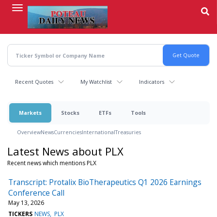
Skip
to
main
content
Recent Quotes
My Watchlist
Indicators
Markets
Stocks
ETFs
Tools
Overview
News
Currencies
International
Treasuries
Latest News about PLX
Recent news which mentions PLX
Transcript: Protalix BioTherapeutics Q1 2026 Earnings
Conference Call
May 13, 2026
TICKERS
NEWS
PLX