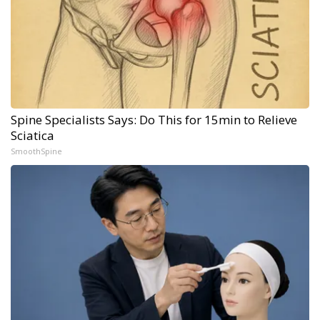
Spine Specialists Says: Do This for 15min to Relieve
Sciatica
SmoothSpine