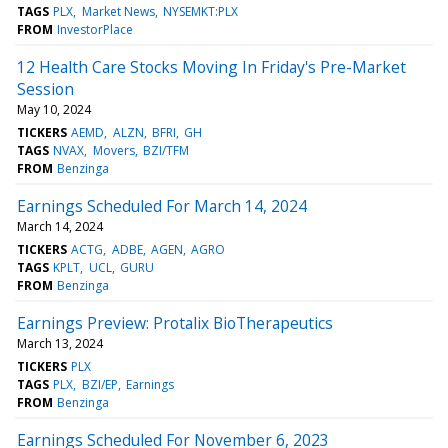
TAGS
PLX
Market News
NYSEMKT:PLX
FROM
InvestorPlace
12 Health Care Stocks Moving In Friday's Pre-Market
Session
May 10, 2024
TICKERS
AEMD
ALZN
BFRI
GH
TAGS
NVAX
Movers
BZI/TFM
FROM
Benzinga
Earnings Scheduled For March 14, 2024
March 14, 2024
TICKERS
ACTG
ADBE
AGEN
AGRO
TAGS
KPLT
UCL
GURU
FROM
Benzinga
Earnings Preview: Protalix BioTherapeutics
March 13, 2024
TICKERS
PLX
TAGS
PLX
BZI/EP
Earnings
FROM
Benzinga
Earnings Scheduled For November 6, 2023