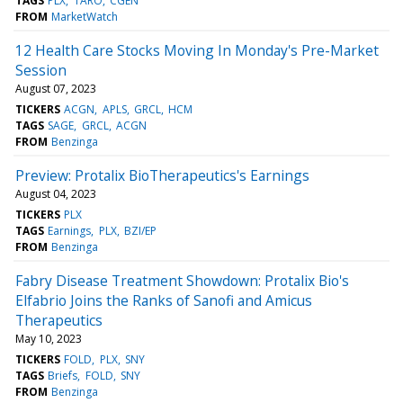
TAGS
PLX
TARO
CGEN
FROM
MarketWatch
12 Health Care Stocks Moving In Monday's Pre-Market
Session
August 07, 2023
TICKERS
ACGN
APLS
GRCL
HCM
TAGS
SAGE
GRCL
ACGN
FROM
Benzinga
Preview: Protalix BioTherapeutics's Earnings
August 04, 2023
TICKERS
PLX
TAGS
Earnings
PLX
BZI/EP
FROM
Benzinga
Fabry Disease Treatment Showdown: Protalix Bio's
Elfabrio Joins the Ranks of Sanofi and Amicus
Therapeutics
May 10, 2023
TICKERS
FOLD
PLX
SNY
TAGS
Briefs
FOLD
SNY
FROM
Benzinga