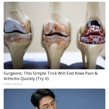
Surgeons: This Simple Trick Will End Knee Pain &
Arthritis Quickly (Try It)
Health Weekly