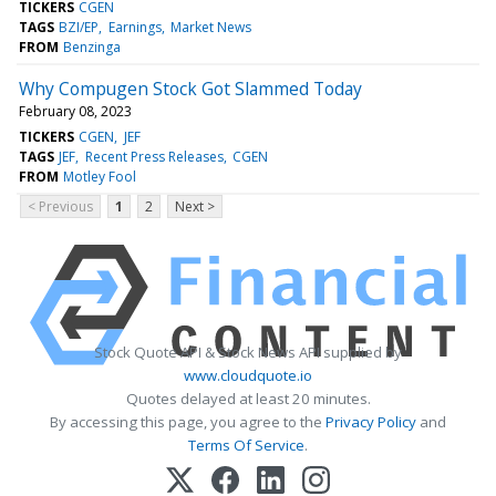
TICKERS
CGEN
TAGS
BZI/EP
Earnings
Market News
FROM
Benzinga
Why Compugen Stock Got Slammed Today
February 08, 2023
TICKERS
CGEN
JEF
TAGS
JEF
Recent Press Releases
CGEN
FROM
Motley Fool
< Previous
1
2
Next >
Stock Quote API & Stock News API supplied by
www.cloudquote.io
Quotes delayed at least 20 minutes.
By accessing this page, you agree to the
Privacy Policy
and
Terms Of Service
.