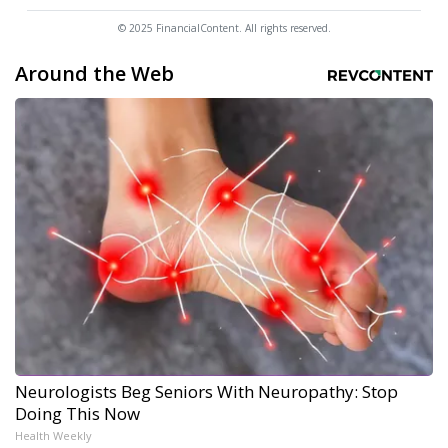
© 2025 FinancialContent. All rights reserved.
Around the Web
Neurologists Beg Seniors With Neuropathy: Stop
Doing This Now
Health Weekly