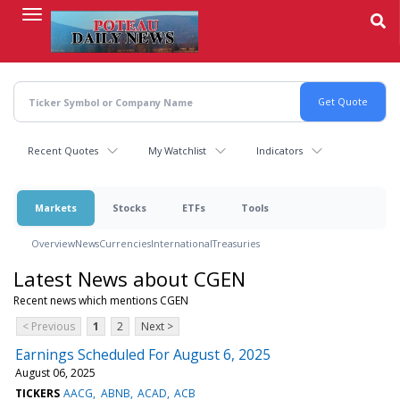
Skip
to
main
content
Recent Quotes
My Watchlist
Indicators
Markets
Stocks
ETFs
Tools
Overview
News
Currencies
International
Treasuries
Latest News about CGEN
Recent news which mentions CGEN
< Previous
1
2
Next >
Earnings Scheduled For August 6, 2025
August 06, 2025
TICKERS
AACG
ABNB
ACAD
ACB