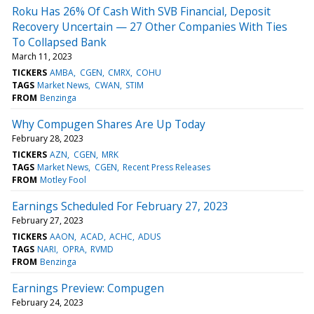
Roku Has 26% Of Cash With SVB Financial, Deposit
Recovery Uncertain — 27 Other Companies With Ties
To Collapsed Bank
March 11, 2023
TICKERS
AMBA
CGEN
CMRX
COHU
TAGS
Market News
CWAN
STIM
FROM
Benzinga
Why Compugen Shares Are Up Today
February 28, 2023
TICKERS
AZN
CGEN
MRK
TAGS
Market News
CGEN
Recent Press Releases
FROM
Motley Fool
Earnings Scheduled For February 27, 2023
February 27, 2023
TICKERS
AAON
ACAD
ACHC
ADUS
TAGS
NARI
OPRA
RVMD
FROM
Benzinga
Earnings Preview: Compugen
February 24, 2023