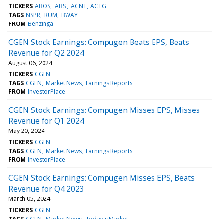
TICKERS
ABOS
ABSI
ACNT
ACTG
TAGS
NSPR
RUM
BWAY
FROM
Benzinga
CGEN Stock Earnings: Compugen Beats EPS, Beats
Revenue for Q2 2024
August 06, 2024
TICKERS
CGEN
TAGS
CGEN
Market News
Earnings Reports
FROM
InvestorPlace
CGEN Stock Earnings: Compugen Misses EPS, Misses
Revenue for Q1 2024
May 20, 2024
TICKERS
CGEN
TAGS
CGEN
Market News
Earnings Reports
FROM
InvestorPlace
CGEN Stock Earnings: Compugen Misses EPS, Beats
Revenue for Q4 2023
March 05, 2024
TICKERS
CGEN
TAGS
CGEN
Market News
Today's Market