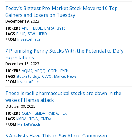
Today’s Biggest Pre-Market Stock Movers: 10 Top
Gainers and Losers on Tuesday
December 19, 2023
TICKERS
APLT
BLUE
BMRA
BYTS
TAGS
BLUE
SFWL
IFBD
FROM
InvestorPlace
7 Promising Penny Stocks With the Potential to Defy
Expectations
December 15, 2023
TICKERS
AQMS
ARQQ
CGEN
EYEN
TAGS
Stocks to Buy
GEVO
Market News
FROM
InvestorPlace
These Israeli pharmaceutical stocks are down in the
wake of Hamas attack
October 09, 2023
TICKERS
CGEN
GMDA
KMDA
PLX
TAGS
KMDA
TEVA
GMDA
FROM
MarketWatch
5 Analysts Have This to Say About Compugen