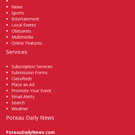
Home
News
Sports
Entertainment
Local Events
Obituaries
Multimedia
Online Features
Services
Subscription Services
Submission Forms
Classifieds
Place an Ad
Promote Your Event
Email Alerts
Search
Weather
Poteau Daily News
PoteauDailyNews.com