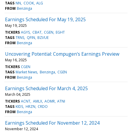
TAGS
NN
COOK
ALG
FROM
Benzinga
Earnings Scheduled For May 19, 2025
May 19, 2025
TICKERS
AGYS
CBAT
CGEN
EGHT
TAGS
TRNS
QFIN
BZI/UE
FROM
Benzinga
Uncovering Potential: Compugen's Earnings Preview
May 16, 2025
TICKERS
CGEN
TAGS
Market News
Benzinga
CGEN
FROM
Benzinga
Earnings Scheduled For March 4, 2025
March 04, 2025
TICKERS
ACNT
AMLX
AOMR
ATNI
TAGS
KIDS
HRZN
CRDO
FROM
Benzinga
Earnings Scheduled For November 12, 2024
November 12, 2024