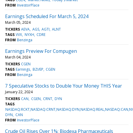
FROM
InvestorPlace
Earnings Scheduled For March 5, 2024
March 05, 2024
TICKERS
AEVA
AGS
AGTI
ALNT
TAGS
VVX
NYXH
CDRE
FROM
Benzinga
Earnings Preview For Compugen
March 04, 2024
TICKERS
CGEN
TAGS
Earnings
BZI/EP
CGEN
FROM
Benzinga
7 Speculative Stocks to Double Your Money THIS Year
January 22, 2024
TICKERS
CAN
CGEN
CRNT
DYN
TAGS
NASDAQ:RCKT,NASDAQ:CRNT,NASDAQ:DYN,NASDAQ:REAL,NASDAQ:CAN,NY
DYN
CAN
FROM
InvestorPlace
Crude Oil Rises Over 1%; Biodexa Pharmaceuticals