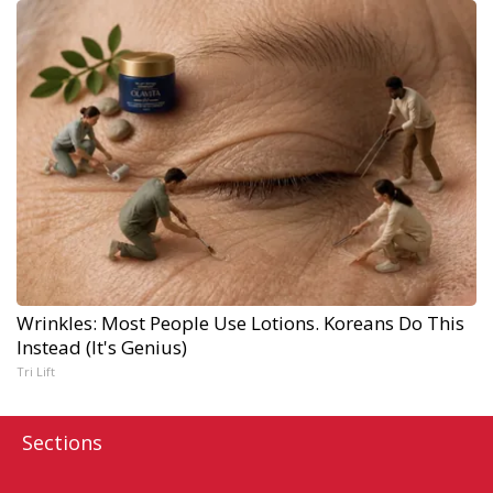
Wrinkles: Most People Use Lotions. Koreans Do This
Instead (It's Genius)
Tri Lift
Sections