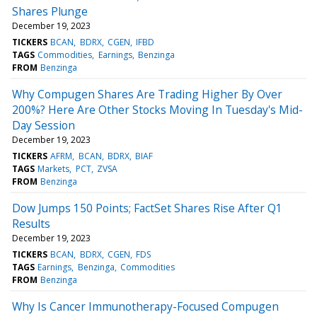
Shares Plunge
December 19, 2023
TICKERS
BCAN
BDRX
CGEN
IFBD
TAGS
Commodities
Earnings
Benzinga
FROM
Benzinga
Why Compugen Shares Are Trading Higher By Over
200%? Here Are Other Stocks Moving In Tuesday's Mid-
Day Session
December 19, 2023
TICKERS
AFRM
BCAN
BDRX
BIAF
TAGS
Markets
PCT
ZVSA
FROM
Benzinga
Dow Jumps 150 Points; FactSet Shares Rise After Q1
Results
December 19, 2023
TICKERS
BCAN
BDRX
CGEN
FDS
TAGS
Earnings
Benzinga
Commodities
FROM
Benzinga
Why Is Cancer Immunotherapy-Focused Compugen