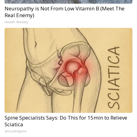
Neuropathy is Not From Low Vitamin B (Meet The
Real Enemy)
Health Weekly
Spine Specialists Says: Do This for 15min to Relieve
Sciatica
SmoothSpine