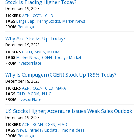
Stock Is Trading Higher Today?
December 19, 2023
TICKERS
AZN
CGEN
GILD
TAGS
Large Cap
Penny Stocks
Market News
FROM
Benzinga
Why Are Stocks Up Today?
December 19, 2023
TICKERS
CGEN
MARA
MCOM
TAGS
Market News
CGEN
Today's Market
FROM
InvestorPlace
Why Is Compugen (CGEN) Stock Up 189% Today?
December 19, 2023
TICKERS
AZN
CGEN
GILD
MARA
TAGS
GILD
MCOM
PLUG
FROM
InvestorPlace
US Stocks Higher; Accenture Issues Weak Sales Outlook
December 19, 2023
TICKERS
ACN
BCAN
CGEN
ETAO
TAGS
News
Intraday Update
Trading Ideas
FROM
Benzinga