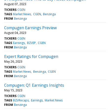
August 07, 2023
TICKERS
CGEN
TAGS
Market News
CGEN
Benzinga
FROM
Benzinga
Compugen Earnings Preview
August 04, 2023
TICKERS
CGEN
TAGS
Earnings
BZI/EP
CGEN
FROM
Benzinga
Expert Ratings for Compugen
May 26, 2023
TICKERS
CGEN
TAGS
Market News
Benzinga
CGEN
FROM
Benzinga
Compugen: Q1 Earnings Insights
May 15, 2023
TICKERS
CGEN
TAGS
BZI/Recaps
Earnings
Market News
FROM
Benzinga