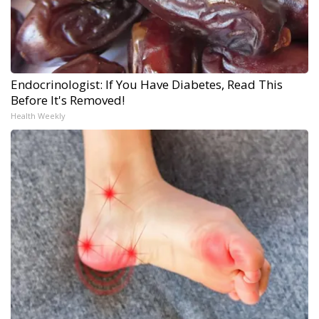
Endocrinologist: If You Have Diabetes, Read This
Before It's Removed!
Health Weekly