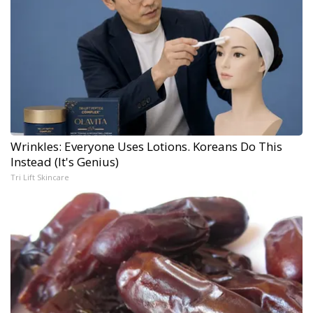
Wrinkles: Everyone Uses Lotions. Koreans Do This
Instead (It's Genius)
Tri Lift Skincare