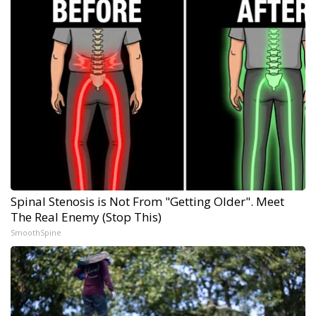
Spinal Stenosis is Not From "Getting Older". Meet
The Real Enemy (Stop This)
SmoothSpine