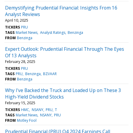
Demystifying Prudential Financial: Insights From 16
Analyst Reviews
April 10, 2025
TICKERS
PRU
TAGS
Market News
Analyst Ratings
Benzinga
FROM
Benzinga
Expert Outlook: Prudential Financial Through The Eyes
Of 13 Analysts
February 28, 2025
TICKERS
PRU
TAGS
PRU
Benzinga
BZI/AAR
FROM
Benzinga
Why I've Backed the Truck and Loaded Up on These 3
High-Yield Dividend Stocks
February 15, 2025
TICKERS
HMC
NSANY
PRU
T
TAGS
Market News
NSANY
PRU
FROM
Motley Fool
Prudential Financial (PRU) Q4 2024 Earnings Call