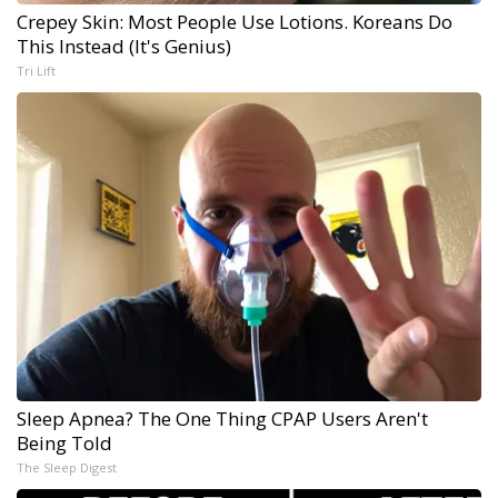
Crepey Skin: Most People Use Lotions. Koreans Do
This Instead (It's Genius)
Tri Lift
Sleep Apnea? The One Thing CPAP Users Aren't
Being Told
The Sleep Digest