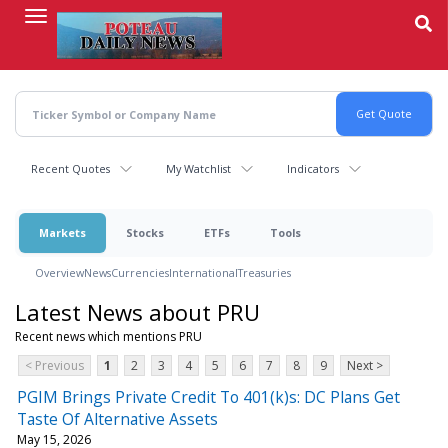
Skip
to
main
content
Recent Quotes
My Watchlist
Indicators
Markets
Stocks
ETFs
Tools
Overview
News
Currencies
International
Treasuries
Latest News about PRU
Recent news which mentions PRU
< Previous
1
2
3
4
5
6
7
8
9
Next >
PGIM Brings Private Credit To 401(k)s: DC Plans Get
Taste Of Alternative Assets
May 15, 2026