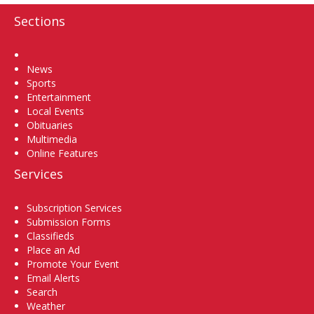
Sections
Home
News
Sports
Entertainment
Local Events
Obituaries
Multimedia
Online Features
Services
Subscription Services
Submission Forms
Classifieds
Place an Ad
Promote Your Event
Email Alerts
Search
Weather