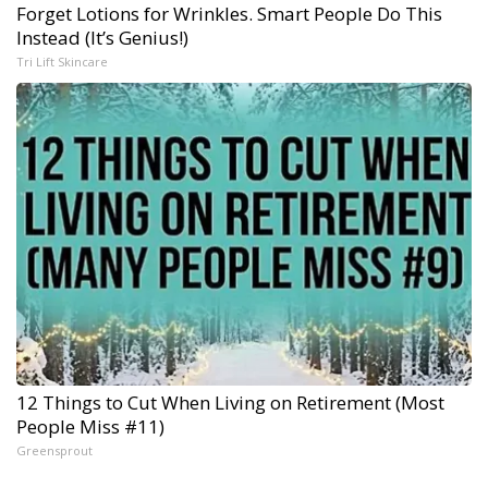
Forget Lotions for Wrinkles. Smart People Do This
Instead (It’s Genius!)
Tri Lift Skincare
12 Things to Cut When Living on Retirement (Most
People Miss #11)
Greensprout