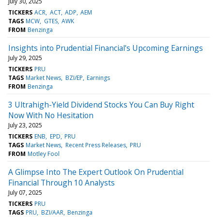
July 30, 2025
TICKERS
ACR
ACT
ADP
AEM
TAGS
MCW
GTES
AWK
FROM
Benzinga
Insights into Prudential Financial's Upcoming Earnings
July 29, 2025
TICKERS
PRU
TAGS
Market News
BZI/EP
Earnings
FROM
Benzinga
3 Ultrahigh-Yield Dividend Stocks You Can Buy Right
Now With No Hesitation
July 23, 2025
TICKERS
ENB
EPD
PRU
TAGS
Market News
Recent Press Releases
PRU
FROM
Motley Fool
A Glimpse Into The Expert Outlook On Prudential
Financial Through 10 Analysts
July 07, 2025
TICKERS
PRU
TAGS
PRU
BZI/AAR
Benzinga