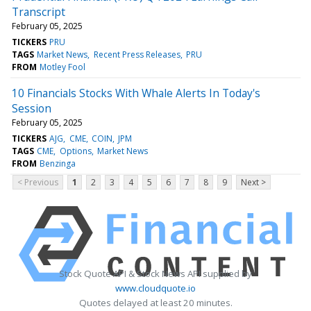
Transcript
February 05, 2025
TICKERS
PRU
TAGS
Market News
Recent Press Releases
PRU
FROM
Motley Fool
10 Financials Stocks With Whale Alerts In Today's
Session
February 05, 2025
TICKERS
AJG
CME
COIN
JPM
TAGS
CME
Options
Market News
FROM
Benzinga
< Previous
1
2
3
4
5
6
7
8
9
Next >
Stock Quote API & Stock News API supplied by
www.cloudquote.io
Quotes delayed at least 20 minutes.