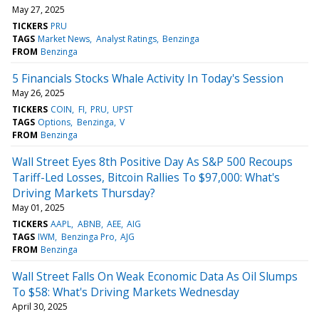
May 27, 2025
TICKERS
PRU
TAGS
Market News
Analyst Ratings
Benzinga
FROM
Benzinga
5 Financials Stocks Whale Activity In Today's Session
May 26, 2025
TICKERS
COIN
FI
PRU
UPST
TAGS
Options
Benzinga
V
FROM
Benzinga
Wall Street Eyes 8th Positive Day As S&P 500 Recoups
Tariff-Led Losses, Bitcoin Rallies To $97,000: What's
Driving Markets Thursday?
May 01, 2025
TICKERS
AAPL
ABNB
AEE
AIG
TAGS
IWM
Benzinga Pro
AJG
FROM
Benzinga
Wall Street Falls On Weak Economic Data As Oil Slumps
To $58: What's Driving Markets Wednesday
April 30, 2025