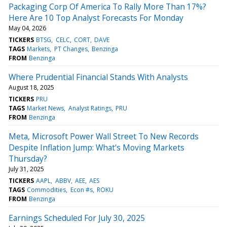
Packaging Corp Of America To Rally More Than 17%?
Here Are 10 Top Analyst Forecasts For Monday
May 04, 2026
TICKERS
BTSG
CELC
CORT
DAVE
TAGS
Markets
PT Changes
Benzinga
FROM
Benzinga
Where Prudential Financial Stands With Analysts
August 18, 2025
TICKERS
PRU
TAGS
Market News
Analyst Ratings
PRU
FROM
Benzinga
Meta, Microsoft Power Wall Street To New Records
Despite Inflation Jump: What's Moving Markets
Thursday?
July 31, 2025
TICKERS
AAPL
ABBV
AEE
AES
TAGS
Commodities
Econ #s
ROKU
FROM
Benzinga
Earnings Scheduled For July 30, 2025