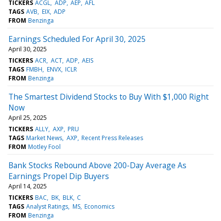
TICKERS
ACGL
ADP
AEP
AFL
TAGS
AVB
EIX
ADP
FROM
Benzinga
Earnings Scheduled For April 30, 2025
April 30, 2025
TICKERS
ACR
ACT
ADP
AEIS
TAGS
FMBH
ENVX
ICLR
FROM
Benzinga
The Smartest Dividend Stocks to Buy With $1,000 Right
Now
April 25, 2025
TICKERS
ALLY
AXP
PRU
TAGS
Market News
AXP
Recent Press Releases
FROM
Motley Fool
Bank Stocks Rebound Above 200-Day Average As
Earnings Propel Dip Buyers
April 14, 2025
TICKERS
BAC
BK
BLK
C
TAGS
Analyst Ratings
MS
Economics
FROM
Benzinga