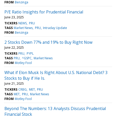
FROM
Benzinga
P/E Ratio Insights for Prudential Financial
June 23, 2025
TICKERS
NEWS
PRU
TAGS
Market News
PRU
Intraday Update
FROM
Benzinga
2 Stocks Down 77% and 19% to Buy Right Now
June 22, 2025
TICKERS
PRU
PYPL
TAGS
PRU
^GSPC
Market News
FROM
Motley Fool
What if Elon Musk Is Right About U.S. National Debt? 3
Stocks to Buy if He Is.
June 21, 2025
TICKERS
CRBG
MET
PRU
TAGS
MET
PRU
Market News
FROM
Motley Fool
Beyond The Numbers: 13 Analysts Discuss Prudential
Financial Stock