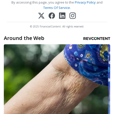
By accessing this page, you agree to the
Privacy Policy
and
Terms Of Service
.
© 2025 FinancialContent. All rights reserved.
Around the Web