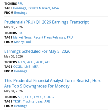
TICKERS
PRU
TAGS
Benzinga
Private Markets
M&A
FROM
Benzinga
Prudential (PRU) Q1 2026 Earnings Transcript
May 06, 2026
TICKERS
PRU
TAGS
Market News
Recent Press Releases
PRU
FROM
Motley Fool
Earnings Scheduled For May 5, 2026
May 05, 2026
TICKERS
ABEV
ACEL
ACIC
ACT
TAGS
OCGN
LMB
MFA
FROM
Benzinga
This Prudential Financial Analyst Turns Bearish; Here
Are Top 5 Downgrades For Monday
May 04, 2026
TICKERS
ARE
CELC
FMCC
GOOGL
TAGS
TRGP
Trading Ideas
ARE
FROM
Benzinga