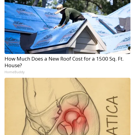
How Much Does a New Roof Cost for a 1500 Sq. Ft.
House?
HomeBuddy