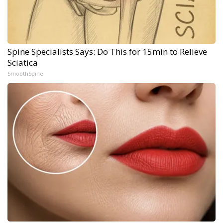
Spine Specialists Says: Do This for 15min to Relieve
Sciatica
SmoothSpine