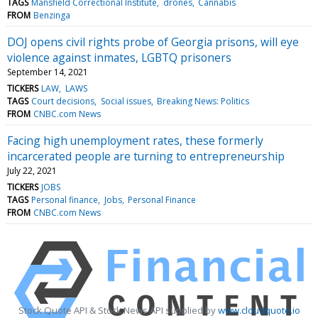
TAGS
Mansfield Correctional Institute
drones
Cannabis
FROM
Benzinga
DOJ opens civil rights probe of Georgia prisons, will eye
violence against inmates, LGBTQ prisoners
September 14, 2021
TICKERS
LAW
LAWS
TAGS
Court decisions
Social issues
Breaking News: Politics
FROM
CNBC.com News
Facing high unemployment rates, these formerly
incarcerated people are turning to entrepreneurship
July 22, 2021
TICKERS
JOBS
TAGS
Personal finance
Jobs
Personal Finance
FROM
CNBC.com News
Stock Quote API & Stock News API supplied by
www.cloudquote.io