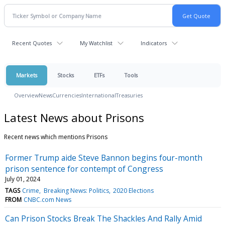
Recent Quotes
My Watchlist
Indicators
Markets
Stocks
ETFs
Tools
Overview
News
Currencies
International
Treasuries
Latest News about Prisons
Recent news which mentions Prisons
Former Trump aide Steve Bannon begins four-month
prison sentence for contempt of Congress
July 01, 2024
TAGS
Crime
Breaking News: Politics
2020 Elections
FROM
CNBC.com News
Can Prison Stocks Break The Shackles And Rally Amid