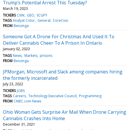
Trump's Potential Arrest This Tuesday?
March 19, 2023
TICKERS
CXW
GEO
SCGPY
TAGS
Analyst Color
General
CoreCivic
FROM
Benzinga
Someone Got A Drone For Christmas And Used It To
Deliver Cannabis Cheer To A Prison In Ontario
January 02, 2023
TAGS
News
Markets
prisons
FROM
Benzinga
JPMorgan, Microsoft and Slack among companies hiring
the formerly incarcerated
July 23, 2022
TICKERS
JOBS
TAGS
Careers
Technology Executive Council
Programming
FROM
CNBC.com News
Ohio Woman Gets Surprise Air Mail When Drone Carrying
Cannabis Crashes Into Home
December 31, 2021