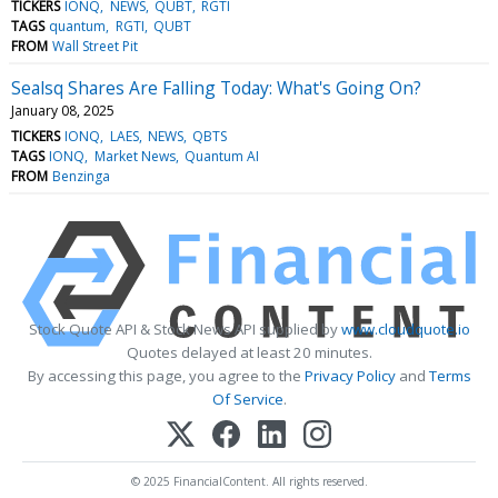
TICKERS
IONQ
NEWS
QUBT
RGTI
TAGS
quantum
RGTI
QUBT
FROM
Wall Street Pit
Sealsq Shares Are Falling Today: What's Going On?
January 08, 2025
TICKERS
IONQ
LAES
NEWS
QBTS
TAGS
IONQ
Market News
Quantum AI
FROM
Benzinga
Stock Quote API & Stock News API supplied by
www.cloudquote.io
Quotes delayed at least 20 minutes.
By accessing this page, you agree to the
Privacy Policy
and
Terms
Of Service
.
© 2025 FinancialContent. All rights reserved.