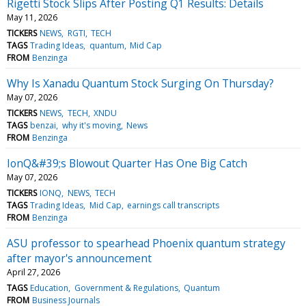
Rigetti Stock Slips After Posting Q1 Results: Details
May 11, 2026
TICKERS
NEWS
RGTI
TECH
TAGS
Trading Ideas
quantum
Mid Cap
FROM
Benzinga
Why Is Xanadu Quantum Stock Surging On Thursday?
May 07, 2026
TICKERS
NEWS
TECH
XNDU
TAGS
benzai
why it's moving
News
FROM
Benzinga
IonQ&#39;s Blowout Quarter Has One Big Catch
May 07, 2026
TICKERS
IONQ
NEWS
TECH
TAGS
Trading Ideas
Mid Cap
earnings call transcripts
FROM
Benzinga
ASU professor to spearhead Phoenix quantum strategy
after mayor's announcement
April 27, 2026
TAGS
Education
Government & Regulations
Quantum
FROM
Business Journals