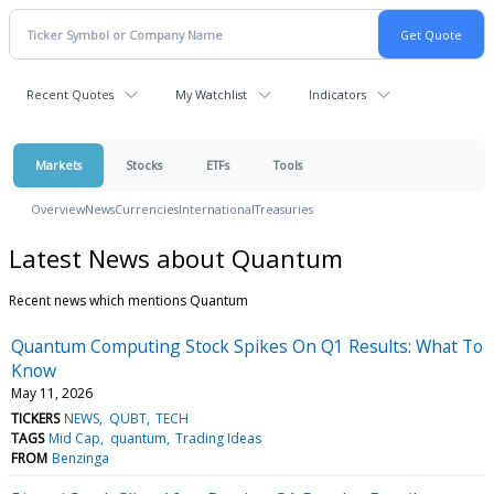
Recent Quotes
My Watchlist
Indicators
Markets
Stocks
ETFs
Tools
Overview
News
Currencies
International
Treasuries
Latest News about Quantum
Recent news which mentions Quantum
Quantum Computing Stock Spikes On Q1 Results: What To
Know
May 11, 2026
TICKERS
NEWS
QUBT
TECH
TAGS
Mid Cap
quantum
Trading Ideas
FROM
Benzinga