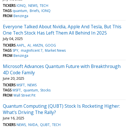
TICKERS
IONQ
NEWS
TECH
TAGS
quantum
Briefs
IONQ
FROM
Benzinga
Everyone Talked About Nvidia, Apple And Tesla, But This
One Tech Stock Has Left Them All Behind In 2025
July 04, 2025
TICKERS
AAPL
AI
AMZN
GOOG
TAGS
SPY
magnificent 7
Market News
FROM
Benzinga
Microsoft Advances Quantum Future with Breakthrough
4D Code Family
June 20, 2025
TICKERS
MSFT
NEWS
TAGS
MSFT
quantum
Stocks
FROM
Wall Street Pit
Quantum Computing (QUBT) Stock Is Rocketing Higher:
What's Driving The Rally?
June 16, 2025
TICKERS
NEWS
NVDA
QUBT
TECH