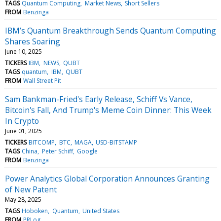
TAGS
Quantum Computing
Market News
Short Sellers
FROM
Benzinga
IBM’s Quantum Breakthrough Sends Quantum Computing
Shares Soaring
June 10, 2025
TICKERS
IBM
NEWS
QUBT
TAGS
quantum
IBM
QUBT
FROM
Wall Street Pit
Sam Bankman-Fried's Early Release, Schiff Vs Vance,
Bitcoin's Fall, And Trump's Meme Coin Dinner: This Week
In Crypto
June 01, 2025
TICKERS
BITCOMP
BTC
MAGA
USD-BITSTAMP
TAGS
China
Peter Schiff
Google
FROM
Benzinga
Power Analytics Global Corporation Announces Granting
of New Patent
May 28, 2025
TAGS
Hoboken
Quantum
United States
FROM
PRLog