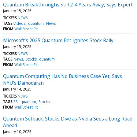
Quantum Breakthroughs Still 2-4 Years Away, Says Expert
January 15, 2025
TICKERS
NEWS
TAGS
Videos
quantum
News
FROM
Wall Street Pit
Microsoft’s 2025 Quantum Bet Ignites Stock Rally
January 15, 2025
TICKERS
NEWS
TAGS
News
Stocks
quantum
FROM
Wall Street Pit
Quantum Computing Has No Business Case Yet, Says
NYU’s Damodaran
January 14, 2025
TICKERS
NEWS
TAGS
33
quantum
Stocks
FROM
Wall Street Pit
Quantum Setback: Stocks Dive as Nvidia Sees a Long Road
Ahead
January 10, 2025