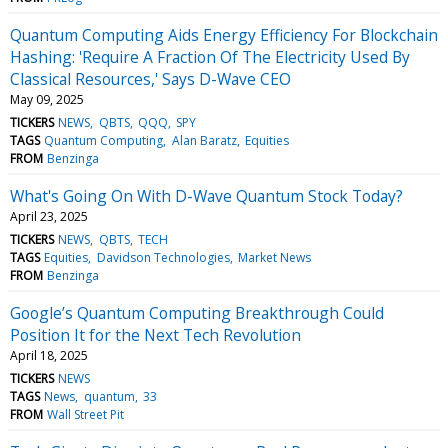
Quantum Computing Aids Energy Efficiency For Blockchain
Hashing: 'Require A Fraction Of The Electricity Used By
Classical Resources,' Says D-Wave CEO
May 09, 2025
TICKERS
NEWS
QBTS
QQQ
SPY
TAGS
Quantum Computing
Alan Baratz
Equities
FROM
Benzinga
What's Going On With D-Wave Quantum Stock Today?
April 23, 2025
TICKERS
NEWS
QBTS
TECH
TAGS
Equities
Davidson Technologies
Market News
FROM
Benzinga
Google’s Quantum Computing Breakthrough Could
Position It for the Next Tech Revolution
April 18, 2025
TICKERS
NEWS
TAGS
News
quantum
33
FROM
Wall Street Pit