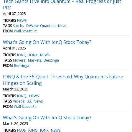
Tech Giants Dive into Quantum – Real Progress or Just
PR?
April 07, 2025
TICKERS
NEWS
TAGS
Stocks
D/Wave Quantum
News
FROM
Wall Street Pit
What's Going On With IonQ Stock Today?
April 01, 2025
TICKERS
IONQ
IONX
NEWS
TAGS
Movers
Markets
Benzinga
FROM
Benzinga
IONQ & the 35-Qubit Threshold: Why Quantum’s Future
Hinges on Scaling
March 23, 2025
TICKERS
IONQ
NEWS
TAGS
Videos
33
News
FROM
Wall Street Pit
What's Going On With IonQ Stock Today?
March 20, 2025
TICKERS
FCUS
IONQ
IONX
NEWS