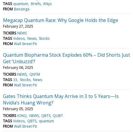
TAGS
quantum
Briefs
ANys
FROM
Benzinga
Megacap Quantum Race: Why Google Holds the Edge
February 27, 2025
TICKERS
NEWS
TAGS
Videos
News
Stocks
FROM
Wall Street Pit
Quantum Biopharma Stock Explodes 60% – Did Shorts Just
Get ‘Unbuzzd’?
February 06, 2025
TICKERS
NEWS
QNTM
TAGS
33
Stocks
News
FROM
Wall Street Pit
Gates Thinks Quantum May Arrive in 3 to 5 Years—Is
Nvidia’s Huang Wrong?
February 05, 2025
TICKERS
IONQ
NEWS
QBTS
QUBT
TAGS
Videos
QBTS
quantum
FROM
Wall Street Pit