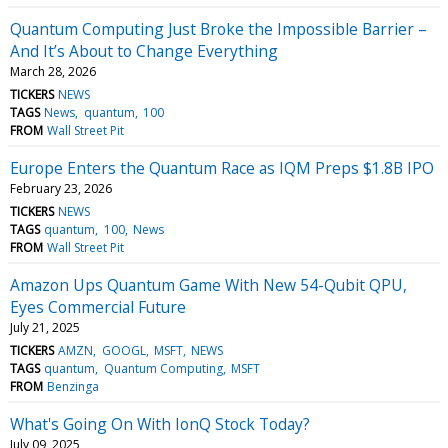
Quantum Computing Just Broke the Impossible Barrier –
And It’s About to Change Everything
March 28, 2026
TICKERS
NEWS
TAGS
News
quantum
100
FROM
Wall Street Pit
Europe Enters the Quantum Race as IQM Preps $1.8B IPO
February 23, 2026
TICKERS
NEWS
TAGS
quantum
100
News
FROM
Wall Street Pit
Amazon Ups Quantum Game With New 54-Qubit QPU,
Eyes Commercial Future
July 21, 2025
TICKERS
AMZN
GOOGL
MSFT
NEWS
TAGS
quantum
Quantum Computing
MSFT
FROM
Benzinga
What's Going On With IonQ Stock Today?
July 09, 2025