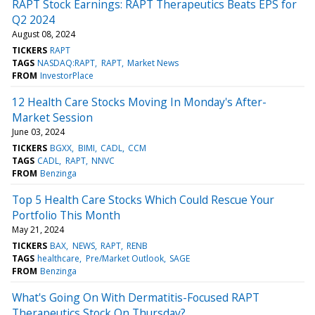
RAPT Stock Earnings: RAPT Therapeutics Beats EPS for
Q2 2024
August 08, 2024
TICKERS
RAPT
TAGS
NASDAQ:RAPT
RAPT
Market News
FROM
InvestorPlace
12 Health Care Stocks Moving In Monday's After-
Market Session
June 03, 2024
TICKERS
BGXX
BIMI
CADL
CCM
TAGS
CADL
RAPT
NNVC
FROM
Benzinga
Top 5 Health Care Stocks Which Could Rescue Your
Portfolio This Month
May 21, 2024
TICKERS
BAX
NEWS
RAPT
RENB
TAGS
healthcare
Pre/Market Outlook
SAGE
FROM
Benzinga
What's Going On With Dermatitis-Focused RAPT
Therapeutics Stock On Thursday?