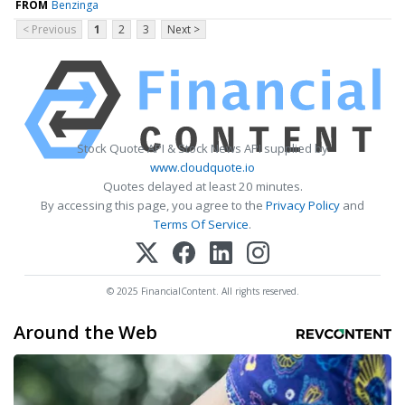
FROM
Benzinga
< Previous
1
2
3
Next >
Stock Quote API & Stock News API supplied by
www.cloudquote.io
Quotes delayed at least 20 minutes.
By accessing this page, you agree to the
Privacy Policy
and
Terms Of Service
.
© 2025 FinancialContent. All rights reserved.
Around the Web