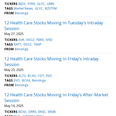
TICKERS
BJDX
EYEN
GLYC
LIMN
TAGS
Market News
GLYC
BZI/TFM
FROM
Benzinga
12 Health Care Stocks Moving In Tuesday's Intraday
Session
May 27, 2025
TICKERS
AVR
EXOZ
FBRX
IVVD
TAGS
RAPT
EXOZ
TNXP
FROM
Benzinga
12 Health Care Stocks Moving In Friday's Intraday
Session
May 23, 2025
TICKERS
ALTS
BCAX
CDT
EVO
TAGS
EVO
BCAX
Benzinga
FROM
Benzinga
12 Health Care Stocks Moving In Friday's After-Market
Session
May 16, 2025
TICKERS
BDSX
DRRX
ENSC
ENVB