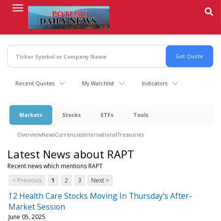
Skip
to
main
content
Recent Quotes
My Watchlist
Indicators
Markets
Stocks
ETFs
Tools
Overview
News
Currencies
International
Treasuries
Latest News about RAPT
Recent news which mentions RAPT
< Previous
1
2
3
Next >
12 Health Care Stocks Moving In Thursday's After-
Market Session
June 05, 2025