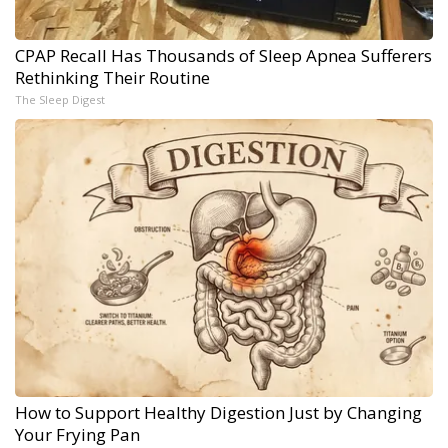
CPAP Recall Has Thousands of Sleep Apnea Sufferers
Rethinking Their Routine
The Sleep Digest
How to Support Healthy Digestion Just by Changing
Your Frying Pan