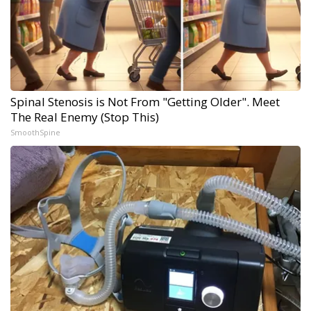
Spinal Stenosis is Not From "Getting Older". Meet
The Real Enemy (Stop This)
SmoothSpine