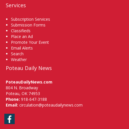
Services
Subscription Services
Submission Forms
Classifieds
Place an Ad
Promote Your Event
Email Alerts
Search
Weather
Poteau Daily News
PoteauDailyNews.com
804 N. Broadway
Poteau, OK 74953
Phone:
918-647-3188
Email:
circulation@poteaudailynews.com
Facebook