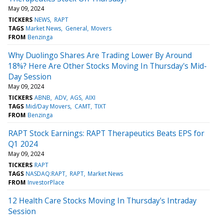
May 09, 2024
TICKERS
NEWS
RAPT
TAGS
Market News
General
Movers
FROM
Benzinga
Why Duolingo Shares Are Trading Lower By Around
18%? Here Are Other Stocks Moving In Thursday's Mid-
Day Session
May 09, 2024
TICKERS
ABNB
ADV
AGS
AIXI
TAGS
Mid/Day Movers
CAMT
TIXT
FROM
Benzinga
RAPT Stock Earnings: RAPT Therapeutics Beats EPS for
Q1 2024
May 09, 2024
TICKERS
RAPT
TAGS
NASDAQ:RAPT
RAPT
Market News
FROM
InvestorPlace
12 Health Care Stocks Moving In Thursday's Intraday
Session