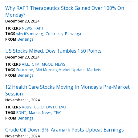
Why RAPT Therapeutics Stock Gained Over 100% On
Monday?
December 23, 2024
TICKERS
NEWS
RAPT
TAGS
why it's moving
Contracts
Benzinga
FROM
Benzinga
US Stocks Mixed, Dow Tumbles 150 Points
December 23, 2024
TICKERS
AILE
CTM
MGOL
NEWS
TAGS
Eurozone
Mid Morning Market Update
Markets
FROM
Benzinga
12 Health Care Stocks Moving In Monday's Pre-Market
Session
November 11, 2024
TICKERS
ABBV
CERO
DWTX
EVO
TAGS
RDNT
Market News
TIVC
FROM
Benzinga
Crude Oil Down 3%; Aramark Posts Upbeat Earnings
November 11, 2024