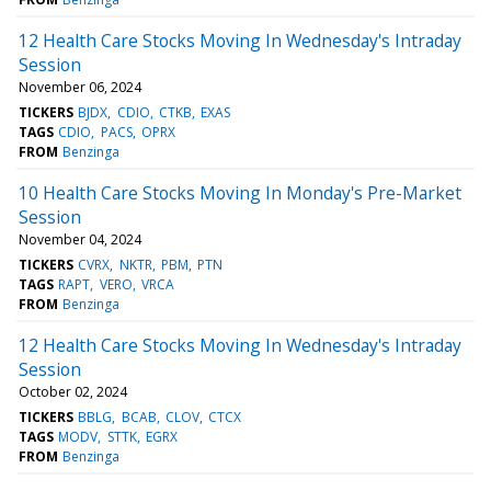
12 Health Care Stocks Moving In Wednesday's Intraday
Session
November 06, 2024
TICKERS
BJDX
CDIO
CTKB
EXAS
TAGS
CDIO
PACS
OPRX
FROM
Benzinga
10 Health Care Stocks Moving In Monday's Pre-Market
Session
November 04, 2024
TICKERS
CVRX
NKTR
PBM
PTN
TAGS
RAPT
VERO
VRCA
FROM
Benzinga
12 Health Care Stocks Moving In Wednesday's Intraday
Session
October 02, 2024
TICKERS
BBLG
BCAB
CLOV
CTCX
TAGS
MODV
STTK
EGRX
FROM
Benzinga