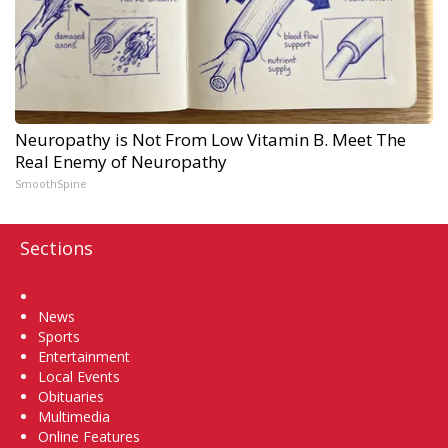
Neuropathy is Not From Low Vitamin B. Meet The
Real Enemy of Neuropathy
SmoothSpine
Sections
Home
News
Sports
Entertainment
Local Events
Obituaries
Multimedia
Online Features