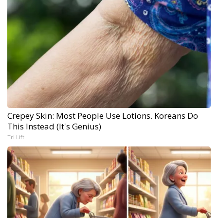
Crepey Skin: Most People Use Lotions. Koreans Do
This Instead (It's Genius)
Tri Lift