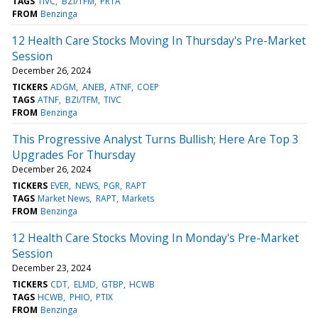
TAGS
TIVC
BZI/TFM
PRTA
FROM
Benzinga
12 Health Care Stocks Moving In Thursday's Pre-Market
Session
December 26, 2024
TICKERS
ADGM
ANEB
ATNF
COEP
TAGS
ATNF
BZI/TFM
TIVC
FROM
Benzinga
This Progressive Analyst Turns Bullish; Here Are Top 3
Upgrades For Thursday
December 26, 2024
TICKERS
EVER
NEWS
PGR
RAPT
TAGS
Market News
RAPT
Markets
FROM
Benzinga
12 Health Care Stocks Moving In Monday's Pre-Market
Session
December 23, 2024
TICKERS
CDT
ELMD
GTBP
HCWB
TAGS
HCWB
PHIO
PTIX
FROM
Benzinga