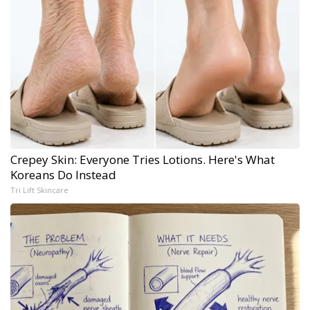
Crepey Skin: Everyone Tries Lotions. Here's What
Koreans Do Instead
Tri Lift Skincare