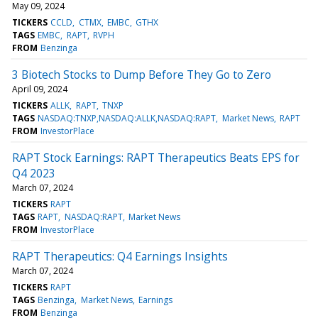
May 09, 2024
TICKERS
CCLD
CTMX
EMBC
GTHX
TAGS
EMBC
RAPT
RVPH
FROM
Benzinga
3 Biotech Stocks to Dump Before They Go to Zero
April 09, 2024
TICKERS
ALLK
RAPT
TNXP
TAGS
NASDAQ:TNXP,NASDAQ:ALLK,NASDAQ:RAPT
Market News
RAPT
FROM
InvestorPlace
RAPT Stock Earnings: RAPT Therapeutics Beats EPS for
Q4 2023
March 07, 2024
TICKERS
RAPT
TAGS
RAPT
NASDAQ:RAPT
Market News
FROM
InvestorPlace
RAPT Therapeutics: Q4 Earnings Insights
March 07, 2024
TICKERS
RAPT
TAGS
Benzinga
Market News
Earnings
FROM
Benzinga