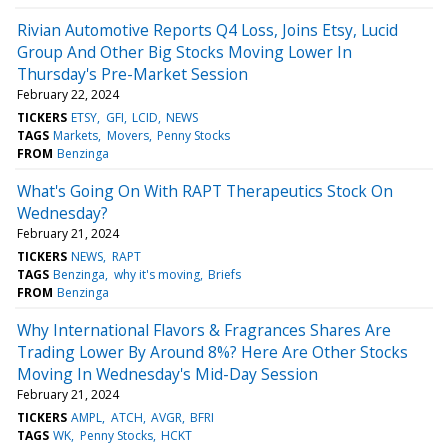
Rivian Automotive Reports Q4 Loss, Joins Etsy, Lucid
Group And Other Big Stocks Moving Lower In
Thursday's Pre-Market Session
February 22, 2024
TICKERS
ETSY
GFI
LCID
NEWS
TAGS
Markets
Movers
Penny Stocks
FROM
Benzinga
What's Going On With RAPT Therapeutics Stock On
Wednesday?
February 21, 2024
TICKERS
NEWS
RAPT
TAGS
Benzinga
why it's moving
Briefs
FROM
Benzinga
Why International Flavors & Fragrances Shares Are
Trading Lower By Around 8%? Here Are Other Stocks
Moving In Wednesday's Mid-Day Session
February 21, 2024
TICKERS
AMPL
ATCH
AVGR
BFRI
TAGS
WK
Penny Stocks
HCKT