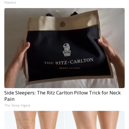
Plateful
Side Sleepers: The Ritz Carlton Pillow Trick for Neck
Pain
The Sleep Digest