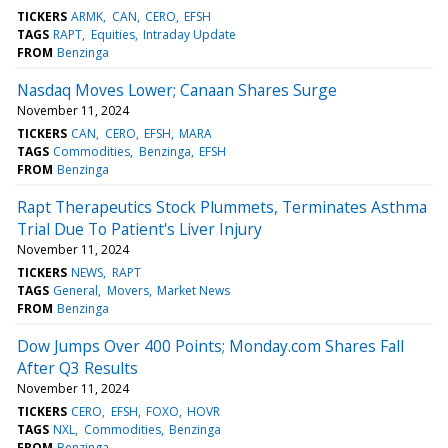
TICKERS
ARMK
CAN
CERO
EFSH
TAGS
RAPT
Equities
Intraday Update
FROM
Benzinga
Nasdaq Moves Lower; Canaan Shares Surge
November 11, 2024
TICKERS
CAN
CERO
EFSH
MARA
TAGS
Commodities
Benzinga
EFSH
FROM
Benzinga
Rapt Therapeutics Stock Plummets, Terminates Asthma
Trial Due To Patient's Liver Injury
November 11, 2024
TICKERS
NEWS
RAPT
TAGS
General
Movers
Market News
FROM
Benzinga
Dow Jumps Over 400 Points; Monday.com Shares Fall
After Q3 Results
November 11, 2024
TICKERS
CERO
EFSH
FOXO
HOVR
TAGS
NXL
Commodities
Benzinga
FROM
Benzinga