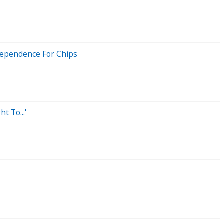
 Dependence For Chips
 To...'