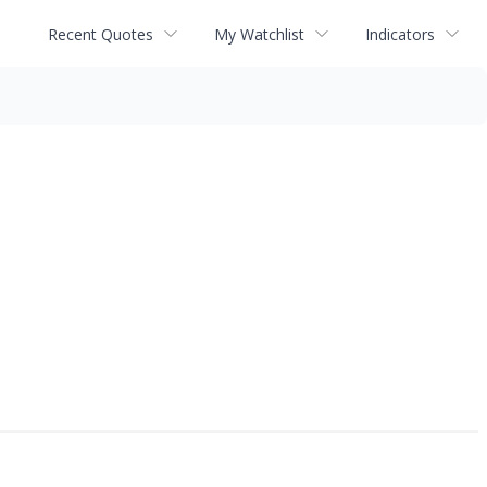
Recent Quotes
My Watchlist
Indicators