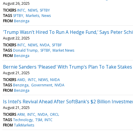
August 26, 2025
TICKERS
INTC
NEWS
SFTBY
TAGS
SFTBY
Markets
News
FROM
Benzinga
'Trump Wasn't Hired To Run A Hedge Fund,' Says Peter Schi
August 22, 2025
TICKERS
INTC
NEWS
NVDA
SFTBF
TAGS
Donald Trump
SFTBF
Market News
FROM
Benzinga
Bernie Sanders 'Pleased' With Trump's Plan To Take Stakes
August 21, 2025
TICKERS
AMD
INTC
NEWS
NVDA
TAGS
Benzinga
Government
NVDA
FROM
Benzinga
Is Intel's Revival Ahead After SoftBank's $2 Billion Investme
August 21, 2025
TICKERS
ARM
INTC
NVDA
ORCL
TAGS
Technology
TSM
INTC
FROM
TalkMarkets