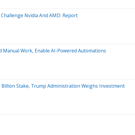
 Challenge Nvidia And AMD: Report
 End Manual Work, Enable AI-Powered Automations
 Billion Stake, Trump Administration Weighs Investment