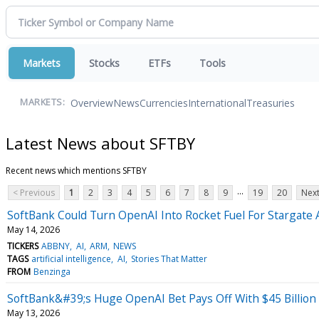
Markets
Stocks
ETFs
Tools
Overview
News
Currencies
International
Treasuries
MARKETS:
Latest News about SFTBY
Recent news which mentions SFTBY
...
< Previous
1
2
3
4
5
6
7
8
9
19
20
Next
SoftBank Could Turn OpenAI Into Rocket Fuel For Stargate 
May 14, 2026
TICKERS
ABBNY
AI
ARM
NEWS
TAGS
artificial intelligence
AI
Stories That Matter
FROM
Benzinga
SoftBank&#39;s Huge OpenAI Bet Pays Off With $45 Billion
May 13, 2026