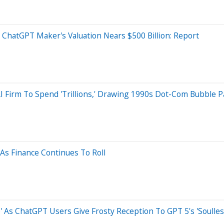
 ChatGPT Maker's Valuation Nears $500 Billion: Report
 Firm To Spend 'Trillions,' Drawing 1990s Dot-Com Bubble Pa
As Finance Continues To Roll
As ChatGPT Users Give Frosty Reception To GPT 5's 'Soulless