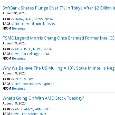
SoftBank Shares Plunge Over 7% In Tokyo After $2 Billion I
August 20, 2025
TICKERS
BABA
INTC
NEWS
NVDA
TAGS
SFTBF
Howard Lutnick
BABA
FROM
Benzinga
TSMC Legend Morris Chang Once Branded Former Intel CEO 'R
August 19, 2025
TICKERS
AMD
INTC
NEWS
NVDA
TAGS
News
Pat Gelsinger
TSM
FROM
Benzinga
Why We Believe The US Mulling A 10% Stake In Intel Is Neg
August 19, 2025
TICKERS
INTC
SFTBY
TAGS
SFTBY
contributors
Opinion
FROM
Benzinga
What's Going On With AMD Stock Tuesday?
August 19, 2025
TICKERS
AMD
AMZN
ARM
INTC
TAGS
News
Top Stories
INTC