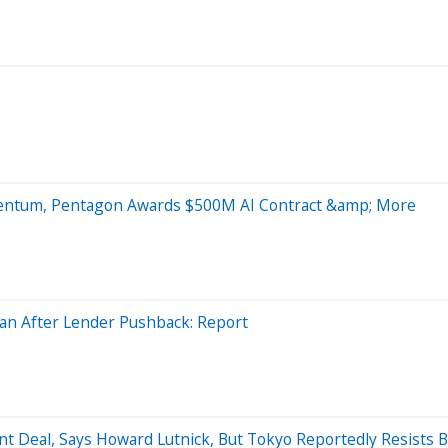
mentum, Pentagon Awards $500M AI Contract &amp; More
oan After Lender Pushback: Report
t Deal, Says Howard Lutnick, But Tokyo Reportedly Resists 