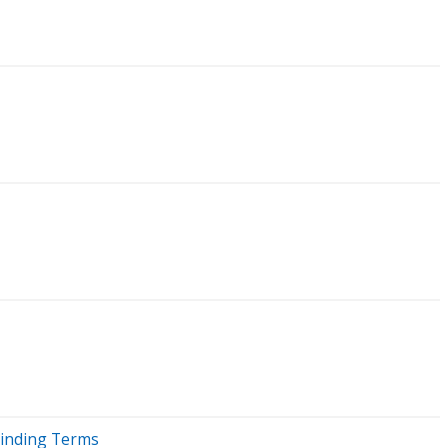
Binding Terms