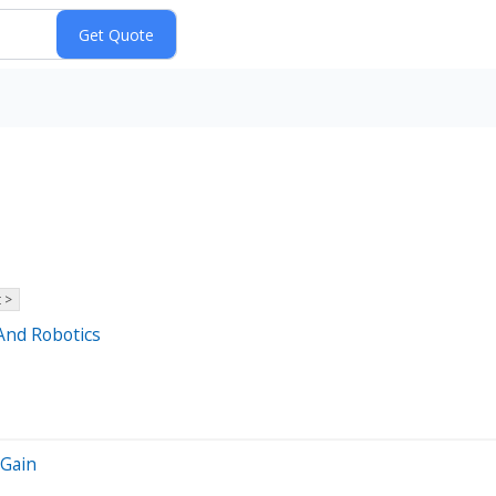
 >
And Robotics
 Gain