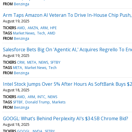
FROM
Benzinga
Arm Taps Amazon AI Veteran To Drive In-House Chip Push,
August 19, 2025
TICKERS
AMD
AMZN
ARM
HPE
TAGS
Market News
Tech
AMD
FROM
Benzinga
Salesforce Bets Big On 'Agentic AI,' Acquires Regrello To
August 19, 2025
TICKERS
CRM
META
NEWS
SFTBY
TAGS
META
Market News
Tech
FROM
Benzinga
Intel Stock Jumps Over 5% After Hours As SoftBank Buys $2
August 18, 2025
TICKERS
AMD
ARM
INTC
NEWS
TAGS
SFTBF
Donald Trump
Markets
FROM
Benzinga
GOOGL: What's Behind Perplexity AI's $34.5B Chrome Bid?
August 18, 2025
TICKERS
GOOGL
NVDA
SFTBY