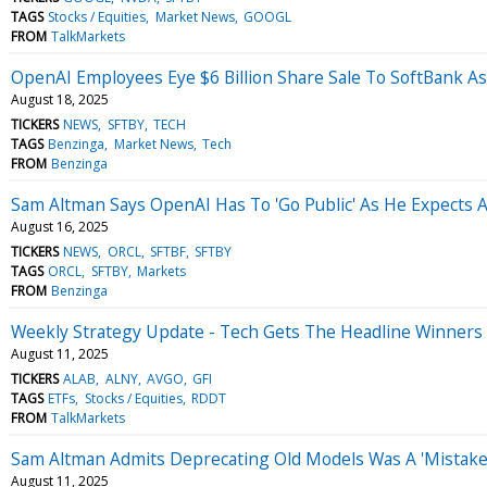
TAGS
Stocks / Equities
Market News
GOOGL
FROM
TalkMarkets
OpenAI Employees Eye $6 Billion Share Sale To SoftBank As
August 18, 2025
TICKERS
NEWS
SFTBY
TECH
TAGS
Benzinga
Market News
Tech
FROM
Benzinga
Sam Altman Says OpenAI Has To 'Go Public' As He Expects AI
August 16, 2025
TICKERS
NEWS
ORCL
SFTBF
SFTBY
TAGS
ORCL
SFTBY
Markets
FROM
Benzinga
Weekly Strategy Update - Tech Gets The Headline Winners 
August 11, 2025
TICKERS
ALAB
ALNY
AVGO
GFI
TAGS
ETFs
Stocks / Equities
RDDT
FROM
TalkMarkets
Sam Altman Admits Deprecating Old Models Was A 'Mistake' 
August 11, 2025