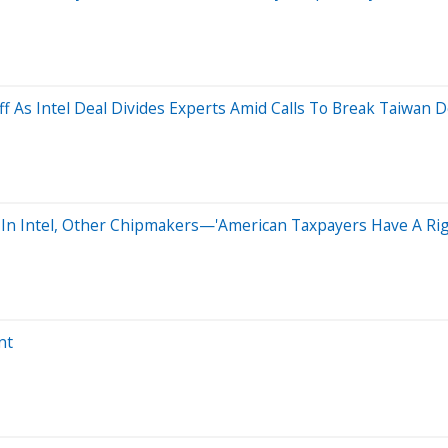
ff As Intel Deal Divides Experts Amid Calls To Break Taiwan
 In Intel, Other Chipmakers—'American Taxpayers Have A Right
nt