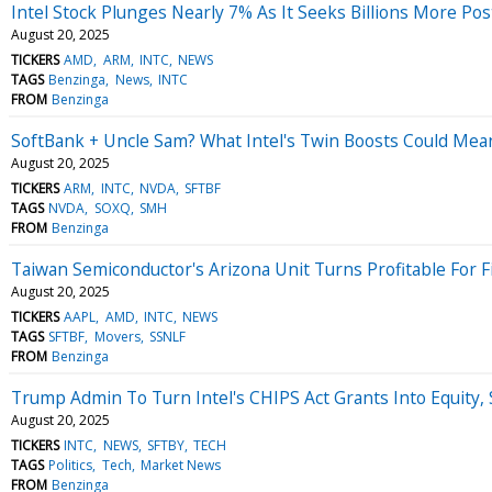
Intel Stock Plunges Nearly 7% As It Seeks Billions More P
August 20, 2025
TICKERS
AMD
ARM
INTC
NEWS
TAGS
Benzinga
News
INTC
FROM
Benzinga
SoftBank + Uncle Sam? What Intel's Twin Boosts Could Mea
August 20, 2025
TICKERS
ARM
INTC
NVDA
SFTBF
TAGS
NVDA
SOXQ
SMH
FROM
Benzinga
Taiwan Semiconductor's Arizona Unit Turns Profitable For F
August 20, 2025
TICKERS
AAPL
AMD
INTC
NEWS
TAGS
SFTBF
Movers
SSNLF
FROM
Benzinga
Trump Admin To Turn Intel's CHIPS Act Grants Into Equity,
August 20, 2025
TICKERS
INTC
NEWS
SFTBY
TECH
TAGS
Politics
Tech
Market News
FROM
Benzinga