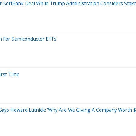
ost-SoftBank Deal While Trump Administration Considers Stak
n For Semiconductor ETFs
irst Time
 Says Howard Lutnick: 'Why Are We Giving A Company Worth $1