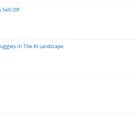
 Sell-Off
ruggles In The AI Landscape