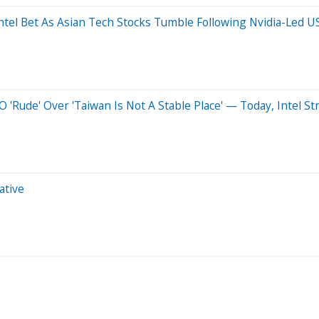
ntel Bet As Asian Tech Stocks Tumble Following Nvidia-Led US
ude' Over 'Taiwan Is Not A Stable Place' — Today, Intel St
ative