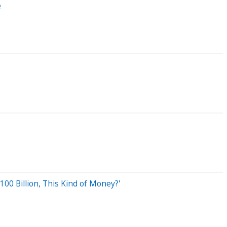
e
00 Billion, This Kind of Money?'