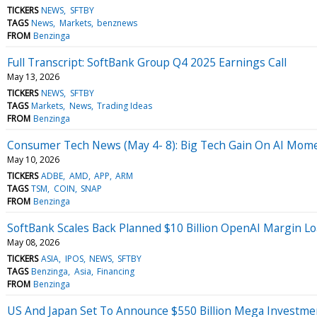
TICKERS
NEWS
SFTBY
TAGS
News
Markets
benznews
FROM
Benzinga
Full Transcript: SoftBank Group Q4 2025 Earnings Call
May 13, 2026
TICKERS
NEWS
SFTBY
TAGS
Markets
News
Trading Ideas
FROM
Benzinga
Consumer Tech News (May 4- 8): Big Tech Gain On AI Mo
May 10, 2026
TICKERS
ADBE
AMD
APP
ARM
TAGS
TSM
COIN
SNAP
FROM
Benzinga
SoftBank Scales Back Planned $10 Billion OpenAI Margin L
May 08, 2026
TICKERS
ASIA
IPOS
NEWS
SFTBY
TAGS
Benzinga
Asia
Financing
FROM
Benzinga
US And Japan Set To Announce $550 Billion Mega Investmen