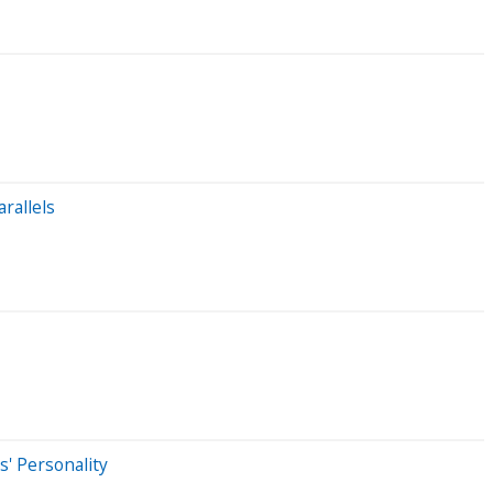
rallels
' Personality