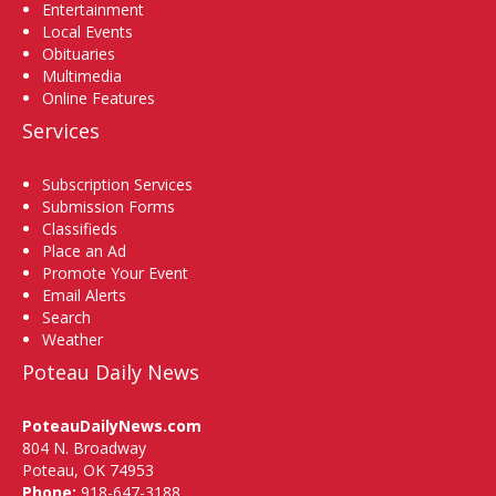
Entertainment
Local Events
Obituaries
Multimedia
Online Features
Services
Subscription Services
Submission Forms
Classifieds
Place an Ad
Promote Your Event
Email Alerts
Search
Weather
Poteau Daily News
PoteauDailyNews.com
804 N. Broadway
Poteau, OK 74953
Phone:
918-647-3188