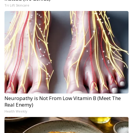
Tri Lift Skincare
Neuropathy is Not From Low Vitamin B (Meet The
Real Enemy)
Health Weekly