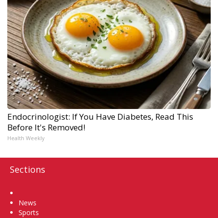
Endocrinologist: If You Have Diabetes, Read This
Before It's Removed!
Health Weekly
Sections
Home
News
Sports