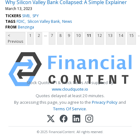
Why Silicon Valley Bank Collapsed: A Simple Explainer
March 13, 2023
TICKERS
SIVB
SPY
TAGS
FDIC
Silicon Valley Bank
News
FROM
Benzinga
...
..
<
1
2
7
8
9
10
11
12
13
14
15
Previous
Stock Quote API & Stock News API supplied by
www.cloudquote.io
Quotes delayed at least 20 minutes.
By accessing this page, you agree to the
Privacy Policy
and
Terms Of Service
.
© 2025 FinancialContent. All rights reserved.