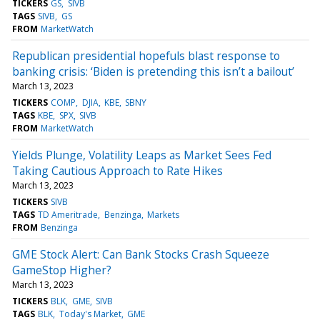
TICKERS
GS
SIVB
TAGS
SIVB
GS
FROM
MarketWatch
Republican presidential hopefuls blast response to
banking crisis: ‘Biden is pretending this isn’t a bailout’
March 13, 2023
TICKERS
COMP
DJIA
KBE
SBNY
TAGS
KBE
SPX
SIVB
FROM
MarketWatch
Yields Plunge, Volatility Leaps as Market Sees Fed
Taking Cautious Approach to Rate Hikes
March 13, 2023
TICKERS
SIVB
TAGS
TD Ameritrade
Benzinga
Markets
FROM
Benzinga
GME Stock Alert: Can Bank Stocks Crash Squeeze
GameStop Higher?
March 13, 2023
TICKERS
BLK
GME
SIVB
TAGS
BLK
Today's Market
GME