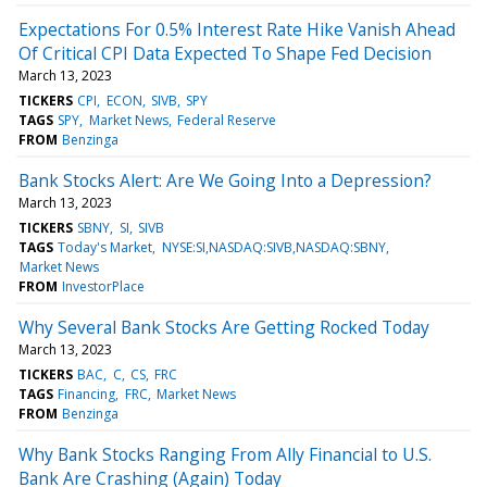
Expectations For 0.5% Interest Rate Hike Vanish Ahead
Of Critical CPI Data Expected To Shape Fed Decision
March 13, 2023
TICKERS
CPI
ECON
SIVB
SPY
TAGS
SPY
Market News
Federal Reserve
FROM
Benzinga
Bank Stocks Alert: Are We Going Into a Depression?
March 13, 2023
TICKERS
SBNY
SI
SIVB
TAGS
Today's Market
NYSE:SI,NASDAQ:SIVB,NASDAQ:SBNY
Market News
FROM
InvestorPlace
Why Several Bank Stocks Are Getting Rocked Today
March 13, 2023
TICKERS
BAC
C
CS
FRC
TAGS
Financing
FRC
Market News
FROM
Benzinga
Why Bank Stocks Ranging From Ally Financial to U.S.
Bank Are Crashing (Again) Today