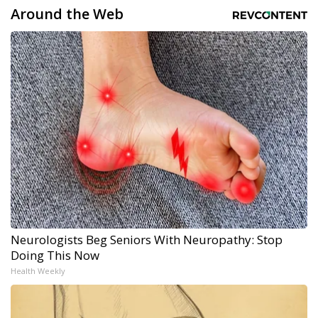
Around the Web
Neurologists Beg Seniors With Neuropathy: Stop
Doing This Now
Health Weekly