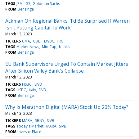
TAGS
JPM
GS
Goldman Sachs
FROM
Benzinga
Ackman On Regional Banks: 'I'd Be Surprised If Warren
Isn't Putting Capital To Work'
March 13, 2023
TICKERS
CMA
CUBI
EWBC
FRC
TAGS
Market News
Mid Cap
banks
FROM
Benzinga
EU Bank Supervisors Urged To Contain Market Jitters
After Silicon Valley Bank's Collapse
March 13, 2023
TICKERS
HSBC
SIVB
TAGS
HSBC
italy
SIVB
FROM
Benzinga
Why Is Marathon Digital (MARA) Stock Up 20% Today?
March 13, 2023
TICKERS
MARA
SBNY
SIVB
TAGS
Today's Market
MARA
SIVB
FROM
InvestorPlace