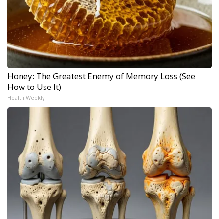
Honey: The Greatest Enemy of Memory Loss (See
How to Use It)
Health Weekly