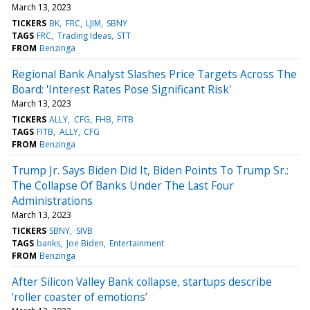
March 13, 2023
TICKERS
BK
FRC
LJIM
SBNY
TAGS
FRC
Trading Ideas
STT
FROM
Benzinga
Regional Bank Analyst Slashes Price Targets Across The
Board: 'Interest Rates Pose Significant Risk'
March 13, 2023
TICKERS
ALLY
CFG
FHB
FITB
TAGS
FITB
ALLY
CFG
FROM
Benzinga
Trump Jr. Says Biden Did It, Biden Points To Trump Sr.:
The Collapse Of Banks Under The Last Four
Administrations
March 13, 2023
TICKERS
SBNY
SIVB
TAGS
banks
Joe Biden
Entertainment
FROM
Benzinga
After Silicon Valley Bank collapse, startups describe
‘roller coaster of emotions’