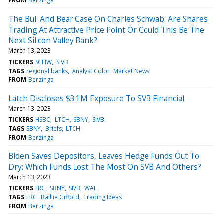
FROM
Benzinga
The Bull And Bear Case On Charles Schwab: Are Shares
Trading At Attractive Price Point Or Could This Be The
Next Silicon Valley Bank?
March 13, 2023
TICKERS
SCHW
SIVB
TAGS
regional banks
Analyst Color
Market News
FROM
Benzinga
Latch Discloses $3.1M Exposure To SVB Financial
March 13, 2023
TICKERS
HSBC
LTCH
SBNY
SIVB
TAGS
SBNY
Briefs
LTCH
FROM
Benzinga
Biden Saves Depositors, Leaves Hedge Funds Out To
Dry: Which Funds Lost The Most On SVB And Others?
March 13, 2023
TICKERS
FRC
SBNY
SIVB
WAL
TAGS
FRC
Baillie Gifford
Trading Ideas
FROM
Benzinga