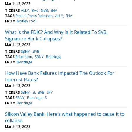
March 13, 2023
TICKERS
ALLY
BAC
SIVB
SNV
TAGS
Recent Press Releases
ALLY
SNV
FROM
Motley Fool
What is the FDIC? And Why Is It Related To SVB,
Signature Bank Collapses?
March 13, 2023
TICKERS
SBNY
SIVB
TAGS
Education
SBNY
Benzinga
FROM
Benzinga
How Have Bank Failures Impacted The Outlook For
Interest Rates?
March 13, 2023
TICKERS
SBNY
SI
SIVB
SPY
TAGS
SBNY
Benzinga
SI
FROM
Benzinga
Silicon Valley Bank: Here’s what happened to cause it to
collapse
March 13, 2023