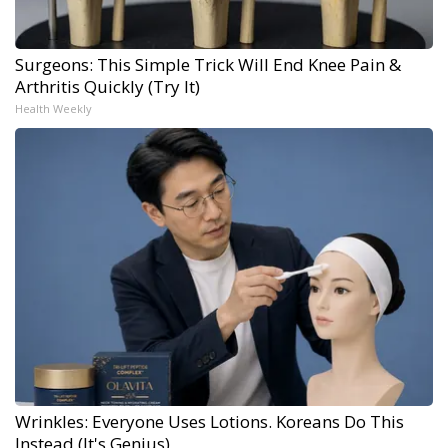
Surgeons: This Simple Trick Will End Knee Pain &
Arthritis Quickly (Try It)
Health Weekly
Wrinkles: Everyone Uses Lotions. Koreans Do This
Instead (It's Genius)