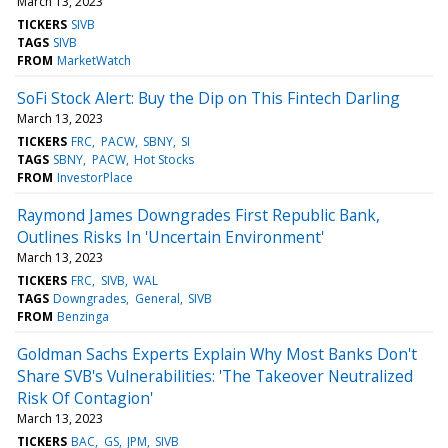
March 13, 2023
TICKERS
SIVB
TAGS
SIVB
FROM
MarketWatch
SoFi Stock Alert: Buy the Dip on This Fintech Darling
March 13, 2023
TICKERS
FRC
PACW
SBNY
SI
TAGS
SBNY
PACW
Hot Stocks
FROM
InvestorPlace
Raymond James Downgrades First Republic Bank,
Outlines Risks In 'Uncertain Environment'
March 13, 2023
TICKERS
FRC
SIVB
WAL
TAGS
Downgrades
General
SIVB
FROM
Benzinga
Goldman Sachs Experts Explain Why Most Banks Don't
Share SVB's Vulnerabilities: 'The Takeover Neutralized
Risk Of Contagion'
March 13, 2023
TICKERS
BAC
GS
JPM
SIVB