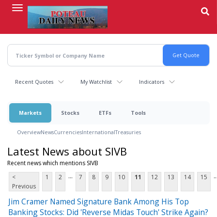
Skip
to
main
content
Recent Quotes
My Watchlist
Indicators
Markets
Stocks
ETFs
Tools
Overview
News
Currencies
International
Treasuries
Latest News about SIVB
Recent news which mentions SIVB
...
..
<
1
2
7
8
9
10
11
12
13
14
15
Previous
Jim Cramer Named Signature Bank Among His Top
Banking Stocks: Did 'Reverse Midas Touch' Strike Again?