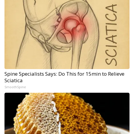
Spine Specialists Says: Do This for 15min to Relieve
Sciatica
SmoothSpine