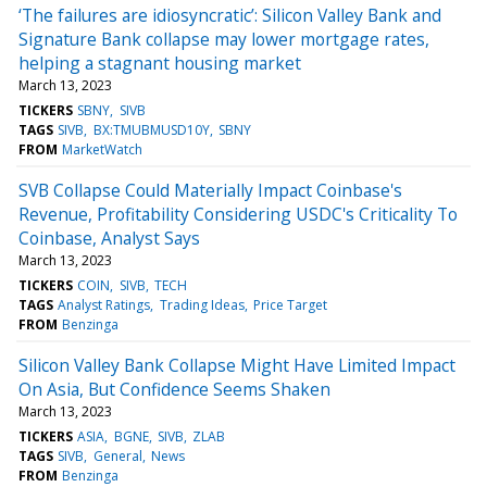
‘The failures are idiosyncratic’: Silicon Valley Bank and
Signature Bank collapse may lower mortgage rates,
helping a stagnant housing market
March 13, 2023
TICKERS
SBNY
SIVB
TAGS
SIVB
BX:TMUBMUSD10Y
SBNY
FROM
MarketWatch
SVB Collapse Could Materially Impact Coinbase's
Revenue, Profitability Considering USDC's Criticality To
Coinbase, Analyst Says
March 13, 2023
TICKERS
COIN
SIVB
TECH
TAGS
Analyst Ratings
Trading Ideas
Price Target
FROM
Benzinga
Silicon Valley Bank Collapse Might Have Limited Impact
On Asia, But Confidence Seems Shaken
March 13, 2023
TICKERS
ASIA
BGNE
SIVB
ZLAB
TAGS
SIVB
General
News
FROM
Benzinga