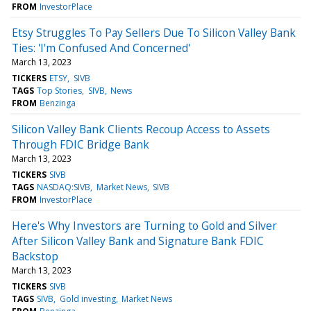
FROM
InvestorPlace
Etsy Struggles To Pay Sellers Due To Silicon Valley Bank
Ties: 'I'm Confused And Concerned'
March 13, 2023
TICKERS
ETSY
SIVB
TAGS
Top Stories
SIVB
News
FROM
Benzinga
Silicon Valley Bank Clients Recoup Access to Assets
Through FDIC Bridge Bank
March 13, 2023
TICKERS
SIVB
TAGS
NASDAQ:SIVB
Market News
SIVB
FROM
InvestorPlace
Here's Why Investors are Turning to Gold and Silver
After Silicon Valley Bank and Signature Bank FDIC
Backstop
March 13, 2023
TICKERS
SIVB
TAGS
SIVB
Gold investing
Market News