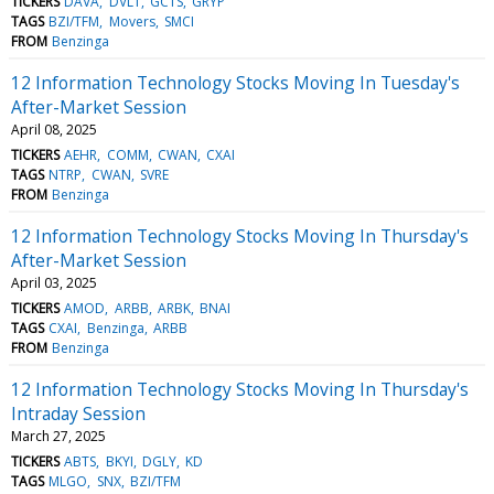
TICKERS
DAVA
DVLT
GCTS
GRYP
TAGS
BZI/TFM
Movers
SMCI
FROM
Benzinga
12 Information Technology Stocks Moving In Tuesday's
After-Market Session
April 08, 2025
TICKERS
AEHR
COMM
CWAN
CXAI
TAGS
NTRP
CWAN
SVRE
FROM
Benzinga
12 Information Technology Stocks Moving In Thursday's
After-Market Session
April 03, 2025
TICKERS
AMOD
ARBB
ARBK
BNAI
TAGS
CXAI
Benzinga
ARBB
FROM
Benzinga
12 Information Technology Stocks Moving In Thursday's
Intraday Session
March 27, 2025
TICKERS
ABTS
BKYI
DGLY
KD
TAGS
MLGO
SNX
BZI/TFM