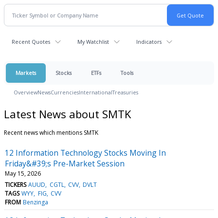
Recent Quotes
My Watchlist
Indicators
Markets
Stocks
ETFs
Tools
Overview
News
Currencies
International
Treasuries
Latest News about SMTK
Recent news which mentions SMTK
12 Information Technology Stocks Moving In
Friday&#39;s Pre-Market Session
May 15, 2026
TICKERS
AUUD
CGTL
CVV
DVLT
TAGS
WYY
FIG
CVV
FROM
Benzinga