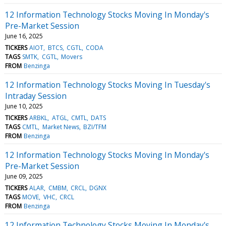
12 Information Technology Stocks Moving In Monday's
Pre-Market Session
June 16, 2025
TICKERS
AIOT
BTCS
CGTL
CODA
TAGS
SMTK
CGTL
Movers
FROM
Benzinga
12 Information Technology Stocks Moving In Tuesday's
Intraday Session
June 10, 2025
TICKERS
ARBKL
ATGL
CMTL
DATS
TAGS
CMTL
Market News
BZI/TFM
FROM
Benzinga
12 Information Technology Stocks Moving In Monday's
Pre-Market Session
June 09, 2025
TICKERS
ALAR
CMBM
CRCL
DGNX
TAGS
MOVE
VHC
CRCL
FROM
Benzinga
12 Information Technology Stocks Moving In Monday's