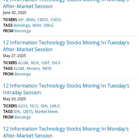
After-Market Session
June 02, 2025
TICKERS
AIP
BNAI
CRDO
CXDO
TAGS
Benzinga
MSAI
OBLG
FROM
Benzinga
12 Information Technology Stocks Moving In Tuesday's
After-Market Session
May 27, 2025
TICKERS
ALGM
BOX
CINT
EVLV
TAGS
ALGM
Movers
SMTK
FROM
Benzinga
12 Information Technology Stocks Moving In Tuesday's
Intraday Session
May 20, 2025
TICKERS
AGYS
FICO
IDN
LWLG
TAGS
IDN
QBTS
Market News
FROM
Benzinga
12 Information Technology Stocks Moving In Monday's
After-Market Session