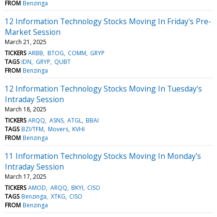
FROM
Benzinga
12 Information Technology Stocks Moving In Friday's Pre-
Market Session
March 21, 2025
TICKERS
ARBB
BTOG
COMM
GRYP
TAGS
IDN
GRYP
QUBT
FROM
Benzinga
12 Information Technology Stocks Moving In Tuesday's
Intraday Session
March 18, 2025
TICKERS
ARQQ
ASNS
ATGL
BBAI
TAGS
BZI/TFM
Movers
KVHI
FROM
Benzinga
11 Information Technology Stocks Moving In Monday's
Intraday Session
March 17, 2025
TICKERS
AMOD
ARQQ
BKYI
CISO
TAGS
Benzinga
XTKG
CISO
FROM
Benzinga