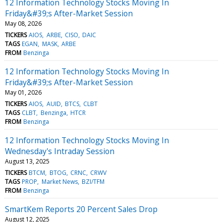
12 Information Technology Stocks Moving In
Friday&#39;s After-Market Session
May 08, 2026
TICKERS
AIOS
ARBE
CISO
DAIC
TAGS
EGAN
MASK
ARBE
FROM
Benzinga
12 Information Technology Stocks Moving In
Friday&#39;s After-Market Session
May 01, 2026
TICKERS
AIOS
AUID
BTCS
CLBT
TAGS
CLBT
Benzinga
HTCR
FROM
Benzinga
12 Information Technology Stocks Moving In
Wednesday's Intraday Session
August 13, 2025
TICKERS
BTCM
BTOG
CRNC
CRWV
TAGS
PROP
Market News
BZI/TFM
FROM
Benzinga
SmartKem Reports 20 Percent Sales Drop
August 12, 2025