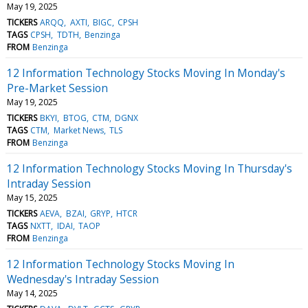
May 19, 2025
TICKERS
ARQQ
AXTI
BIGC
CPSH
TAGS
CPSH
TDTH
Benzinga
FROM
Benzinga
12 Information Technology Stocks Moving In Monday's
Pre-Market Session
May 19, 2025
TICKERS
BKYI
BTOG
CTM
DGNX
TAGS
CTM
Market News
TLS
FROM
Benzinga
12 Information Technology Stocks Moving In Thursday's
Intraday Session
May 15, 2025
TICKERS
AEVA
BZAI
GRYP
HTCR
TAGS
NXTT
IDAI
TAOP
FROM
Benzinga
12 Information Technology Stocks Moving In
Wednesday's Intraday Session
May 14, 2025