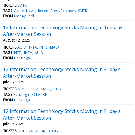
TICKERS
SMTK
TAGS
Market News
Recent Press Releases
SMTK
FROM
Motley Fool
12 Information Technology Stocks Moving In Tuesday's
After-Market Session
August 12, 2025
TICKERS
AUID
INTA
INTZ
MASK
TAGS
INTZ
INTA
AUID
FROM
Benzinga
12 Information Technology Stocks Moving In Friday's
After-Market Session
July 25, 2025
TICKERS
AEYE
BTCM
CMTL
LEDS
TAGS
Benzinga
PCLA
RFIL
FROM
Benzinga
12 Information Technology Stocks Moving In Friday's
After-Market Session
July 18, 2025
TICKERS
AIRE
AIXI
ARBK
BTOG