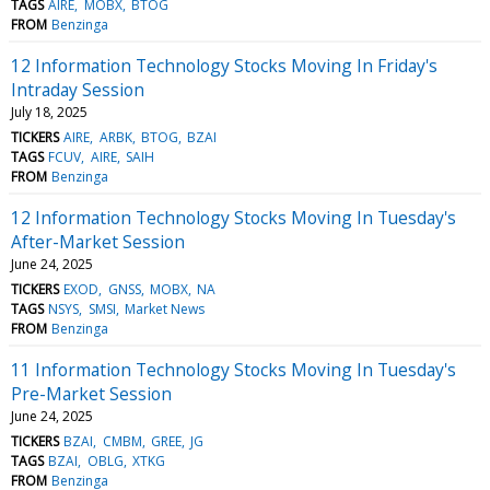
TAGS
AIRE
MOBX
BTOG
FROM
Benzinga
12 Information Technology Stocks Moving In Friday's
Intraday Session
July 18, 2025
TICKERS
AIRE
ARBK
BTOG
BZAI
TAGS
FCUV
AIRE
SAIH
FROM
Benzinga
12 Information Technology Stocks Moving In Tuesday's
After-Market Session
June 24, 2025
TICKERS
EXOD
GNSS
MOBX
NA
TAGS
NSYS
SMSI
Market News
FROM
Benzinga
11 Information Technology Stocks Moving In Tuesday's
Pre-Market Session
June 24, 2025
TICKERS
BZAI
CMBM
GREE
JG
TAGS
BZAI
OBLG
XTKG
FROM
Benzinga