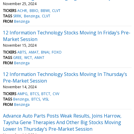
November 25, 2024
TICKERS
ACHR
BBIO
BBWI
CLVT
TAGS
SRRK
Benzinga
CLVT
FROM
Benzinga
12 Information Technology Stocks Moving In Friday's Pre-
Market Session
November 15, 2024
TICKERS
ABTS
AMAT
BNAI
FOXO
TAGS
GREE
WCT
AMAT
FROM
Benzinga
12 Information Technology Stocks Moving In Thursday's
Pre-Market Session
November 14, 2024
TICKERS
AMPG
BTCS
BTCT
CVV
TAGS
Benzinga
BTCS
VISL
FROM
Benzinga
Advance Auto Parts Posts Weak Results, Joins Harrow,
Taysha Gene Therapies And Other Big Stocks Moving
Lower In Thursday's Pre-Market Session