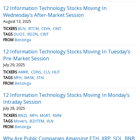
12 Information Technology Stocks Moving In
Wednesday's After-Market Session
August 13, 2025
TICKERS
BLIV
BTCM
CEVA
CINT
TAGS
DUOT
RDZN
CINT
FROM
Benzinga
12 Information Technology Stocks Moving In Tuesday's
Pre-Market Session
July 29, 2025
TICKERS
AMKR
CDNS
CLS
HLIT
TAGS
MFH
MASK
STAI
FROM
Benzinga
12 Information Technology Stocks Moving In Monday's
Intraday Session
July 28, 2025
TICKERS
BNZI
MFH
MGRT
NVNI
TAGS
Movers
BZI/TFM
VLN
FROM
Benzinga
Why Are Public Companies Amassing ETH, XRP, SOL, BNB