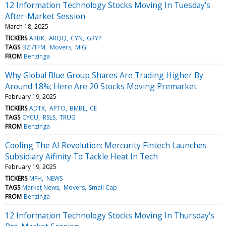
12 Information Technology Stocks Moving In Tuesday's
After-Market Session
March 18, 2025
TICKERS
ARBK
ARQQ
CYN
GRYP
TAGS
BZI/TFM
Movers
MIGI
FROM
Benzinga
Why Global Blue Group Shares Are Trading Higher By
Around 18%; Here Are 20 Stocks Moving Premarket
February 19, 2025
TICKERS
ADTX
APTO
BMBL
CE
TAGS
CYCU
RSLS
TRUG
FROM
Benzinga
Cooling The AI Revolution: Mercurity Fintech Launches
Subsidiary Aifinity To Tackle Heat In Tech
February 19, 2025
TICKERS
MFH
NEWS
TAGS
Market News
Movers
Small Cap
FROM
Benzinga
12 Information Technology Stocks Moving In Thursday's