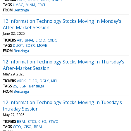
TAGS
UMAC
MINM
CRCL
FROM
Benzinga
12 Information Technology Stocks Moving In Monday's
After-Market Session
June 02, 2025
TICKERS
AIP
BNAI
CRDO
CXDO
TAGS
DUOT
SOBR
MOVE
FROM
Benzinga
12 Information Technology Stocks Moving In Thursday's
After-Market Session
May 29, 2025
TICKERS
ARBK
CLRO
DGLY
MFH
TAGS
ZS
SGN
Benzinga
FROM
Benzinga
12 Information Technology Stocks Moving In Tuesday's
Intraday Session
May 27, 2025
TICKERS
BBAI
BTCS
CISO
ETWO
TAGS
WTO
CISO
BBAI