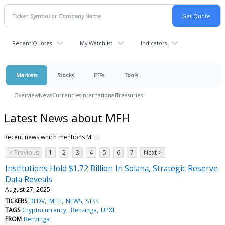
Recent Quotes
My Watchlist
Indicators
Markets
Stocks
ETFs
Tools
Overview
News
Currencies
International
Treasuries
Latest News about MFH
Recent news which mentions MFH
< Previous
1
2
3
4
5
6
7
Next >
Institutions Hold $1.72 Billion In Solana, Strategic Reserve
Data Reveals
August 27, 2025
TICKERS
DFDV
MFH
NEWS
STSS
TAGS
Cryptocurrency
Benzinga
UPXI
FROM
Benzinga