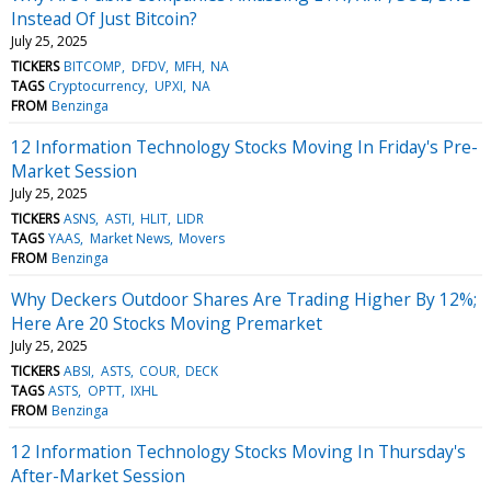
Instead Of Just Bitcoin?
July 25, 2025
TICKERS
BITCOMP
DFDV
MFH
NA
TAGS
Cryptocurrency
UPXI
NA
FROM
Benzinga
12 Information Technology Stocks Moving In Friday's Pre-
Market Session
July 25, 2025
TICKERS
ASNS
ASTI
HLIT
LIDR
TAGS
YAAS
Market News
Movers
FROM
Benzinga
Why Deckers Outdoor Shares Are Trading Higher By 12%;
Here Are 20 Stocks Moving Premarket
July 25, 2025
TICKERS
ABSI
ASTS
COUR
DECK
TAGS
ASTS
OPTT
IXHL
FROM
Benzinga
12 Information Technology Stocks Moving In Thursday's
After-Market Session