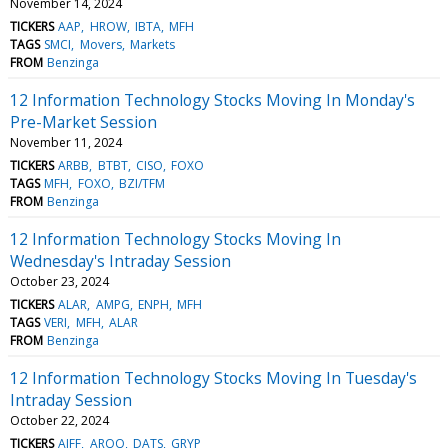
November 14, 2024
TICKERS
AAP
HROW
IBTA
MFH
TAGS
SMCI
Movers
Markets
FROM
Benzinga
12 Information Technology Stocks Moving In Monday's
Pre-Market Session
November 11, 2024
TICKERS
ARBB
BTBT
CISO
FOXO
TAGS
MFH
FOXO
BZI/TFM
FROM
Benzinga
12 Information Technology Stocks Moving In
Wednesday's Intraday Session
October 23, 2024
TICKERS
ALAR
AMPG
ENPH
MFH
TAGS
VERI
MFH
ALAR
FROM
Benzinga
12 Information Technology Stocks Moving In Tuesday's
Intraday Session
October 22, 2024
TICKERS
AIFF
ARQQ
DATS
GRYP