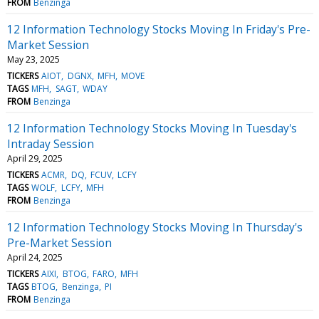
FROM
Benzinga
12 Information Technology Stocks Moving In Friday's Pre-
Market Session
May 23, 2025
TICKERS
AIOT
DGNX
MFH
MOVE
TAGS
MFH
SAGT
WDAY
FROM
Benzinga
12 Information Technology Stocks Moving In Tuesday's
Intraday Session
April 29, 2025
TICKERS
ACMR
DQ
FCUV
LCFY
TAGS
WOLF
LCFY
MFH
FROM
Benzinga
12 Information Technology Stocks Moving In Thursday's
Pre-Market Session
April 24, 2025
TICKERS
AIXI
BTOG
FARO
MFH
TAGS
BTOG
Benzinga
PI
FROM
Benzinga