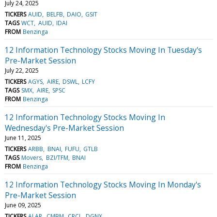
July 24, 2025
TICKERS
AUID
BELFB
DAIO
GSIT
TAGS
WCT
AUID
IDAI
FROM
Benzinga
12 Information Technology Stocks Moving In Tuesday's
Pre-Market Session
July 22, 2025
TICKERS
AGYS
AIRE
DSWL
LCFY
TAGS
SMX
AIRE
SPSC
FROM
Benzinga
12 Information Technology Stocks Moving In
Wednesday's Pre-Market Session
June 11, 2025
TICKERS
ARBB
BNAI
FUFU
GTLB
TAGS
Movers
BZI/TFM
BNAI
FROM
Benzinga
12 Information Technology Stocks Moving In Monday's
Pre-Market Session
June 09, 2025
TICKERS
ALAR
CMBM
CRCL
DGNX