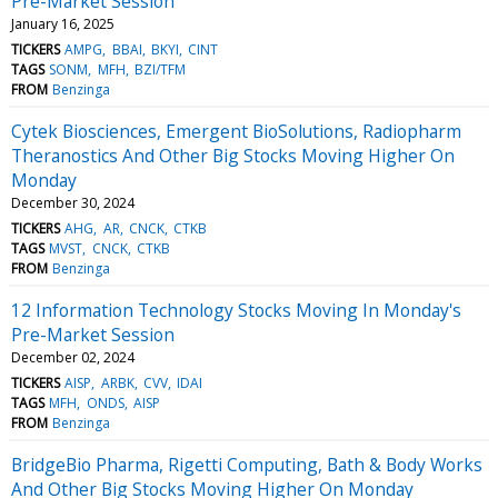
Pre-Market Session
January 16, 2025
TICKERS
AMPG
BBAI
BKYI
CINT
TAGS
SONM
MFH
BZI/TFM
FROM
Benzinga
Cytek Biosciences, Emergent BioSolutions, Radiopharm
Theranostics And Other Big Stocks Moving Higher On
Monday
December 30, 2024
TICKERS
AHG
AR
CNCK
CTKB
TAGS
MVST
CNCK
CTKB
FROM
Benzinga
12 Information Technology Stocks Moving In Monday's
Pre-Market Session
December 02, 2024
TICKERS
AISP
ARBK
CVV
IDAI
TAGS
MFH
ONDS
AISP
FROM
Benzinga
BridgeBio Pharma, Rigetti Computing, Bath & Body Works
And Other Big Stocks Moving Higher On Monday