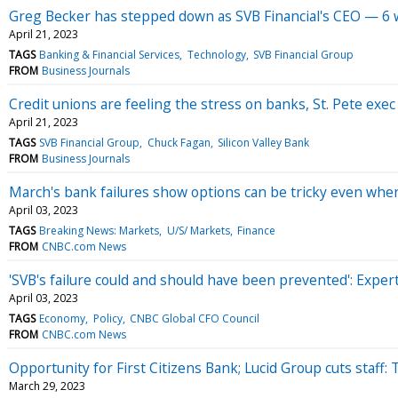
Greg Becker has stepped down as SVB Financial's CEO — 6 w
April 21, 2023
TAGS
Banking & Financial Services
Technology
SVB Financial Group
FROM
Business Journals
Credit unions are feeling the stress on banks, St. Pete exec
April 21, 2023
TAGS
SVB Financial Group
Chuck Fagan
Silicon Valley Bank
FROM
Business Journals
March's bank failures show options can be tricky even when
April 03, 2023
TAGS
Breaking News: Markets
U/S/ Markets
Finance
FROM
CNBC.com News
'SVB's failure could and should have been prevented': Exper
April 03, 2023
TAGS
Economy
Policy
CNBC Global CFO Council
FROM
CNBC.com News
Opportunity for First Citizens Bank; Lucid Group cuts staff
March 29, 2023