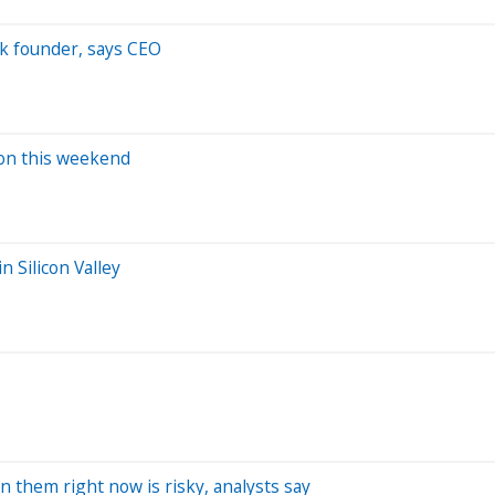
ack founder, says CEO
tion this weekend
n Silicon Valley
 in them right now is risky, analysts say