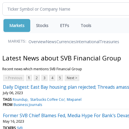
Markets
Stocks
ETFs
Tools
Overview
News
Currencies
International
Treasuries
MARKETS:
Latest News about SVB Financial Group
Recent news which mentions SVB Financial Group
< Previous
1
2
3
4
5
Next >
Daily Digest: East Bay housing plan rejected; Threads amas
July 06, 2023
TAGS
Roundup
Starbucks Coffee Co/
Mixpanel
FROM
Business Journals
Former SVB Chief Blames Fed, Media Hype For Bank's Devas
May 16, 2023
TICKERS
SVB