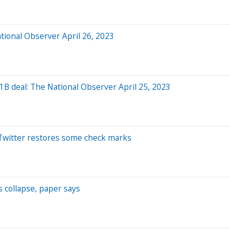
tional Observer April 26, 2023
1B deal: The National Observer April 25, 2023
; Twitter restores some check marks
’s collapse, paper says