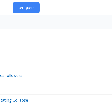
ses followers
tating Collapse