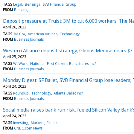
TAGS
Legal
Benzinga
SVB Financial Group
FROM
Benzinga
Deposit pressure at Truist; 3M to cut 6,000 workers: The Na
April 26, 2023
TAGS
3M Co/
American Airlines
Technology
FROM
Business Journals
Western Alliance deposit strategy; Globus Medical nears $3.
April 25, 2023
TAGS
WeWork
National
First Citizens Bancshares Inc/
FROM
Business Journals
Monday Digest: SF Ballet, SVB Financial Group lose leaders
April 24, 2023
TAGS
Roundup
Technology
Atlanta Ballet Inc/
FROM
Business Journals
Social media raises bank run risk, fueled Silicon Valley Bank
April 24, 2023
TAGS
Investing
Markets
Finance
FROM
CNBC.com News