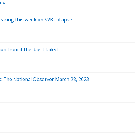
rp/
earing this week on SVB collapse
n from it the day it failed
ns: The National Observer March 28, 2023