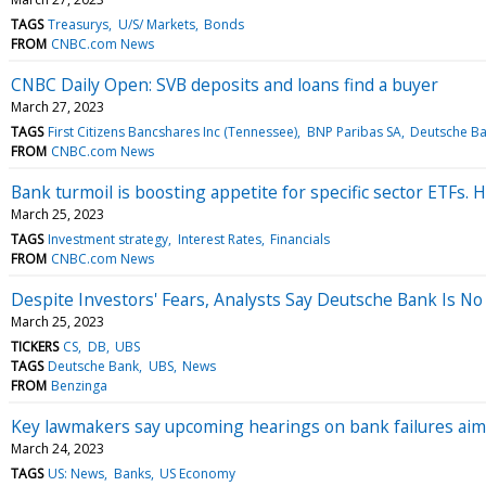
TAGS
Treasurys
U/S/ Markets
Bonds
FROM
CNBC.com News
CNBC Daily Open: SVB deposits and loans find a buyer
March 27, 2023
TAGS
First Citizens Bancshares Inc (Tennessee)
BNP Paribas SA
Deutsche B
FROM
CNBC.com News
Bank turmoil is boosting appetite for specific sector ETFs. 
March 25, 2023
TAGS
Investment strategy
Interest Rates
Financials
FROM
CNBC.com News
Despite Investors' Fears, Analysts Say Deutsche Bank Is No
March 25, 2023
TICKERS
CS
DB
UBS
TAGS
Deutsche Bank
UBS
News
FROM
Benzinga
Key lawmakers say upcoming hearings on bank failures aim 
March 24, 2023
TAGS
US: News
Banks
US Economy