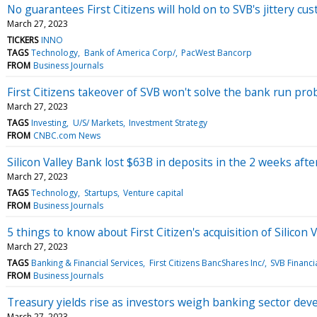
No guarantees First Citizens will hold on to SVB's jittery cu
March 27, 2023
TICKERS
INNO
TAGS
Technology
Bank of America Corp/
PacWest Bancorp
FROM
Business Journals
First Citizens takeover of SVB won't solve the bank run pr
March 27, 2023
TAGS
Investing
U/S/ Markets
Investment Strategy
FROM
CNBC.com News
Silicon Valley Bank lost $63B in deposits in the 2 weeks afte
March 27, 2023
TAGS
Technology
Startups
Venture capital
FROM
Business Journals
5 things to know about First Citizen's acquisition of Silicon 
March 27, 2023
TAGS
Banking & Financial Services
First Citizens BancShares Inc/
SVB Financi
FROM
Business Journals
Treasury yields rise as investors weigh banking sector de
March 27, 2023