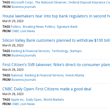
TAGS
Microsoft Corp/
The National Observer
Federal Deposit Insurance Co
FROM
Business Journals
House lawmakers tear into top bank regulators in second h
March 29, 2023
TAGS
Politics
Breaking News: Politics
Signature Bank
FROM
CNBC.com News
Silicon Valley Bank customers planned to withdraw $100 billio
March 28, 2023
TAGS
Banking & Financial Services
Technology
Startups
FROM
Business Journals
First Citizen's SVB takeover; Nike's direct-to-consumer pla
March 28, 2023
TAGS
National
Banking & Financial Services
Invest Atlanta
FROM
Business Journals
CNBC Daily Open: First Citizens made a good deal
March 28, 2023
TAGS
Apple Inc
Daily Open
World Markets
FROM
CNBC.com News