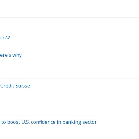
ank AG
Here’s why
 Credit Suisse
to boost U.S. confidence in banking sector