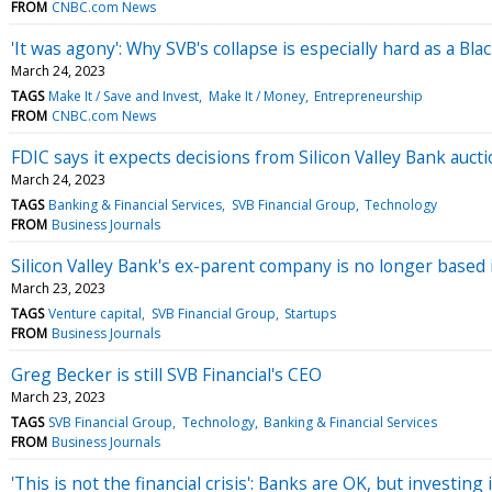
FROM
CNBC.com News
'It was agony': Why SVB's collapse is especially hard as a Bl
March 24, 2023
TAGS
Make It / Save and Invest
Make It / Money
Entrepreneurship
FROM
CNBC.com News
FDIC says it expects decisions from Silicon Valley Bank auc
March 24, 2023
TAGS
Banking & Financial Services
SVB Financial Group
Technology
FROM
Business Journals
Silicon Valley Bank's ex-parent company is no longer based i
March 23, 2023
TAGS
Venture capital
SVB Financial Group
Startups
FROM
Business Journals
Greg Becker is still SVB Financial's CEO
March 23, 2023
TAGS
SVB Financial Group
Technology
Banking & Financial Services
FROM
Business Journals
'This is not the financial crisis': Banks are OK, but investing