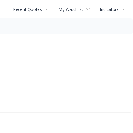
Recent Quotes
My Watchlist
Indicators