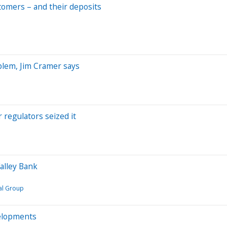
stomers – and their deposits
oblem, Jim Cramer says
r regulators seized it
Valley Bank
al Group
velopments