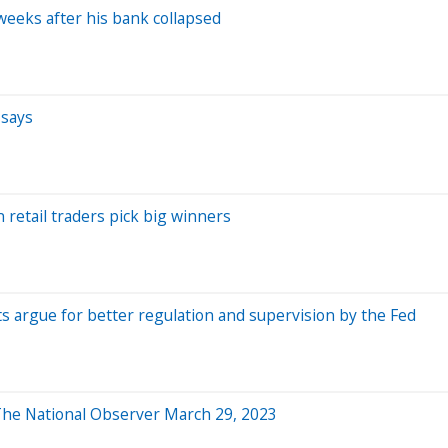
eeks after his bank collapsed
 says
 retail traders pick big winners
ts argue for better regulation and supervision by the Fed
: The National Observer March 29, 2023