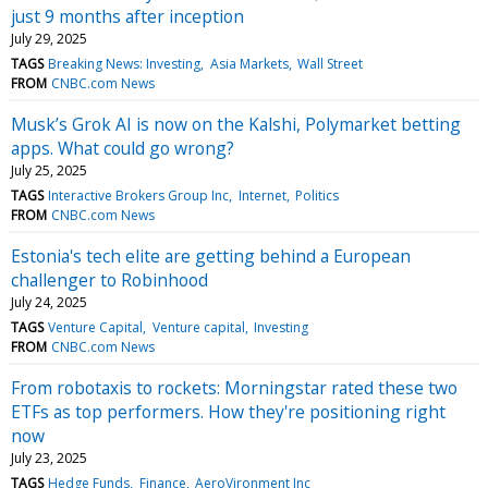
just 9 months after inception
July 29, 2025
TAGS
Breaking News: Investing
Asia Markets
Wall Street
FROM
CNBC.com News
Musk’s Grok AI is now on the Kalshi, Polymarket betting
apps. What could go wrong?
July 25, 2025
TAGS
Interactive Brokers Group Inc
Internet
Politics
FROM
CNBC.com News
Estonia's tech elite are getting behind a European
challenger to Robinhood
July 24, 2025
TAGS
Venture Capital
Venture capital
Investing
FROM
CNBC.com News
From robotaxis to rockets: Morningstar rated these two
ETFs as top performers. How they're positioning right
now
July 23, 2025
TAGS
Hedge Funds
Finance
AeroVironment Inc