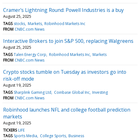
Cramer's Lightning Round: Powell Industries is a buy
August 25, 2025
TAGS
stocks
Markets
Robinhood Markets Inc
FROM
CNBC.com News
Interactive Brokers to join S&P 500, replacing Walgreens
August 25, 2025
TAGS
Talen Energy Corp
Robinhood Markets Inc
Markets
FROM
CNBC.com News
Crypto stocks tumble on Tuesday as investors go into
risk-off mode
August 19, 2025
TAGS
Sharplink Gaming Ltd
Coinbase Global Inc
Investing
FROM
CNBC.com News
Robinhood launches NFL and college football prediction
markets
August 19, 2025
TICKERS
LIFE
TAGS
Sports Media
College Sports
Business