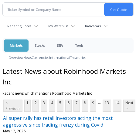
Recent Quotes
My Watchlist
Indicators
Markets
Stocks
ETFs
Tools
Overview
News
Currencies
International
Treasuries
Latest News about Robinhood Markets
Inc
Recent news which mentions Robinhood Markets Inc
...
<
1
2
3
4
5
6
7
8
9
13
14
Next
Previous
>
AI super rally has retail investors acting the most
aggressive since trading frenzy during Covid
May 12, 2026