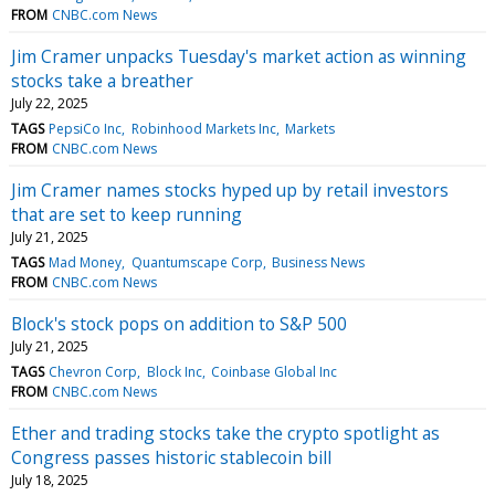
FROM
CNBC.com News
Jim Cramer unpacks Tuesday's market action as winning
stocks take a breather
July 22, 2025
TAGS
PepsiCo Inc
Robinhood Markets Inc
Markets
FROM
CNBC.com News
Jim Cramer names stocks hyped up by retail investors
that are set to keep running
July 21, 2025
TAGS
Mad Money
Quantumscape Corp
Business News
FROM
CNBC.com News
Block's stock pops on addition to S&P 500
July 21, 2025
TAGS
Chevron Corp
Block Inc
Coinbase Global Inc
FROM
CNBC.com News
Ether and trading stocks take the crypto spotlight as
Congress passes historic stablecoin bill
July 18, 2025