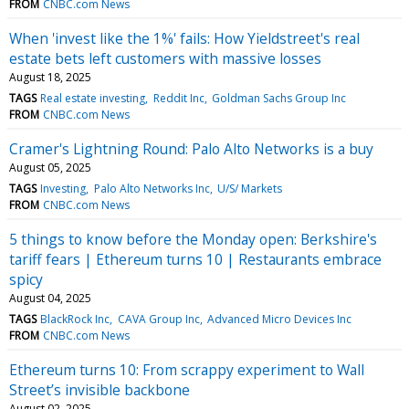
FROM
CNBC.com News
When 'invest like the 1%' fails: How Yieldstreet's real
estate bets left customers with massive losses
August 18, 2025
TAGS
Real estate investing
Reddit Inc
Goldman Sachs Group Inc
FROM
CNBC.com News
Cramer's Lightning Round: Palo Alto Networks is a buy
August 05, 2025
TAGS
Investing
Palo Alto Networks Inc
U/S/ Markets
FROM
CNBC.com News
5 things to know before the Monday open: Berkshire's
tariff fears | Ethereum turns 10 | Restaurants embrace
spicy
August 04, 2025
TAGS
BlackRock Inc
CAVA Group Inc
Advanced Micro Devices Inc
FROM
CNBC.com News
Ethereum turns 10: From scrappy experiment to Wall
Street’s invisible backbone
August 02, 2025