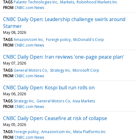
TAGS
Palantir Technologies Inc
Markets
Robinhood Markets Inc
FROM
CNBC.com News
CNBC Daily Open: Leadership challenge swirls around
Starmer
May 08, 2026
TAGS
Amazon/com Inc
Foreign policy
McDonald's Corp
FROM
CNBC.com News
CNBC Daily Open: Iran reviews 'one-page peace plan'
May 07, 2026
TAGS
General Motors Co
Strategy Inc
Microsoft Corp
FROM
CNBC.com News
CNBC Daily Open: Kospi bull run rolls on
May 06, 2026
TAGS
Strategy Inc
General Motors Co
Asia Markets
FROM
CNBC.com News
CNBC Daily Open: Ceasefire at risk of collapse
May 05, 2026
TAGS
Foreign policy
Amazon/com Inc
Meta Platforms Inc
FROM
CNBC.com News