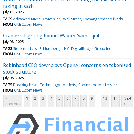
raking in cash
July 11, 2025
TAGS
Advanced Micro Devices Inc
Wall Street
Exchange/traded funds
FROM
CNBC.com News
Cramer's Lighting Round: Wabtec 'won't quit'
July 08, 2025
TAGS
Stock markets
Schlumberger NV
DigitalBridge Group Inc
FROM
CNBC.com News
Robinhood CEO downplays OpenAI concerns on tokenized
stock structure
July 08, 2025
TAGS
Breaking News: Technology
Markets
Robinhood Markets Inc
FROM
CNBC.com News
...
<
1
2
3
4
5
6
7
8
9
13
14
Next
Previous
>