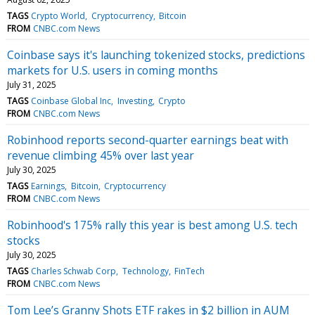
TAGS
Crypto World
Cryptocurrency
Bitcoin
FROM
CNBC.com News
Coinbase says it's launching tokenized stocks, predictions
markets for U.S. users in coming months
July 31, 2025
TAGS
Coinbase Global Inc
Investing
Crypto
FROM
CNBC.com News
Robinhood reports second-quarter earnings beat with
revenue climbing 45% over last year
July 30, 2025
TAGS
Earnings
Bitcoin
Cryptocurrency
FROM
CNBC.com News
Robinhood's 175% rally this year is best among U.S. tech
stocks
July 30, 2025
TAGS
Charles Schwab Corp
Technology
FinTech
FROM
CNBC.com News
Tom Lee’s Granny Shots ETF rakes in $2 billion in AUM