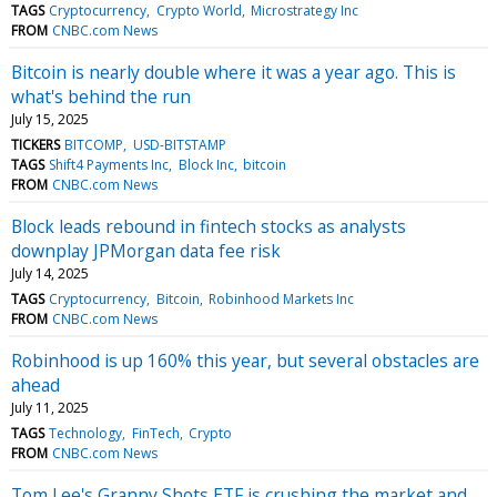
TAGS
Cryptocurrency
Crypto World
Microstrategy Inc
FROM
CNBC.com News
Bitcoin is nearly double where it was a year ago. This is
what's behind the run
July 15, 2025
TICKERS
BITCOMP
USD-BITSTAMP
TAGS
Shift4 Payments Inc
Block Inc
bitcoin
FROM
CNBC.com News
Block leads rebound in fintech stocks as analysts
downplay JPMorgan data fee risk
July 14, 2025
TAGS
Cryptocurrency
Bitcoin
Robinhood Markets Inc
FROM
CNBC.com News
Robinhood is up 160% this year, but several obstacles are
ahead
July 11, 2025
TAGS
Technology
FinTech
Crypto
FROM
CNBC.com News
Tom Lee's Granny Shots ETF is crushing the market and