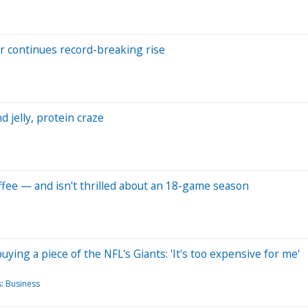
r continues record-breaking rise
 jelly, protein craze
offee — and isn't thrilled about an 18-game season
ying a piece of the NFL's Giants: 'It's too expensive for me'
: Business