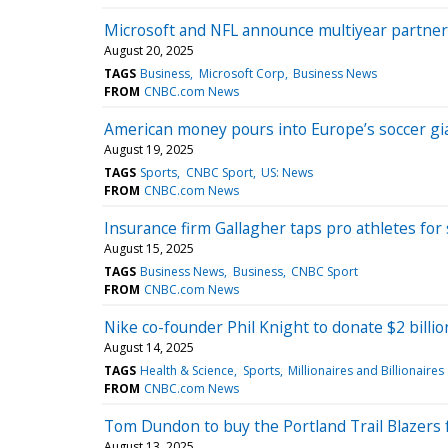
Microsoft and NFL announce multiyear partner
August 20, 2025
TAGS
Business
Microsoft Corp
Business News
FROM
CNBC.com News
American money pours into Europe’s soccer gia
August 19, 2025
TAGS
Sports
CNBC Sport
US: News
FROM
CNBC.com News
Insurance firm Gallagher taps pro athletes for 
August 15, 2025
TAGS
Business News
Business
CNBC Sport
FROM
CNBC.com News
Nike co-founder Phil Knight to donate $2 billio
August 14, 2025
TAGS
Health & Science
Sports
Millionaires and Billionaires
FROM
CNBC.com News
Tom Dundon to buy the Portland Trail Blazers f
August 13, 2025