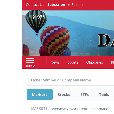
Skip
Contact Us
Subscribe
e-Edition
to
main
97°
content
Home
News
Sports
Obituaries
P
MENU
Markets
Stocks
ETFs
Tools
Overview
News
Currencies
International
MARKETS: