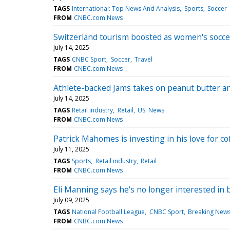
TAGS
International: Top News And Analysis
Sports
Soccer
FROM
CNBC.com News
Switzerland tourism boosted as women's socce
July 14, 2025
TAGS
CNBC Sport
Soccer
Travel
FROM
CNBC.com News
Athlete-backed Jams takes on peanut butter and
July 14, 2025
TAGS
Retail industry
Retail
US: News
FROM
CNBC.com News
Patrick Mahomes is investing in his love for c
July 11, 2025
TAGS
Sports
Retail industry
Retail
FROM
CNBC.com News
Eli Manning says he's no longer interested in bu
July 09, 2025
TAGS
National Football League
CNBC Sport
Breaking News
FROM
CNBC.com News