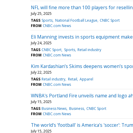
NFL will fine more than 100 players for resellin
July 25, 2025
TAGS
Sports
National Football League
CNBC Sport
FROM
CNBC.com News
Eli Manning invests in sports equipment mak
July 24, 2025
TAGS
CNBC Sport
Sports
Retail industry
FROM
CNBC.com News
Kim Kardashian’s Skims deepens women’s sports
July 22, 2025
TAGS
Retail industry
Retail
Apparel
FROM
CNBC.com News
WNBA's Portland Fire unveils name and logo ah
July 15, 2025
TAGS
Business News
Business
CNBC Sport
FROM
CNBC.com News
The world's 'football' is America's 'soccer': Tr
July 15, 2025