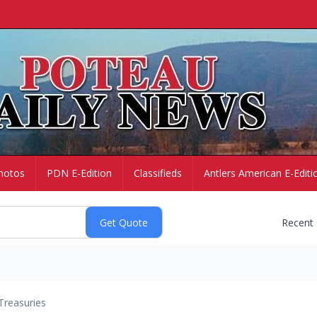
hotos
PDN E-Edition
Classifieds
Antlers American E-Editi
Recent
Treasuries