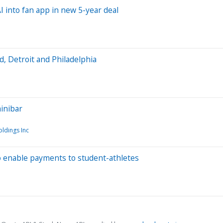
 into fan app in new 5-year deal
 Detroit and Philadelphia
minibar
ldings Inc
o enable payments to student-athletes