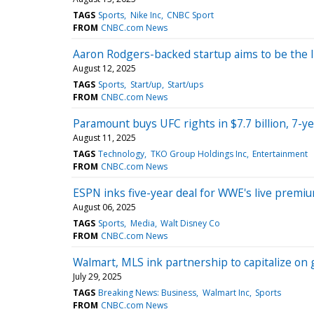
TAGS
Sports
Nike Inc
CNBC Sport
FROM
CNBC.com News
Aaron Rodgers-backed startup aims to be the 
August 12, 2025
TAGS
Sports
Start/up
Start/ups
FROM
CNBC.com News
Paramount buys UFC rights in $7.7 billion, 7-y
August 11, 2025
TAGS
Technology
TKO Group Holdings Inc
Entertainment
FROM
CNBC.com News
ESPN inks five-year deal for WWE's live premi
August 06, 2025
TAGS
Sports
Media
Walt Disney Co
FROM
CNBC.com News
Walmart, MLS ink partnership to capitalize on
July 29, 2025
TAGS
Breaking News: Business
Walmart Inc
Sports
FROM
CNBC.com News