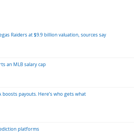
as Raiders at $9.9 billion valuation, sources say
ts an MLB salary cap
FA boosts payouts. Here’s who gets what
ediction platforms