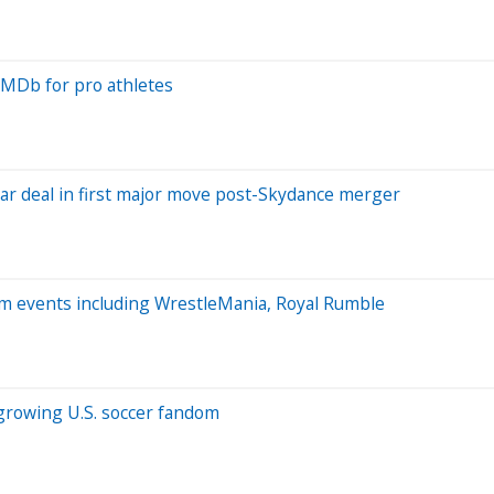
IMDb for pro athletes
ear deal in first major move post-Skydance merger
um events including WrestleMania, Royal Rumble
 growing U.S. soccer fandom