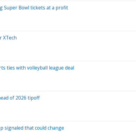
g Super Bowl tickets at a profit
er XTech
 ties with volleyball league deal
ead of 2026 tipoff
ump signaled that could change