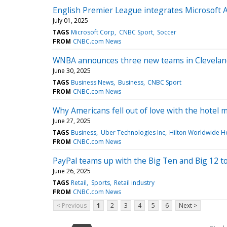
English Premier League integrates Microsoft AI
July 01, 2025
TAGS
Microsoft Corp
CNBC Sport
Soccer
FROM
CNBC.com News
WNBA announces three new teams in Cleveland,
June 30, 2025
TAGS
Business News
Business
CNBC Sport
FROM
CNBC.com News
Why Americans fell out of love with the hotel 
June 27, 2025
TAGS
Business
Uber Technologies Inc
Hilton Worldwide Ho
FROM
CNBC.com News
PayPal teams up with the Big Ten and Big 12 t
June 26, 2025
TAGS
Retail
Sports
Retail industry
FROM
CNBC.com News
< Previous
1
2
3
4
5
6
Next >