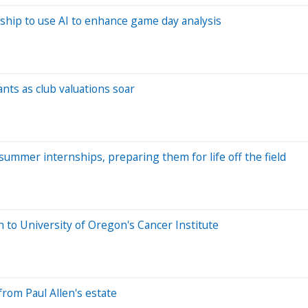
ship to use AI to enhance game day analysis
nts as club valuations soar
summer internships, preparing them for life off the field
n to University of Oregon's Cancer Institute
rom Paul Allen's estate