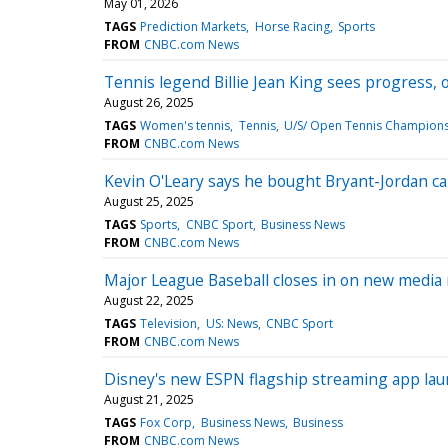
May 01, 2026
TAGS
Prediction Markets
Horse Racing
Sports
FROM
CNBC.com News
Tennis legend Billie Jean King sees progress, 
August 26, 2025
TAGS
Women's tennis
Tennis
U/S/ Open Tennis Champion
FROM
CNBC.com News
Kevin O'Leary says he bought Bryant-Jordan car
August 25, 2025
TAGS
Sports
CNBC Sport
Business News
FROM
CNBC.com News
Major League Baseball closes in on new media r
August 22, 2025
TAGS
Television
US: News
CNBC Sport
FROM
CNBC.com News
Disney's new ESPN flagship streaming app la
August 21, 2025
TAGS
Fox Corp
Business News
Business
FROM
CNBC.com News