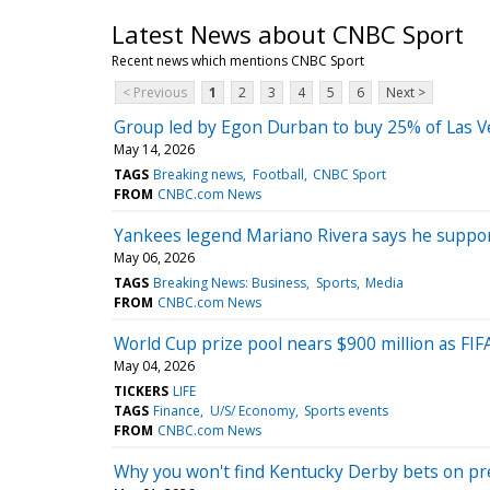
Latest News about CNBC Sport
Recent news which mentions CNBC Sport
< Previous
1
2
3
4
5
6
Next >
Group led by Egon Durban to buy 25% of Las Veg
May 14, 2026
TAGS
Breaking news
Football
CNBC Sport
FROM
CNBC.com News
Yankees legend Mariano Rivera says he suppor
May 06, 2026
TAGS
Breaking News: Business
Sports
Media
FROM
CNBC.com News
World Cup prize pool nears $900 million as FI
May 04, 2026
TICKERS
LIFE
TAGS
Finance
U/S/ Economy
Sports events
FROM
CNBC.com News
Why you won't find Kentucky Derby bets on pr