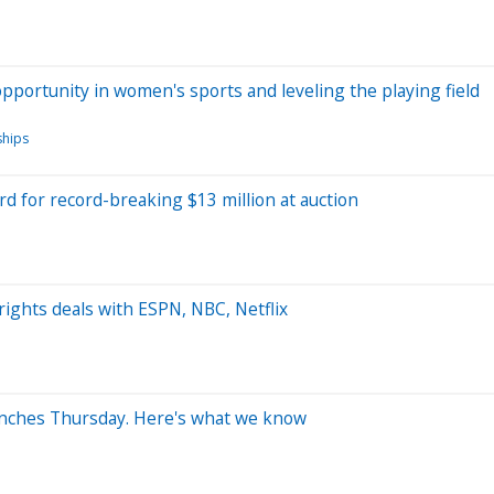
opportunity in women's sports and leveling the playing field
ships
d for record-breaking $13 million at auction
ights deals with ESPN, NBC, Netflix
unches Thursday. Here's what we know