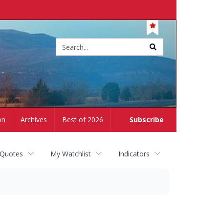
Site
search
on
Archives
Best of 2026
Subscribe
 Quotes
My Watchlist
Indicators