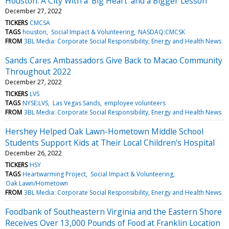
Houston: A City With a 'Big Heart' and a Bigger Lesson
December 27, 2022
TICKERS
CMCSA
TAGS
houston
Social Impact & Volunteering
NASDAQ:CMCSK
FROM
3BL Media: Corporate Social Responsibility, Energy and Health News
Sands Cares Ambassadors Give Back to Macao Community
Throughout 2022
December 27, 2022
TICKERS
LVS
TAGS
NYSE:LVS
Las Vegas Sands
employee volunteers
FROM
3BL Media: Corporate Social Responsibility, Energy and Health News
Hershey Helped Oak Lawn-Hometown Middle School
Students Support Kids at Their Local Children's Hospital
December 26, 2022
TICKERS
HSY
TAGS
Heartwarming Project
Social Impact & Volunteering
Oak Lawn/Hometown
FROM
3BL Media: Corporate Social Responsibility, Energy and Health News
Foodbank of Southeastern Virginia and the Eastern Shore
Receives Over 13,000 Pounds of Food at Franklin Location