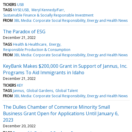
TICKERS
USB
TAGS
NYSE:USB
Meryl Kennedy/Farr
Sustainable Finance & Socially Responsible Investment
FROM
3BL Media: Corporate Social Responsibility, Energy and Health News
The Paradox of ESG
December 21, 2022
TAGS
Health & Healthcare
Energy
Responsible Production & Consumption
FROM
3BL Media: Corporate Social Responsibility, Energy and Health News
KeyBank Makes $200,000 Grant in Support of Jannus, Inc.
Programs To Aid Immigrants in Idaho
December 21, 2022
TICKERS
KEY
TAGS
Jannus
Global Gardens
Global Talent
FROM
3BL Media: Corporate Social Responsibility, Energy and Health News
The Dulles Chamber of Commerce Minority Small
Business Grant Open for Applications Until January 6,
2023
December 20, 2022