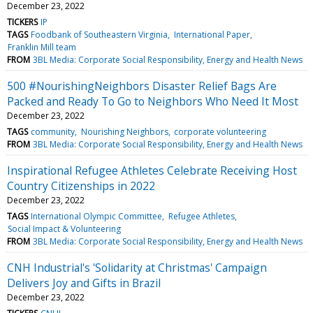
December 23, 2022
TICKERS
IP
TAGS
Foodbank of Southeastern Virginia
International Paper
Franklin Mill team
FROM
3BL Media: Corporate Social Responsibility, Energy and Health News
500 #NourishingNeighbors Disaster Relief Bags Are
Packed and Ready To Go to Neighbors Who Need It Most
December 23, 2022
TAGS
community
Nourishing Neighbors
corporate volunteering
FROM
3BL Media: Corporate Social Responsibility, Energy and Health News
Inspirational Refugee Athletes Celebrate Receiving Host
Country Citizenships in 2022
December 23, 2022
TAGS
International Olympic Committee
Refugee Athletes
Social Impact & Volunteering
FROM
3BL Media: Corporate Social Responsibility, Energy and Health News
CNH Industrial's 'Solidarity at Christmas' Campaign
Delivers Joy and Gifts in Brazil
December 23, 2022