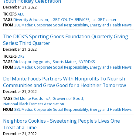
Youth Holiday Celebration
December 21, 2022
TICKERS
AEG
TAGS
Diversity & Inclusion
LGBT YOUTH SERVICES
la LGBT center
FROM
3BL Media: Corporate Social Responsibility, Energy and Health News
The DICK'S Sporting Goods Foundation Quarterly Giving
Series: Third Quarter
December 21, 2022
TICKERS
DKS
TAGS
Dicks sporting goods
Sports Matter
NYSE:DKS
FROM
3BL Media: Corporate Social Responsibility, Energy and Health News
Del Monte Foods Partners With Nonprofits To Nourish
Communities and Grow Good for a Healthier Tomorrow
December 21, 2022
TAGS
Del Monte Foods Inc/
Growers of Good
National Black Farmers Association
FROM
3BL Media: Corporate Social Responsibility, Energy and Health News
Neighbors Cookies - Sweetening People's Lives One
Treat at a Time
December 21, 2022