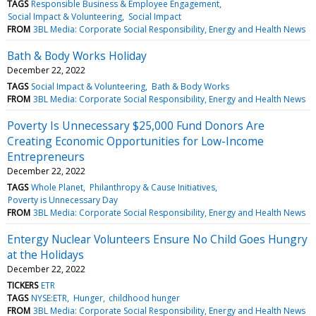
TAGS
Responsible Business & Employee Engagement
Social Impact & Volunteering
Social Impact
FROM
3BL Media: Corporate Social Responsibility, Energy and Health News
Bath & Body Works Holiday
December 22, 2022
TAGS
Social Impact & Volunteering
Bath & Body Works
FROM
3BL Media: Corporate Social Responsibility, Energy and Health News
Poverty Is Unnecessary $25,000 Fund Donors Are
Creating Economic Opportunities for Low-Income
Entrepreneurs
December 22, 2022
TAGS
Whole Planet
Philanthropy & Cause Initiatives
Poverty is Unnecessary Day
FROM
3BL Media: Corporate Social Responsibility, Energy and Health News
Entergy Nuclear Volunteers Ensure No Child Goes Hungry
at the Holidays
December 22, 2022
TICKERS
ETR
TAGS
NYSE:ETR
Hunger
childhood hunger
FROM
3BL Media: Corporate Social Responsibility, Energy and Health News