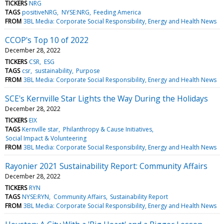
TICKERS
NRG
TAGS
positiveNRG
NYSE:NRG
Feeding America
FROM
3BL Media: Corporate Social Responsibility, Energy and Health News
CCOP's Top 10 of 2022
December 28, 2022
TICKERS
CSR
ESG
TAGS
csr
sustainability
Purpose
FROM
3BL Media: Corporate Social Responsibility, Energy and Health News
SCE's Kernville Star Lights the Way During the Holidays
December 28, 2022
TICKERS
EIX
TAGS
Kernville star
Philanthropy & Cause Initiatives
Social Impact & Volunteering
FROM
3BL Media: Corporate Social Responsibility, Energy and Health News
Rayonier 2021 Sustainability Report: Community Affairs
December 28, 2022
TICKERS
RYN
TAGS
NYSE:RYN
Community Affairs
Sustainability Report
FROM
3BL Media: Corporate Social Responsibility, Energy and Health News