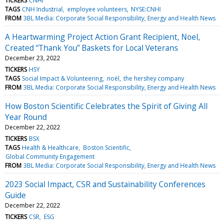
TICKERS
CNHI
TAGS
CNH Industrial
employee volunteers
NYSE:CNHI
FROM
3BL Media: Corporate Social Responsibility, Energy and Health News
A Heartwarming Project Action Grant Recipient, Noel,
Created “Thank You” Baskets for Local Veterans
December 23, 2022
TICKERS
HSY
TAGS
Social Impact & Volunteering
noël
the hershey company
FROM
3BL Media: Corporate Social Responsibility, Energy and Health News
How Boston Scientific Celebrates the Spirit of Giving All
Year Round
December 22, 2022
TICKERS
BSX
TAGS
Health & Healthcare
Boston Scientific
Global Community Engagement
FROM
3BL Media: Corporate Social Responsibility, Energy and Health News
2023 Social Impact, CSR and Sustainability Conferences
Guide
December 22, 2022
TICKERS
CSR
ESG