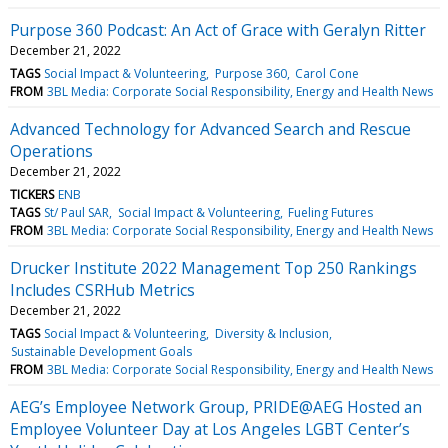
Purpose 360 Podcast: An Act of Grace with Geralyn Ritter
December 21, 2022
TAGS
Social Impact & Volunteering
Purpose 360
Carol Cone
FROM
3BL Media: Corporate Social Responsibility, Energy and Health News
Advanced Technology for Advanced Search and Rescue
Operations
December 21, 2022
TICKERS
ENB
TAGS
St/ Paul SAR
Social Impact & Volunteering
Fueling Futures
FROM
3BL Media: Corporate Social Responsibility, Energy and Health News
Drucker Institute 2022 Management Top 250 Rankings
Includes CSRHub Metrics
December 21, 2022
TAGS
Social Impact & Volunteering
Diversity & Inclusion
Sustainable Development Goals
FROM
3BL Media: Corporate Social Responsibility, Energy and Health News
AEG’s Employee Network Group, PRIDE@AEG Hosted an
Employee Volunteer Day at Los Angeles LGBT Center’s