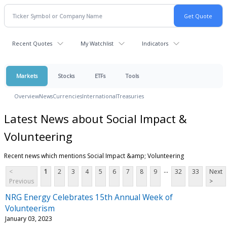
Recent Quotes
My Watchlist
Indicators
Markets
Stocks
ETFs
Tools
Overview
News
Currencies
International
Treasuries
Latest News about Social Impact &
Volunteering
Recent news which mentions Social Impact &amp; Volunteering
...
<
1
2
3
4
5
6
7
8
9
32
33
Next
Previous
>
NRG Energy Celebrates 15th Annual Week of
Volunteerism
January 03, 2023