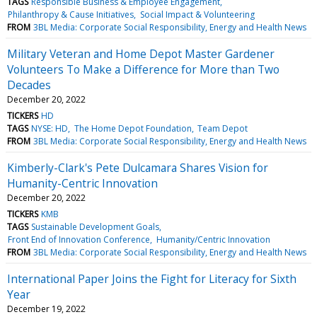
TAGS
Responsible Business & Employee Engagement
Philanthropy & Cause Initiatives
Social Impact & Volunteering
FROM
3BL Media: Corporate Social Responsibility, Energy and Health News
Military Veteran and Home Depot Master Gardener
Volunteers To Make a Difference for More than Two
Decades
December 20, 2022
TICKERS
HD
TAGS
NYSE: HD
The Home Depot Foundation
Team Depot
FROM
3BL Media: Corporate Social Responsibility, Energy and Health News
Kimberly-Clark's Pete Dulcamara Shares Vision for
Humanity-Centric Innovation
December 20, 2022
TICKERS
KMB
TAGS
Sustainable Development Goals
Front End of Innovation Conference
Humanity/Centric Innovation
FROM
3BL Media: Corporate Social Responsibility, Energy and Health News
International Paper Joins the Fight for Literacy for Sixth
Year
December 19, 2022