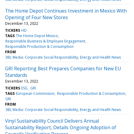
The Home Depot Continues Investment in Mexico With
Opening of Four New Stores
December 13, 2022
TICKERS
HD
TAGS
The Home Depot Mexico
Responsible Business & Employee Engagement
Responsible Production & Consumption
FROM
3BL Media: Corporate Social Responsibility, Energy and Health News
GRI Reporting Best Prepares Companies for New EU
Standards
December 13, 2022
TICKERS
ESG
GRI
TAGS
European Commission
Responsible Production & Consumption
GRI
FROM
3BL Media: Corporate Social Responsibility, Energy and Health News
Vinyl Sustainability Council Delivers Annual
Sustainability Report, Details Ongoing Adoption of
Council's Verification Process