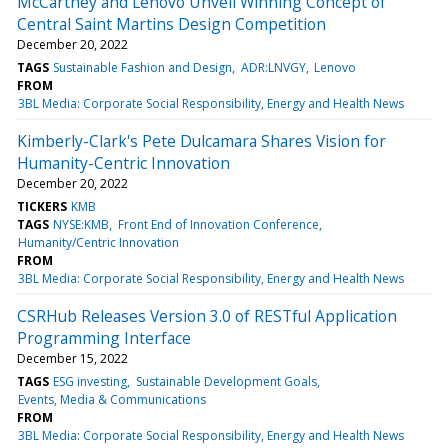
McCartney and Lenovo Unveil Winning Concept of
Central Saint Martins Design Competition
December 20, 2022
TAGS
Sustainable Fashion and Design
ADR:LNVGY
Lenovo
FROM
3BL Media: Corporate Social Responsibility, Energy and Health News
Kimberly-Clark's Pete Dulcamara Shares Vision for
Humanity-Centric Innovation
December 20, 2022
TICKERS
KMB
TAGS
NYSE:KMB
Front End of Innovation Conference
Humanity/Centric Innovation
FROM
3BL Media: Corporate Social Responsibility, Energy and Health News
CSRHub Releases Version 3.0 of RESTful Application
Programming Interface
December 15, 2022
TAGS
ESG investing
Sustainable Development Goals
Events, Media & Communications
FROM
3BL Media: Corporate Social Responsibility, Energy and Health News