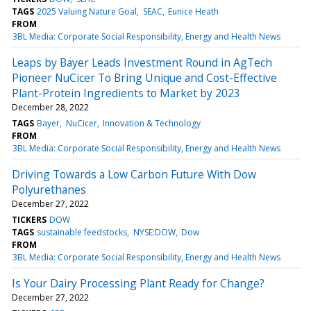
TAGS
2025 Valuing Nature Goal
SEAC
Eunice Heath
FROM
3BL Media: Corporate Social Responsibility, Energy and Health News
Leaps by Bayer Leads Investment Round in AgTech
Pioneer NuCicer To Bring Unique and Cost-Effective
Plant-Protein Ingredients to Market by 2023
December 28, 2022
TAGS
Bayer
NuCicer
Innovation & Technology
FROM
3BL Media: Corporate Social Responsibility, Energy and Health News
Driving Towards a Low Carbon Future With Dow
Polyurethanes
December 27, 2022
TICKERS
DOW
TAGS
sustainable feedstocks
NYSE:DOW
Dow
FROM
3BL Media: Corporate Social Responsibility, Energy and Health News
Is Your Dairy Processing Plant Ready for Change?
December 27, 2022