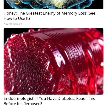
Honey: The Greatest Enemy of Memory Loss (See
How to Use It)
Health Weekly
Endocrinologist: If You Have Diabetes, Read This
Before It's Removed!