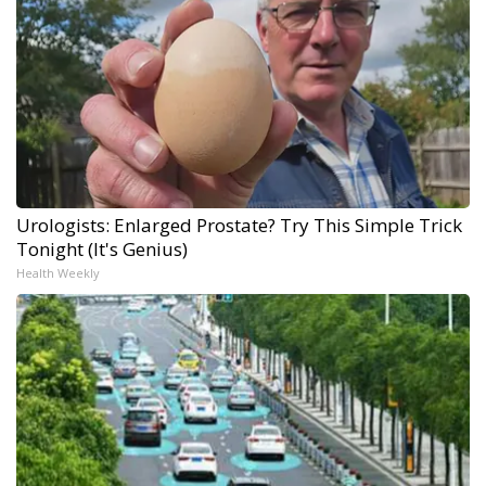
Urologists: Enlarged Prostate? Try This Simple Trick
Tonight (It's Genius)
Health Weekly