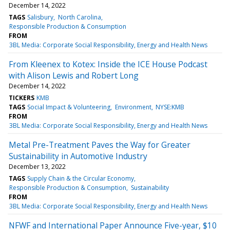
December 14, 2022
TAGS
Salisbury
North Carolina
Responsible Production & Consumption
FROM
3BL Media: Corporate Social Responsibility, Energy and Health News
From Kleenex to Kotex: Inside the ICE House Podcast
with Alison Lewis and Robert Long
December 14, 2022
TICKERS
KMB
TAGS
Social Impact & Volunteering
Environment
NYSE:KMB
FROM
3BL Media: Corporate Social Responsibility, Energy and Health News
Metal Pre-Treatment Paves the Way for Greater
Sustainability in Automotive Industry
December 13, 2022
TAGS
Supply Chain & the Circular Economy
Responsible Production & Consumption
Sustainability
FROM
3BL Media: Corporate Social Responsibility, Energy and Health News
NFWF and International Paper Announce Five-year, $10