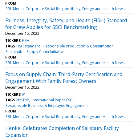
FROM
3BL Media: Corporate Social Responsibility, Energy and Health News
Fairness, Integrity, Safety, and Health (FISH) Standard
for Crew Applies for SSCI Benchmarking
December 15, 2022
TICKERS
FISH
TAGS
FISH standard
Responsible Production & Consumption
Sustainable Supply Chain Initiative
FROM
3BL Media: Corporate Social Responsibility, Energy and Health News
Focus on Supply Chain: Third-Party Certification and
Engagement With Family Forest Owners
December 15, 2022
TICKERS
IP
TAGS
NYSE:IP
International Paper FSC
Responsible Business & Employee Engagement
FROM
3BL Media: Corporate Social Responsibility, Energy and Health News
Henkel Celebrates Completion of Salisbury Facility
Expansion