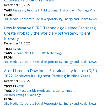
December 13, 2022
TAGS
Research, Reports & Publications
Environment
Vantage Vinyl
FROM
3BL Media: Corporate Social Responsibility, Energy and Health News
How Innovative CCRO Technology Helped Carlsberg
Create Probably the World's Most Water-Efficient
Brewery
December 12, 2022
TICKERS
DD
TAGS
DuPont
NYSE:DD
CCRO technology
FROM
3BL Media: Corporate Social Responsibility, Energy and Health News
Acer Listed on Dow Jones Sustainability Indices (DJSI)
2022; Achieves Its Highest Ranking in Nine Years
December 12, 2022
TICKERS
ACER
TAGS
DJSI
Responsible Production & Consumption
Awards, Ratings & Rankings
FROM
3BL Media: Corporate Social Responsibility, Energy and Health News