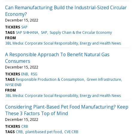
Can Remanufacturing Build the Industrial-Sized Circular
Economy?
December 15, 2022
TICKERS
SAP
TAGS
SAP S/4HANA
SAP
Supply Chain & the Circular Economy
FROM
3BL Media: Corporate Social Responsibility, Energy and Health News
A Responsible Approach To Benefit Natural Gas
Consumers
December 15, 2022
TICKERS
ENB
RSG
TAGS
Responsible Production & Consumption
Green Infrastructure
NYSE:ENB
FROM
3BL Media: Corporate Social Responsibility, Energy and Health News
Considering Plant-Based Pet Food Manufacturing? Keep
These 3 Factors Top of Mind
December 15, 2022
TICKERS
CRB
TAGS
CRB
plant/based pet food
CVE:CRB