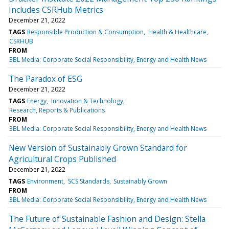
Includes CSRHub Metrics
December 21, 2022
TAGS
Responsible Production & Consumption
Health & Healthcare
CSRHUB
FROM
3BL Media: Corporate Social Responsibility, Energy and Health News
The Paradox of ESG
December 21, 2022
TAGS
Energy
Innovation & Technology
Research, Reports & Publications
FROM
3BL Media: Corporate Social Responsibility, Energy and Health News
New Version of Sustainably Grown Standard for
Agricultural Crops Published
December 21, 2022
TAGS
Environment
SCS Standards
Sustainably Grown
FROM
3BL Media: Corporate Social Responsibility, Energy and Health News
The Future of Sustainable Fashion and Design: Stella