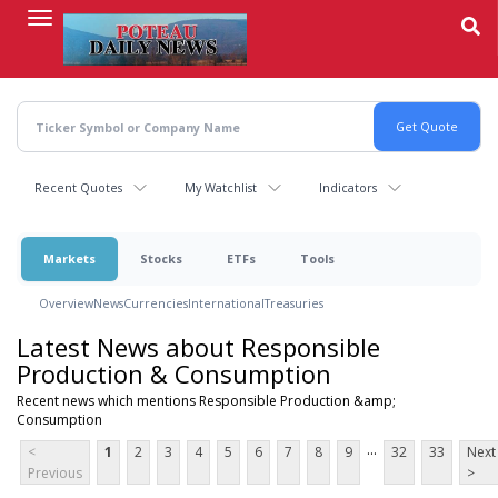
Skip
to
main
content
Recent Quotes
My Watchlist
Indicators
Markets
Stocks
ETFs
Tools
Overview
News
Currencies
International
Treasuries
Latest News about Responsible
Production & Consumption
Recent news which mentions Responsible Production &amp;
Consumption
...
<
1
2
3
4
5
6
7
8
9
32
33
Next
Previous
>