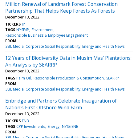
Million Renewal of Landmark Forest Conservation
Partnership That Helps Keep Forests As Forests
December 13, 2022
TICKERS
IP
TAGS
NYSE:IP
Environment
Responsible Business & Employee Engagement
FROM
3BL Media: Corporate Social Responsibility, Energy and Health News
12 Years of Biodiversity Data in Musim Mas' Plantations:
An Analysis by SEARRP
December 13, 2022
TAGS
Palm Oil
Responsible Production & Consumption
SEARRP
FROM
3BL Media: Corporate Social Responsibility, Energy and Health News
Enbridge and Partners Celebrate Inauguration of
Nation's First Offshore Wind Farm
December 13, 2022
TICKERS
ENB
TAGS
CPP Investments
Energy
NYSE:ENB
FROM
3BL Media: Corporate Social Responsibility, Energy and Health News