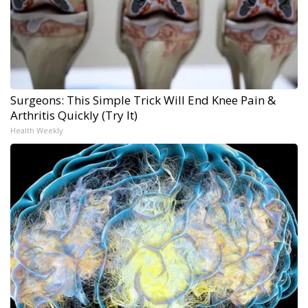
Surgeons: This Simple Trick Will End Knee Pain &
Arthritis Quickly (Try It)
Health Weekly