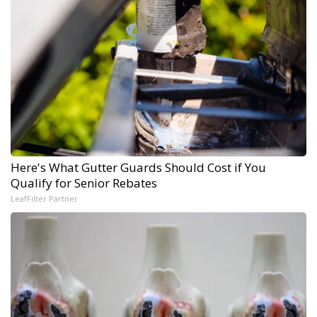
Here's What Gutter Guards Should Cost if You
Qualify for Senior Rebates
LeafFilter Partner