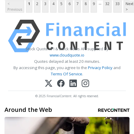
...
<
1
2
3
4
5
6
7
8
9
32
33
Next
Previous
>
Stock Quote API & Stock News API supplied by
www.cloudquote.io
Quotes delayed at least 20 minutes.
By accessing this page, you agree to the
Privacy Policy
and
Terms Of Service
.
© 2025 FinancialContent. All rights reserved.
Around the Web