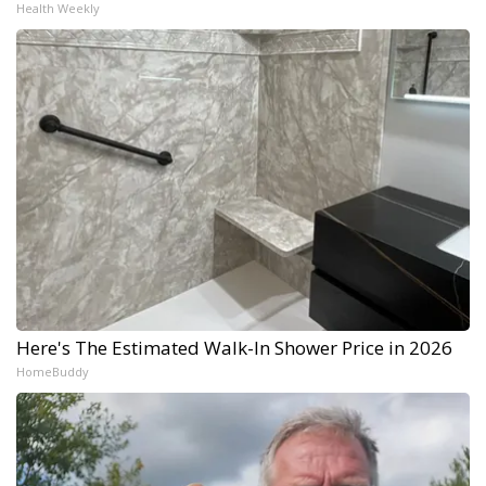
Health Weekly
Here's The Estimated Walk-In Shower Price in 2026
HomeBuddy