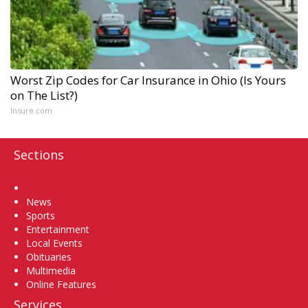
Worst Zip Codes for Car Insurance in Ohio (Is Yours
on The List?)
Insure.com
Sections
Home
News
Sports
Entertainment
Local Events
Obituaries
Multimedia
Online Features
Services