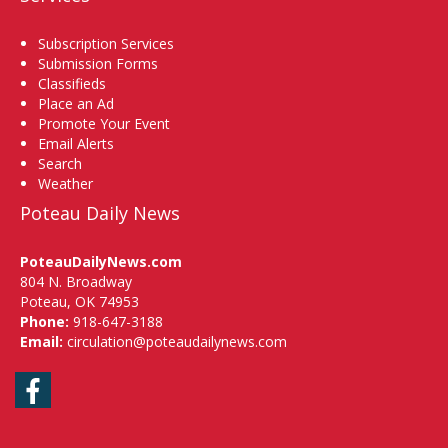
Subscription Services
Submission Forms
Classifieds
Place an Ad
Promote Your Event
Email Alerts
Search
Weather
Poteau Daily News
PoteauDailyNews.com
804 N. Broadway
Poteau, OK 74953
Phone:
918-647-3188
Email:
circulation@poteaudailynews.com
Facebook