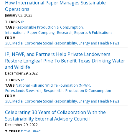
How International Paper Manages Sustainable
Operations
January 03, 2023
TICKERS
IP
TAGS
Responsible Production & Consumption
International Paper Company
Research, Reports & Publications
FROM
3BL Media: Corporate Social Responsibility, Energy and Health News
IP, NFWF, and Partners Help Private Landowners
Restore Longleaf Pine To Benefit Texas Drinking Water
and Wildlife
December 29, 2022
TICKERS
IP
TAGS
National Fish and Wildlife Foundation (NFWF)
Forestlands Stewards
Responsible Production & Consumption
FROM
3BL Media: Corporate Social Responsibility, Energy and Health News
Celebrating 30 Years of Collaboration With the
Sustainability External Advisory Council
December 29, 2022
TICKERS
DOW
SEAC