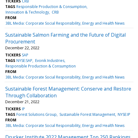
TICKERS
CRB
TAGS
Responsible Production & Consumption
Innovation & Technology
CRB
FROM
3BL Media: Corporate Social Responsibility, Energy and Health News
Sustainable Salmon Farming and the Future of Digital
Procurement
December 22, 2022
TICKERS
SAP
TAGS
NYSE:SAP
Evonik Industries
Responsible Production & Consumption
FROM
3BL Media: Corporate Social Responsibility, Energy and Health News
Sustainable Forest Management: Conserve and Restore
Through Collaboration
December 21, 2022
TICKERS
IP
TAGS
Forest Solutions Group
Sustainable Forest Management
NYSE:IP
FROM
3BL Media: Corporate Social Responsibility, Energy and Health News
Drucker Institute 2022 Management Top 250 Rankings