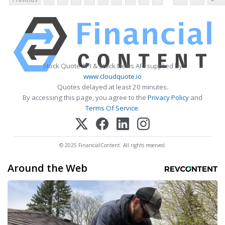
Stock Quote API & Stock News API supplied by
www.cloudquote.io
Quotes delayed at least 20 minutes.
By accessing this page, you agree to the
Privacy Policy
and
Terms Of Service
.
© 2025 FinancialContent. All rights reserved.
Around the Web