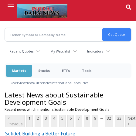
Skip
to
main
content
Recent Quotes
My Watchlist
Indicators
Markets
Stocks
ETFs
Tools
Overview
News
Currencies
International
Treasuries
Latest News about Sustainable
Development Goals
Recent news which mentions Sustainable Development Goals
...
<
1
2
3
4
5
6
7
8
9
32
33
Next
Previous
>
Sofidel: Building a Better Future