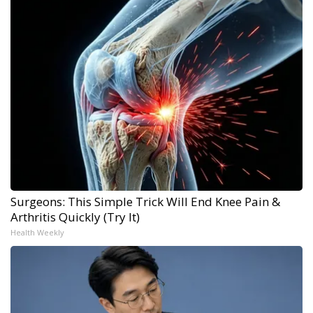
Surgeons: This Simple Trick Will End Knee Pain &
Arthritis Quickly (Try It)
Health Weekly