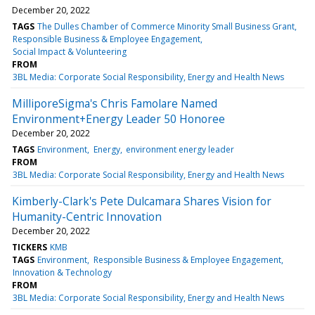
December 20, 2022
TAGS
The Dulles Chamber of Commerce Minority Small Business Grant
Responsible Business & Employee Engagement
Social Impact & Volunteering
FROM
3BL Media: Corporate Social Responsibility, Energy and Health News
MilliporeSigma's Chris Famolare Named
Environment+Energy Leader 50 Honoree
December 20, 2022
TAGS
Environment
Energy
environment energy leader
FROM
3BL Media: Corporate Social Responsibility, Energy and Health News
Kimberly-Clark's Pete Dulcamara Shares Vision for
Humanity-Centric Innovation
December 20, 2022
TICKERS
KMB
TAGS
Environment
Responsible Business & Employee Engagement
Innovation & Technology
FROM
3BL Media: Corporate Social Responsibility, Energy and Health News