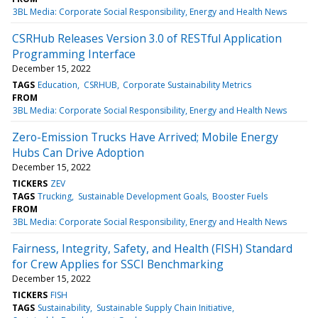
3BL Media: Corporate Social Responsibility, Energy and Health News
CSRHub Releases Version 3.0 of RESTful Application
Programming Interface
December 15, 2022
TAGS
Education
CSRHUB
Corporate Sustainability Metrics
FROM
3BL Media: Corporate Social Responsibility, Energy and Health News
Zero-Emission Trucks Have Arrived; Mobile Energy
Hubs Can Drive Adoption
December 15, 2022
TICKERS
ZEV
TAGS
Trucking
Sustainable Development Goals
Booster Fuels
FROM
3BL Media: Corporate Social Responsibility, Energy and Health News
Fairness, Integrity, Safety, and Health (FISH) Standard
for Crew Applies for SSCI Benchmarking
December 15, 2022
TICKERS
FISH
TAGS
Sustainability
Sustainable Supply Chain Initiative