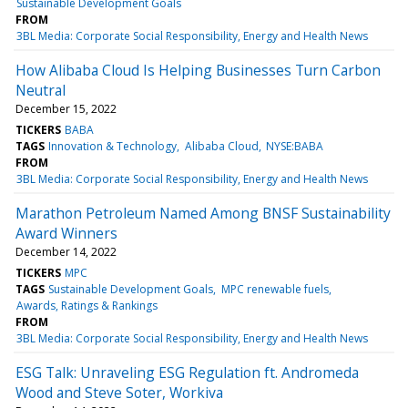
Sustainable Development Goals
FROM
3BL Media: Corporate Social Responsibility, Energy and Health News
How Alibaba Cloud Is Helping Businesses Turn Carbon
Neutral
December 15, 2022
TICKERS
BABA
TAGS
Innovation & Technology
Alibaba Cloud
NYSE:BABA
FROM
3BL Media: Corporate Social Responsibility, Energy and Health News
Marathon Petroleum Named Among BNSF Sustainability
Award Winners
December 14, 2022
TICKERS
MPC
TAGS
Sustainable Development Goals
MPC renewable fuels
Awards, Ratings & Rankings
FROM
3BL Media: Corporate Social Responsibility, Energy and Health News
ESG Talk: Unraveling ESG Regulation ft. Andromeda
Wood and Steve Soter, Workiva