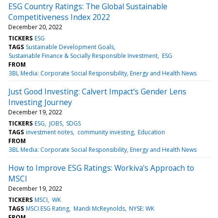
ESG Country Ratings: The Global Sustainable
Competitiveness Index 2022
December 20, 2022
TICKERS
ESG
TAGS
Sustainable Development Goals
Sustainable Finance & Socially Responsible Investment
ESG
FROM
3BL Media: Corporate Social Responsibility, Energy and Health News
Just Good Investing: Calvert Impact's Gender Lens
Investing Journey
December 19, 2022
TICKERS
ESG
JOBS
SDGS
TAGS
investment notes
community investing
Education
FROM
3BL Media: Corporate Social Responsibility, Energy and Health News
How to Improve ESG Ratings: Workiva's Approach to
MSCI
December 19, 2022
TICKERS
MSCI
WK
TAGS
MSCI ESG Rating
Mandi McReynolds
NYSE: WK
FROM