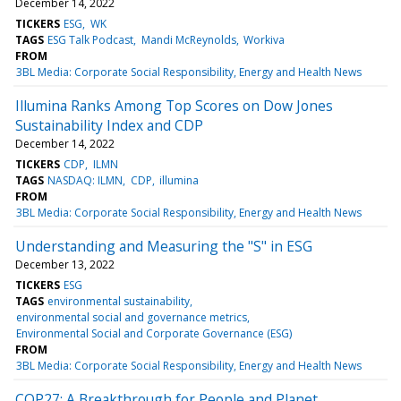
December 14, 2022
TICKERS
ESG
WK
TAGS
ESG Talk Podcast
Mandi McReynolds
Workiva
FROM
3BL Media: Corporate Social Responsibility, Energy and Health News
Illumina Ranks Among Top Scores on Dow Jones
Sustainability Index and CDP
December 14, 2022
TICKERS
CDP
ILMN
TAGS
NASDAQ: ILMN
CDP
illumina
FROM
3BL Media: Corporate Social Responsibility, Energy and Health News
Understanding and Measuring the "S" in ESG
December 13, 2022
TICKERS
ESG
TAGS
environmental sustainability
environmental social and governance metrics
Environmental Social and Corporate Governance (ESG)
FROM
3BL Media: Corporate Social Responsibility, Energy and Health News
COP27: A Breakthrough for People and Planet