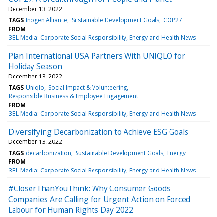
December 13, 2022
TAGS
Inogen Alliance
Sustainable Development Goals
COP27
FROM
3BL Media: Corporate Social Responsibility, Energy and Health News
Plan International USA Partners With UNIQLO for
Holiday Season
December 13, 2022
TAGS
Uniqlo
Social Impact & Volunteering
Responsible Business & Employee Engagement
FROM
3BL Media: Corporate Social Responsibility, Energy and Health News
Diversifying Decarbonization to Achieve ESG Goals
December 13, 2022
TAGS
decarbonization
Sustainable Development Goals
Energy
FROM
3BL Media: Corporate Social Responsibility, Energy and Health News
#CloserThanYouThink: Why Consumer Goods
Companies Are Calling for Urgent Action on Forced
Labour for Human Rights Day 2022