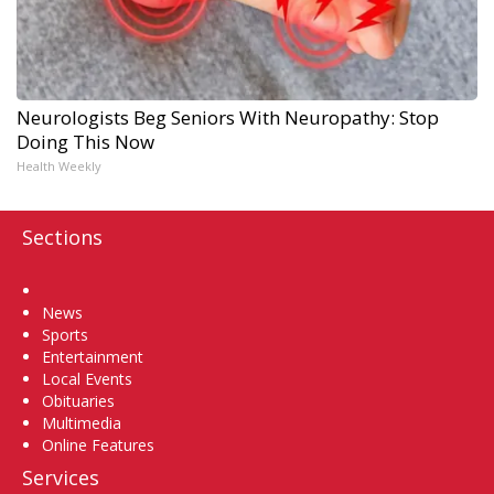
Neurologists Beg Seniors With Neuropathy: Stop
Doing This Now
Health Weekly
Sections
Home
News
Sports
Entertainment
Local Events
Obituaries
Multimedia
Online Features
Services