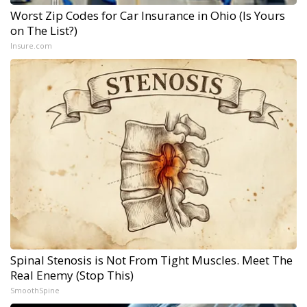
Worst Zip Codes for Car Insurance in Ohio (Is Yours
on The List?)
Insure.com
Spinal Stenosis is Not From Tight Muscles. Meet The
Real Enemy (Stop This)
SmoothSpine