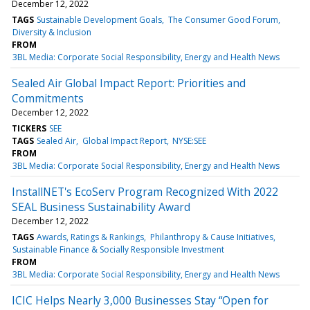
December 12, 2022
TAGS
Sustainable Development Goals
The Consumer Good Forum
Diversity & Inclusion
FROM
3BL Media: Corporate Social Responsibility, Energy and Health News
Sealed Air Global Impact Report: Priorities and
Commitments
December 12, 2022
TICKERS
SEE
TAGS
Sealed Air
Global Impact Report
NYSE:SEE
FROM
3BL Media: Corporate Social Responsibility, Energy and Health News
InstallNET's EcoServ Program Recognized With 2022
SEAL Business Sustainability Award
December 12, 2022
TAGS
Awards, Ratings & Rankings
Philanthropy & Cause Initiatives
Sustainable Finance & Socially Responsible Investment
FROM
3BL Media: Corporate Social Responsibility, Energy and Health News
ICIC Helps Nearly 3,000 Businesses Stay “Open for