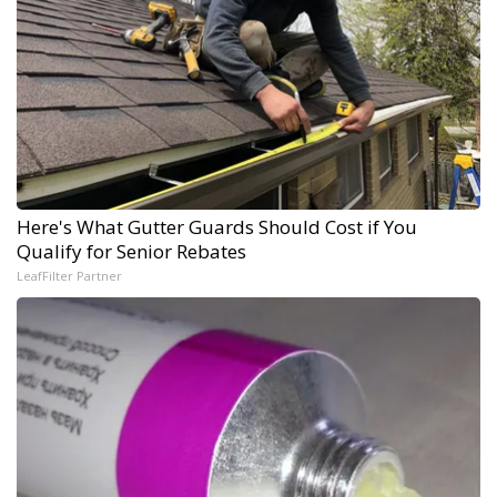
Here's What Gutter Guards Should Cost if You
Qualify for Senior Rebates
LeafFilter Partner