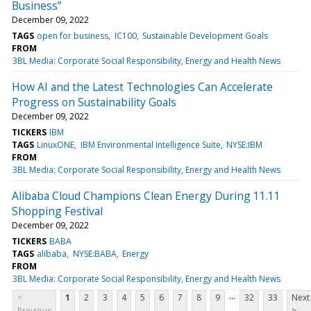
Business”
December 09, 2022
TAGS
open for business
IC100
Sustainable Development Goals
FROM
3BL Media: Corporate Social Responsibility, Energy and Health News
How AI and the Latest Technologies Can Accelerate
Progress on Sustainability Goals
December 09, 2022
TICKERS
IBM
TAGS
LinuxONE
IBM Environmental Intelligence Suite
NYSE:IBM
FROM
3BL Media: Corporate Social Responsibility, Energy and Health News
Alibaba Cloud Champions Clean Energy During 11.11
Shopping Festival
December 09, 2022
TICKERS
BABA
TAGS
alibaba
NYSE:BABA
Energy
FROM
3BL Media: Corporate Social Responsibility, Energy and Health News
...
<
1
2
3
4
5
6
7
8
9
32
33
Next
Previous
>