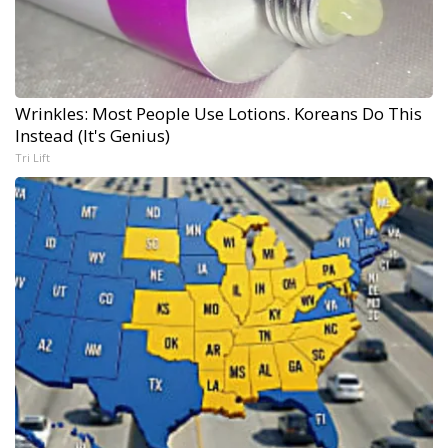
Wrinkles: Most People Use Lotions. Koreans Do This
Instead (It's Genius)
Tri Lift