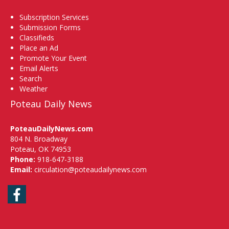
Subscription Services
Submission Forms
Classifieds
Place an Ad
Promote Your Event
Email Alerts
Search
Weather
Poteau Daily News
PoteauDailyNews.com
804 N. Broadway
Poteau, OK 74953
Phone:
918-647-3188
Email:
circulation@poteaudailynews.com
Facebook