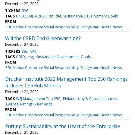
December 29, 2022
TICKERS
SDG
TAGS
UN AGENDA 2030
sofidel
Sustainable Development Goals
FROM
3BL Media: Corporate Social Responsibility, Energy and Health News
Will the CSRD End Greenwashing?
December 27, 2022
TICKERS
ESG
WK
TAGS
CSRD
esg
Sustainable Development Goals
FROM
3BL Media: Corporate Social Responsibility, Energy and Health News
Drucker Institute 2022 Management Top 250 Rankings
Includes CSRHub Metrics
December 21, 2022
TAGS
WSJ Management Top 250
Philanthropy & Cause Initiatives
Awards, Ratings & Rankings
FROM
3BL Media: Corporate Social Responsibility, Energy and Health News
Putting Sustainability at the Heart of the Enterprise
December 21, 2022