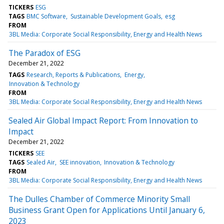
TICKERS
ESG
TAGS
BMC Software
Sustainable Development Goals
esg
FROM
3BL Media: Corporate Social Responsibility, Energy and Health News
The Paradox of ESG
December 21, 2022
TAGS
Research, Reports & Publications
Energy
Innovation & Technology
FROM
3BL Media: Corporate Social Responsibility, Energy and Health News
Sealed Air Global Impact Report: From Innovation to
Impact
December 21, 2022
TICKERS
SEE
TAGS
Sealed Air
SEE innovation
Innovation & Technology
FROM
3BL Media: Corporate Social Responsibility, Energy and Health News
The Dulles Chamber of Commerce Minority Small
Business Grant Open for Applications Until January 6,
2023