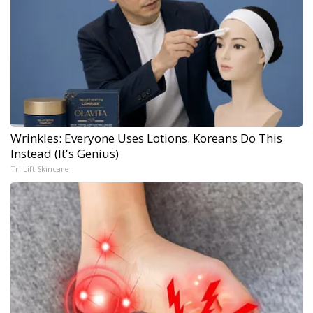
Wrinkles: Everyone Uses Lotions. Koreans Do This
Instead (It's Genius)
Tri Lift Skincare