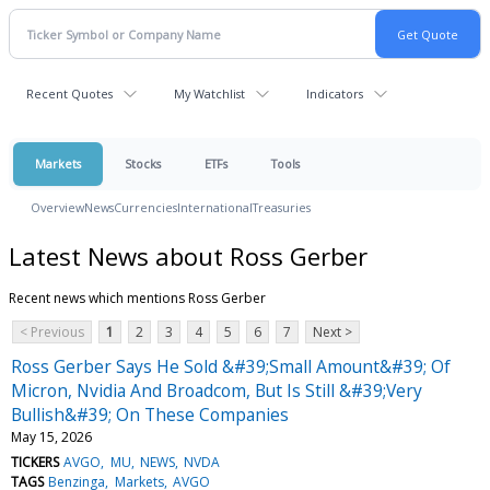
Recent Quotes
My Watchlist
Indicators
Markets
Stocks
ETFs
Tools
Overview
News
Currencies
International
Treasuries
Latest News about Ross Gerber
Recent news which mentions Ross Gerber
< Previous
1
2
3
4
5
6
7
Next >
Ross Gerber Says He Sold &#39;Small Amount&#39; Of
Micron, Nvidia And Broadcom, But Is Still &#39;Very
Bullish&#39; On These Companies
May 15, 2026
TICKERS
AVGO
MU
NEWS
NVDA
TAGS
Benzinga
Markets
AVGO