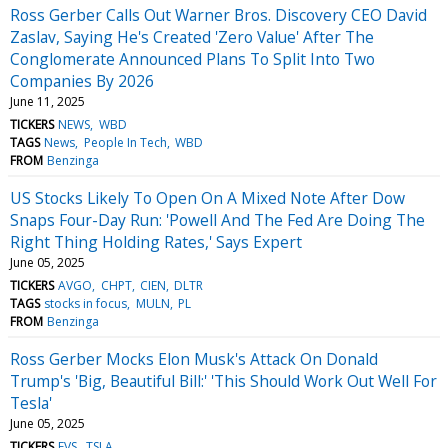
Ross Gerber Calls Out Warner Bros. Discovery CEO David
Zaslav, Saying He's Created 'Zero Value' After The
Conglomerate Announced Plans To Split Into Two
Companies By 2026
June 11, 2025
TICKERS
NEWS
WBD
TAGS
News
People In Tech
WBD
FROM
Benzinga
US Stocks Likely To Open On A Mixed Note After Dow
Snaps Four-Day Run: 'Powell And The Fed Are Doing The
Right Thing Holding Rates,' Says Expert
June 05, 2025
TICKERS
AVGO
CHPT
CIEN
DLTR
TAGS
stocks in focus
MULN
PL
FROM
Benzinga
Ross Gerber Mocks Elon Musk's Attack On Donald
Trump's 'Big, Beautiful Bill:' 'This Should Work Out Well For
Tesla'
June 05, 2025
TICKERS
EVS
TSLA