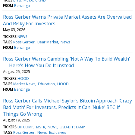
TAGS
ETFs
META
CRWD
FROM
Benzinga
Ross Gerber Warns Private Market Assets Are Overvalued
And Risky For Investors
May 03, 2026
TICKERS
NEWS
TAGS
Ross Gerber
Bear Market
News
FROM
Benzinga
Ross Gerber Warns Gambling 'Not A Way To Build Wealth'
— Here's How You Do It Instead
August 25, 2025
TICKERS
HOOD
TAGS
Market News
Education
HOOD
FROM
Benzinga
Ross Gerber Calls Michael Saylor's Bitcoin Approach 'Crazy
Bad Math' For Investors, Predicts It Can 'Nuke' BTC If
Things Go Wrong
August 19, 2025
TICKERS
BITCOMP
MSTR
NEWS
USD-BITSTAMP
TAGS
Ross Gerber
News
Exclusives