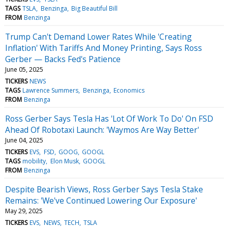
TAGS
TSLA
Benzinga
Big Beautiful Bill
FROM
Benzinga
Trump Can't Demand Lower Rates While 'Creating
Inflation' With Tariffs And Money Printing, Says Ross
Gerber — Backs Fed's Patience
June 05, 2025
TICKERS
NEWS
TAGS
Lawrence Summers
Benzinga
Economics
FROM
Benzinga
Ross Gerber Says Tesla Has 'Lot Of Work To Do' On FSD
Ahead Of Robotaxi Launch: 'Waymos Are Way Better'
June 04, 2025
TICKERS
EVS
FSD
GOOG
GOOGL
TAGS
mobility
Elon Musk
GOOGL
FROM
Benzinga
Despite Bearish Views, Ross Gerber Says Tesla Stake
Remains: 'We've Continued Lowering Our Exposure'
May 29, 2025
TICKERS
EVS
NEWS
TECH
TSLA