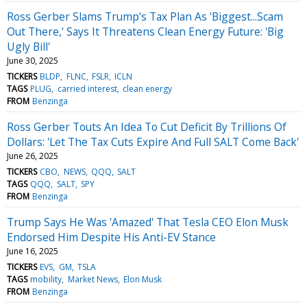
Ross Gerber Slams Trump's Tax Plan As 'Biggest...Scam
Out There,' Says It Threatens Clean Energy Future: 'Big
Ugly Bill'
June 30, 2025
TICKERS
BLDP
FLNC
FSLR
ICLN
TAGS
PLUG
carried interest
clean energy
FROM
Benzinga
Ross Gerber Touts An Idea To Cut Deficit By Trillions Of
Dollars: 'Let The Tax Cuts Expire And Full SALT Come Back'
June 26, 2025
TICKERS
CBO
NEWS
QQQ
SALT
TAGS
QQQ
SALT
SPY
FROM
Benzinga
Trump Says He Was 'Amazed' That Tesla CEO Elon Musk
Endorsed Him Despite His Anti-EV Stance
June 16, 2025
TICKERS
EVS
GM
TSLA
TAGS
mobility
Market News
Elon Musk
FROM
Benzinga