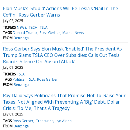
Elon Musk's 'Stupid' Actions Will Be Tesla's 'Nail In The
Coffin,' Ross Gerber Warns
July 02, 2025
TICKERS
NEWS
TECH
TSLA
TAGS
Donald Trump
Ross Gerber
Market News
FROM
Benzinga
Ross Gerber Says Elon Musk 'Enabled' The President As
Trump Slams TSLA CEO Over Subsidies: Calls Out Tesla
Board's Silence On 'Absurd Attack'
July 01, 2025
TICKERS
TSLA
TAGS
Politics
TSLA
Ross Gerber
FROM
Benzinga
Ray Dalio Says Politicians That Promise Not To 'Raise Your
Taxes' Not Aligned With Preventing A 'Big' Debt, Dollar
Crisis: 'To Me, That's A Tragedy'
July 01, 2025
TAGS
Ross Gerber
Treasuries
Lyn Alden
FROM
Benzinga