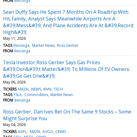
FROM
Benzinga
Sean Duffy Says He Spent 7 Months On A Roadtrip With
His Family, Analyst Says Meanwhile Airports Are A
&#39;Mess&#39; And Plane Accidents Are At &#39;Record
High&#39;
May 11, 2026
TAGS
Benzinga
Market News
Ross Gerber
FROM
Benzinga
Tesla Investor Ross Gerber Says Gas Prices
&#39;Don&#39;t Matter&#39; To Millions Of EV Owners:
&#39;Go Get One&#39;
May 06, 2026
TICKERS
AMZN
NEWS
RIVN
TECH
TAGS
TSLA
Commodities
Market News
FROM
Benzinga
Ross Gerber, Dan Ives Bet On The Same 9 Stocks – Some
Might Surprise You
May 04, 2026
TICKERS
AAPL
AMZN
AVGO
CRWD