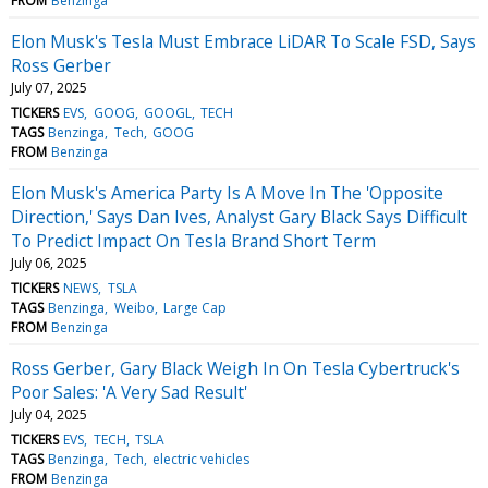
FROM
Benzinga
Elon Musk's Tesla Must Embrace LiDAR To Scale FSD, Says
Ross Gerber
July 07, 2025
TICKERS
EVS
GOOG
GOOGL
TECH
TAGS
Benzinga
Tech
GOOG
FROM
Benzinga
Elon Musk's America Party Is A Move In The 'Opposite
Direction,' Says Dan Ives, Analyst Gary Black Says Difficult
To Predict Impact On Tesla Brand Short Term
July 06, 2025
TICKERS
NEWS
TSLA
TAGS
Benzinga
Weibo
Large Cap
FROM
Benzinga
Ross Gerber, Gary Black Weigh In On Tesla Cybertruck's
Poor Sales: 'A Very Sad Result'
July 04, 2025
TICKERS
EVS
TECH
TSLA
TAGS
Benzinga
Tech
electric vehicles
FROM
Benzinga