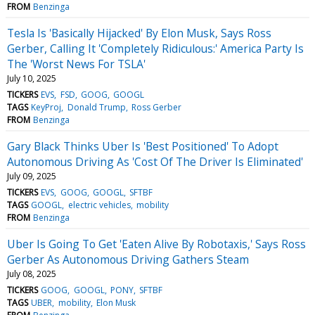
FROM
Benzinga
Tesla Is 'Basically Hijacked' By Elon Musk, Says Ross
Gerber, Calling It 'Completely Ridiculous:' America Party Is
The 'Worst News For TSLA'
July 10, 2025
TICKERS
EVS
FSD
GOOG
GOOGL
TAGS
KeyProj
Donald Trump
Ross Gerber
FROM
Benzinga
Gary Black Thinks Uber Is 'Best Positioned' To Adopt
Autonomous Driving As 'Cost Of The Driver Is Eliminated'
July 09, 2025
TICKERS
EVS
GOOG
GOOGL
SFTBF
TAGS
GOOGL
electric vehicles
mobility
FROM
Benzinga
Uber Is Going To Get 'Eaten Alive By Robotaxis,' Says Ross
Gerber As Autonomous Driving Gathers Steam
July 08, 2025
TICKERS
GOOG
GOOGL
PONY
SFTBF
TAGS
UBER
mobility
Elon Musk