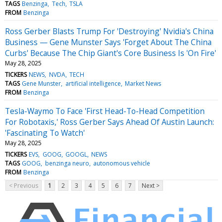
TAGS
Benzinga
Tech
TSLA
FROM
Benzinga
Ross Gerber Blasts Trump For 'Destroying' Nvidia's China
Business — Gene Munster Says 'Forget About The China
Curbs' Because The Chip Giant's Core Business Is 'On Fire'
May 28, 2025
TICKERS
NEWS
NVDA
TECH
TAGS
Gene Munster
artificial intelligence
Market News
FROM
Benzinga
Tesla-Waymo To Face 'First Head-To-Head Competition
For Robotaxis,' Ross Gerber Says Ahead Of Austin Launch:
'Fascinating To Watch'
May 28, 2025
TICKERS
EVS
GOOG
GOOGL
NEWS
TAGS
GOOG
benzinga neuro
autonomous vehicle
FROM
Benzinga
< Previous
1
2
3
4
5
6
7
Next >