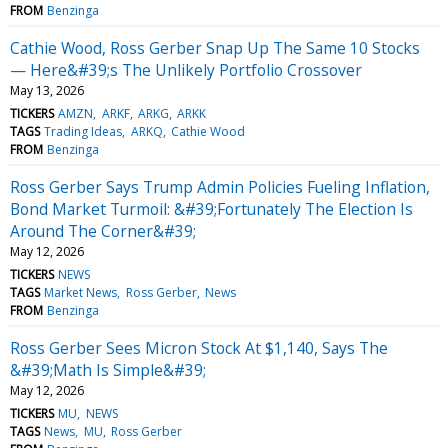
FROM
Benzinga
Cathie Wood, Ross Gerber Snap Up The Same 10 Stocks
— Here&#39;s The Unlikely Portfolio Crossover
May 13, 2026
TICKERS
AMZN
ARKF
ARKG
ARKK
TAGS
Trading Ideas
ARKQ
Cathie Wood
FROM
Benzinga
Ross Gerber Says Trump Admin Policies Fueling Inflation,
Bond Market Turmoil: &#39;Fortunately The Election Is
Around The Corner&#39;
May 12, 2026
TICKERS
NEWS
TAGS
Market News
Ross Gerber
News
FROM
Benzinga
Ross Gerber Sees Micron Stock At $1,140, Says The
&#39;Math Is Simple&#39;
May 12, 2026
TICKERS
MU
NEWS
TAGS
News
MU
Ross Gerber