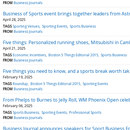
FROM
Business Journals
Business of Sports event brings together leaders from Ast
April 28, 2025
TAGS
Sporting Venues
Sporting Events
Sports Business
FROM
Business Journals
Five things: Personalized running shoes, Mitsubishi in Cam
April 21, 2025
TAGS
Economic Incentives
Boston 5 Things Editorial 2015
Sports Business
FROM
Business Journals
Five things you need to know, and a sports break worth tak
February 19, 2025
TAGS
Roundup
Boston 5 Things Editorial 2015
Sporting Events
FROM
Business Journals
From Phelps to Burnes to Jelly Roll, WM Phoenix Open celeb
February 06, 2025
TAGS
Sports Business
Sporting Events
Professional Sports
FROM
Business Journals
Business Journal announces speakers for Sport Business 