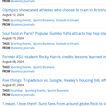
FROM
Business Journals
Olympics showcased athletes who choose to train in Arizona’
August 12, 2024
TAGS
Sporting Events
Sports Business
Exclude In Emails
FROM
Business Journals
Soul food in Paris? Popular Gumbo YaYa attracts hip hop sta
August 10, 2024
TAGS
Sporting Events
Sports Business
Exclude In Emails
FROM
Business Journals
Former ASU student Rocky Harris credits lessons learned 
August 08, 2024
TAGS
Sporting Events
Sports Business
FROM
Business Journals
Five things: Tripadvisor vs. Google, Healey's housing bill, 
August 07, 2024
TAGS
Roundup
Sporting Events
Sports Business
FROM
Business Journals
‘I mean, I love them’: Suns fans from around globe flock to