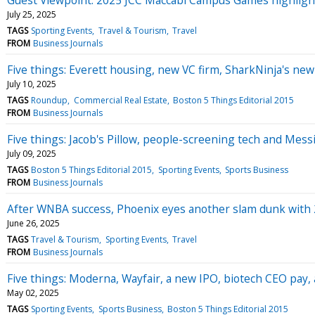
July 25, 2025
TAGS
Sporting Events
Travel & Tourism
Travel
FROM
Business Journals
Five things: Everett housing, new VC firm, SharkNinja's new
July 10, 2025
TAGS
Roundup
Commercial Real Estate
Boston 5 Things Editorial 2015
FROM
Business Journals
Five things: Jacob's Pillow, people-screening tech and Messi 
July 09, 2025
TAGS
Boston 5 Things Editorial 2015
Sporting Events
Sports Business
FROM
Business Journals
After WNBA success, Phoenix eyes another slam dunk with
June 26, 2025
TAGS
Travel & Tourism
Sporting Events
Travel
FROM
Business Journals
Five things: Moderna, Wayfair, a new IPO, biotech CEO pay, 
May 02, 2025
TAGS
Sporting Events
Sports Business
Boston 5 Things Editorial 2015