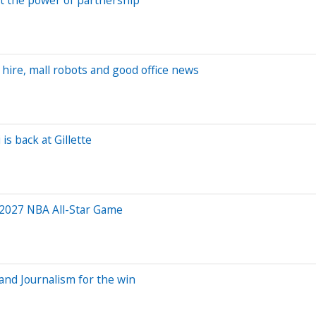
 hire, mall robots and good office news
is back at Gillette
 2027 NBA All-Star Game
and Journalism for the win