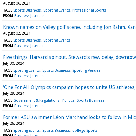
August 06, 2024
TAGS
Sports Business
Sporting Events
Professional Sports
FROM
Business Journals
Known names on Valley golf scene, including Jon Rahm, Xand
August 02, 2024
TAGS
Sports Business
Sporting Events
FROM
Business Journals
Five things: Harvard spinout, Steward's new delay, downtow
July 30, 2024
TAGS
Sporting Events
Sports Business
Sporting Venues
FROM
Business Journals
‘One For All’ Olympics campaign hopes to unite US athletes, 
July 29, 2024
TAGS
Government & Regulations
Politics
Sports Business
FROM
Business Journals
Former ASU swimmer Léon Marchand looks to follow in Mich
July 26, 2024
TAGS
Sporting Events
Sports Business
College Sports
FROM
Business Journals