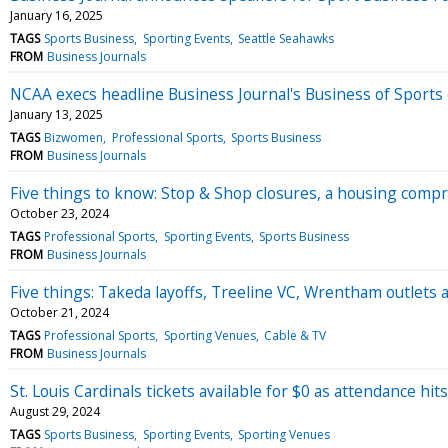
January 16, 2025
TAGS
Sports Business
Sporting Events
Seattle Seahawks
FROM
Business Journals
NCAA execs headline Business Journal's Business of Sports
January 13, 2025
TAGS
Bizwomen
Professional Sports
Sports Business
FROM
Business Journals
Five things to know: Stop & Shop closures, a housing compr
October 23, 2024
TAGS
Professional Sports
Sporting Events
Sports Business
FROM
Business Journals
Five things: Takeda layoffs, Treeline VC, Wrentham outlets 
October 21, 2024
TAGS
Professional Sports
Sporting Venues
Cable & TV
FROM
Business Journals
St. Louis Cardinals tickets available for $0 as attendance hit
August 29, 2024
TAGS
Sports Business
Sporting Events
Sporting Venues