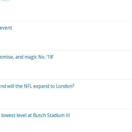
 event
omise, and magic No. ‘18’
and will the NFL expand to London?
s lowest level at Busch Stadium III