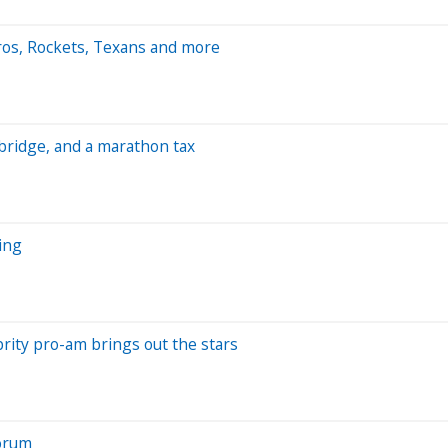
ros, Rockets, Texans and more
bridge, and a marathon tax
ing
rity pro-am brings out the stars
Forum