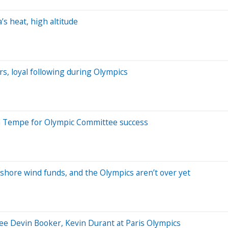
s heat, high altitude
rs, loyal following during Olympics
in Tempe for Olympic Committee success
offshore wind funds, and the Olympics aren’t over yet
 see Devin Booker, Kevin Durant at Paris Olympics