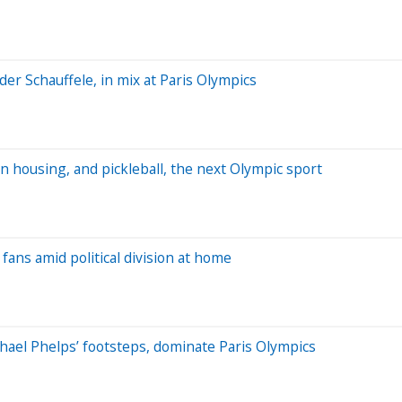
er Schauffele, in mix at Paris Olympics
n housing, and pickleball, the next Olympic sport
fans amid political division at home
ael Phelps’ footsteps, dominate Paris Olympics