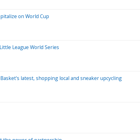
pitalize on World Cup
Little League World Series
t Basket's latest, shopping local and sneaker upcycling
t the power of partnership