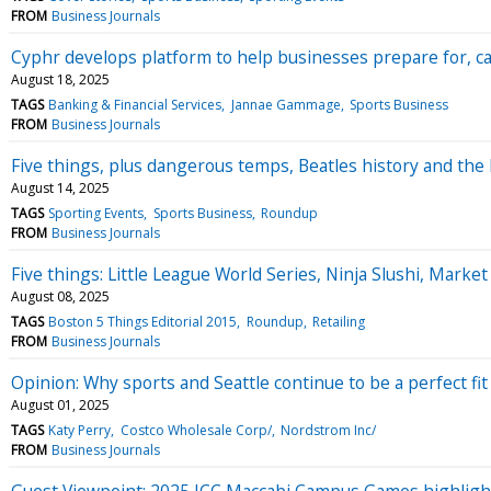
FROM
Business Journals
Cyphr develops platform to help businesses prepare for, ca
August 18, 2025
TAGS
Banking & Financial Services
Jannae Gammage
Sports Business
FROM
Business Journals
Five things, plus dangerous temps, Beatles history and the 
August 14, 2025
TAGS
Sporting Events
Sports Business
Roundup
FROM
Business Journals
Five things: Little League World Series, Ninja Slushi, Marke
August 08, 2025
TAGS
Boston 5 Things Editorial 2015
Roundup
Retailing
FROM
Business Journals
Opinion: Why sports and Seattle continue to be a perfect fit
August 01, 2025
TAGS
Katy Perry
Costco Wholesale Corp/
Nordstrom Inc/
FROM
Business Journals
Guest Viewpoint: 2025 JCC Maccabi Campus Games highligh