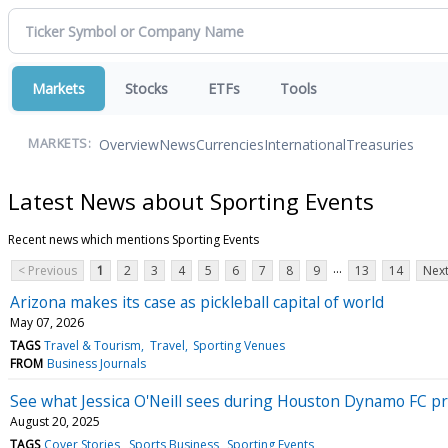
Markets
Stocks
ETFs
Tools
Overview
News
Currencies
International
Treasuries
MARKETS:
Latest News about Sporting Events
Recent news which mentions Sporting Events
...
< Previous
1
2
3
4
5
6
7
8
9
13
14
Next
Arizona makes its case as pickleball capital of world
May 07, 2026
TAGS
Travel & Tourism
Travel
Sporting Venues
FROM
Business Journals
See what Jessica O'Neill sees during Houston Dynamo FC 
August 20, 2025
TAGS
Cover Stories
Sports Business
Sporting Events