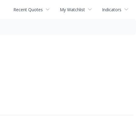
Recent Quotes
My Watchlist
Indicators