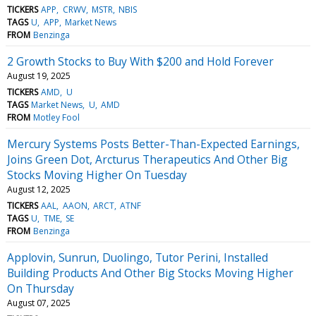
TICKERS
APP
CRWV
MSTR
NBIS
TAGS
U
APP
Market News
FROM
Benzinga
2 Growth Stocks to Buy With $200 and Hold Forever
August 19, 2025
TICKERS
AMD
U
TAGS
Market News
U
AMD
FROM
Motley Fool
Mercury Systems Posts Better-Than-Expected Earnings,
Joins Green Dot, Arcturus Therapeutics And Other Big
Stocks Moving Higher On Tuesday
August 12, 2025
TICKERS
AAL
AAON
ARCT
ATNF
TAGS
U
TME
SE
FROM
Benzinga
Applovin, Sunrun, Duolingo, Tutor Perini, Installed
Building Products And Other Big Stocks Moving Higher
On Thursday
August 07, 2025