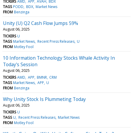
TICKERS
AMD
APP
AVAH
BDX
TAGS
PODD
BDX
Market News
FROM
Benzinga
Unity (U) Q2 Cash Flow Jumps 59%
August 06, 2025
TICKERS
U
TAGS
Market News
Recent Press Releases
U
FROM
Motley Fool
10 Information Technology Stocks Whale Activity In
Today's Session
August 06, 2025
TICKERS
AMD
APP
BMNR
CRM
TAGS
Market News
APP
U
FROM
Benzinga
Why Unity Stock Is Plummeting Today
August 06, 2025
TICKERS
U
TAGS
U
Recent Press Releases
Market News
FROM
Motley Fool