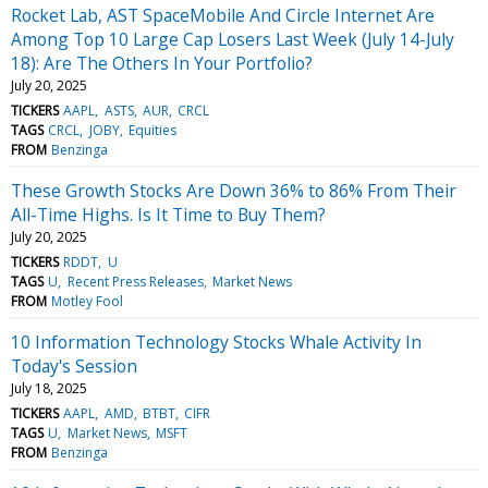
Rocket Lab, AST SpaceMobile And Circle Internet Are
Among Top 10 Large Cap Losers Last Week (July 14-July
18): Are The Others In Your Portfolio?
July 20, 2025
TICKERS
AAPL
ASTS
AUR
CRCL
TAGS
CRCL
JOBY
Equities
FROM
Benzinga
These Growth Stocks Are Down 36% to 86% From Their
All-Time Highs. Is It Time to Buy Them?
July 20, 2025
TICKERS
RDDT
U
TAGS
U
Recent Press Releases
Market News
FROM
Motley Fool
10 Information Technology Stocks Whale Activity In
Today's Session
July 18, 2025
TICKERS
AAPL
AMD
BTBT
CIFR
TAGS
U
Market News
MSFT
FROM
Benzinga