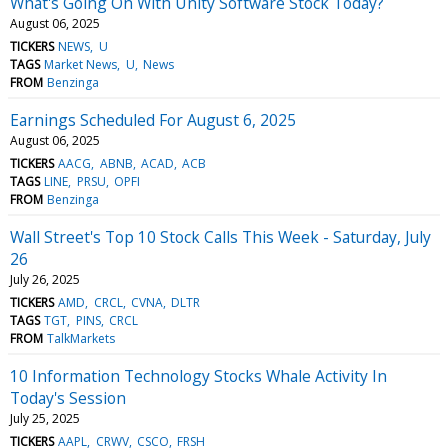
What's Going On With Unity Software Stock Today?
August 06, 2025
TICKERS
NEWS
U
TAGS
Market News
U
News
FROM
Benzinga
Earnings Scheduled For August 6, 2025
August 06, 2025
TICKERS
AACG
ABNB
ACAD
ACB
TAGS
LINE
PRSU
OPFI
FROM
Benzinga
Wall Street's Top 10 Stock Calls This Week - Saturday, July
26
July 26, 2025
TICKERS
AMD
CRCL
CVNA
DLTR
TAGS
TGT
PINS
CRCL
FROM
TalkMarkets
10 Information Technology Stocks Whale Activity In
Today's Session
July 25, 2025
TICKERS
AAPL
CRWV
CSCO
FRSH