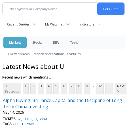
Recent Quotes
My Watchlist
Indicators
Markets
Stocks
ETFs
Tools
Overview
News
Currencies
International
Treasuries
Latest News about U
Recent news which mentions U
...
<
1
2
3
4
5
6
7
8
9
32
33
Next
Previous
>
Alpha Buying: Brilliance Capital and the Discipline of Long-
Term China Investing
May 14, 2026
TICKERS
BZ
FUTU
U
YMM
TAGS
ZTO
U
YMM