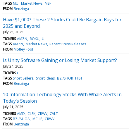
TAGS
MU
Market News
MSFT
FROM
Benzinga
Have $1,000? These 2 Stocks Could Be Bargain Buys for
2025 and Beyond.
July 25, 2025
TICKERS
AMZN
ROKU
U
TAGS
AMZN
Market News
Recent Press Releases
FROM
Motley Fool
Is Unity Software Gaining or Losing Market Support?
July 24, 2025
TICKERS
U
TAGS
Short Sellers
Short Ideas
BZI/SHORTHIST
FROM
Benzinga
10 Information Technology Stocks With Whale Alerts In
Today's Session
July 21, 2025
TICKERS
AMD
CLSK
CRWV
CVLT
TAGS
BZI/AUOA
MCHP
CRWV
FROM
Benzinga