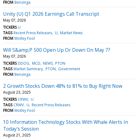
FROM
Benzinga
Unity (U) Q1 2026 Earnings Call Transcript
May 07, 2026
TICKERS
U
TAGS
Recent Press Releases
U
Market News
FROM
Motley Fool
Will S&amp;P 500 Open Up Or Down On May 7?
May 07, 2026
TICKERS
DDOG
MCD
NEWS
PTON
TAGS
Market Summary
PTON
Government
FROM
Benzinga
2 Growth Stocks Down 48% to 81% to Buy Right Now
August 23, 2025
TICKERS
CRWV
U
TAGS
CRWV
U
Recent Press Releases
FROM
Motley Fool
10 Information Technology Stocks With Whale Alerts In
Today's Session
August 21, 2025