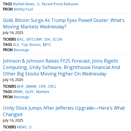
TAGS
Market News
U
Recent Press Releases
FROM
Motley Fool
Gold, Bitcoin Surge As Trump Eyes Powell Ouster: What's
Moving Markets Wednesday?
July 16, 2025
TICKERS
BAC
BITCOMP
DIA
ECON
TAGS
XLV
Top Stories
$BTC
FROM
Benzinga
Johnson & Johnson Raises FY25 Forecast, Joins Rigetti
Computing, Unity Software, Brighthouse Financial And
Other Big Stocks Moving Higher On Wednesday
July 16, 2025
TICKERS
BHF
BMNR
CIFR
CRCL
TAGS
KRMN
GLXY
Markets
FROM
Benzinga
Unity Stock Jumps After Jefferies Upgrade—Here's What
Changed
July 16, 2025
TICKERS
NEWS
U