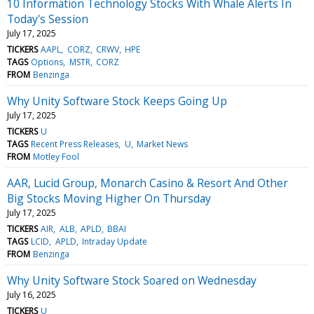
10 Information Technology Stocks With Whale Alerts In
Today's Session
July 17, 2025
TICKERS
AAPL
CORZ
CRWV
HPE
TAGS
Options
MSTR
CORZ
FROM
Benzinga
Why Unity Software Stock Keeps Going Up
July 17, 2025
TICKERS
U
TAGS
Recent Press Releases
U
Market News
FROM
Motley Fool
AAR, Lucid Group, Monarch Casino & Resort And Other
Big Stocks Moving Higher On Thursday
July 17, 2025
TICKERS
AIR
ALB
APLD
BBAI
TAGS
LCID
APLD
Intraday Update
FROM
Benzinga
Why Unity Software Stock Soared on Wednesday
July 16, 2025
TICKERS
U