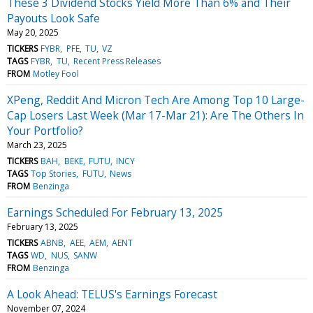
These 3 Dividend Stocks Yield More Than 6% and Their
Payouts Look Safe
May 20, 2025
TICKERS
FYBR
PFE
TU
VZ
TAGS
FYBR
TU
Recent Press Releases
FROM
Motley Fool
XPeng, Reddit And Micron Tech Are Among Top 10 Large-
Cap Losers Last Week (Mar 17-Mar 21): Are The Others In
Your Portfolio?
March 23, 2025
TICKERS
BAH
BEKE
FUTU
INCY
TAGS
Top Stories
FUTU
News
FROM
Benzinga
Earnings Scheduled For February 13, 2025
February 13, 2025
TICKERS
ABNB
AEE
AEM
AENT
TAGS
WD
NUS
SANW
FROM
Benzinga
A Look Ahead: TELUS's Earnings Forecast
November 07, 2024