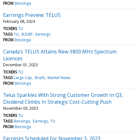
FROM
Benzinga
Earnings Preview: TELUS
February 08, 2024
TICKERS
TU
TAGS
TU
BZI/EP
Earnings
FROM
Benzinga
Canada's TELUS Attains New 3800 MHz Spectrum
Licences
December 01, 2023
TICKERS
TU
TAGS
Large Cap
Briefs
Market News
FROM
Benzinga
Telus Sparkles With Strong Customer Growth In Q3,
Dividend Climbs In Strategic Cost-Cutting Push
November 03, 2023
TICKERS
TU
TAGS
Benzinga
Earnings
TU
FROM
Benzinga
Earnings Scheduled For November 3, 2023