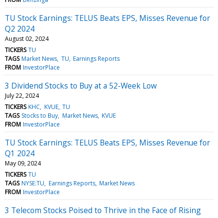
TU Stock Earnings: TELUS Beats EPS, Misses Revenue for
Q2 2024
August 02, 2024
TICKERS
TU
TAGS
Market News
TU
Earnings Reports
FROM
InvestorPlace
3 Dividend Stocks to Buy at a 52-Week Low
July 22, 2024
TICKERS
KHC
KVUE
TU
TAGS
Stocks to Buy
Market News
KVUE
FROM
InvestorPlace
TU Stock Earnings: TELUS Beats EPS, Misses Revenue for
Q1 2024
May 09, 2024
TICKERS
TU
TAGS
NYSE:TU
Earnings Reports
Market News
FROM
InvestorPlace
3 Telecom Stocks Poised to Thrive in the Face of Rising