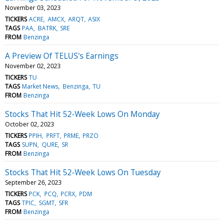
November 03, 2023
TICKERS
ACRE
AMCX
ARQT
ASIX
TAGS
PAA
BATRK
SRE
FROM
Benzinga
A Preview Of TELUS's Earnings
November 02, 2023
TICKERS
TU
TAGS
Market News
Benzinga
TU
FROM
Benzinga
Stocks That Hit 52-Week Lows On Monday
October 02, 2023
TICKERS
PPIH
PRFT
PRME
PRZO
TAGS
SUPN
QURE
SR
FROM
Benzinga
Stocks That Hit 52-Week Lows On Tuesday
September 26, 2023
TICKERS
PCK
PCQ
PCRX
PDM
TAGS
TPIC
SGMT
SFR
FROM
Benzinga