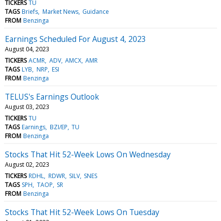
TICKERS
TU
TAGS
Briefs
Market News
Guidance
FROM
Benzinga
Earnings Scheduled For August 4, 2023
August 04, 2023
TICKERS
ACMR
ADV
AMCX
AMR
TAGS
LYB
NRP
ESI
FROM
Benzinga
TELUS's Earnings Outlook
August 03, 2023
TICKERS
TU
TAGS
Earnings
BZI/EP
TU
FROM
Benzinga
Stocks That Hit 52-Week Lows On Wednesday
August 02, 2023
TICKERS
RDHL
RDWR
SILV
SNES
TAGS
SPH
TAOP
SR
FROM
Benzinga
Stocks That Hit 52-Week Lows On Tuesday