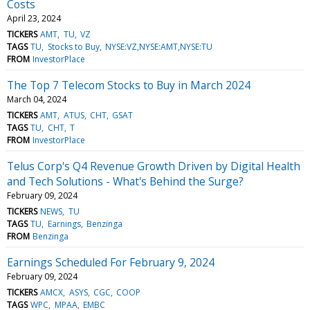
Costs
April 23, 2024
TICKERS
AMT
TU
VZ
TAGS
TU
Stocks to Buy
NYSE:VZ,NYSE:AMT,NYSE:TU
FROM
InvestorPlace
The Top 7 Telecom Stocks to Buy in March 2024
March 04, 2024
TICKERS
AMT
ATUS
CHT
GSAT
TAGS
TU
CHT
T
FROM
InvestorPlace
Telus Corp's Q4 Revenue Growth Driven by Digital Health
and Tech Solutions - What's Behind the Surge?
February 09, 2024
TICKERS
NEWS
TU
TAGS
TU
Earnings
Benzinga
FROM
Benzinga
Earnings Scheduled For February 9, 2024
February 09, 2024
TICKERS
AMCX
ASYS
CGC
COOP
TAGS
WPC
MPAA
EMBC