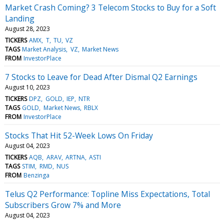
Market Crash Coming? 3 Telecom Stocks to Buy for a Soft
Landing
August 28, 2023
TICKERS
AMX
T
TU
VZ
TAGS
Market Analysis
VZ
Market News
FROM
InvestorPlace
7 Stocks to Leave for Dead After Dismal Q2 Earnings
August 10, 2023
TICKERS
DPZ
GOLD
IEP
NTR
TAGS
GOLD
Market News
RBLX
FROM
InvestorPlace
Stocks That Hit 52-Week Lows On Friday
August 04, 2023
TICKERS
AQB
ARAV
ARTNA
ASTI
TAGS
STIM
RMD
NUS
FROM
Benzinga
Telus Q2 Performance: Topline Miss Expectations, Total
Subscribers Grow 7% and More
August 04, 2023