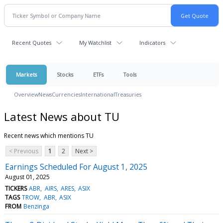
Recent Quotes
My Watchlist
Indicators
Markets
Stocks
ETFs
Tools
Overview
News
Currencies
International
Treasuries
Latest News about TU
Recent news which mentions TU
< Previous
1
2
Next >
Earnings Scheduled For August 1, 2025
August 01, 2025
TICKERS
ABR
AIRS
ARES
ASIX
TAGS
TROW
ABR
ASIX
FROM
Benzinga