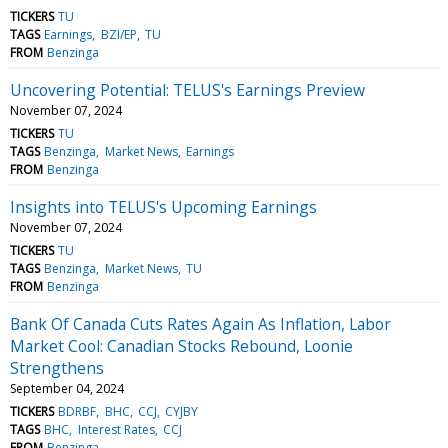
TICKERS
TU
TAGS
Earnings
BZI/EP
TU
FROM
Benzinga
Uncovering Potential: TELUS's Earnings Preview
November 07, 2024
TICKERS
TU
TAGS
Benzinga
Market News
Earnings
FROM
Benzinga
Insights into TELUS's Upcoming Earnings
November 07, 2024
TICKERS
TU
TAGS
Benzinga
Market News
TU
FROM
Benzinga
Bank Of Canada Cuts Rates Again As Inflation, Labor
Market Cool: Canadian Stocks Rebound, Loonie
Strengthens
September 04, 2024
TICKERS
BDRBF
BHC
CCJ
CYJBY
TAGS
BHC
Interest Rates
CCJ
FROM
Benzinga