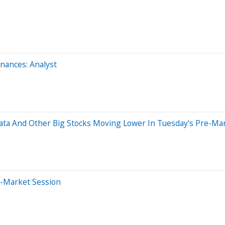
ances: Analyst
data And Other Big Stocks Moving Lower In Tuesday's Pre-Ma
e-Market Session