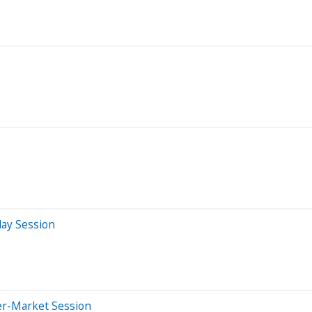
day Session
er-Market Session