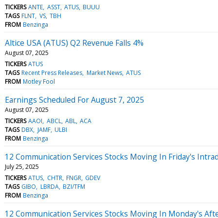
TICKERS
ANTE
ASST
ATUS
BUUU
TAGS
FLNT
VS
TBH
FROM
Benzinga
Altice USA (ATUS) Q2 Revenue Falls 4%
August 07, 2025
TICKERS
ATUS
TAGS
Recent Press Releases
Market News
ATUS
FROM
Motley Fool
Earnings Scheduled For August 7, 2025
August 07, 2025
TICKERS
AAOI
ABCL
ABL
ACA
TAGS
DBX
JAMF
ULBI
FROM
Benzinga
12 Communication Services Stocks Moving In Friday's Intra
July 25, 2025
TICKERS
ATUS
CHTR
FNGR
GDEV
TAGS
GIBO
LBRDA
BZI/TFM
FROM
Benzinga
12 Communication Services Stocks Moving In Monday's Aft