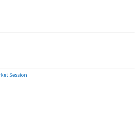
rket Session