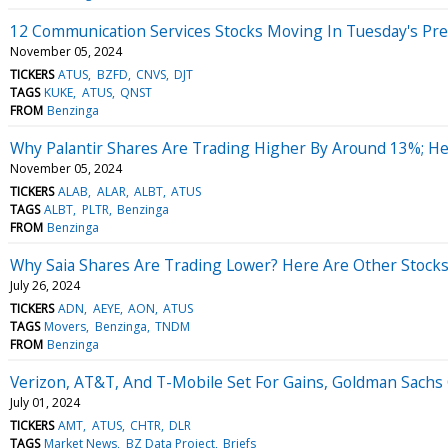
12 Communication Services Stocks Moving In Tuesday's Pr
November 05, 2024
TICKERS
ATUS
BZFD
CNVS
DJT
TAGS
KUKE
ATUS
QNST
FROM
Benzinga
Why Palantir Shares Are Trading Higher By Around 13%; H
November 05, 2024
TICKERS
ALAB
ALAR
ALBT
ATUS
TAGS
ALBT
PLTR
Benzinga
FROM
Benzinga
Why Saia Shares Are Trading Lower? Here Are Other Stocks
July 26, 2024
TICKERS
ADN
AEYE
AON
ATUS
TAGS
Movers
Benzinga
TNDM
FROM
Benzinga
Verizon, AT&T, And T-Mobile Set For Gains, Goldman Sachs
July 01, 2024
TICKERS
AMT
ATUS
CHTR
DLR
TAGS
Market News
BZ Data Project
Briefs