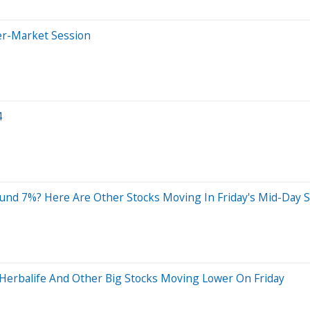
er-Market Session
4
und 7%? Here Are Other Stocks Moving In Friday's Mid-Day 
 Herbalife And Other Big Stocks Moving Lower On Friday