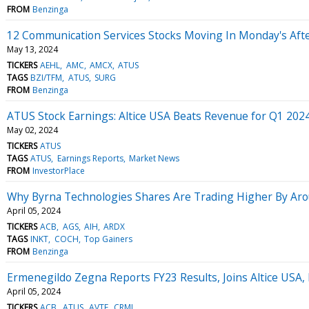
FROM
Benzinga
12 Communication Services Stocks Moving In Monday's Aft
May 13, 2024
TICKERS
AEHL
AMC
AMCX
ATUS
TAGS
BZI/TFM
ATUS
SURG
FROM
Benzinga
ATUS Stock Earnings: Altice USA Beats Revenue for Q1 202
May 02, 2024
TICKERS
ATUS
TAGS
ATUS
Earnings Reports
Market News
FROM
InvestorPlace
Why Byrna Technologies Shares Are Trading Higher By Aro
April 05, 2024
TICKERS
ACB
AGS
AIH
ARDX
TAGS
INKT
COCH
Top Gainers
FROM
Benzinga
Ermenegildo Zegna Reports FY23 Results, Joins Altice USA,
April 05, 2024
TICKERS
ACB
ATUS
AVTE
CRML