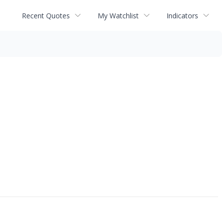
Recent Quotes
My Watchlist
Indicators