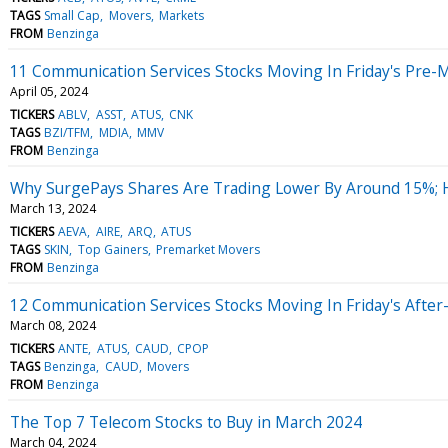
TAGS
Small Cap
Movers
Markets
FROM
Benzinga
11 Communication Services Stocks Moving In Friday's Pre-
April 05, 2024
TICKERS
ABLV
ASST
ATUS
CNK
TAGS
BZI/TFM
MDIA
MMV
FROM
Benzinga
Why SurgePays Shares Are Trading Lower By Around 15%; 
March 13, 2024
TICKERS
AEVA
AIRE
ARQ
ATUS
TAGS
SKIN
Top Gainers
Premarket Movers
FROM
Benzinga
12 Communication Services Stocks Moving In Friday's Afte
March 08, 2024
TICKERS
ANTE
ATUS
CAUD
CPOP
TAGS
Benzinga
CAUD
Movers
FROM
Benzinga
The Top 7 Telecom Stocks to Buy in March 2024
March 04, 2024