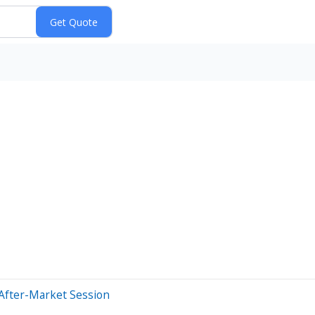
After-Market Session