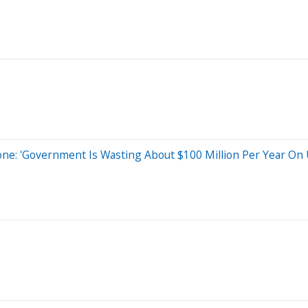
: 'Government Is Wasting About $100 Million Per Year On 