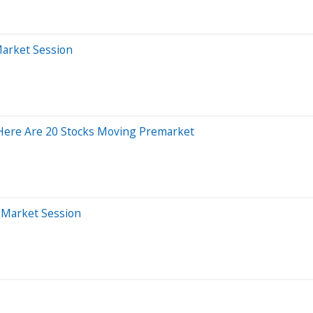
Market Session
Here Are 20 Stocks Moving Premarket
r-Market Session