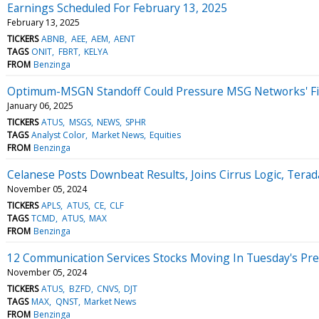
Earnings Scheduled For February 13, 2025
February 13, 2025
TICKERS
ABNB
AEE
AEM
AENT
TAGS
ONIT
FBRT
KELYA
FROM
Benzinga
Optimum-MSGN Standoff Could Pressure MSG Networks' Fin
January 06, 2025
TICKERS
ATUS
MSGS
NEWS
SPHR
TAGS
Analyst Color
Market News
Equities
FROM
Benzinga
Celanese Posts Downbeat Results, Joins Cirrus Logic, Tera
November 05, 2024
TICKERS
APLS
ATUS
CE
CLF
TAGS
TCMD
ATUS
MAX
FROM
Benzinga
12 Communication Services Stocks Moving In Tuesday's Pr
November 05, 2024
TICKERS
ATUS
BZFD
CNVS
DJT
TAGS
MAX
QNST
Market News
FROM
Benzinga