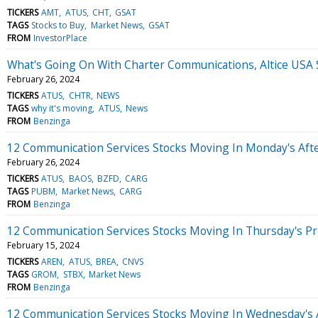
TICKERS
AMT
ATUS
CHT
GSAT
TAGS
Stocks to Buy
Market News
GSAT
FROM
InvestorPlace
What's Going On With Charter Communications, Altice USA
February 26, 2024
TICKERS
ATUS
CHTR
NEWS
TAGS
why it's moving
ATUS
News
FROM
Benzinga
12 Communication Services Stocks Moving In Monday's Aft
February 26, 2024
TICKERS
ATUS
BAOS
BZFD
CARG
TAGS
PUBM
Market News
CARG
FROM
Benzinga
12 Communication Services Stocks Moving In Thursday's P
February 15, 2024
TICKERS
AREN
ATUS
BREA
CNVS
TAGS
GROM
STBX
Market News
FROM
Benzinga
12 Communication Services Stocks Moving In Wednesday's 