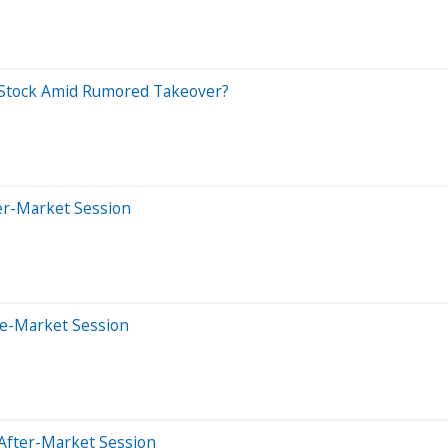
 Stock Amid Rumored Takeover?
er-Market Session
re-Market Session
After-Market Session