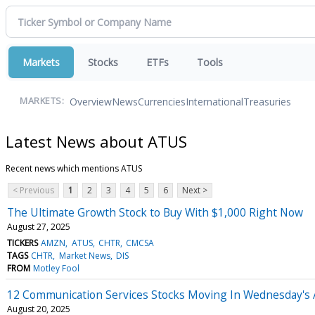
Markets
Stocks
ETFs
Tools
Overview
News
Currencies
International
Treasuries
MARKETS:
Latest News about ATUS
Recent news which mentions ATUS
< Previous
1
2
3
4
5
6
Next >
The Ultimate Growth Stock to Buy With $1,000 Right Now
August 27, 2025
TICKERS
AMZN
ATUS
CHTR
CMCSA
TAGS
CHTR
Market News
DIS
FROM
Motley Fool
12 Communication Services Stocks Moving In Wednesday's 
August 20, 2025