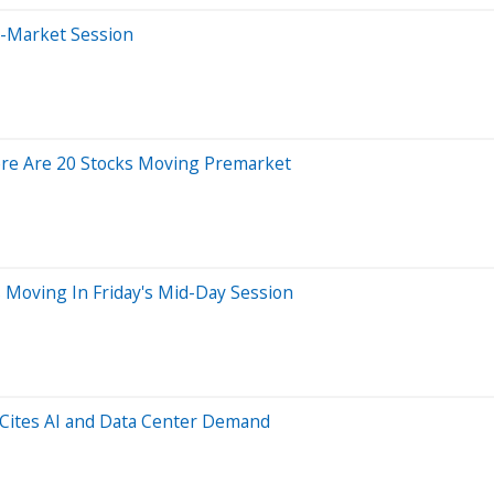
e-Market Session
ere Are 20 Stocks Moving Premarket
 Moving In Friday's Mid-Day Session
 Cites AI and Data Center Demand