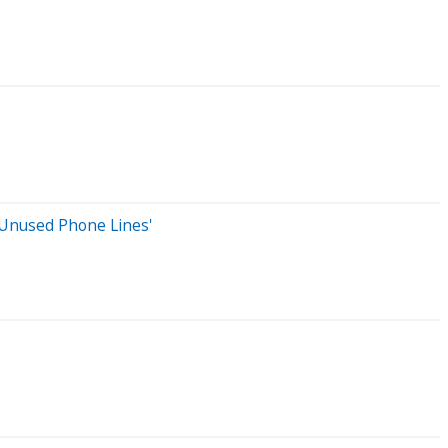
Unused Phone Lines'