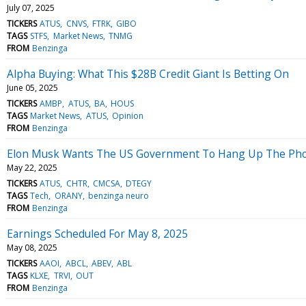
July 07, 2025
TICKERS
ATUS
CNVS
FTRK
GIBO
TAGS
STFS
Market News
TNMG
FROM
Benzinga
Alpha Buying: What This $28B Credit Giant Is Betting On
June 05, 2025
TICKERS
AMBP
ATUS
BA
HOUS
TAGS
Market News
ATUS
Opinion
FROM
Benzinga
Elon Musk Wants The US Government To Hang Up The Phone
May 22, 2025
TICKERS
ATUS
CHTR
CMCSA
DTEGY
TAGS
Tech
ORANY
benzinga neuro
FROM
Benzinga
Earnings Scheduled For May 8, 2025
May 08, 2025
TICKERS
AAOI
ABCL
ABEV
ABL
TAGS
KLXE
TRVI
OUT
FROM
Benzinga