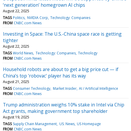
‘next generation’ homegrown AI chips
August 22, 2025
TAGS
Politics
NVIDIA Corp
Technology: Companies
FROM
CNBC.com News
Investing in Space: The U.S.-China space race is getting
tighter
August 22, 2025
TAGS
World News
Technology: Companies
Technology
FROM
CNBC.com News
Household robots are about to get a big price cut — if
China’s top 'robovac' player has its way
August 21, 2025
TAGS
Consumer Technology
Market Insider
AI / Artificial Intelligence
FROM
CNBC.com News
Trump administration weighs 10% stake in Intel via Chip
Act grants, making government top shareholder
August 19, 2025
TAGS
Supply Chain Management
US: News
US Homepage
FROM
CNBC.com News