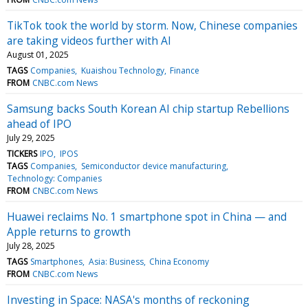
TikTok took the world by storm. Now, Chinese companies
are taking videos further with AI
August 01, 2025
TAGS
Companies
Kuaishou Technology
Finance
FROM
CNBC.com News
Samsung backs South Korean AI chip startup Rebellions
ahead of IPO
July 29, 2025
TICKERS
IPO
IPOS
TAGS
Companies
Semiconductor device manufacturing
Technology: Companies
FROM
CNBC.com News
Huawei reclaims No. 1 smartphone spot in China — and
Apple returns to growth
July 28, 2025
TAGS
Smartphones
Asia: Business
China Economy
FROM
CNBC.com News
Investing in Space: NASA's months of reckoning