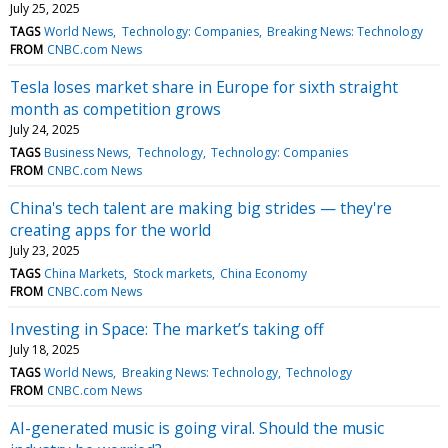
July 25, 2025
TAGS
World News
Technology: Companies
Breaking News: Technology
FROM
CNBC.com News
Tesla loses market share in Europe for sixth straight
month as competition grows
July 24, 2025
TAGS
Business News
Technology
Technology: Companies
FROM
CNBC.com News
China's tech talent are making big strides — they're
creating apps for the world
July 23, 2025
TAGS
China Markets
Stock markets
China Economy
FROM
CNBC.com News
Investing in Space: The market’s taking off
July 18, 2025
TAGS
World News
Breaking News: Technology
Technology
FROM
CNBC.com News
AI-generated music is going viral. Should the music