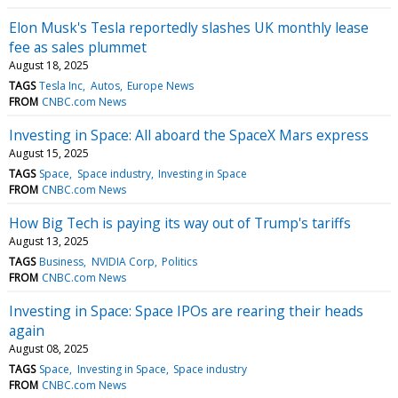
Elon Musk's Tesla reportedly slashes UK monthly lease
fee as sales plummet
August 18, 2025
TAGS
Tesla Inc
Autos
Europe News
FROM
CNBC.com News
Investing in Space: All aboard the SpaceX Mars express
August 15, 2025
TAGS
Space
Space industry
Investing in Space
FROM
CNBC.com News
How Big Tech is paying its way out of Trump's tariffs
August 13, 2025
TAGS
Business
NVIDIA Corp
Politics
FROM
CNBC.com News
Investing in Space: Space IPOs are rearing their heads
again
August 08, 2025
TAGS
Space
Investing in Space
Space industry
FROM
CNBC.com News