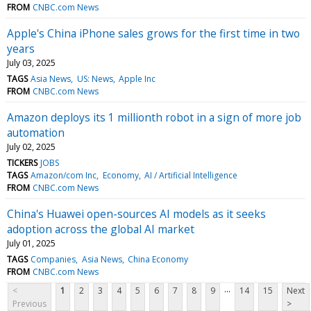
FROM
CNBC.com News
Apple's China iPhone sales grows for the first time in two
years
July 03, 2025
TAGS
Asia News
US: News
Apple Inc
FROM
CNBC.com News
Amazon deploys its 1 millionth robot in a sign of more job
automation
July 02, 2025
TICKERS
JOBS
TAGS
Amazon/com Inc
Economy
AI / Artificial Intelligence
FROM
CNBC.com News
China's Huawei open-sources AI models as it seeks
adoption across the global AI market
July 01, 2025
TAGS
Companies
Asia News
China Economy
FROM
CNBC.com News
...
<
1
2
3
4
5
6
7
8
9
14
15
Next
Previous
>