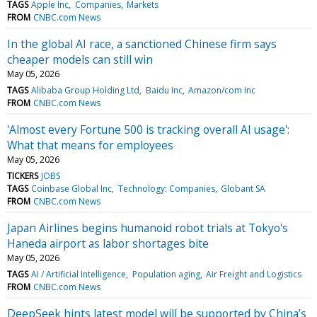
TAGS
Apple Inc
Companies
Markets
FROM
CNBC.com News
In the global AI race, a sanctioned Chinese firm says
cheaper models can still win
May 05, 2026
TAGS
Alibaba Group Holding Ltd
Baidu Inc
Amazon/com Inc
FROM
CNBC.com News
'Almost every Fortune 500 is tracking overall AI usage':
What that means for employees
May 05, 2026
TICKERS
JOBS
TAGS
Coinbase Global Inc
Technology: Companies
Globant SA
FROM
CNBC.com News
Japan Airlines begins humanoid robot trials at Tokyo's
Haneda airport as labor shortages bite
May 05, 2026
TAGS
AI / Artificial Intelligence
Population aging
Air Freight and Logistics
FROM
CNBC.com News
DeepSeek hints latest model will be supported by China’s