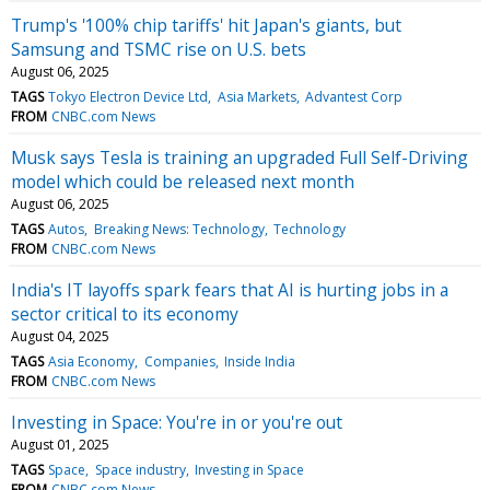
Trump's '100% chip tariffs' hit Japan's giants, but
Samsung and TSMC rise on U.S. bets
August 06, 2025
TAGS
Tokyo Electron Device Ltd
Asia Markets
Advantest Corp
FROM
CNBC.com News
Musk says Tesla is training an upgraded Full Self-Driving
model which could be released next month
August 06, 2025
TAGS
Autos
Breaking News: Technology
Technology
FROM
CNBC.com News
India's IT layoffs spark fears that AI is hurting jobs in a
sector critical to its economy
August 04, 2025
TAGS
Asia Economy
Companies
Inside India
FROM
CNBC.com News
Investing in Space: You're in or you're out
August 01, 2025
TAGS
Space
Space industry
Investing in Space
FROM
CNBC.com News