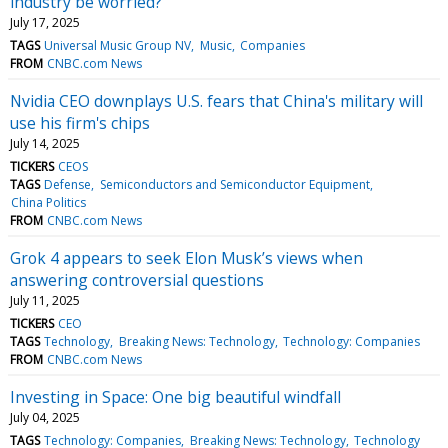
industry be worried?
July 17, 2025
TAGS
Universal Music Group NV
Music
Companies
FROM
CNBC.com News
Nvidia CEO downplays U.S. fears that China's military will
use his firm's chips
July 14, 2025
TICKERS
CEOS
TAGS
Defense
Semiconductors and Semiconductor Equipment
China Politics
FROM
CNBC.com News
Grok 4 appears to seek Elon Musk’s views when
answering controversial questions
July 11, 2025
TICKERS
CEO
TAGS
Technology
Breaking News: Technology
Technology: Companies
FROM
CNBC.com News
Investing in Space: One big beautiful windfall
July 04, 2025
TAGS
Technology: Companies
Breaking News: Technology
Technology