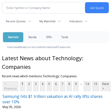
Recent Quotes
My Watchlist
Indicators
Markets
Stocks
ETFs
Tools
Overview
News
Currencies
International
Treasuries
Latest News about Technology:
Companies
Recent news which mentions Technology: Companies
...
<
1
2
3
4
5
6
7
8
9
14
15
Next
Previous
>
Samsung hits $1 trillion valuation as AI rally lifts shares
over 10%
May 05, 2026