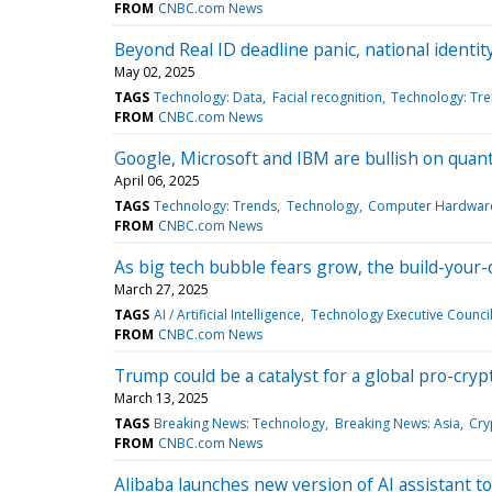
FROM
CNBC.com News
Beyond Real ID deadline panic, national identi
May 02, 2025
TAGS
Technology: Data
Facial recognition
Technology: Tr
FROM
CNBC.com News
Google, Microsoft and IBM are bullish on quant
April 06, 2025
TAGS
Technology: Trends
Technology
Computer Hardwar
FROM
CNBC.com News
As big tech bubble fears grow, the build-your
March 27, 2025
TAGS
AI / Artificial Intelligence
Technology Executive Counci
FROM
CNBC.com News
Trump could be a catalyst for a global pro-cryp
March 13, 2025
TAGS
Breaking News: Technology
Breaking News: Asia
Cry
FROM
CNBC.com News
Alibaba launches new version of AI assistant t