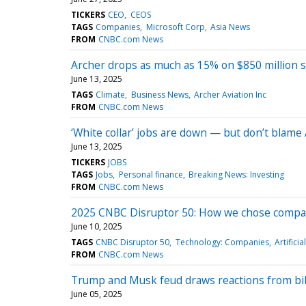
TICKERS
CEO
CEOS
TAGS
Companies
Microsoft Corp
Asia News
FROM
CNBC.com News
Archer drops as much as 15% on $850 million s
June 13, 2025
TAGS
Climate
Business News
Archer Aviation Inc
FROM
CNBC.com News
‘White collar’ jobs are down — but don’t blame 
June 13, 2025
TICKERS
JOBS
TAGS
Jobs
Personal finance
Breaking News: Investing
FROM
CNBC.com News
2025 CNBC Disruptor 50: How we chose companie
June 10, 2025
TAGS
CNBC Disruptor 50
Technology: Companies
Artificia
FROM
CNBC.com News
Trump and Musk feud draws reactions from billi
June 05, 2025