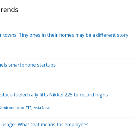
Trends
 towns. Tiny ones in their homes may be a different story
fuels smartphone startups
ock-fueled rally lifts Nikkei 225 to record highs
 Semiconductor ETF
Asia News
AI usage': What that means for employees