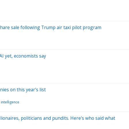
hare sale following Trump air taxi pilot program
AI yet, economists say
s on this year's list
l intelligence
onaires, politicians and pundits. Here's who said what