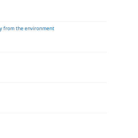
tly from the environment