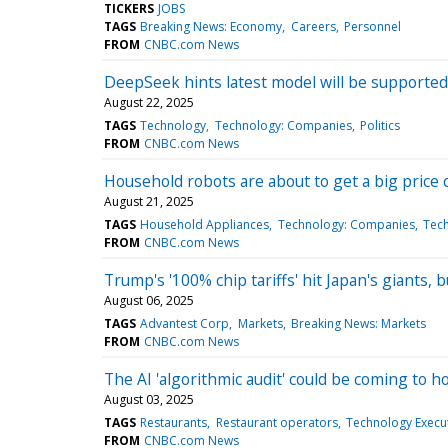
TICKERS
JOBS
TAGS
Breaking News: Economy
Careers
Personnel
FROM
CNBC.com News
DeepSeek hints latest model will be supported
August 22, 2025
TAGS
Technology
Technology: Companies
Politics
FROM
CNBC.com News
Household robots are about to get a big price c
August 21, 2025
TAGS
Household Appliances
Technology: Companies
Tec
FROM
CNBC.com News
Trump's '100% chip tariffs' hit Japan's giants
August 06, 2025
TAGS
Advantest Corp
Markets
Breaking News: Markets
FROM
CNBC.com News
The AI 'algorithmic audit' could be coming to 
August 03, 2025
TAGS
Restaurants
Restaurant operators
Technology Execut
FROM
CNBC.com News