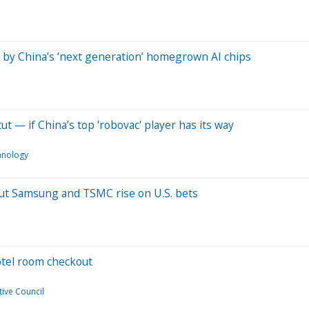
 by China’s ‘next generation’ homegrown AI chips
ut — if China’s top 'robovac' player has its way
hnology
, but Samsung and TSMC rise on U.S. bets
hotel room checkout
ive Council