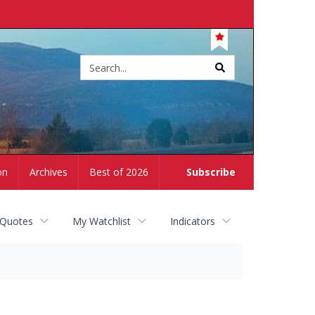
Site
search
on
Archives
Best of 2026
Subscribe
 Quotes
My Watchlist
Indicators