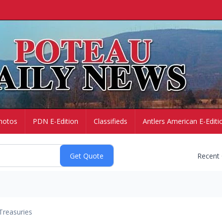
hotos
PDN E-Edition
Classifieds
Antlers American E-Editi
Recent
Treasuries