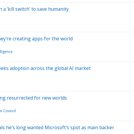
 a 'kill switch' to save humanity
hey're creating apps for the world
elligence
eeks adoption across the global AI market
eing resurrected for new worlds
e Council
eals he's long wanted Microsoft's spot as main backer