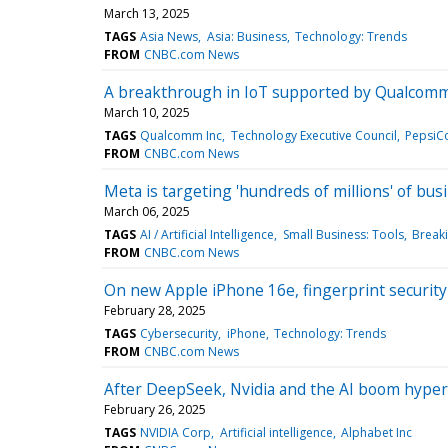
March 13, 2025
TAGS
Asia News
Asia: Business
Technology: Trends
FROM
CNBC.com News
A breakthrough in IoT supported by Qualcomm, 
March 10, 2025
TAGS
Qualcomm Inc
Technology Executive Council
PepsiCo
FROM
CNBC.com News
Meta is targeting 'hundreds of millions' of bu
March 06, 2025
TAGS
AI / Artificial Intelligence
Small Business: Tools
Break
FROM
CNBC.com News
On new Apple iPhone 16e, fingerprint security i
February 28, 2025
TAGS
Cybersecurity
iPhone
Technology: Trends
FROM
CNBC.com News
After DeepSeek, Nvidia and the AI boom hyper 
February 26, 2025
TAGS
NVIDIA Corp
Artificial intelligence
Alphabet Inc