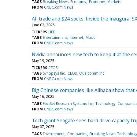
TAGS
Breaking News: Economy
Economy
Markets
FROM
CNBC.com News
AI, trade and $24 socks: Inside the inaugural 
June 03, 2025
TICKERS
LIFE
TAGS
Entertainment
Internet
Music
FROM
CNBC.com News
Nvidia announces new tech to keep it at the c
May 19, 2025
TICKERS
CEOS
TAGS
Synopsys Inc
CEOs
Qualcomm Inc
FROM
CNBC.com News
Big Chinese companies like Alibaba show that
May 16, 2025
TAGS
FactSet Research Systems Inc
Technology: Companie
FROM
CNBC.com News
Tech giant Seagate sees hard drive capacity t
May 07, 2025
TAGS
Environment
Companies
Breaking News: Technolog