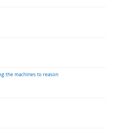
ing the machines to reason