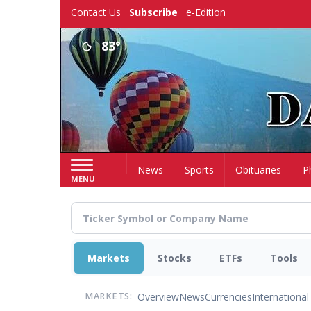
Skip
Contact Us
Subscribe
e-Edition
to
main
83°
content
Home
News
Sports
Obituaries
P
MENU
Markets
Stocks
ETFs
Tools
Overview
News
Currencies
International
MARKETS: