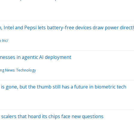
Intel and Pepsi lets battery-free devices draw power direc
 Inc/
sinesses in agentic AI deployment
ing News: Technology
s gone, but the thumb still has a future in biometric tech
scalers that hoard its chips face new questions