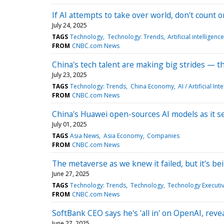
If AI attempts to take over world, don't count on
July 24, 2025
TAGS
Technology
Technology: Trends
Artificial intelligence
FROM
CNBC.com News
China's tech talent are making big strides — t
July 23, 2025
TAGS
Technology: Trends
China Economy
AI / Artificial Int
FROM
CNBC.com News
China's Huawei open-sources AI models as it s
July 01, 2025
TAGS
Asia News
Asia Economy
Companies
FROM
CNBC.com News
The metaverse as we knew it failed, but it's b
June 27, 2025
TAGS
Technology: Trends
Technology
Technology Executiv
FROM
CNBC.com News
SoftBank CEO says he's 'all in' on OpenAI, rev
June 27, 2025