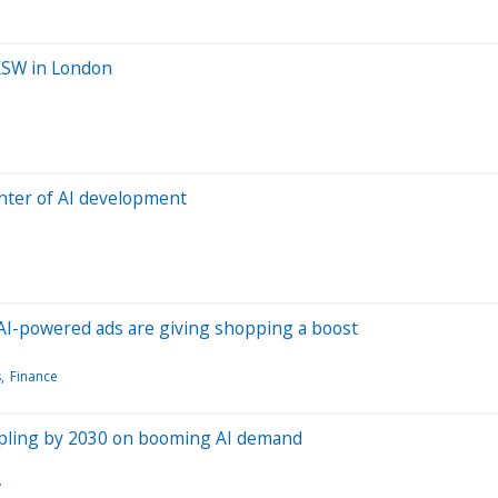
SXSW in London
enter of AI development
 AI-powered ads are giving shopping a boost
s
Finance
ripling by 2030 on booming AI demand
y