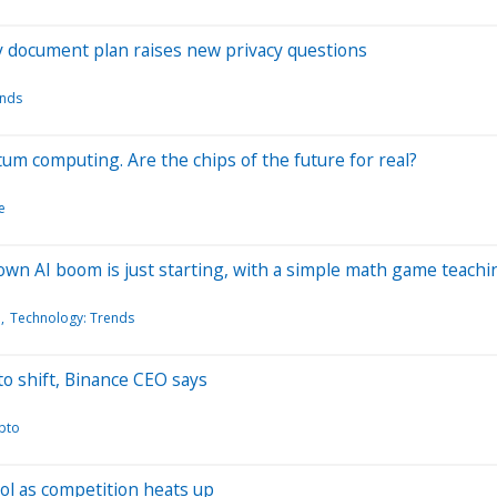
ty document plan raises new privacy questions
ends
um computing. Are the chips of the future for real?
e
-own AI boom is just starting, with a simple math game teach
l
Technology: Trends
to shift, Binance CEO says
pto
ool as competition heats up