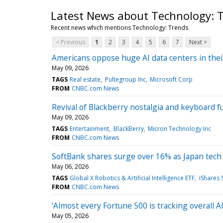
Latest News about Technology: 
Recent news which mentions Technology: Trends
< Previous
1
2
3
4
5
6
7
Next >
Americans oppose huge AI data centers in their
May 09, 2026
TAGS
Real estate
Pultegroup Inc
Microsoft Corp
FROM
CNBC.com News
Revival of Blackberry nostalgia and keyboard 
May 09, 2026
TAGS
Entertainment
BlackBerry
Micron Technology Inc
FROM
CNBC.com News
SoftBank shares surge over 16% as Japan tech st
May 06, 2026
TAGS
Global X Robotics & Artificial Intelligence ETF
iShares
FROM
CNBC.com News
'Almost every Fortune 500 is tracking overall 
May 05, 2026