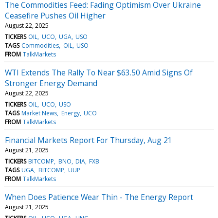
The Commodities Feed: Fading Optimism Over Ukraine
Ceasefire Pushes Oil Higher
August 22, 2025
TICKERS
OIL
UCO
UGA
USO
TAGS
Commodities
OIL
USO
FROM
TalkMarkets
WTI Extends The Rally To Near $63.50 Amid Signs Of
Stronger Energy Demand
August 22, 2025
TICKERS
OIL
UCO
USO
TAGS
Market News
Energy
UCO
FROM
TalkMarkets
Financial Markets Report For Thursday, Aug 21
August 21, 2025
TICKERS
BITCOMP
BNO
DIA
FXB
TAGS
UGA
BITCOMP
UUP
FROM
TalkMarkets
When Does Patience Wear Thin - The Energy Report
August 21, 2025