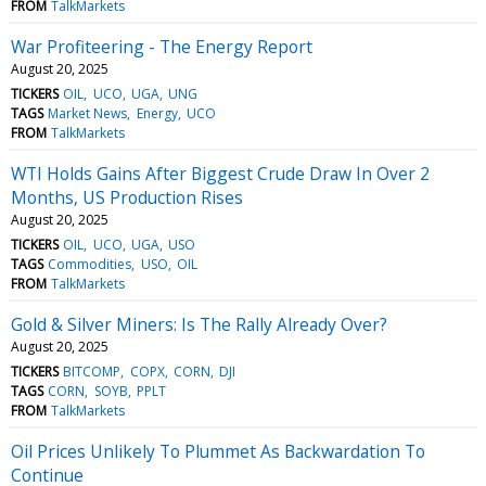
FROM
TalkMarkets
War Profiteering - The Energy Report
August 20, 2025
TICKERS
OIL
UCO
UGA
UNG
TAGS
Market News
Energy
UCO
FROM
TalkMarkets
WTI Holds Gains After Biggest Crude Draw In Over 2
Months, US Production Rises
August 20, 2025
TICKERS
OIL
UCO
UGA
USO
TAGS
Commodities
USO
OIL
FROM
TalkMarkets
Gold & Silver Miners: Is The Rally Already Over?
August 20, 2025
TICKERS
BITCOMP
COPX
CORN
DJI
TAGS
CORN
SOYB
PPLT
FROM
TalkMarkets
Oil Prices Unlikely To Plummet As Backwardation To
Continue