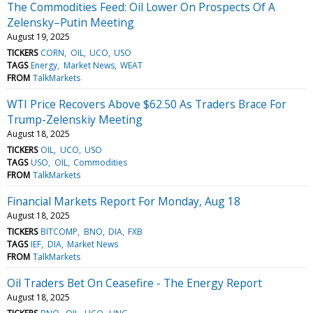
The Commodities Feed: Oil Lower On Prospects Of A
Zelensky–Putin Meeting
August 19, 2025
TICKERS
CORN
OIL
UCO
USO
TAGS
Energy
Market News
WEAT
FROM
TalkMarkets
WTI Price Recovers Above $62.50 As Traders Brace For
Trump-Zelenskiy Meeting
August 18, 2025
TICKERS
OIL
UCO
USO
TAGS
USO
OIL
Commodities
FROM
TalkMarkets
Financial Markets Report For Monday, Aug 18
August 18, 2025
TICKERS
BITCOMP
BNO
DIA
FXB
TAGS
IEF
DIA
Market News
FROM
TalkMarkets
Oil Traders Bet On Ceasefire - The Energy Report
August 18, 2025