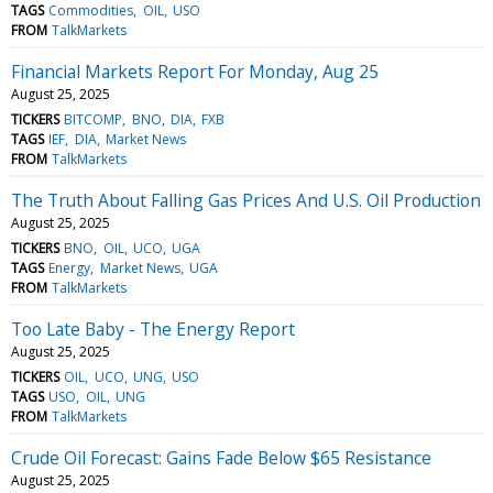
TAGS
Commodities
OIL
USO
FROM
TalkMarkets
Financial Markets Report For Monday, Aug 25
August 25, 2025
TICKERS
BITCOMP
BNO
DIA
FXB
TAGS
IEF
DIA
Market News
FROM
TalkMarkets
The Truth About Falling Gas Prices And U.S. Oil Production
August 25, 2025
TICKERS
BNO
OIL
UCO
UGA
TAGS
Energy
Market News
UGA
FROM
TalkMarkets
Too Late Baby - The Energy Report
August 25, 2025
TICKERS
OIL
UCO
UNG
USO
TAGS
USO
OIL
UNG
FROM
TalkMarkets
Crude Oil Forecast: Gains Fade Below $65 Resistance
August 25, 2025