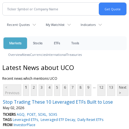
Recent Quotes
My Watchlist
Indicators
Markets
Stocks
ETFs
Tools
Overview
News
Currencies
International
Treasuries
Latest News about UCO
Recent news which mentions UCO
...
<
1
2
3
4
5
6
7
8
9
12
13
Next
Previous
>
Stop Trading These 10 Leveraged ETFs Built to Lose
May 02, 2026
TICKERS
AGQ
POET
SOXL
SOXS
TAGS
Leveraged ETFs
Leveraged ETF Decay
Daily Reset ETFs
FROM
InvestorPlace