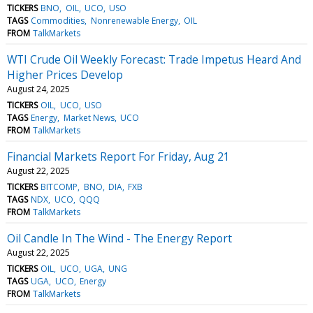
TICKERS
BNO
OIL
UCO
USO
TAGS
Commodities
Nonrenewable Energy
OIL
FROM
TalkMarkets
WTI Crude Oil Weekly Forecast: Trade Impetus Heard And
Higher Prices Develop
August 24, 2025
TICKERS
OIL
UCO
USO
TAGS
Energy
Market News
UCO
FROM
TalkMarkets
Financial Markets Report For Friday, Aug 21
August 22, 2025
TICKERS
BITCOMP
BNO
DIA
FXB
TAGS
NDX
UCO
QQQ
FROM
TalkMarkets
Oil Candle In The Wind - The Energy Report
August 22, 2025
TICKERS
OIL
UCO
UGA
UNG
TAGS
UGA
UCO
Energy
FROM
TalkMarkets