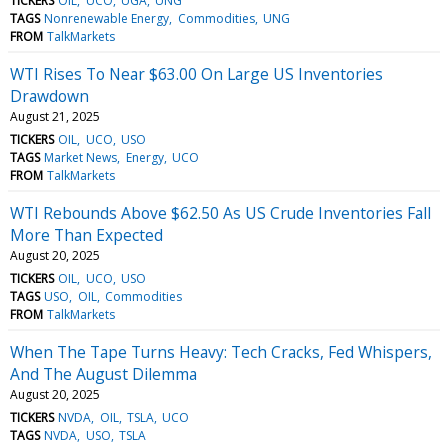
TICKERS
OIL
UCO
UGA
UNG
TAGS
Nonrenewable Energy
Commodities
UNG
FROM
TalkMarkets
WTI Rises To Near $63.00 On Large US Inventories
Drawdown
August 21, 2025
TICKERS
OIL
UCO
USO
TAGS
Market News
Energy
UCO
FROM
TalkMarkets
WTI Rebounds Above $62.50 As US Crude Inventories Fall
More Than Expected
August 20, 2025
TICKERS
OIL
UCO
USO
TAGS
USO
OIL
Commodities
FROM
TalkMarkets
When The Tape Turns Heavy: Tech Cracks, Fed Whispers,
And The August Dilemma
August 20, 2025
TICKERS
NVDA
OIL
TSLA
UCO
TAGS
NVDA
USO
TSLA