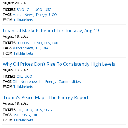
August 20, 2025
TICKERS
BNO
OIL
UCO
USO
TAGS
Market News
Energy
UCO
FROM
TalkMarkets
Financial Markets Report For Tuesday, Aug 19
August 19, 2025
TICKERS
BITCOMP
BNO
DIA
FXB
TAGS
Market News
IEF
DIA
FROM
TalkMarkets
Why Oil Prices Don’t Rise To Consistently High Levels
August 19, 2025
TICKERS
OIL
UCO
TAGS
OIL
Nonrenewable Energy
Commodities
FROM
TalkMarkets
Trump's Peace Map - The Energy Report
August 19, 2025
TICKERS
OIL
UCO
UGA
UNG
TAGS
USO
UNG
OIL
FROM
TalkMarkets