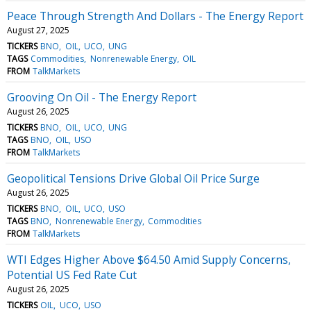
Peace Through Strength And Dollars - The Energy Report
August 27, 2025
TICKERS
BNO
OIL
UCO
UNG
TAGS
Commodities
Nonrenewable Energy
OIL
FROM
TalkMarkets
Grooving On Oil - The Energy Report
August 26, 2025
TICKERS
BNO
OIL
UCO
UNG
TAGS
BNO
OIL
USO
FROM
TalkMarkets
Geopolitical Tensions Drive Global Oil Price Surge
August 26, 2025
TICKERS
BNO
OIL
UCO
USO
TAGS
BNO
Nonrenewable Energy
Commodities
FROM
TalkMarkets
WTI Edges Higher Above $64.50 Amid Supply Concerns,
Potential US Fed Rate Cut
August 26, 2025
TICKERS
OIL
UCO
USO