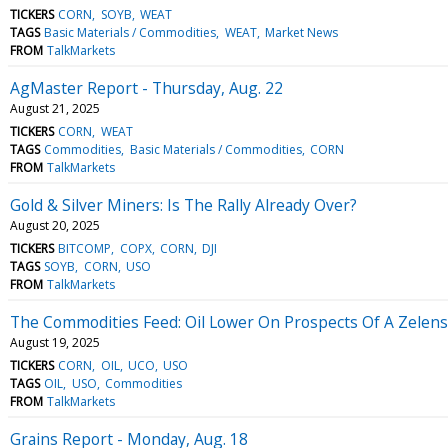
TICKERS
CORN
SOYB
WEAT
TAGS
Basic Materials / Commodities
WEAT
Market News
FROM
TalkMarkets
AgMaster Report - Thursday, Aug. 22
August 21, 2025
TICKERS
CORN
WEAT
TAGS
Commodities
Basic Materials / Commodities
CORN
FROM
TalkMarkets
Gold & Silver Miners: Is The Rally Already Over?
August 20, 2025
TICKERS
BITCOMP
COPX
CORN
DJI
TAGS
SOYB
CORN
USO
FROM
TalkMarkets
The Commodities Feed: Oil Lower On Prospects Of A Zelen
August 19, 2025
TICKERS
CORN
OIL
UCO
USO
TAGS
OIL
USO
Commodities
FROM
TalkMarkets
Grains Report - Monday, Aug. 18