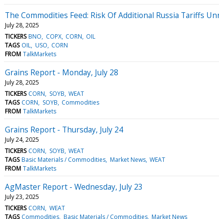
The Commodities Feed: Risk Of Additional Russia Tariffs U
July 28, 2025
TICKERS
BNO
COPX
CORN
OIL
TAGS
OIL
USO
CORN
FROM
TalkMarkets
Grains Report - Monday, July 28
July 28, 2025
TICKERS
CORN
SOYB
WEAT
TAGS
CORN
SOYB
Commodities
FROM
TalkMarkets
Grains Report - Thursday, July 24
July 24, 2025
TICKERS
CORN
SOYB
WEAT
TAGS
Basic Materials / Commodities
Market News
WEAT
FROM
TalkMarkets
AgMaster Report - Wednesday, July 23
July 23, 2025
TICKERS
CORN
WEAT
TAGS
Commodities
Basic Materials / Commodities
Market News