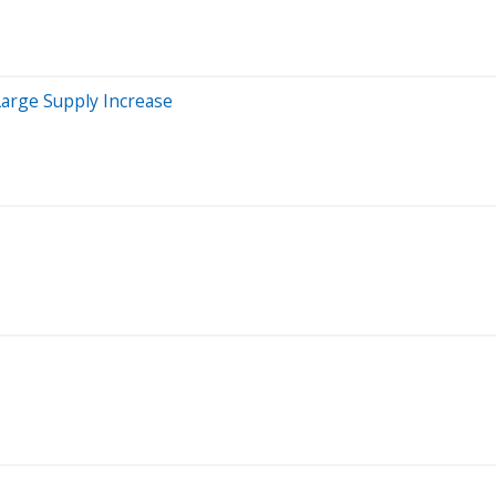
arge Supply Increase