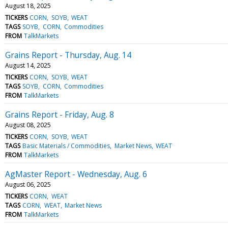
August 18, 2025
TICKERS
CORN
SOYB
WEAT
TAGS
SOYB
CORN
Commodities
FROM
TalkMarkets
Grains Report - Thursday, Aug. 14
August 14, 2025
TICKERS
CORN
SOYB
WEAT
TAGS
SOYB
CORN
Commodities
FROM
TalkMarkets
Grains Report - Friday, Aug. 8
August 08, 2025
TICKERS
CORN
SOYB
WEAT
TAGS
Basic Materials / Commodities
Market News
WEAT
FROM
TalkMarkets
AgMaster Report - Wednesday, Aug. 6
August 06, 2025
TICKERS
CORN
WEAT
TAGS
CORN
WEAT
Market News
FROM
TalkMarkets