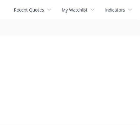
Recent Quotes
My Watchlist
Indicators