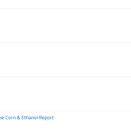
The Corn & Ethanol Report