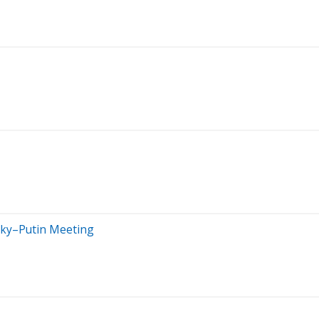
sky–Putin Meeting