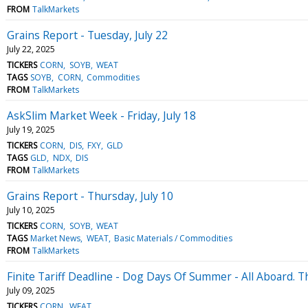
FROM
TalkMarkets
Grains Report - Tuesday, July 22
July 22, 2025
TICKERS
CORN
SOYB
WEAT
TAGS
SOYB
CORN
Commodities
FROM
TalkMarkets
AskSlim Market Week - Friday, July 18
July 19, 2025
TICKERS
CORN
DIS
FXY
GLD
TAGS
GLD
NDX
DIS
FROM
TalkMarkets
Grains Report - Thursday, July 10
July 10, 2025
TICKERS
CORN
SOYB
WEAT
TAGS
Market News
WEAT
Basic Materials / Commodities
FROM
TalkMarkets
Finite Tariff Deadline - Dog Days Of Summer - All Aboard. 
July 09, 2025
TICKERS
CORN
WEAT