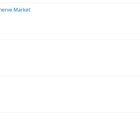
nnerve Market