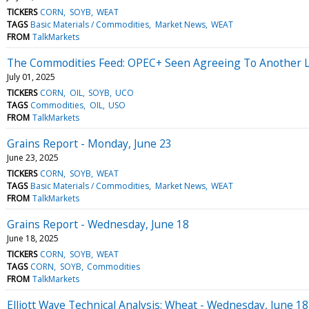
TICKERS
CORN
SOYB
WEAT
TAGS
Basic Materials / Commodities
Market News
WEAT
FROM
TalkMarkets
The Commodities Feed: OPEC+ Seen Agreeing To Another L
July 01, 2025
TICKERS
CORN
OIL
SOYB
UCO
TAGS
Commodities
OIL
USO
FROM
TalkMarkets
Grains Report - Monday, June 23
June 23, 2025
TICKERS
CORN
SOYB
WEAT
TAGS
Basic Materials / Commodities
Market News
WEAT
FROM
TalkMarkets
Grains Report - Wednesday, June 18
June 18, 2025
TICKERS
CORN
SOYB
WEAT
TAGS
CORN
SOYB
Commodities
FROM
TalkMarkets
Elliott Wave Technical Analysis: Wheat - Wednesday, June 18