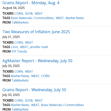
Grains Report - Monday, Aug. 4
August 04, 2025
TICKERS
CORN
SOYB
WEAT
TAGS
Basic Materials / Commodities
WEAT
Market News
FROM
TalkMarkets
Two Measures of Inflation: June 2025
July 31, 2025
TICKERS
CORN
WEAT
TAGS
Corn
WEAT
jennifer nash
FROM
ETF Trends
AgMaster Report - Wednesday, July 30
July 30, 2025
TICKERS
CORN
WEAT
TAGS
Market News
WEAT
CORN
FROM
TalkMarkets
Grains Report - Wednesday, July 30
July 30, 2025
TICKERS
CORN
SOYB
WEAT
TAGS
Market News
WEAT
Basic Materials / Commodities
FROM
TalkMarkets