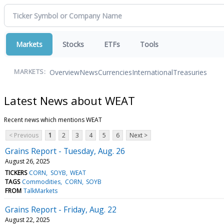
Markets
Stocks
ETFs
Tools
Overview
News
Currencies
International
Treasuries
MARKETS:
Latest News about WEAT
Recent news which mentions WEAT
< Previous
1
2
3
4
5
6
Next >
Grains Report - Tuesday, Aug. 26
August 26, 2025
TICKERS
CORN
SOYB
WEAT
TAGS
Commodities
CORN
SOYB
FROM
TalkMarkets
Grains Report - Friday, Aug. 22
August 22, 2025