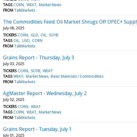
TAGS
CORN
WEAT
Market News
FROM
TalkMarkets
The Commodities Feed: Oil Market Shrugs Off OPEC+ Suppl
July 08, 2025
TICKERS
CORN
GLD
OIL
SOYB
TAGS
OIL
USO
CORN
FROM
TalkMarkets
Grains Report - Thursday, July 3
July 03, 2025
TICKERS
CORN
SOYB
WEAT
TAGS
WEAT
Market News
Basic Materials / Commodities
FROM
TalkMarkets
AgMaster Report - Wednesday, July 2
July 02, 2025
TICKERS
CORN
WEAT
TAGS
CORN
WEAT
Market News
FROM
TalkMarkets
Grains Report - Tuesday, July 1
July 01, 2025