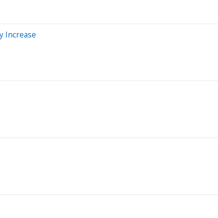
y Increase