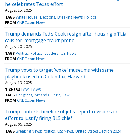
he celebrates Texas effort
August 25, 2025
TAGS
White House
Elections
Breaking News: Politics
FROM
CNBC.com News
Trump demands Fed's Cook resign after housing official
calls for 'mortgage fraud' probe
August 20, 2025
TAGS
Politics
Political Leaders
US: News
FROM
CNBC.com News
Trump vows to target 'woke' museums with same
playbook used on Columbia, Harvard
August 19, 2025
TICKERS
LAW
LAWS
TAGS
Congress
Art and Culture
Law
FROM
CNBC.com News
Trump contorts timeline of jobs report revisions in
effort to justify firing BLS chief
August 06, 2025
TAGS
Breaking News: Politics
US: News
United States Election 2024