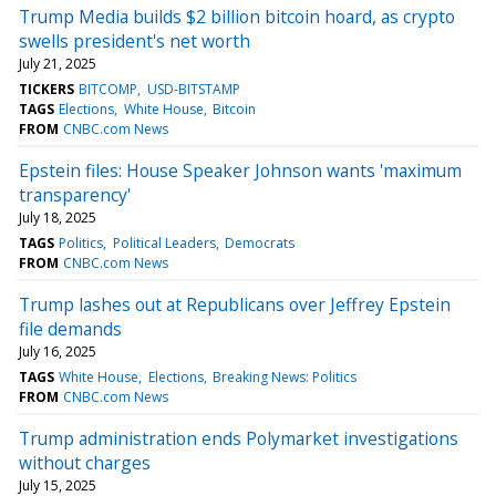
Trump Media builds $2 billion bitcoin hoard, as crypto
swells president's net worth
July 21, 2025
TICKERS
BITCOMP
USD-BITSTAMP
TAGS
Elections
White House
Bitcoin
FROM
CNBC.com News
Epstein files: House Speaker Johnson wants 'maximum
transparency'
July 18, 2025
TAGS
Politics
Political Leaders
Democrats
FROM
CNBC.com News
Trump lashes out at Republicans over Jeffrey Epstein
file demands
July 16, 2025
TAGS
White House
Elections
Breaking News: Politics
FROM
CNBC.com News
Trump administration ends Polymarket investigations
without charges
July 15, 2025