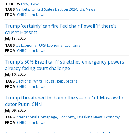
TICKERS
LAW
LAWS
TAGS
Markets
United States Election 2024
US: News
FROM
CNBC.com News
Trump ‘certainly’ can fire Fed chair Powell ‘if there’s
cause’: Hassett
July 13, 2025
TAGS
US Economy
U/S/ Economy
Economy
FROM
CNBC.com News
Trump's 50% Brazil tariff stretches emergency powers
already facing court challenge
July 10, 2025
TAGS
Elections
White House
Republicans
FROM
CNBC.com News
Trump threatened to 'bomb the s--- out' of Moscow to
deter Putin: CNN
July 09, 2025
TAGS
International Homepage
Economy
Breaking News: Economy
FROM
CNBC.com News