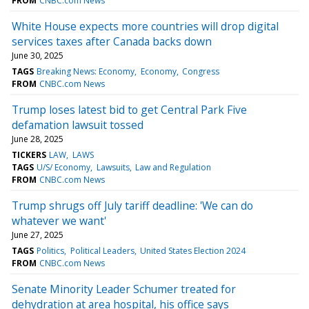
FROM
CNBC.com News
White House expects more countries will drop digital
services taxes after Canada backs down
June 30, 2025
TAGS
Breaking News: Economy
Economy
Congress
FROM
CNBC.com News
Trump loses latest bid to get Central Park Five
defamation lawsuit tossed
June 28, 2025
TICKERS
LAW
LAWS
TAGS
U/S/ Economy
Lawsuits
Law and Regulation
FROM
CNBC.com News
Trump shrugs off July tariff deadline: 'We can do
whatever we want'
June 27, 2025
TAGS
Politics
Political Leaders
United States Election 2024
FROM
CNBC.com News
Senate Minority Leader Schumer treated for
dehydration at area hospital, his office says