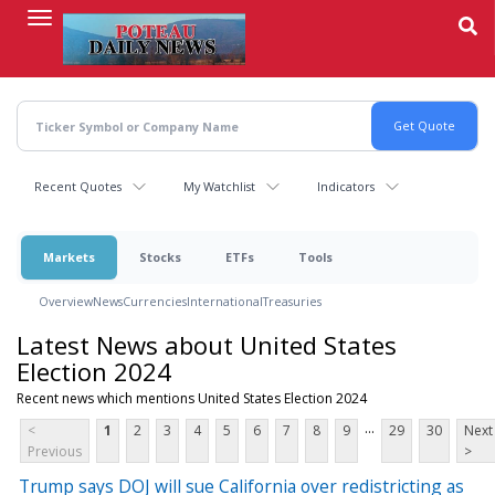
Skip
to
main
content
Recent Quotes
My Watchlist
Indicators
Markets
Stocks
ETFs
Tools
Overview
News
Currencies
International
Treasuries
Latest News about United States
Election 2024
Recent news which mentions United States Election 2024
...
<
1
2
3
4
5
6
7
8
9
29
30
Next
Previous
>
Trump says DOJ will sue California over redistricting as