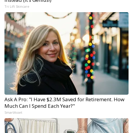
Tri Lift Skincare
Ask A Pro: "I Have $2.3M Saved for Retirement. How
Much Can I Spend Each Year?"
SmartAsset