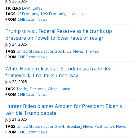
July 26, 2025
TICKERS
LAW
LAWS
TAGS
US Economy
U/S/ Economy
Lawsuits
FROM
CNBC.com News
Trump to visit Federal Reserve as he cranks up
pressure on Powell to lower rates or resign
July 24, 2025
TAGS
United States Election 2024
US: News
The Fed
FROM
CNBC.com News
White House releases U.S.-Indonesia trade deal
framework, final talks underway
July 22, 2025
TAGS
Trade
Elections
White House
FROM
CNBC.com News
Hunter Biden blames Ambien for President Biden's
terrible Trump debate
July 21, 2025
TAGS
United States Election 2024
Breaking News: Politics
US: News
FROM
CNBC.com News