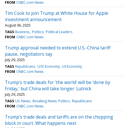
FROM
CNBC.com News
Tim Cook to join Trump at White House for Apple
investment announcement
August 06, 2025
TAGS
Business
Politics
Political Leaders
FROM
CNBC.com News
Trump approval needed to extend U.S.-China tariff
pause, negotiators say
July 29, 2025
TAGS
Republicans
U/S/ Economy
US Economy
FROM
CNBC.com News
Trump's trade deals for 'the world' will be 'done by
Friday,' but China will take longer: Lutnick
July 29, 2025
TAGS
US: News
Breaking News: Politics
Republicans
FROM
CNBC.com News
Trump's trade deals and tariffs are on the chopping
block in court. What happens next