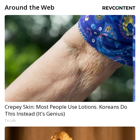
Around the Web
Crepey Skin: Most People Use Lotions. Koreans Do
This Instead (It's Genius)
Tri Lift