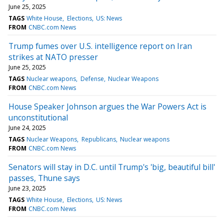
June 25, 2025
TAGS
White House
Elections
US: News
FROM
CNBC.com News
Trump fumes over U.S. intelligence report on Iran
strikes at NATO presser
June 25, 2025
TAGS
Nuclear weapons
Defense
Nuclear Weapons
FROM
CNBC.com News
House Speaker Johnson argues the War Powers Act is
unconstitutional
June 24, 2025
TAGS
Nuclear Weapons
Republicans
Nuclear weapons
FROM
CNBC.com News
Senators will stay in D.C. until Trump's 'big, beautiful bill'
passes, Thune says
June 23, 2025
TAGS
White House
Elections
US: News
FROM
CNBC.com News