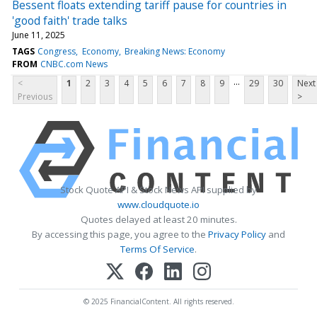
Bessent floats extending tariff pause for countries in
'good faith' trade talks
June 11, 2025
TAGS
Congress
Economy
Breaking News: Economy
FROM
CNBC.com News
...
<
1
2
3
4
5
6
7
8
9
29
30
Next
Previous
>
Stock Quote API & Stock News API supplied by
www.cloudquote.io
Quotes delayed at least 20 minutes.
By accessing this page, you agree to the
Privacy Policy
and
Terms Of Service
.
© 2025 FinancialContent. All rights reserved.