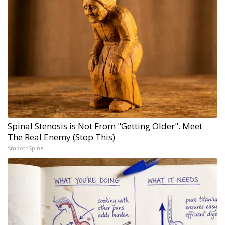
Spinal Stenosis is Not From "Getting Older". Meet
The Real Enemy (Stop This)
SmoothSpine