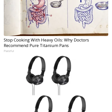
Stop Cooking With Heavy Oils: Why Doctors
Recommend Pure Titanium Pans
Plateful