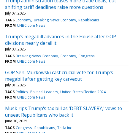
Trump administration teases more trade deals, but
shifting tariff deadlines raise more questions
July 07, 2025
TAGS
Economy
Breaking News: Economy
Republicans
FROM
CNBC.com News
Trump’s megabill advances in the House after GOP
divisions nearly derail it
July 03, 2025
TAGS
Breaking News: Economy
Economy
Congress
FROM
CNBC.com News
GOP Sen. Murkowski cast crucial vote for Trump's
megabill after getting key carveout
July 01, 2025
TAGS
Politics
Political Leaders
United States Election 2024
FROM
CNBC.com News
Musk rips Trump's tax bill as 'DEBT SLAVERY,' vows to
unseat Republicans who back it
June 30, 2025
TAGS
Congress
Republicans
Tesla Inc