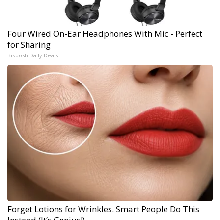
Four Wired On-Ear Headphones With Mic - Perfect
for Sharing
Bikoosh Daily Deals
Forget Lotions for Wrinkles. Smart People Do This
Instead (It’s Genius!)