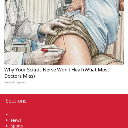
Why Your Sciatic Nerve Won't Heal (What Most
Doctors Miss)
SmoothSpine
Sections
Home
News
Sports