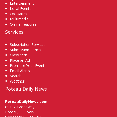
Entertainment
Local Events
Obituaries
Multimedia
Online Features
Services
Subscription Services
Submission Forms
Classifieds
Place an Ad
Promote Your Event
Email Alerts
Search
Weather
Poteau Daily News
PoteauDailyNews.com
804 N. Broadway
Poteau, OK 74953