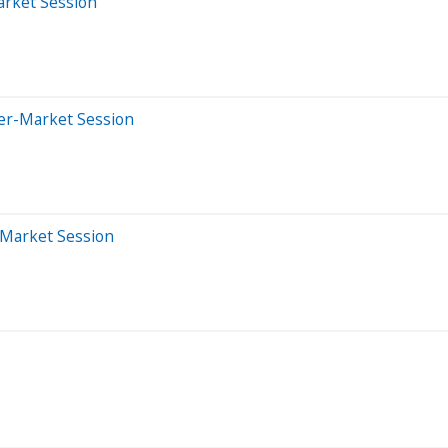
arket Session
ter-Market Session
-Market Session