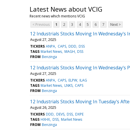
Latest News about VCIG
Recent news which mentions VCIG
< Previous
1
2
3
4
5
6
7
Next >
12 Industrials Stocks Moving In Wednesday's I
August 27, 2025
TICKERS
ANPA
CAPS
DDD
DSS
TAGS
Market News
MAGH
DSS
FROM
Benzinga
12 Industrials Stocks Moving In Wednesday's 
August 27, 2025
TICKERS
ANPA
CAPS
ELPW
ILAG
TAGS
Market News
LNKS
CAPS
FROM
Benzinga
12 Industrials Stocks Moving In Tuesday's Aft
August 26, 2025
TICKERS
DDD
DEVS
DSS
DXPE
TAGS
HXHX
DSS
Market News
FROM
Benzinga