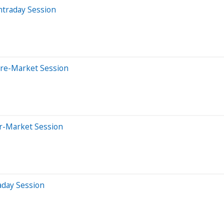
ntraday Session
Pre-Market Session
er-Market Session
aday Session