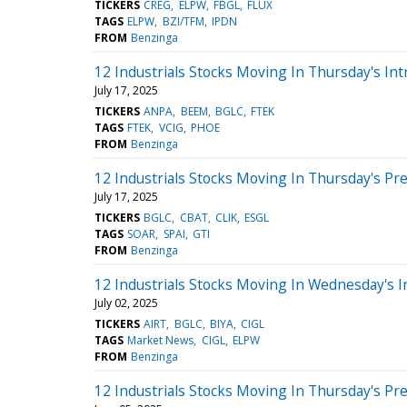
TICKERS
CREG
ELPW
FBGL
FLUX
TAGS
ELPW
BZI/TFM
IPDN
FROM
Benzinga
12 Industrials Stocks Moving In Thursday's Int
July 17, 2025
TICKERS
ANPA
BEEM
BGLC
FTEK
TAGS
FTEK
VCIG
PHOE
FROM
Benzinga
12 Industrials Stocks Moving In Thursday's Pr
July 17, 2025
TICKERS
BGLC
CBAT
CLIK
ESGL
TAGS
SOAR
SPAI
GTI
FROM
Benzinga
12 Industrials Stocks Moving In Wednesday's I
July 02, 2025
TICKERS
AIRT
BGLC
BIYA
CIGL
TAGS
Market News
CIGL
ELPW
FROM
Benzinga
12 Industrials Stocks Moving In Thursday's Pr