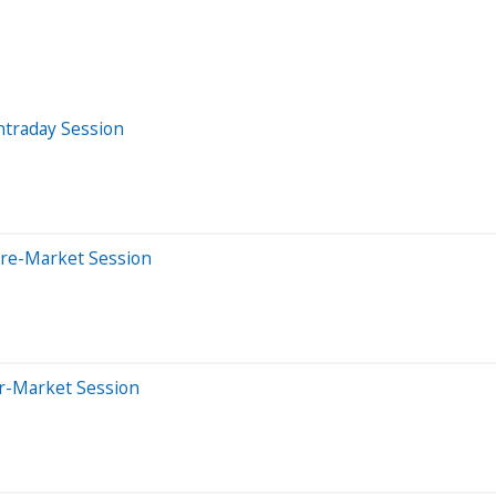
ntraday Session
Pre-Market Session
er-Market Session