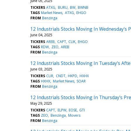
June 05, 2025
TICKERS
ATXG
BURU
BW
BWNB
TAGS
Market News
ATXG
EHGO
FROM
Benzinga
12 Industrials Stocks Moving In Wednesday's 
June 04, 2025
TICKERS
AREB
CAPT
CLIK
EHGO
TAGS
RDW
ZEO
AREB
FROM
Benzinga
12 Industrials Stocks Moving In Tuesday's Aft
June 03, 2025
TICKERS
CLIR
CNDT
HKPD
HXHX
TAGS
HXHX
Market News
SOAR
FROM
Benzinga
12 Industrials Stocks Moving In Thursday's Pr
May 29, 2025
TICKERS
CAPT
ELPW
EOSE
GTI
TAGS
ZEO
Benzinga
Movers
FROM
Benzinga