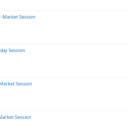
er-Market Session
aday Session
-Market Session
-Market Session