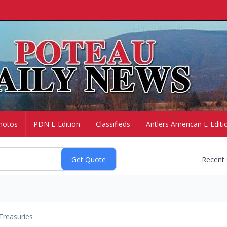
hotos
PDN E-Edition
Classifieds
Antlers American E-Editi
Recent
Treasuries