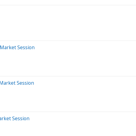
-Market Session
-Market Session
arket Session