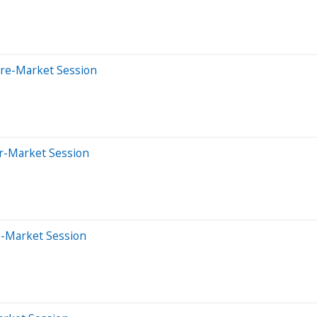
Pre-Market Session
er-Market Session
e-Market Session