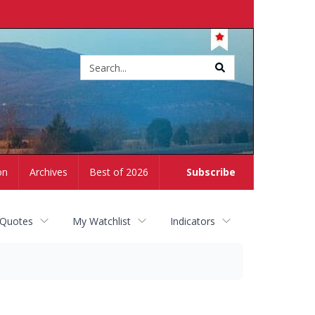
Site
search
on
Archives
Best of 2026
Subscribe
 Quotes
My Watchlist
Indicators