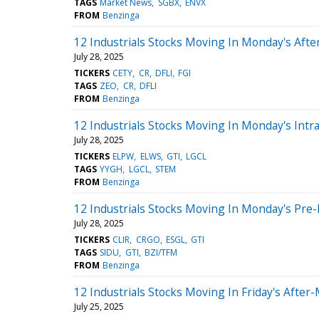
TAGS
Market News
SGBX
ENVX
FROM
Benzinga
12 Industrials Stocks Moving In Monday's Aft
July 28, 2025
TICKERS
CETY
CR
DFLI
FGI
TAGS
ZEO
CR
DFLI
FROM
Benzinga
12 Industrials Stocks Moving In Monday's Intr
July 28, 2025
TICKERS
ELPW
ELWS
GTI
LGCL
TAGS
YYGH
LGCL
STEM
FROM
Benzinga
12 Industrials Stocks Moving In Monday's Pre
July 28, 2025
TICKERS
CLIR
CRGO
ESGL
GTI
TAGS
SIDU
GTI
BZI/TFM
FROM
Benzinga
12 Industrials Stocks Moving In Friday's After
July 25, 2025