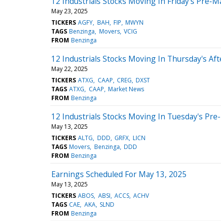
12 Industrials Stocks Moving In Friday's Pre-M
May 23, 2025
TICKERS
AGFY
BAH
FIP
MWYN
TAGS
Benzinga
Movers
VCIG
FROM
Benzinga
12 Industrials Stocks Moving In Thursday's Af
May 22, 2025
TICKERS
ATXG
CAAP
CREG
DXST
TAGS
ATXG
CAAP
Market News
FROM
Benzinga
12 Industrials Stocks Moving In Tuesday's Pre
May 13, 2025
TICKERS
ALTG
DDD
GRFX
LICN
TAGS
Movers
Benzinga
DDD
FROM
Benzinga
Earnings Scheduled For May 13, 2025
May 13, 2025
TICKERS
ABOS
ABSI
ACCS
ACHV
TAGS
CAE
AKA
SLND
FROM
Benzinga