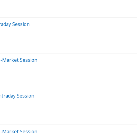
raday Session
e-Market Session
ntraday Session
e-Market Session