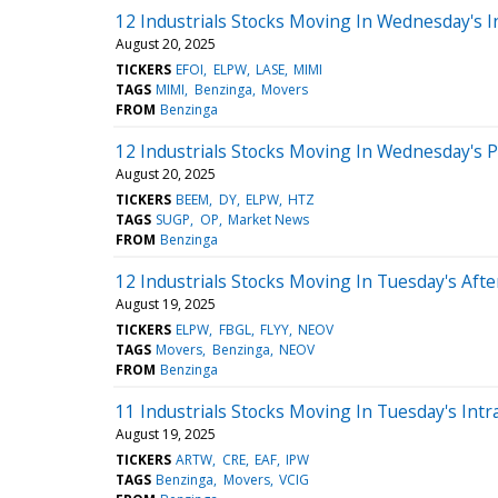
12 Industrials Stocks Moving In Wednesday's I
August 20, 2025
TICKERS
EFOI
ELPW
LASE
MIMI
TAGS
MIMI
Benzinga
Movers
FROM
Benzinga
12 Industrials Stocks Moving In Wednesday's 
August 20, 2025
TICKERS
BEEM
DY
ELPW
HTZ
TAGS
SUGP
OP
Market News
FROM
Benzinga
12 Industrials Stocks Moving In Tuesday's Aft
August 19, 2025
TICKERS
ELPW
FBGL
FLYY
NEOV
TAGS
Movers
Benzinga
NEOV
FROM
Benzinga
11 Industrials Stocks Moving In Tuesday's Intr
August 19, 2025
TICKERS
ARTW
CRE
EAF
IPW
TAGS
Benzinga
Movers
VCIG