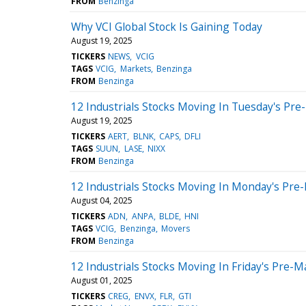
FROM
Benzinga
Why VCI Global Stock Is Gaining Today
August 19, 2025
TICKERS
NEWS
VCIG
TAGS
VCIG
Markets
Benzinga
FROM
Benzinga
12 Industrials Stocks Moving In Tuesday's Pre
August 19, 2025
TICKERS
AERT
BLNK
CAPS
DFLI
TAGS
SUUN
LASE
NIXX
FROM
Benzinga
12 Industrials Stocks Moving In Monday's Pre
August 04, 2025
TICKERS
ADN
ANPA
BLDE
HNI
TAGS
VCIG
Benzinga
Movers
FROM
Benzinga
12 Industrials Stocks Moving In Friday's Pre-M
August 01, 2025
TICKERS
CREG
ENVX
FLR
GTI