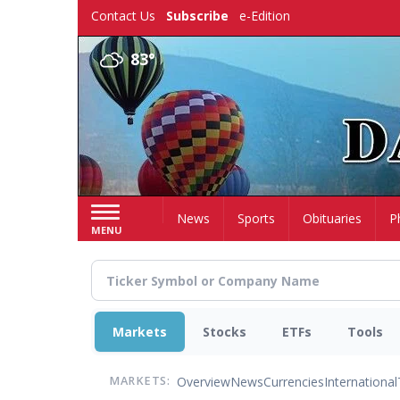
Skip
Contact Us
Subscribe
e-Edition
to
main
83°
content
Home
News
Sports
Obituaries
P
MENU
Markets
Stocks
ETFs
Tools
Overview
News
Currencies
International
MARKETS: