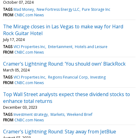
October 07, 2024
TAGS
Mad Money
New Fortress Energy LLC
Pure Storage Inc
FROM
CNBC.com News
The Mirage closes in Las Vegas to make way for Hard
Rock Guitar Hotel
July 17, 2024
TAGS
VICI Properties Inc
Entertainment
Hotels and Leisure
FROM
CNBC.com News
Cramer's Lightning Round: 'You should own' BlackRock
March 05, 2024
TAGS
VICI Properties Inc
Regions Financial Corp
Investing
FROM
CNBC.com News
Top Wall Street analysts expect these dividend stocks to
enhance total returns
December 03, 2023
TAGS
Investment strategy
Markets
Weekend Brief
FROM
CNBC.com News
Cramer's Lightning Round: Stay away from JetBlue
August 07, 2023