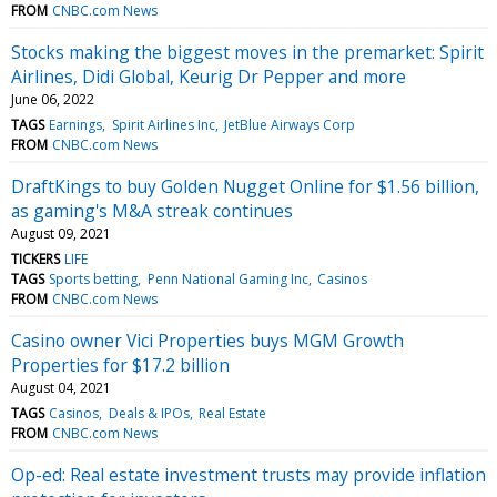
FROM
CNBC.com News
Stocks making the biggest moves in the premarket: Spirit
Airlines, Didi Global, Keurig Dr Pepper and more
June 06, 2022
TAGS
Earnings
Spirit Airlines Inc
JetBlue Airways Corp
FROM
CNBC.com News
DraftKings to buy Golden Nugget Online for $1.56 billion,
as gaming's M&A streak continues
August 09, 2021
TICKERS
LIFE
TAGS
Sports betting
Penn National Gaming Inc
Casinos
FROM
CNBC.com News
Casino owner Vici Properties buys MGM Growth
Properties for $17.2 billion
August 04, 2021
TAGS
Casinos
Deals & IPOs
Real Estate
FROM
CNBC.com News
Op-ed: Real estate investment trusts may provide inflation