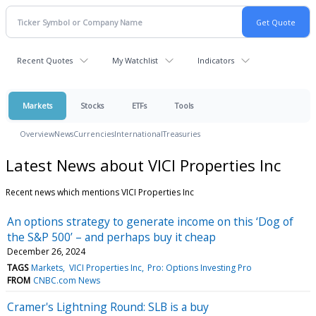
Recent Quotes
My Watchlist
Indicators
Markets
Stocks
ETFs
Tools
Overview
News
Currencies
International
Treasuries
Latest News about VICI Properties Inc
Recent news which mentions VICI Properties Inc
An options strategy to generate income on this ‘Dog of
the S&P 500’ – and perhaps buy it cheap
December 26, 2024
TAGS
Markets
VICI Properties Inc
Pro: Options Investing Pro
FROM
CNBC.com News
Cramer's Lightning Round: SLB is a buy