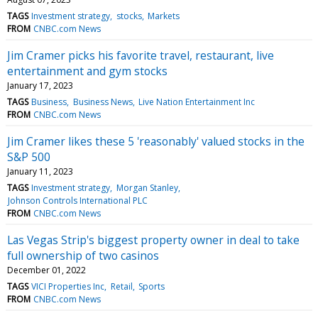
TAGS
Investment strategy
stocks
Markets
FROM
CNBC.com News
Jim Cramer picks his favorite travel, restaurant, live
entertainment and gym stocks
January 17, 2023
TAGS
Business
Business News
Live Nation Entertainment Inc
FROM
CNBC.com News
Jim Cramer likes these 5 'reasonably' valued stocks in the
S&P 500
January 11, 2023
TAGS
Investment strategy
Morgan Stanley
Johnson Controls International PLC
FROM
CNBC.com News
Las Vegas Strip's biggest property owner in deal to take
full ownership of two casinos
December 01, 2022
TAGS
VICI Properties Inc
Retail
Sports
FROM
CNBC.com News