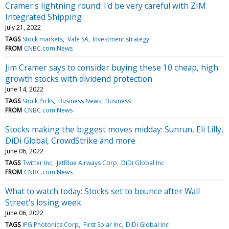
Cramer's lightning round: I'd be very careful with ZIM
Integrated Shipping
July 21, 2022
TAGS
Stock markets
Vale SA
Investment strategy
FROM
CNBC.com News
Jim Cramer says to consider buying these 10 cheap, high
growth stocks with dividend protection
June 14, 2022
TAGS
Stock Picks
Business News
Business
FROM
CNBC.com News
Stocks making the biggest moves midday: Sunrun, Eli Lilly,
DiDi Global, CrowdStrike and more
June 06, 2022
TAGS
Twitter Inc
JetBlue Airways Corp
DiDi Global Inc
FROM
CNBC.com News
What to watch today: Stocks set to bounce after Wall
Street's losing week
June 06, 2022
TAGS
IPG Photonics Corp
First Solar Inc
DiDi Global Inc