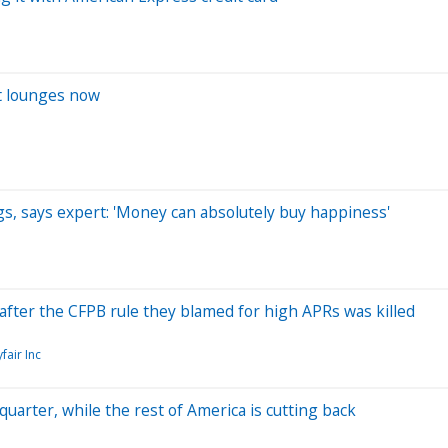
rt lounges now
ngs, says expert: 'Money can absolutely buy happiness'
after the CFPB rule they blamed for high APRs was killed
fair Inc
arter, while the rest of America is cutting back