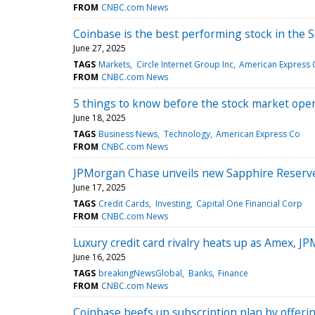
FROM
CNBC.com News
Coinbase is the best performing stock in the 
June 27, 2025
TAGS
Markets
Circle Internet Group Inc
American Express 
FROM
CNBC.com News
5 things to know before the stock market op
June 18, 2025
TAGS
Business News
Technology
American Express Co
FROM
CNBC.com News
JPMorgan Chase unveils new Sapphire Reserve
June 17, 2025
TAGS
Credit Cards
Investing
Capital One Financial Corp
FROM
CNBC.com News
Luxury credit card rivalry heats up as Amex, J
June 16, 2025
TAGS
breakingNewsGlobal
Banks
Finance
FROM
CNBC.com News
Coinbase beefs up subscription plan by offerin