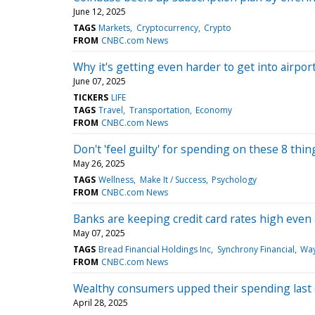
June 12, 2025
TAGS
Markets
Cryptocurrency
Crypto
FROM
CNBC.com News
Why it's getting even harder to get into airpo
June 07, 2025
TICKERS
LIFE
TAGS
Travel
Transportation
Economy
FROM
CNBC.com News
Don't 'feel guilty' for spending on these 8 thi
May 26, 2025
TAGS
Wellness
Make It / Success
Psychology
FROM
CNBC.com News
Banks are keeping credit card rates high even 
May 07, 2025
TAGS
Bread Financial Holdings Inc
Synchrony Financial
Way
FROM
CNBC.com News
Wealthy consumers upped their spending last qu
April 28, 2025