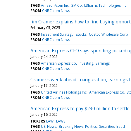
TAGS
Amazon/com Inc
3M Co
L3harris Technologies Inc
FROM
CNBC.com News
Jim Cramer explains how to find buying opportu
February 05, 2025
TAGS
Investment Strategy
stocks
Costco Wholesale Corp
FROM
CNBC.com News
American Express CFO says spending picked up 
January 24, 2025
TAGS
American Express Co
Investing
Earnings
FROM
CNBC.com News
Cramer's week ahead: Inauguration, earnings
January 17, 2025
TAGS
United Airlines Holdings Inc
American Express Co
St
FROM
CNBC.com News
American Express to pay $230 million to settle
January 16, 2025
TICKERS
LAW
LAWS
TAGS
US: News
Breaking News: Politics
Securities fraud