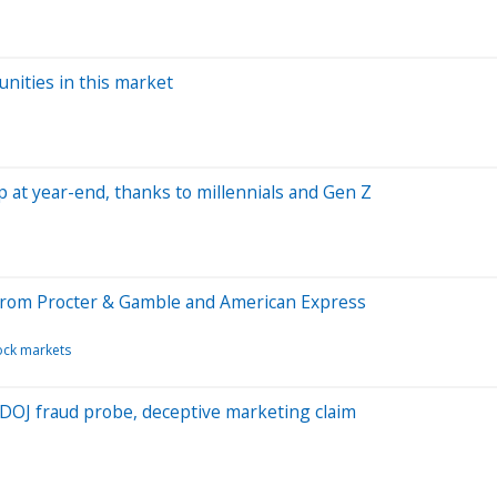
nities in this market
at year-end, thanks to millennials and Gen Z
 from Procter & Gamble and American Express
ock markets
 DOJ fraud probe, deceptive marketing claim