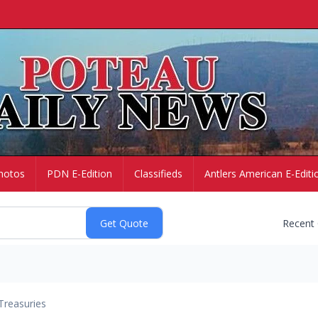
hotos
PDN E-Edition
Classifieds
Antlers American E-Editi
Recent
Treasuries