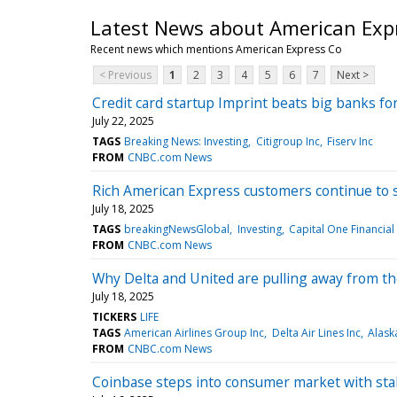
Latest News about American Exp
Recent news which mentions American Express Co
< Previous
1
2
3
4
5
6
7
Next >
Credit card startup Imprint beats big banks fo
July 22, 2025
TAGS
Breaking News: Investing
Citigroup Inc
Fiserv Inc
FROM
CNBC.com News
Rich American Express customers continue to s
July 18, 2025
TAGS
breakingNewsGlobal
Investing
Capital One Financial
FROM
CNBC.com News
Why Delta and United are pulling away from the
July 18, 2025
TICKERS
LIFE
TAGS
American Airlines Group Inc
Delta Air Lines Inc
Alask
FROM
CNBC.com News
Coinbase steps into consumer market with sta