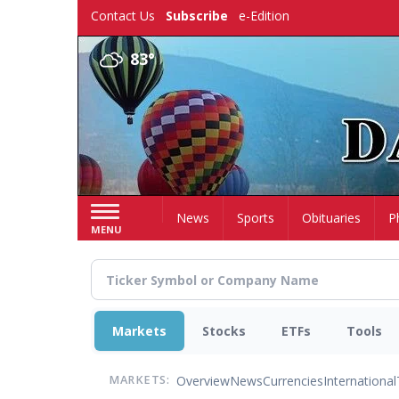
Skip
Contact Us
Subscribe
e-Edition
to
main
83°
content
Home
News
Sports
Obituaries
P
MENU
Markets
Stocks
ETFs
Tools
Overview
News
Currencies
International
MARKETS: