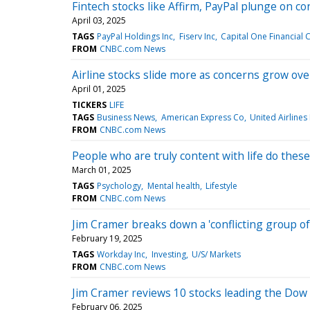
Fintech stocks like Affirm, PayPal plunge on c
April 03, 2025
TAGS
PayPal Holdings Inc
Fiserv Inc
Capital One Financial 
FROM
CNBC.com News
Airline stocks slide more as concerns grow ove
April 01, 2025
TICKERS
LIFE
TAGS
Business News
American Express Co
United Airlines
FROM
CNBC.com News
People who are truly content with life do these
March 01, 2025
TAGS
Psychology
Mental health
Lifestyle
FROM
CNBC.com News
Jim Cramer breaks down a 'conflicting group of 
February 19, 2025
TAGS
Workday Inc
Investing
U/S/ Markets
FROM
CNBC.com News
Jim Cramer reviews 10 stocks leading the Dow
February 06, 2025