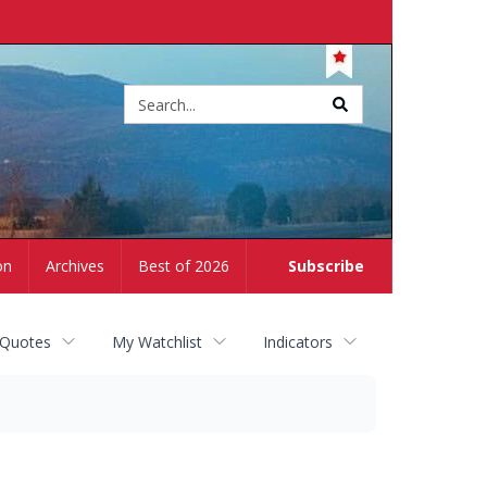
Site
search
on
Archives
Best of 2026
Subscribe
 Quotes
My Watchlist
Indicators