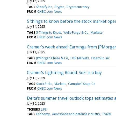
July 16, 2025
TAGS
Shopify Inc
Crypto
Cryptocurrency
FROM
CNBC.com News
5 things to know before the stock market op
July 14, 2025
TAGS
5 Things to Know
Wells Fargo & Co
Markets
FROM
CNBC.com News
Cramer's week ahead: Earnings from JPMorgan
July 11, 2025
TAGS
JPMorgan Chase & Co
U/S/ Markets
Citigroup Inc
FROM
CNBC.com News
Cramer's Lightning Round: SoFi is a buy
July 10, 2025
TAGS
Stock Picks
Markets
Campbell Soup Co
FROM
CNBC.com News
Delta's summer travel outlook tops estimates
July 10, 2025
TICKERS
LIFE
TAGS
Economy
Aerospace and defense industry
Travel