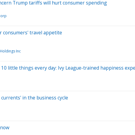
oncern Trump tariffs will hurt consumer spending
Corp
r consumers' travel appetite
 Holdings Inc
 10 little things every day: Ivy League-trained happiness exp
currents' in the business cycle
 now