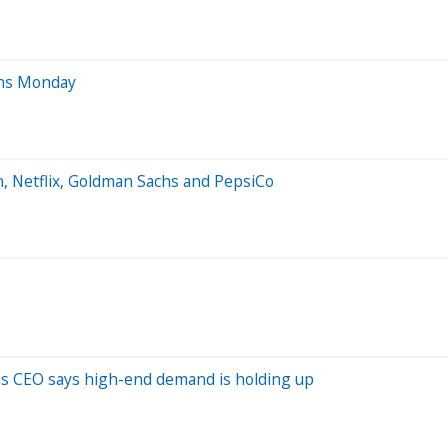
ens Monday
, Netflix, Goldman Sachs and PepsiCo
 as CEO says high-end demand is holding up