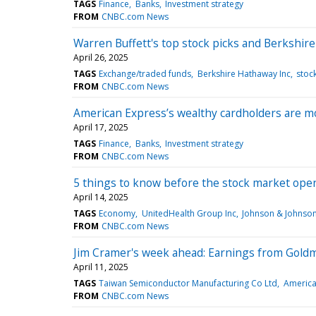
TAGS
Finance
Banks
Investment strategy
FROM
CNBC.com News
Warren Buffett's top stock picks and Berkshi
April 26, 2025
TAGS
Exchange/traded funds
Berkshire Hathaway Inc
stoc
FROM
CNBC.com News
American Express’s wealthy cardholders are mos
April 17, 2025
TAGS
Finance
Banks
Investment strategy
FROM
CNBC.com News
5 things to know before the stock market op
April 14, 2025
TAGS
Economy
UnitedHealth Group Inc
Johnson & Johnso
FROM
CNBC.com News
Jim Cramer's week ahead: Earnings from Goldm
April 11, 2025
TAGS
Taiwan Semiconductor Manufacturing Co Ltd
America
FROM
CNBC.com News