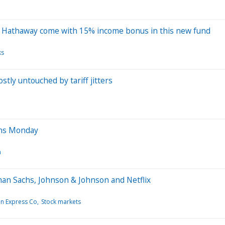
re Hathaway come with 15% income bonus in this new fund
ks
tly untouched by tariff jitters
ens Monday
n
an Sachs, Johnson & Johnson and Netflix
n Express Co
Stock markets