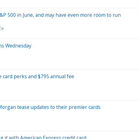
S&P 500 in June, and may have even more room to run
Co
ens Wednesday
 card perks and $795 annual fee
PMorgan tease updates to their premier cards
g it with American Express credit card