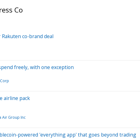
ress Co
r Rakuten co-brand deal
pend freely, with one exception
 Corp
 airline pack
a Air Group Inc
blecoin-powered 'everything app' that goes beyond trading