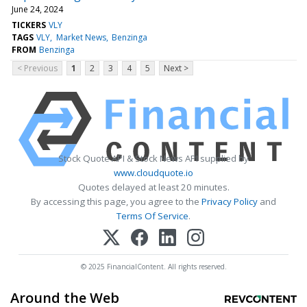
June 24, 2024
TICKERS
VLY
TAGS
VLY
Market News
Benzinga
FROM
Benzinga
< Previous
1
2
3
4
5
Next >
Stock Quote API & Stock News API supplied by
www.cloudquote.io
Quotes delayed at least 20 minutes.
By accessing this page, you agree to the
Privacy Policy
and
Terms Of Service
.
© 2025 FinancialContent. All rights reserved.
Around the Web