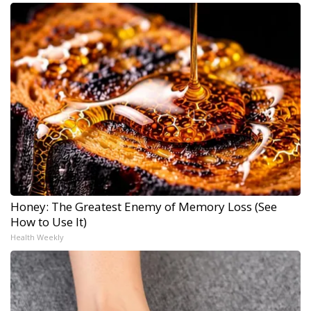
Honey: The Greatest Enemy of Memory Loss (See
How to Use It)
Health Weekly