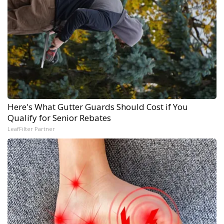
Here's What Gutter Guards Should Cost if You
Qualify for Senior Rebates
LeafFilter Partner