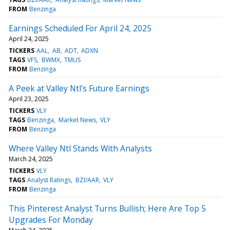
FROM
Benzinga
Earnings Scheduled For April 24, 2025
April 24, 2025
TICKERS
AAL
AB
ADT
ADXN
TAGS
VFS
BWMX
TMUS
FROM
Benzinga
A Peek at Valley Ntl's Future Earnings
April 23, 2025
TICKERS
VLY
TAGS
Benzinga
Market News
VLY
FROM
Benzinga
Where Valley Ntl Stands With Analysts
March 24, 2025
TICKERS
VLY
TAGS
Analyst Ratings
BZI/AAR
VLY
FROM
Benzinga
This Pinterest Analyst Turns Bullish; Here Are Top 5
Upgrades For Monday