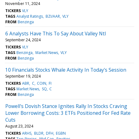
November 11, 2024
TICKERS
VLY
TAGS
Analyst Ratings
BZI/AAR
VLY
FROM
Benzinga
6 Analysts Have This To Say About Valley Ntl
September 24, 2024
TICKERS
VLY
TAGS
Benzinga
Market News
VLY
FROM
Benzinga
10 Financials Stocks Whale Activity In Today's Session
September 19, 2024
TICKERS
ABR
C
COIN
FI
TAGS
Market News
SQ
C
FROM
Benzinga
Powell's Dovish Stance Ignites Rally In Stocks Craving
Lower Borrowing Costs: 3 ETFs Positioned For Fed Rate
Cuts
August 23, 2024
TICKERS
ARHS
BLDR
DFH
EGBN
TAGS
Top Stories
Mid Cap
Equities