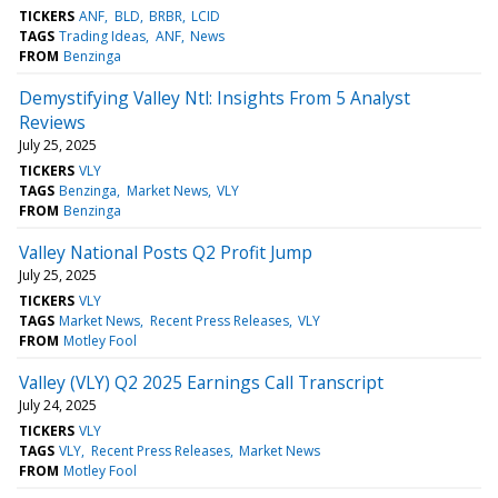
TICKERS
ANF
BLD
BRBR
LCID
TAGS
Trading Ideas
ANF
News
FROM
Benzinga
Demystifying Valley Ntl: Insights From 5 Analyst
Reviews
July 25, 2025
TICKERS
VLY
TAGS
Benzinga
Market News
VLY
FROM
Benzinga
Valley National Posts Q2 Profit Jump
July 25, 2025
TICKERS
VLY
TAGS
Market News
Recent Press Releases
VLY
FROM
Motley Fool
Valley (VLY) Q2 2025 Earnings Call Transcript
July 24, 2025
TICKERS
VLY
TAGS
VLY
Recent Press Releases
Market News
FROM
Motley Fool