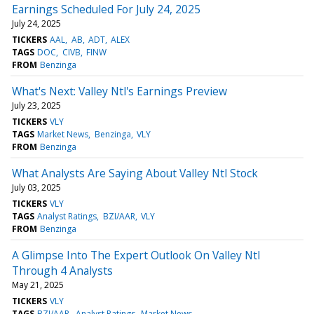
Earnings Scheduled For July 24, 2025
July 24, 2025
TICKERS
AAL
AB
ADT
ALEX
TAGS
DOC
CIVB
FINW
FROM
Benzinga
What's Next: Valley Ntl's Earnings Preview
July 23, 2025
TICKERS
VLY
TAGS
Market News
Benzinga
VLY
FROM
Benzinga
What Analysts Are Saying About Valley Ntl Stock
July 03, 2025
TICKERS
VLY
TAGS
Analyst Ratings
BZI/AAR
VLY
FROM
Benzinga
A Glimpse Into The Expert Outlook On Valley Ntl
Through 4 Analysts
May 21, 2025
TICKERS
VLY
TAGS
BZI/AAR
Analyst Ratings
Market News