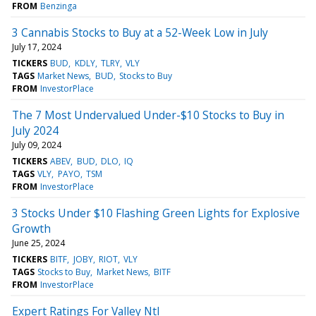
FROM
Benzinga
3 Cannabis Stocks to Buy at a 52-Week Low in July
July 17, 2024
TICKERS
BUD
KDLY
TLRY
VLY
TAGS
Market News
BUD
Stocks to Buy
FROM
InvestorPlace
The 7 Most Undervalued Under-$10 Stocks to Buy in
July 2024
July 09, 2024
TICKERS
ABEV
BUD
DLO
IQ
TAGS
VLY
PAYO
TSM
FROM
InvestorPlace
3 Stocks Under $10 Flashing Green Lights for Explosive
Growth
June 25, 2024
TICKERS
BITF
JOBY
RIOT
VLY
TAGS
Stocks to Buy
Market News
BITF
FROM
InvestorPlace
Expert Ratings For Valley Ntl