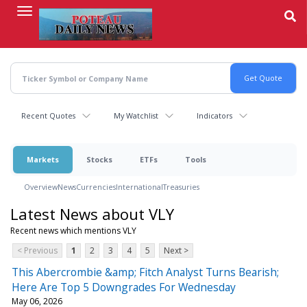
Skip
to
main
content
Recent Quotes
My Watchlist
Indicators
Markets
Stocks
ETFs
Tools
Overview
News
Currencies
International
Treasuries
Latest News about VLY
Recent news which mentions VLY
< Previous
1
2
3
4
5
Next >
This Abercrombie &amp; Fitch Analyst Turns Bearish;
Here Are Top 5 Downgrades For Wednesday
May 06, 2026