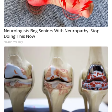
Neurologists Beg Seniors With Neuropathy: Stop
Doing This Now
Health Weekly