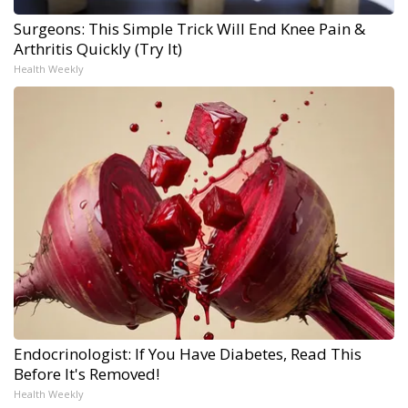
Surgeons: This Simple Trick Will End Knee Pain &
Arthritis Quickly (Try It)
Health Weekly
Endocrinologist: If You Have Diabetes, Read This
Before It's Removed!
Health Weekly