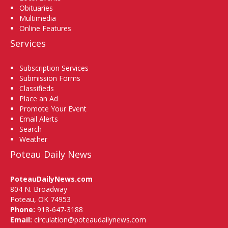
Obituaries
Multimedia
Online Features
Services
Subscription Services
Submission Forms
Classifieds
Place an Ad
Promote Your Event
Email Alerts
Search
Weather
Poteau Daily News
PoteauDailyNews.com
804 N. Broadway
Poteau, OK 74953
Phone:
918-647-3188
Email:
circulation@poteaudailynews.com