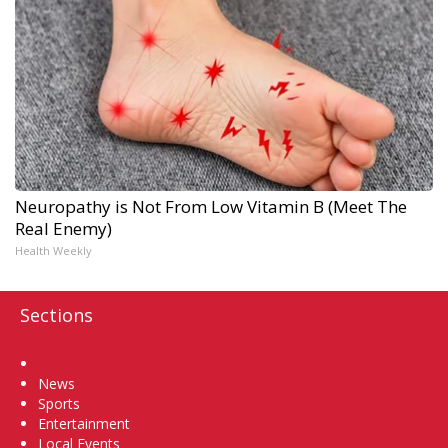
Neuropathy is Not From Low Vitamin B (Meet The
Real Enemy)
Health Weekly
Sections
Home
News
Sports
Entertainment
Local Events