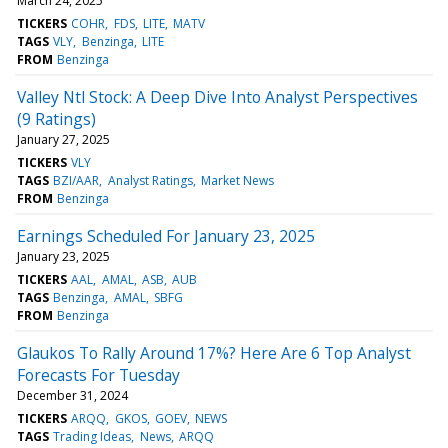
March 24, 2025
TICKERS
COHR
FDS
LITE
MATV
TAGS
VLY
Benzinga
LITE
FROM
Benzinga
Valley Ntl Stock: A Deep Dive Into Analyst Perspectives
(9 Ratings)
January 27, 2025
TICKERS
VLY
TAGS
BZI/AAR
Analyst Ratings
Market News
FROM
Benzinga
Earnings Scheduled For January 23, 2025
January 23, 2025
TICKERS
AAL
AMAL
ASB
AUB
TAGS
Benzinga
AMAL
SBFG
FROM
Benzinga
Glaukos To Rally Around 17%? Here Are 6 Top Analyst
Forecasts For Tuesday
December 31, 2024
TICKERS
ARQQ
GKOS
GOEV
NEWS
TAGS
Trading Ideas
News
ARQQ