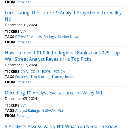
FROM
Benzinga
Forecasting The Future: 9 Analyst Projections For Valley
Ntl
December 31, 2024
TICKERS
VLY
TAGS
BZI/AAR
Analyst Ratings
Market News
FROM
Benzinga
How To Invest $1,000 In Regional Banks For 2025: Top
Wall Street Analyst Reveals His Top Picks
December 17, 2024
TICKERS
CMA
COLB
ECON
FCNCA
TAGS
Equities
Top Stories
Trading Ideas
FROM
Benzinga
Decoding 10 Analyst Evaluations For Valley Ntl
December 05, 2024
TICKERS
VLY
TAGS
Analyst Ratings
BZI/AAR
VLY
FROM
Benzinga
9 Analysts Assess Valley Ntl: What You Need To Know