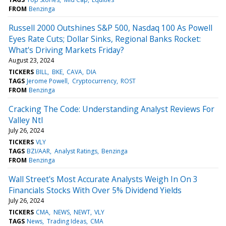
FROM
Benzinga
Russell 2000 Outshines S&P 500, Nasdaq 100 As Powell
Eyes Rate Cuts; Dollar Sinks, Regional Banks Rocket:
What's Driving Markets Friday?
August 23, 2024
TICKERS
BILL
BKE
CAVA
DIA
TAGS
Jerome Powell
Cryptocurrency
ROST
FROM
Benzinga
Cracking The Code: Understanding Analyst Reviews For
Valley Ntl
July 26, 2024
TICKERS
VLY
TAGS
BZI/AAR
Analyst Ratings
Benzinga
FROM
Benzinga
Wall Street's Most Accurate Analysts Weigh In On 3
Financials Stocks With Over 5% Dividend Yields
July 26, 2024
TICKERS
CMA
NEWS
NEWT
VLY
TAGS
News
Trading Ideas
CMA