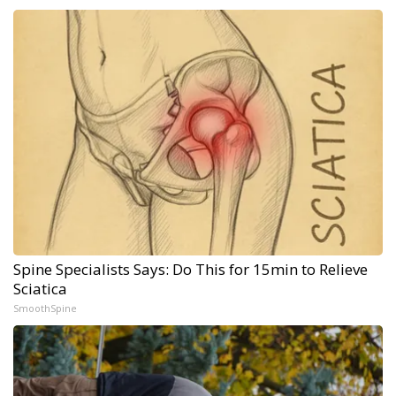
Spine Specialists Says: Do This for 15min to Relieve
Sciatica
SmoothSpine