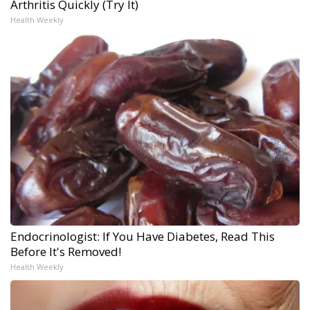
Arthritis Quickly (Try It)
Health Weekly
Endocrinologist: If You Have Diabetes, Read This
Before It's Removed!
Health Weekly