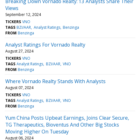
Breaking Down Vornado Realty: 13 Analysts Share Their
Views
September 12, 2024
TICKERS
VNO
TAGS
BZI/AAR
Analyst Ratings
Benzinga
FROM
Benzinga
Analyst Ratings For Vornado Realty
August 27, 2024
TICKERS
VNO
TAGS
Analyst Ratings
BZI/AAR
VNO
FROM
Benzinga
Where Vornado Realty Stands With Analysts
August 07, 2024
TICKERS
VNO
TAGS
Analyst Ratings
BZI/AAR
VNO
FROM
Benzinga
Yum China Posts Upbeat Earnings, Joins Clear Secure,
TG Therapeutics, Bioventus And Other Big Stocks
Moving Higher On Tuesday
August 06, 2024