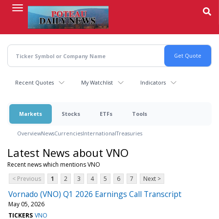
Skip
to
main
content
Recent Quotes
My Watchlist
Indicators
Markets
Stocks
ETFs
Tools
Overview
News
Currencies
International
Treasuries
Latest News about VNO
Recent news which mentions VNO
< Previous
1
2
3
4
5
6
7
Next >
Vornado (VNO) Q1 2026 Earnings Call Transcript
May 05, 2026
TICKERS
VNO