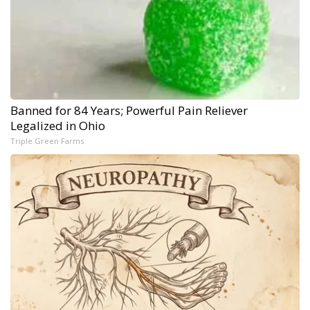
Banned for 84 Years; Powerful Pain Reliever
Legalized in Ohio
Triple Green Farms