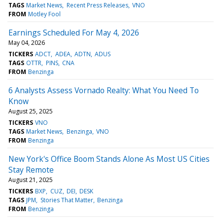
TAGS
Market News
Recent Press Releases
VNO
FROM
Motley Fool
Earnings Scheduled For May 4, 2026
May 04, 2026
TICKERS
ADCT
ADEA
ADTN
ADUS
TAGS
OTTR
PINS
CNA
FROM
Benzinga
6 Analysts Assess Vornado Realty: What You Need To
Know
August 25, 2025
TICKERS
VNO
TAGS
Market News
Benzinga
VNO
FROM
Benzinga
New York's Office Boom Stands Alone As Most US Cities
Stay Remote
August 21, 2025
TICKERS
BXP
CUZ
DEI
DESK
TAGS
JPM
Stories That Matter
Benzinga
FROM
Benzinga