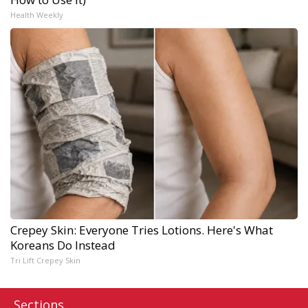
Health Weekly
Crepey Skin: Everyone Tries Lotions. Here's What
Koreans Do Instead
Tri Lift Crepey Skin
Sections