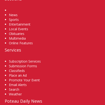
Home
News
Sports
Entertainment
Local Events
Obituaries
Multimedia
Online Features
Services
Subscription Services
Submission Forms
Classifieds
Place an Ad
Promote Your Event
Email Alerts
Search
Weather
Poteau Daily News