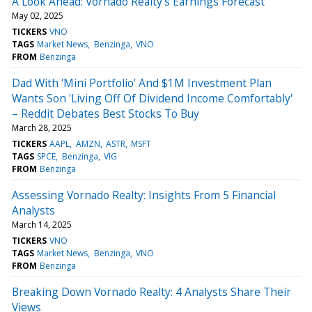
A Look Ahead: Vornado Realty's Earnings Forecast
May 02, 2025
TICKERS
VNO
TAGS
Market News
Benzinga
VNO
FROM
Benzinga
Dad With 'Mini Portfolio' And $1M Investment Plan
Wants Son 'Living Off Of Dividend Income Comfortably'
– Reddit Debates Best Stocks To Buy
March 28, 2025
TICKERS
AAPL
AMZN
ASTR
MSFT
TAGS
SPCE
Benzinga
VIG
FROM
Benzinga
Assessing Vornado Realty: Insights From 5 Financial
Analysts
March 14, 2025
TICKERS
VNO
TAGS
Market News
Benzinga
VNO
FROM
Benzinga
Breaking Down Vornado Realty: 4 Analysts Share Their
Views