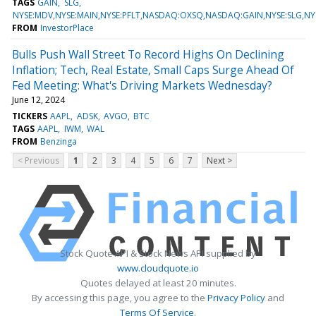
TAGS
GAIN
SLG
NYSE:MDV,NYSE:MAIN,NYSE:PFLT,NASDAQ:OXSQ,NASDAQ:GAIN,NYSE:SLG,NY
FROM
InvestorPlace
Bulls Push Wall Street To Record Highs On Declining
Inflation; Tech, Real Estate, Small Caps Surge Ahead Of
Fed Meeting: What's Driving Markets Wednesday?
June 12, 2024
TICKERS
AAPL
ADSK
AVGO
BTC
TAGS
AAPL
IWM
WAL
FROM
Benzinga
< Previous
1
2
3
4
5
6
7
Next >
Stock Quote API & Stock News API supplied by
www.cloudquote.io
Quotes delayed at least 20 minutes.
By accessing this page, you agree to the
Privacy Policy
and
Terms Of Service
.