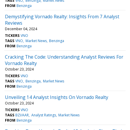
TAGS
VNO
Benzinga
Market News
FROM
Benzinga
Demystifying Vornado Realty: Insights From 7 Analyst
Reviews
December 04, 2024
TICKERS
VNO
TAGS
VNO
Market News
Benzinga
FROM
Benzinga
Cracking The Code: Understanding Analyst Reviews For
Vornado Realty
October 23, 2024
TICKERS
VNO
TAGS
VNO
Benzinga
Market News
FROM
Benzinga
Unveiling 14 Analyst Insights On Vornado Realty
October 23, 2024
TICKERS
VNO
TAGS
BZI/AAR
Analyst Ratings
Market News
FROM
Benzinga