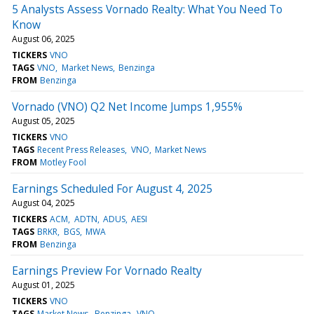
5 Analysts Assess Vornado Realty: What You Need To
Know
August 06, 2025
TICKERS
VNO
TAGS
VNO
Market News
Benzinga
FROM
Benzinga
Vornado (VNO) Q2 Net Income Jumps 1,955%
August 05, 2025
TICKERS
VNO
TAGS
Recent Press Releases
VNO
Market News
FROM
Motley Fool
Earnings Scheduled For August 4, 2025
August 04, 2025
TICKERS
ACM
ADTN
ADUS
AESI
TAGS
BRKR
BGS
MWA
FROM
Benzinga
Earnings Preview For Vornado Realty
August 01, 2025
TICKERS
VNO
TAGS
Market News
Benzinga
VNO