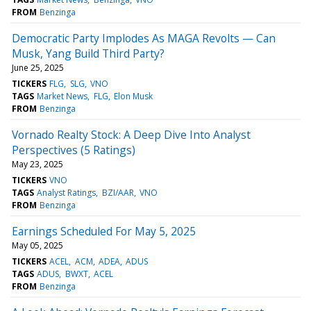
FROM
Benzinga
Democratic Party Implodes As MAGA Revolts — Can
Musk, Yang Build Third Party?
June 25, 2025
TICKERS
FLG
SLG
VNO
TAGS
Market News
FLG
Elon Musk
FROM
Benzinga
Vornado Realty Stock: A Deep Dive Into Analyst
Perspectives (5 Ratings)
May 23, 2025
TICKERS
VNO
TAGS
Analyst Ratings
BZI/AAR
VNO
FROM
Benzinga
Earnings Scheduled For May 5, 2025
May 05, 2025
TICKERS
ACEL
ACM
ADEA
ADUS
TAGS
ADUS
BWXT
ACEL
FROM
Benzinga