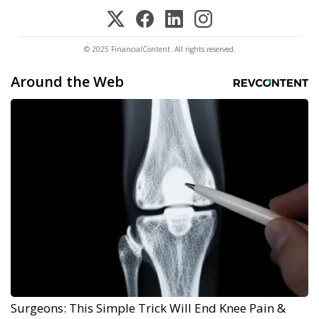
© 2025 FinancialContent. All rights reserved.
Around the Web
Surgeons: This Simple Trick Will End Knee Pain &