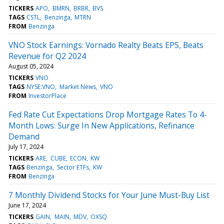
TICKERS
APO
BMRN
BRBR
BVS
TAGS
CSTL
Benzinga
MTRN
FROM
Benzinga
VNO Stock Earnings: Vornado Realty Beats EPS, Beats
Revenue for Q2 2024
August 05, 2024
TICKERS
VNO
TAGS
NYSE:VNO
Market News
VNO
FROM
InvestorPlace
Fed Rate Cut Expectations Drop Mortgage Rates To 4-
Month Lows: Surge In New Applications, Refinance
Demand
July 17, 2024
TICKERS
ARE
CUBE
ECON
KW
TAGS
Benzinga
Sector ETFs
KW
FROM
Benzinga
7 Monthly Dividend Stocks for Your June Must-Buy List
June 17, 2024
TICKERS
GAIN
MAIN
MDV
OXSQ