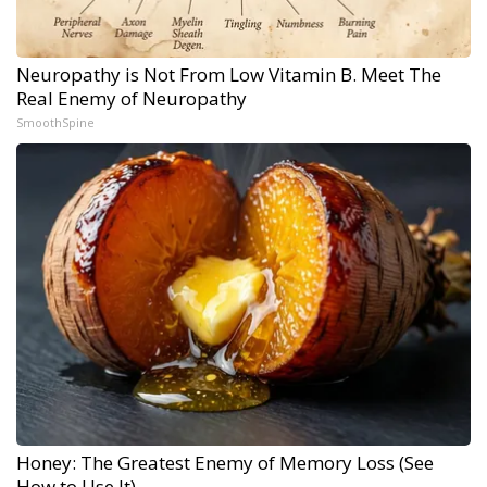
Neuropathy is Not From Low Vitamin B. Meet The
Real Enemy of Neuropathy
SmoothSpine
Honey: The Greatest Enemy of Memory Loss (See
How to Use It)