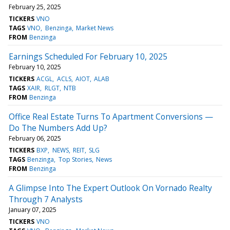
February 25, 2025
TICKERS
VNO
TAGS
VNO
Benzinga
Market News
FROM
Benzinga
Earnings Scheduled For February 10, 2025
February 10, 2025
TICKERS
ACGL
ACLS
AIOT
ALAB
TAGS
XAIR
RLGT
NTB
FROM
Benzinga
Office Real Estate Turns To Apartment Conversions —
Do The Numbers Add Up?
February 06, 2025
TICKERS
BXP
NEWS
REIT
SLG
TAGS
Benzinga
Top Stories
News
FROM
Benzinga
A Glimpse Into The Expert Outlook On Vornado Realty
Through 7 Analysts
January 07, 2025
TICKERS
VNO