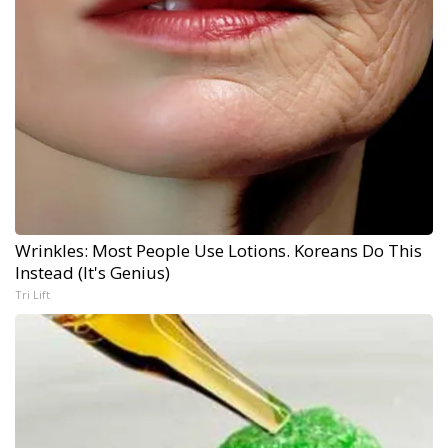
Wrinkles: Most People Use Lotions. Koreans Do This
Instead (It's Genius)
Tri Lift