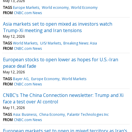
May 13, 2026
TAGS
Europe Markets
World economy
World Economy
FROM
CNBC.com News
Asia markets set to open mixed as investors watch
Trump-Xi meeting and Iran tensions
May 12, 2026
TAGS
World Markets
U/S/ Markets
Breaking News: Asia
FROM
CNBC.com News
European stocks to open lower as hopes for U.S.-Iran
peace deal fade
May 12, 2026
TAGS
Bayer AG
Europe Economy
World Markets
FROM
CNBC.com News
CNBC's The China Connection newsletter: Trump and Xi
face a test over AI control
May 11, 2026
TAGS
Asia: Business
China Economy
Palantir Technologies Inc
FROM
CNBC.com News
European markets set to open in mixed territory as Iran's