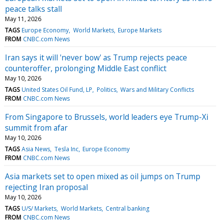
peace talks stall
May 11, 2026
TAGS
Europe Economy
World Markets
Europe Markets
FROM
CNBC.com News
Iran says it will 'never bow' as Trump rejects peace
counteroffer, prolonging Middle East conflict
May 10, 2026
TAGS
United States Oil Fund, LP
Politics
Wars and Military Conflicts
FROM
CNBC.com News
From Singapore to Brussels, world leaders eye Trump-Xi
summit from afar
May 10, 2026
TAGS
Asia News
Tesla Inc
Europe Economy
FROM
CNBC.com News
Asia markets set to open mixed as oil jumps on Trump
rejecting Iran proposal
May 10, 2026
TAGS
U/S/ Markets
World Markets
Central banking
FROM
CNBC.com News