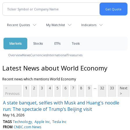
Recent Quotes
My Watchlist
Indicators
Markets
Stocks
ETFs
Tools
Overview
News
Currencies
International
Treasuries
Latest News about World Economy
Recent news which mentions World Economy
...
<
1
2
3
4
5
6
7
8
9
32
33
Next
Previous
>
A state banquet, selfies with Musk and Huang's noodle
run: The spectacle of Trump's Beijing visit
May 16, 2026
TAGS
Technology
Apple Inc
Tesla Inc
FROM
CNBC.com News