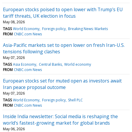
European stocks poised to open lower with Trump's EU
tariff threats, UK election in focus
May 08, 2026
TAGS
World Economy
Foreign policy
Breaking News: Markets
FROM
CNBC.com News
Asia-Pacific markets set to open lower on fresh Iran-U.S.
tensions following clashes
May 07, 2026
TAGS
Asia Economy
Central Banks
World economy
FROM
CNBC.com News
European stocks set for muted open as investors await
Iran peace proposal outcome
May 07, 2026
TAGS
World Economy
Foreign policy
Shell PLC
FROM
CNBC.com News
Inside India newsletter: Social media is reshaping the
world's fastest-growing market for global brands
May 06, 2026