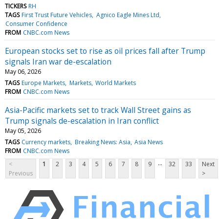
TICKERS
RH
TAGS
First Trust Future Vehicles
Agnico Eagle Mines Ltd
Consumer Confidence
FROM
CNBC.com News
European stocks set to rise as oil prices fall after Trump
signals Iran war de-escalation
May 06, 2026
TAGS
Europe Markets
Markets
World Markets
FROM
CNBC.com News
Asia-Pacific markets set to track Wall Street gains as
Trump signals de-escalation in Iran conflict
May 05, 2026
TAGS
Currency markets
Breaking News: Asia
Asia News
FROM
CNBC.com News
...
<
1
2
3
4
5
6
7
8
9
32
33
Next
Previous
>