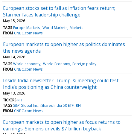
European stocks set to fall as inflation fears return;
Starmer faces leadership challenge
May 15, 2026
TAGS
Europe Markets
World Markets
Markets
FROM
CNBC.com News
European markets to open higher as politics dominates
the news agenda
May 14, 2026
TAGS
World economy
World Economy
Foreign policy
FROM
CNBC.com News
Inside India newsletter: Trump-Xi meeting could test
India’s positioning as China counterweight
May 13, 2026
TICKERS
RH
TAGS
S&P Global Inc
iShares India 50 ETF
RH
FROM
CNBC.com News
European markets to open higher as focus returns to
earnings; Siemens unveils $7 billion buyback