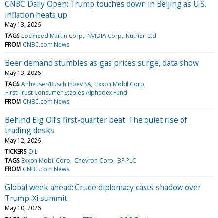
CNBC Daily Open: Trump touches down in Beijing as U.S.
inflation heats up
May 13, 2026
TAGS
Lockheed Martin Corp
NVIDIA Corp
Nutrien Ltd
FROM
CNBC.com News
Beer demand stumbles as gas prices surge, data show
May 13, 2026
TAGS
Anheuser/Busch Inbev SA
Exxon Mobil Corp
First Trust Consumer Staples Alphadex Fund
FROM
CNBC.com News
Behind Big Oil’s first-quarter beat: The quiet rise of
trading desks
May 12, 2026
TICKERS
OIL
TAGS
Exxon Mobil Corp
Chevron Corp
BP PLC
FROM
CNBC.com News
Global week ahead: Crude diplomacy casts shadow over
Trump-Xi summit
May 10, 2026