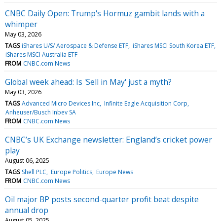
CNBC Daily Open: Trump's Hormuz gambit lands with a
whimper
May 03, 2026
TAGS
iShares U/S/ Aerospace & Defense ETF
iShares MSCI South Korea ETF
iShares MSCI Australia ETF
FROM
CNBC.com News
Global week ahead: Is 'Sell in May' just a myth?
May 03, 2026
TAGS
Advanced Micro Devices Inc
Infinite Eagle Acquisition Corp
Anheuser/Busch Inbev SA
FROM
CNBC.com News
CNBC’s UK Exchange newsletter: England’s cricket power
play
August 06, 2025
TAGS
Shell PLC
Europe Politics
Europe News
FROM
CNBC.com News
Oil major BP posts second-quarter profit beat despite
annual drop
August 05, 2025