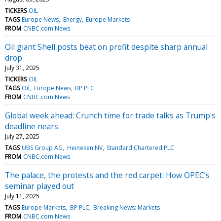
TICKERS
OIL
TAGS
Europe News
Energy
Europe Markets
FROM
CNBC.com News
Oil giant Shell posts beat on profit despite sharp annual
drop
July 31, 2025
TICKERS
OIL
TAGS
Oil
Europe News
BP PLC
FROM
CNBC.com News
Global week ahead: Crunch time for trade talks as Trump's
deadline nears
July 27, 2025
TAGS
UBS Group AG
Heineken NV
Standard Chartered PLC
FROM
CNBC.com News
The palace, the protests and the red carpet: How OPEC’s
seminar played out
July 11, 2025
TAGS
Europe Markets
BP PLC
Breaking News: Markets
FROM
CNBC.com News