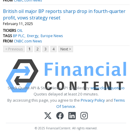
FROM
CNBC.com News
British oil major BP reports sharp drop in fourth-quarter
profit, vows strategy reset
February 11, 2025
TICKERS
OIL
TAGS
BP PLC
Energy
Europe News
FROM
CNBC.com News
< Previous
1
2
3
4
Next >
Stock Quote API & Stock News API supplied by
www.cloudquote.io
Quotes delayed at least 20 minutes.
By accessing this page, you agree to the
Privacy Policy
and
Terms
Of Service
.
© 2025 FinancialContent. All rights reserved.