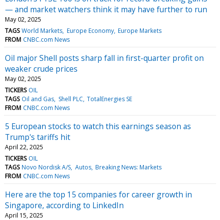
— and market watchers think it may have further to run
May 02, 2025
TAGS
World Markets
Europe Economy
Europe Markets
FROM
CNBC.com News
Oil major Shell posts sharp fall in first-quarter profit on
weaker crude prices
May 02, 2025
TICKERS
OIL
TAGS
Oil and Gas
Shell PLC
TotalEnergies SE
FROM
CNBC.com News
5 European stocks to watch this earnings season as
Trump's tariffs hit
April 22, 2025
TICKERS
OIL
TAGS
Novo Nordisk A/S
Autos
Breaking News: Markets
FROM
CNBC.com News
Here are the top 15 companies for career growth in
Singapore, according to LinkedIn
April 15, 2025