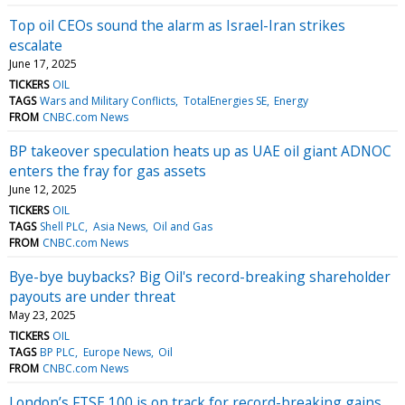
Top oil CEOs sound the alarm as Israel-Iran strikes
escalate
June 17, 2025
TICKERS
OIL
TAGS
Wars and Military Conflicts
TotalEnergies SE
Energy
FROM
CNBC.com News
BP takeover speculation heats up as UAE oil giant ADNOC
enters the fray for gas assets
June 12, 2025
TICKERS
OIL
TAGS
Shell PLC
Asia News
Oil and Gas
FROM
CNBC.com News
Bye-bye buybacks? Big Oil's record-breaking shareholder
payouts are under threat
May 23, 2025
TICKERS
OIL
TAGS
BP PLC
Europe News
Oil
FROM
CNBC.com News
London’s FTSE 100 is on track for record-breaking gains