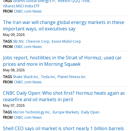
TAGS
iShares Global Energy ETF
Invesco QQQ Trust
iShares MSCI India ETF
FROM
CNBC.com News
The Iran war will change global energy markets in these
important ways, oil executives say
May 09, 2026
TAGS
Slb NV
Chevron Corp
Exxon Mobil Corp
FROM
CNBC.com News
Jobs report, hostilities in the Strait of Hormuz, used car
prices and more in Morning Squawk
May 08, 2026
TAGS
Shake Shack Inc
Tesla Inc
Planet Fitness Inc
FROM
CNBC.com News
CNBC Daily Open: Who shot first? Hormuz heats again as
ceasefire and oil markets in peril
May 07, 2026
TAGS
Micron Technology Inc
Europe Markets
Daily Open
FROM
CNBC.com News
Shell CEO says oil market is short nearly 1 billion barrels