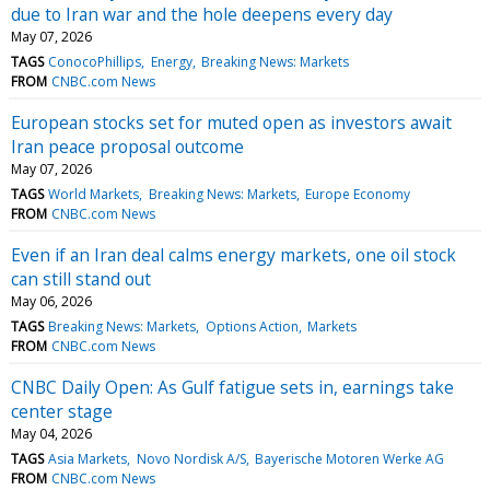
due to Iran war and the hole deepens every day
May 07, 2026
TAGS
ConocoPhillips
Energy
Breaking News: Markets
FROM
CNBC.com News
European stocks set for muted open as investors await
Iran peace proposal outcome
May 07, 2026
TAGS
World Markets
Breaking News: Markets
Europe Economy
FROM
CNBC.com News
Even if an Iran deal calms energy markets, one oil stock
can still stand out
May 06, 2026
TAGS
Breaking News: Markets
Options Action
Markets
FROM
CNBC.com News
CNBC Daily Open: As Gulf fatigue sets in, earnings take
center stage
May 04, 2026
TAGS
Asia Markets
Novo Nordisk A/S
Bayerische Motoren Werke AG
FROM
CNBC.com News