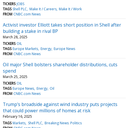
TICKERS
JOBS
TAGS
Shell PLC
Make It / Careers
Make It / Work
FROM
CNBC.com News
Activist investor Elliott takes short position in Shell after
building a stake in rival BP
March 28, 2025
TICKERS
OIL
TAGS
Europe Markets
Energy
Europe News
FROM
CNBC.com News
Oil major Shell bolsters shareholder distributions, cuts
spend
March 25, 2025
TICKERS
OIL
TAGS
Europe News
Energy
Oil
FROM
CNBC.com News
Trump's broadside against wind industry puts projects
that could power millions of homes at risk
February 16, 2025
TAGS
Markets
Shell PLC
Breaking News: Politics