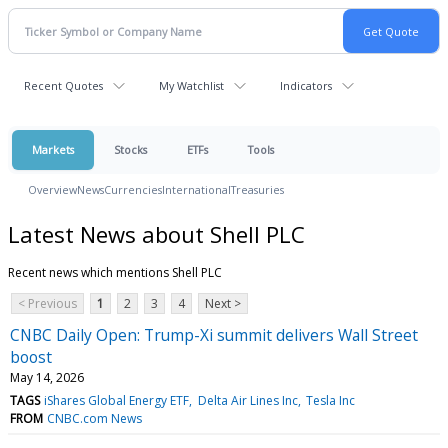
Recent Quotes
My Watchlist
Indicators
Markets
Stocks
ETFs
Tools
Overview
News
Currencies
International
Treasuries
Latest News about Shell PLC
Recent news which mentions Shell PLC
< Previous
1
2
3
4
Next >
CNBC Daily Open: Trump-Xi summit delivers Wall Street
boost
May 14, 2026
TAGS
iShares Global Energy ETF
Delta Air Lines Inc
Tesla Inc
FROM
CNBC.com News