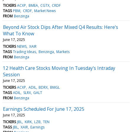
TICKERS
ACXP
BMEA
CGTX
CRDF
TAGS
PBM
CRDF
Market News
FROM
Benzinga
Beyond Air Stock Dips After Mixed Q4 Results: Here's
What To Know
June 17, 2025
TICKERS
NEWS
XAIR
TAGS
Trading Ideas
Benzinga
Markets
FROM
Benzinga
12 Health Care Stocks Moving In Tuesday's Intraday
Session
June 17, 2025
TICKERS
ACXP
ADIL
BDRX
BMGL
TAGS
ADIL
SLRX
GALT
FROM
Benzinga
Earnings Scheduled For June 17, 2025
June 17, 2025
TICKERS
JBL
KIRK
LZB
TEN
TAGS
JBL
XAIR
Earnings