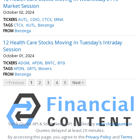
Market Session
October 02, 2024
TICKERS
AUTL
CDIO
CTCX
ERNA
TAGS
CTCX
AUTL
Benzinga
FROM
Benzinga
12 Health Care Stocks Moving In Tuesday's Intraday
Session
October 01, 2024
TICKERS
ADGM
APDN
BNTC
BYSI
TAGS
APDN
GRTS
Movers
FROM
Benzinga
< Previous
1
2
3
4
5
Next >
Stock Quote API & Stock News API supplied by
www.cloudquote.io
Quotes delayed at least 20 minutes.
By accessing this page, you agree to the
Privacy Policy
and
Terms