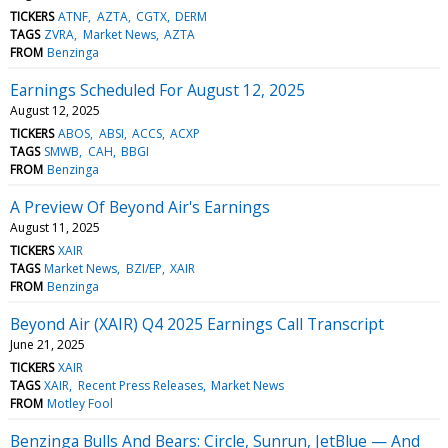
TICKERS
ATNF
AZTA
CGTX
DERM
TAGS
ZVRA
Market News
AZTA
FROM
Benzinga
Earnings Scheduled For August 12, 2025
August 12, 2025
TICKERS
ABOS
ABSI
ACCS
ACXP
TAGS
SMWB
CAH
BBGI
FROM
Benzinga
A Preview Of Beyond Air's Earnings
August 11, 2025
TICKERS
XAIR
TAGS
Market News
BZI/EP
XAIR
FROM
Benzinga
Beyond Air (XAIR) Q4 2025 Earnings Call Transcript
June 21, 2025
TICKERS
XAIR
TAGS
XAIR
Recent Press Releases
Market News
FROM
Motley Fool
Benzinga Bulls And Bears: Circle, Sunrun, JetBlue — And