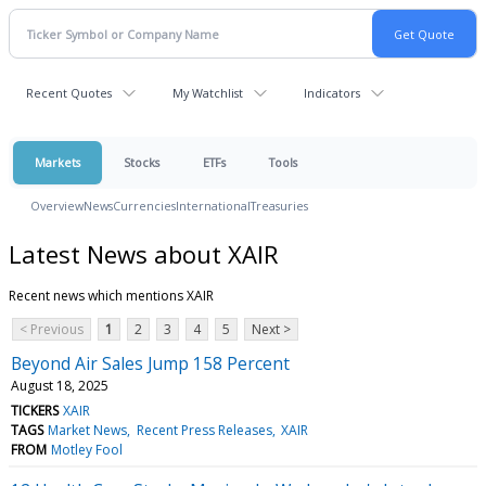
Recent Quotes
My Watchlist
Indicators
Markets
Stocks
ETFs
Tools
Overview
News
Currencies
International
Treasuries
Latest News about XAIR
Recent news which mentions XAIR
< Previous
1
2
3
4
5
Next >
Beyond Air Sales Jump 158 Percent
August 18, 2025
TICKERS
XAIR
TAGS
Market News
Recent Press Releases
XAIR
FROM
Motley Fool