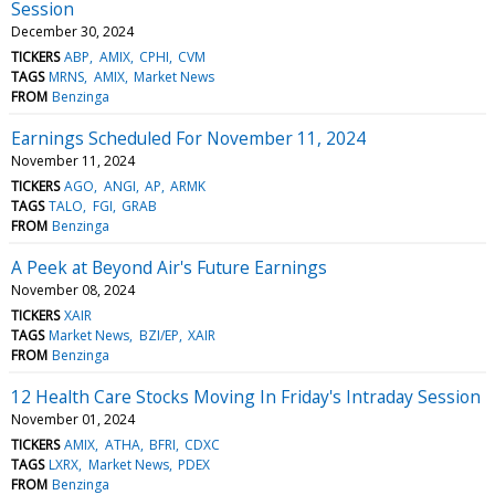
Session
December 30, 2024
TICKERS
ABP
AMIX
CPHI
CVM
TAGS
MRNS
AMIX
Market News
FROM
Benzinga
Earnings Scheduled For November 11, 2024
November 11, 2024
TICKERS
AGO
ANGI
AP
ARMK
TAGS
TALO
FGI
GRAB
FROM
Benzinga
A Peek at Beyond Air's Future Earnings
November 08, 2024
TICKERS
XAIR
TAGS
Market News
BZI/EP
XAIR
FROM
Benzinga
12 Health Care Stocks Moving In Friday's Intraday Session
November 01, 2024
TICKERS
AMIX
ATHA
BFRI
CDXC
TAGS
LXRX
Market News
PDEX
FROM
Benzinga