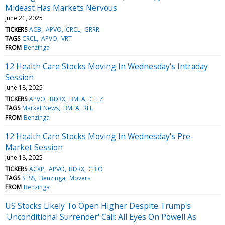
Mideast Has Markets Nervous
June 21, 2025
TICKERS
ACB
APVO
CRCL
GRRR
TAGS
CRCL
APVO
VRT
FROM
Benzinga
12 Health Care Stocks Moving In Wednesday's Intraday
Session
June 18, 2025
TICKERS
APVO
BDRX
BMEA
CELZ
TAGS
Market News
BMEA
RFL
FROM
Benzinga
12 Health Care Stocks Moving In Wednesday's Pre-
Market Session
June 18, 2025
TICKERS
ACXP
APVO
BDRX
CBIO
TAGS
STSS
Benzinga
Movers
FROM
Benzinga
US Stocks Likely To Open Higher Despite Trump's
'Unconditional Surrender' Call: All Eyes On Powell As