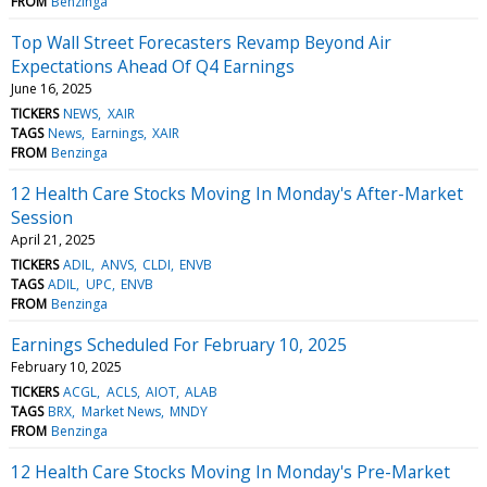
FROM
Benzinga
Top Wall Street Forecasters Revamp Beyond Air
Expectations Ahead Of Q4 Earnings
June 16, 2025
TICKERS
NEWS
XAIR
TAGS
News
Earnings
XAIR
FROM
Benzinga
12 Health Care Stocks Moving In Monday's After-Market
Session
April 21, 2025
TICKERS
ADIL
ANVS
CLDI
ENVB
TAGS
ADIL
UPC
ENVB
FROM
Benzinga
Earnings Scheduled For February 10, 2025
February 10, 2025
TICKERS
ACGL
ACLS
AIOT
ALAB
TAGS
BRX
Market News
MNDY
FROM
Benzinga
12 Health Care Stocks Moving In Monday's Pre-Market