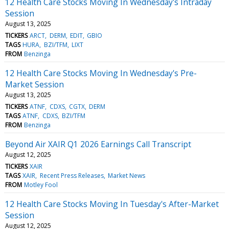
12 Health Care Stocks Moving In Wednesday's Intraday
Session
August 13, 2025
TICKERS
ARCT
DERM
EDIT
GBIO
TAGS
HURA
BZI/TFM
LIXT
FROM
Benzinga
12 Health Care Stocks Moving In Wednesday's Pre-
Market Session
August 13, 2025
TICKERS
ATNF
CDXS
CGTX
DERM
TAGS
ATNF
CDXS
BZI/TFM
FROM
Benzinga
Beyond Air XAIR Q1 2026 Earnings Call Transcript
August 12, 2025
TICKERS
XAIR
TAGS
XAIR
Recent Press Releases
Market News
FROM
Motley Fool
12 Health Care Stocks Moving In Tuesday's After-Market
Session
August 12, 2025