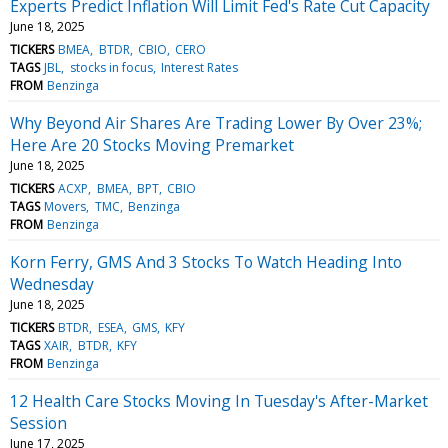
Experts Predict Inflation Will Limit Fed's Rate Cut Capacity
June 18, 2025
TICKERS
BMEA
BTDR
CBIO
CERO
TAGS
JBL
stocks in focus
Interest Rates
FROM
Benzinga
Why Beyond Air Shares Are Trading Lower By Over 23%;
Here Are 20 Stocks Moving Premarket
June 18, 2025
TICKERS
ACXP
BMEA
BPT
CBIO
TAGS
Movers
TMC
Benzinga
FROM
Benzinga
Korn Ferry, GMS And 3 Stocks To Watch Heading Into
Wednesday
June 18, 2025
TICKERS
BTDR
ESEA
GMS
KFY
TAGS
XAIR
BTDR
KFY
FROM
Benzinga
12 Health Care Stocks Moving In Tuesday's After-Market
Session
June 17, 2025