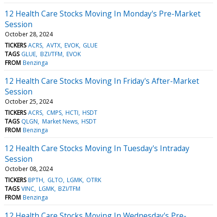
12 Health Care Stocks Moving In Monday's Pre-Market
Session
October 28, 2024
TICKERS
ACRS
AVTX
EVOK
GLUE
TAGS
GLUE
BZI/TFM
EVOK
FROM
Benzinga
12 Health Care Stocks Moving In Friday's After-Market
Session
October 25, 2024
TICKERS
ACRS
CMPS
HCTI
HSDT
TAGS
QLGN
Market News
HSDT
FROM
Benzinga
12 Health Care Stocks Moving In Tuesday's Intraday
Session
October 08, 2024
TICKERS
BPTH
GLTO
LGMK
OTRK
TAGS
VINC
LGMK
BZI/TFM
FROM
Benzinga
12 Health Care Stocks Moving In Wednesday's Pre-