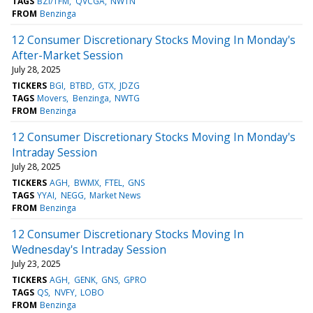
TAGS
BZI/TFM
QVCGA
NWTN
FROM
Benzinga
12 Consumer Discretionary Stocks Moving In Monday's
After-Market Session
July 28, 2025
TICKERS
BGI
BTBD
GTX
JDZG
TAGS
Movers
Benzinga
NWTG
FROM
Benzinga
12 Consumer Discretionary Stocks Moving In Monday's
Intraday Session
July 28, 2025
TICKERS
AGH
BWMX
FTEL
GNS
TAGS
YYAI
NEGG
Market News
FROM
Benzinga
12 Consumer Discretionary Stocks Moving In
Wednesday's Intraday Session
July 23, 2025
TICKERS
AGH
GENK
GNS
GPRO
TAGS
QS
NVFY
LOBO
FROM
Benzinga