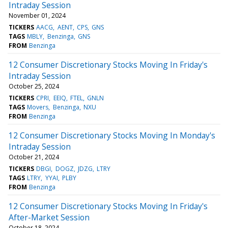
Intraday Session
November 01, 2024
TICKERS
AACG
AENT
CPS
GNS
TAGS
MBLY
Benzinga
GNS
FROM
Benzinga
12 Consumer Discretionary Stocks Moving In Friday's
Intraday Session
October 25, 2024
TICKERS
CPRI
EEIQ
FTEL
GNLN
TAGS
Movers
Benzinga
NXU
FROM
Benzinga
12 Consumer Discretionary Stocks Moving In Monday's
Intraday Session
October 21, 2024
TICKERS
DBGI
DOGZ
JDZG
LTRY
TAGS
LTRY
YYAI
PLBY
FROM
Benzinga
12 Consumer Discretionary Stocks Moving In Friday's
After-Market Session
October 18, 2024