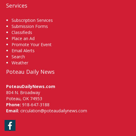
Services
Subscription Services
Submission Forms
Classifieds
Place an Ad
Promote Your Event
Email Alerts
Search
Weather
Poteau Daily News
PoteauDailyNews.com
804 N. Broadway
Poteau, OK 74953
Phone:
918-647-3188
Email:
circulation@poteaudailynews.com
Facebook