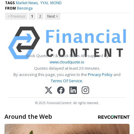
TAGS
Market News
YYAI
MOND
FROM
Benzinga
< Previous
1
2
Next >
Stock Quote API & Stock News API supplied by
www.cloudquote.io
Quotes delayed at least 20 minutes.
By accessing this page, you agree to the
Privacy Policy
and
Terms Of Service
.
© 2025 FinancialContent. All rights reserved.
Around the Web