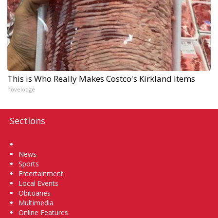
This is Who Really Makes Costco's Kirkland Items
novelodge
Sections
Home
News
Sports
Entertainment
Local Events
Obituaries
Multimedia
Online Features