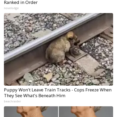
Ranked in Order
novelodge
Puppy Won't Leave Train Tracks - Cops Freeze When
They See What's Beneath Him
beachraider