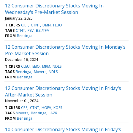
12 Consumer Discretionary Stocks Moving In
Wednesday's Pre-Market Session
January 22, 2025
TICKERS
CJET
CTNT
DMN
FEBO
TAGS
CTNT
PEV
BZI/TFM
FROM
Benzinga
12 Consumer Discretionary Stocks Moving In Monday's
Pre-Market Session
December 16, 2024
TICKERS
CLEU
EEIQ
MRM
NDLS
TAGS
Benzinga
Movers
NDLS
FROM
Benzinga
12 Consumer Discretionary Stocks Moving In Friday's
After-Market Session
November 01, 2024
TICKERS
CPS
CTNT
HOFV
KOSS
TAGS
Movers
Benzinga
LAZR
FROM
Benzinga
10 Consumer Discretionary Stocks Moving In Friday's