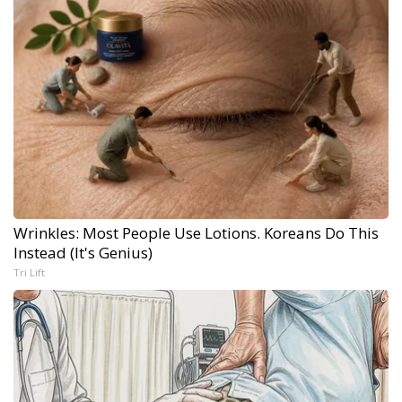
Wrinkles: Most People Use Lotions. Koreans Do This
Instead (It's Genius)
Tri Lift