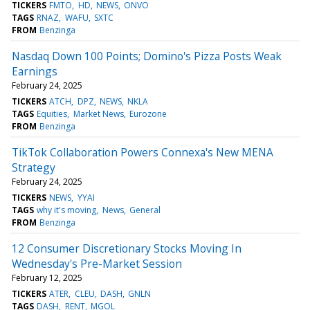
TICKERS
FMTO
HD
NEWS
ONVO
TAGS
RNAZ
WAFU
SXTC
FROM
Benzinga
Nasdaq Down 100 Points; Domino's Pizza Posts Weak
Earnings
February 24, 2025
TICKERS
ATCH
DPZ
NEWS
NKLA
TAGS
Equities
Market News
Eurozone
FROM
Benzinga
TikTok Collaboration Powers Connexa's New MENA
Strategy
February 24, 2025
TICKERS
NEWS
YYAI
TAGS
why it's moving
News
General
FROM
Benzinga
12 Consumer Discretionary Stocks Moving In
Wednesday's Pre-Market Session
February 12, 2025
TICKERS
ATER
CLEU
DASH
GNLN
TAGS
DASH
RENT
MGOL