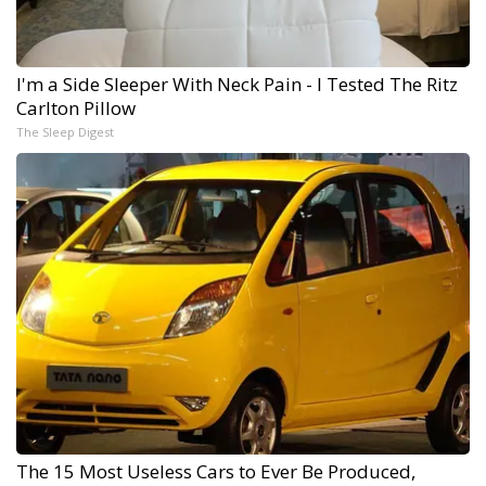
I'm a Side Sleeper With Neck Pain - I Tested The Ritz
Carlton Pillow
The Sleep Digest
The 15 Most Useless Cars to Ever Be Produced,