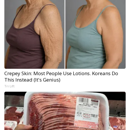
Crepey Skin: Most People Use Lotions. Koreans Do
This Instead (It's Genius)
Tri Lift