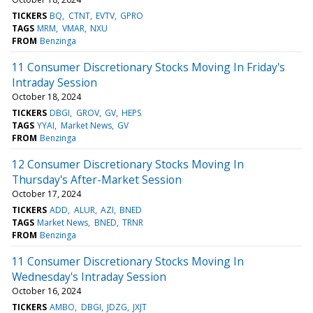
TICKERS
BQ
CTNT
EVTV
GPRO
TAGS
MRM
VMAR
NXU
FROM
Benzinga
11 Consumer Discretionary Stocks Moving In Friday's
Intraday Session
October 18, 2024
TICKERS
DBGI
GROV
GV
HEPS
TAGS
YYAI
Market News
GV
FROM
Benzinga
12 Consumer Discretionary Stocks Moving In
Thursday's After-Market Session
October 17, 2024
TICKERS
ADD
ALUR
AZI
BNED
TAGS
Market News
BNED
TRNR
FROM
Benzinga
11 Consumer Discretionary Stocks Moving In
Wednesday's Intraday Session
October 16, 2024
TICKERS
AMBO
DBGI
JDZG
JXJT