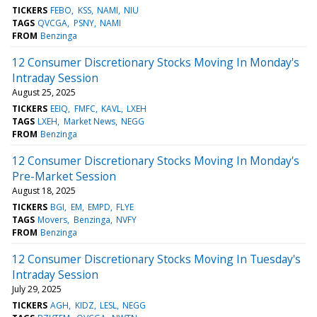
TICKERS
FEBO
KSS
NAMI
NIU
TAGS
QVCGA
PSNY
NAMI
FROM
Benzinga
12 Consumer Discretionary Stocks Moving In Monday's
Intraday Session
August 25, 2025
TICKERS
EEIQ
FMFC
KAVL
LXEH
TAGS
LXEH
Market News
NEGG
FROM
Benzinga
12 Consumer Discretionary Stocks Moving In Monday's
Pre-Market Session
August 18, 2025
TICKERS
BGI
EM
EMPD
FLYE
TAGS
Movers
Benzinga
NVFY
FROM
Benzinga
12 Consumer Discretionary Stocks Moving In Tuesday's
Intraday Session
July 29, 2025
TICKERS
AGH
KIDZ
LESL
NEGG