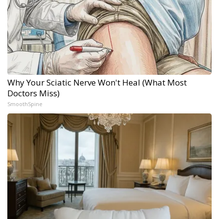
Why Your Sciatic Nerve Won't Heal (What Most
Doctors Miss)
SmoothSpine