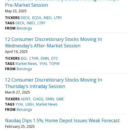
Pre-Market Session
May 23, 2025
TICKERS
DECK
ECDA
INEO
LTRY
TAGS
DECK
INEO
LTRY
FROM
Benzinga
12 Consumer Discretionary Stocks Moving In
Wednesday's After-Market Session
April 16, 2025
TICKERS
BGI
CTHR
DMN
DTC
TAGS
Market News
YYAI
TOPW
FROM
Benzinga
12 Consumer Discretionary Stocks Moving In
Thursday's Intraday Session
March 27, 2025
TICKERS
ADNT
CHGG
DMN
GME
TAGS
YYAI
LXEH
Market News
FROM
Benzinga
Nasdaq Dips 1.5%; Home Depot Issues Weak Forecast
February 25, 2025