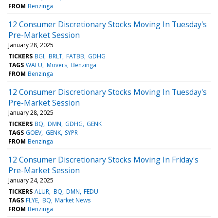
FROM
Benzinga
12 Consumer Discretionary Stocks Moving In Tuesday's
Pre-Market Session
January 28, 2025
TICKERS
BGI
BRLT
FATBB
GDHG
TAGS
WAFU
Movers
Benzinga
FROM
Benzinga
12 Consumer Discretionary Stocks Moving In Tuesday's
Pre-Market Session
January 28, 2025
TICKERS
BQ
DMN
GDHG
GENK
TAGS
GOEV
GENK
SYPR
FROM
Benzinga
12 Consumer Discretionary Stocks Moving In Friday's
Pre-Market Session
January 24, 2025
TICKERS
ALUR
BQ
DMN
FEDU
TAGS
FLYE
BQ
Market News
FROM
Benzinga