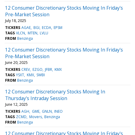
12 Consumer Discretionary Stocks Moving In Friday's
Pre-Market Session
July 18, 2025
TICKERS
AGAE
BGI
ECDA
EPSM
TAGS
VLCN
MTEN
LVLU
FROM
Benzinga
12 Consumer Discretionary Stocks Moving In Friday's
Pre-Market Session
June 20, 2025
TICKERS
CREV
EZGO
JFBR
KMX
TAGS
YSXT
KMX
SWBI
FROM
Benzinga
12 Consumer Discretionary Stocks Moving In
Thursday's Intraday Session
June 12, 2025
TICKERS
AGH
GME
GNLN
INEO
TAGS
ZCMD
Movers
Benzinga
FROM
Benzinga
12 Consumer Discretionary Stocks Moving In Friday's