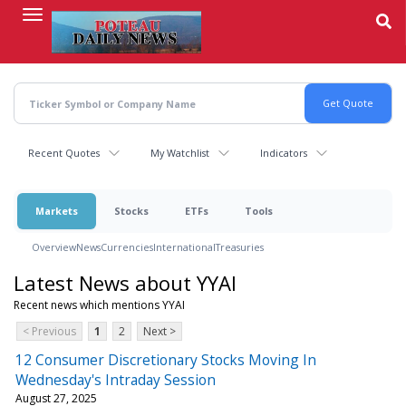
Skip
to
main
content
Recent Quotes
My Watchlist
Indicators
Markets
Stocks
ETFs
Tools
Overview
News
Currencies
International
Treasuries
Latest News about YYAI
Recent news which mentions YYAI
< Previous
1
2
Next >
12 Consumer Discretionary Stocks Moving In
Wednesday's Intraday Session
August 27, 2025