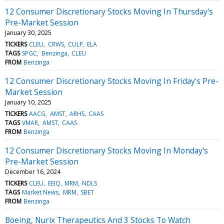
12 Consumer Discretionary Stocks Moving In Thursday's
Pre-Market Session
January 30, 2025
TICKERS
CLEU
CRWS
CULP
ELA
TAGS
SPGC
Benzinga
CLEU
FROM
Benzinga
12 Consumer Discretionary Stocks Moving In Friday's Pre-
Market Session
January 10, 2025
TICKERS
AACG
AMST
ARHS
CAAS
TAGS
VMAR
AMST
CAAS
FROM
Benzinga
12 Consumer Discretionary Stocks Moving In Monday's
Pre-Market Session
December 16, 2024
TICKERS
CLEU
EEIQ
MRM
NDLS
TAGS
Market News
MRM
SBET
FROM
Benzinga
Boeing, Nurix Therapeutics And 3 Stocks To Watch