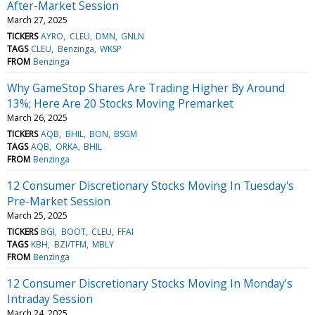
After-Market Session
March 27, 2025
TICKERS
AYRO
CLEU
DMN
GNLN
TAGS
CLEU
Benzinga
WKSP
FROM
Benzinga
Why GameStop Shares Are Trading Higher By Around
13%; Here Are 20 Stocks Moving Premarket
March 26, 2025
TICKERS
AQB
BHIL
BON
BSGM
TAGS
AQB
ORKA
BHIL
FROM
Benzinga
12 Consumer Discretionary Stocks Moving In Tuesday's
Pre-Market Session
March 25, 2025
TICKERS
BGI
BOOT
CLEU
FFAI
TAGS
KBH
BZI/TFM
MBLY
FROM
Benzinga
12 Consumer Discretionary Stocks Moving In Monday's
Intraday Session
March 24, 2025