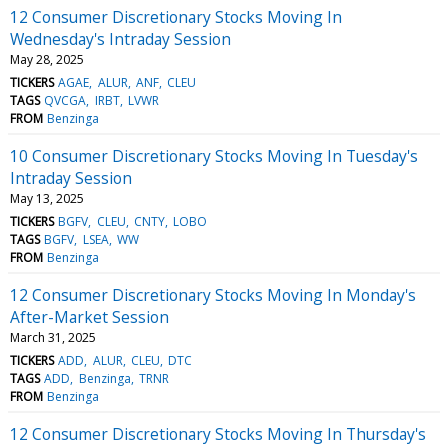
12 Consumer Discretionary Stocks Moving In
Wednesday's Intraday Session
May 28, 2025
TICKERS
AGAE
ALUR
ANF
CLEU
TAGS
QVCGA
IRBT
LVWR
FROM
Benzinga
10 Consumer Discretionary Stocks Moving In Tuesday's
Intraday Session
May 13, 2025
TICKERS
BGFV
CLEU
CNTY
LOBO
TAGS
BGFV
LSEA
WW
FROM
Benzinga
12 Consumer Discretionary Stocks Moving In Monday's
After-Market Session
March 31, 2025
TICKERS
ADD
ALUR
CLEU
DTC
TAGS
ADD
Benzinga
TRNR
FROM
Benzinga
12 Consumer Discretionary Stocks Moving In Thursday's