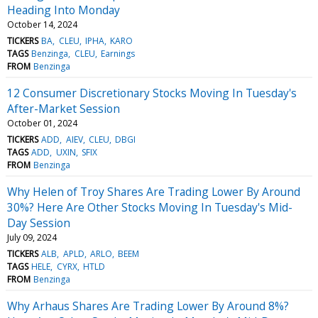
Heading Into Monday
October 14, 2024
TICKERS
BA
CLEU
IPHA
KARO
TAGS
Benzinga
CLEU
Earnings
FROM
Benzinga
12 Consumer Discretionary Stocks Moving In Tuesday's
After-Market Session
October 01, 2024
TICKERS
ADD
AIEV
CLEU
DBGI
TAGS
ADD
UXIN
SFIX
FROM
Benzinga
Why Helen of Troy Shares Are Trading Lower By Around
30%? Here Are Other Stocks Moving In Tuesday's Mid-
Day Session
July 09, 2024
TICKERS
ALB
APLD
ARLO
BEEM
TAGS
HELE
CYRX
HTLD
FROM
Benzinga
Why Arhaus Shares Are Trading Lower By Around 8%?