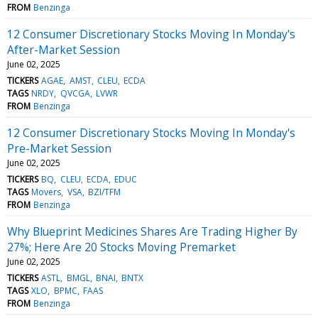
FROM
Benzinga
12 Consumer Discretionary Stocks Moving In Monday's
After-Market Session
June 02, 2025
TICKERS
AGAE
AMST
CLEU
ECDA
TAGS
NRDY
QVCGA
LVWR
FROM
Benzinga
12 Consumer Discretionary Stocks Moving In Monday's
Pre-Market Session
June 02, 2025
TICKERS
BQ
CLEU
ECDA
EDUC
TAGS
Movers
VSA
BZI/TFM
FROM
Benzinga
Why Blueprint Medicines Shares Are Trading Higher By
27%; Here Are 20 Stocks Moving Premarket
June 02, 2025
TICKERS
ASTL
BMGL
BNAI
BNTX
TAGS
XLO
BPMC
FAAS
FROM
Benzinga