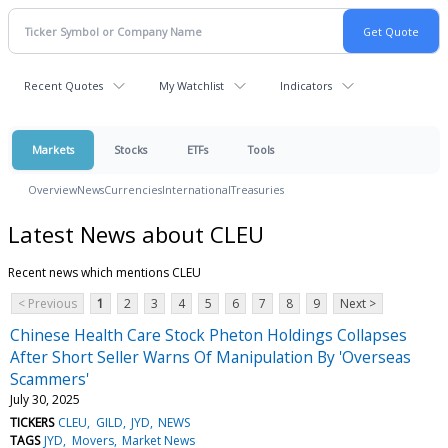
Recent Quotes
My Watchlist
Indicators
Markets
Stocks
ETFs
Tools
Overview
News
Currencies
International
Treasuries
Latest News about CLEU
Recent news which mentions CLEU
< Previous
1
2
3
4
5
6
7
8
9
Next >
Chinese Health Care Stock Pheton Holdings Collapses
After Short Seller Warns Of Manipulation By 'Overseas
Scammers'
July 30, 2025
TICKERS
CLEU
GILD
JYD
NEWS
TAGS
JYD
Movers
Market News