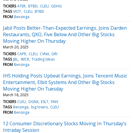
TICKERS
ATER
BTBD
CLEU
GDHG
TAGS
VIOT
CLEU
BTBD
FROM
Benzinga
Jabil Posts Better-Than-Expected Earnings, Joins Darden
Restaurants, QXO, Five Below And Other Big Stocks
Moving Higher On Thursday
March 20, 2025
TICKERS
CAPR
CLEU
CVNA
DRI
TAGS
JBL
IMCR
Trading Ideas
FROM
Benzinga
IHS Holding Posts Upbeat Earnings, Joins Tencent Music
Entertainment, Elbit Systems And Other Big Stocks
Moving Higher On Tuesday
March 18, 2025
TICKERS
CLEU
DGNX
ESLT
FINV
TAGS
Benzinga
big losers
CLEU
FROM
Benzinga
12 Consumer Discretionary Stocks Moving In Thursday's
Intraday Session