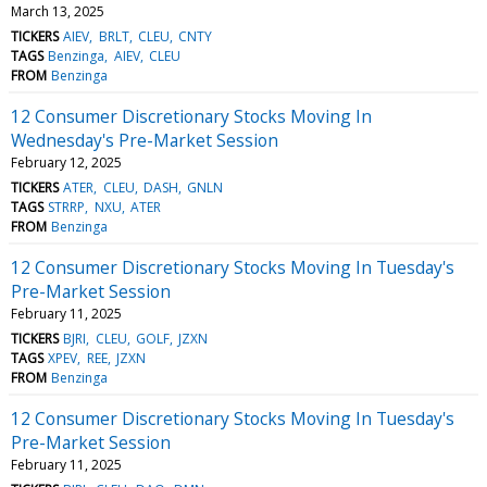
March 13, 2025
TICKERS
AIEV
BRLT
CLEU
CNTY
TAGS
Benzinga
AIEV
CLEU
FROM
Benzinga
12 Consumer Discretionary Stocks Moving In
Wednesday's Pre-Market Session
February 12, 2025
TICKERS
ATER
CLEU
DASH
GNLN
TAGS
STRRP
NXU
ATER
FROM
Benzinga
12 Consumer Discretionary Stocks Moving In Tuesday's
Pre-Market Session
February 11, 2025
TICKERS
BJRI
CLEU
GOLF
JZXN
TAGS
XPEV
REE
JZXN
FROM
Benzinga
12 Consumer Discretionary Stocks Moving In Tuesday's
Pre-Market Session
February 11, 2025