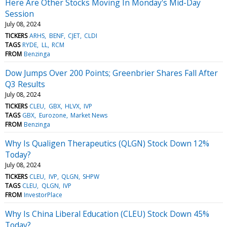
Here Are Other Stocks Moving In Monday's Mid-Day
Session
July 08, 2024
TICKERS
ARHS
BENF
CJET
CLDI
TAGS
RYDE
LL
RCM
FROM
Benzinga
Dow Jumps Over 200 Points; Greenbrier Shares Fall After
Q3 Results
July 08, 2024
TICKERS
CLEU
GBX
HLVX
IVP
TAGS
GBX
Eurozone
Market News
FROM
Benzinga
Why Is Qualigen Therapeutics (QLGN) Stock Down 12%
Today?
July 08, 2024
TICKERS
CLEU
IVP
QLGN
SHPW
TAGS
CLEU
QLGN
IVP
FROM
InvestorPlace
Why Is China Liberal Education (CLEU) Stock Down 45%
Today?