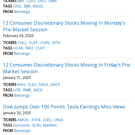
TICKERS
BJRI
CLEU
DAO
DMN
TAGS
DAO
BJRI
MGOL
FROM
Benzinga
12 Consumer Discretionary Stocks Moving In Monday's
Pre-Market Session
February 03, 2025
TICKERS
CLEU
CULP
CURV
EVTV
TAGS
UCAR
NXU
CULP
FROM
Benzinga
12 Consumer Discretionary Stocks Moving In Friday's Pre-
Market Session
January 31, 2025
TICKERS
BZH
CLEU
DECK
GNTX
TAGS
LITB
RIME
DECK
FROM
Benzinga
Dow Jumps Over 100 Points; Tesla Earnings Miss Views
January 30, 2025
TICKERS
AMOD
ATHE
CLEU
CRGX
TAGS
Eurozone
SLXN
Markets
FROM
Benzinga