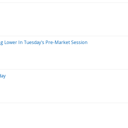
ng Lower In Tuesday's Pre-Market Session
day