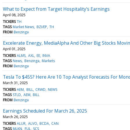
What to Expect from Target Hospitality's Earnings
April 08, 2025
TICKERS
TH
TAGS
Market News
BZI/EP
TH
FROM
Benzinga
Excelerate Energy, MediaAlpha And Other Big Stocks Movi
April 01, 2025
TICKERS
ALMS
AXL
EE
INVA
TAGS
News
Benzinga
Markets
FROM
Benzinga
Tesla To $455? Here Are 10 Top Analyst Forecasts For Mon
March 31, 2025
TICKERS
AEM
BILL
CRWD
NEWS
TAGS
STLD
AEM
BILL
FROM
Benzinga
Earnings Scheduled For March 26, 2025
March 26, 2025
TICKERS
ALUR
ALVO
BCDA
CAN
TAGS
MLKN
FUL
SCS