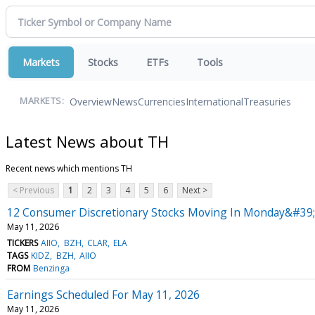
Markets
Stocks
ETFs
Tools
Overview
News
Currencies
International
Treasuries
MARKETS:
Latest News about TH
Recent news which mentions TH
< Previous
1
2
3
4
5
6
Next >
12 Consumer Discretionary Stocks Moving In Monday&#39;
May 11, 2026
TICKERS
AIIO
BZH
CLAR
ELA
TAGS
KIDZ
BZH
AIIO
FROM
Benzinga
Earnings Scheduled For May 11, 2026
May 11, 2026