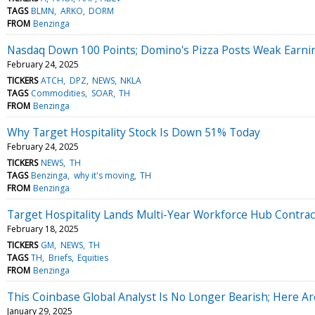
TAGS
BLMN
ARKO
DORM
FROM
Benzinga
Nasdaq Down 100 Points; Domino's Pizza Posts Weak Earni
February 24, 2025
TICKERS
ATCH
DPZ
NEWS
NKLA
TAGS
Commodities
SOAR
TH
FROM
Benzinga
Why Target Hospitality Stock Is Down 51% Today
February 24, 2025
TICKERS
NEWS
TH
TAGS
Benzinga
why it's moving
TH
FROM
Benzinga
Target Hospitality Lands Multi-Year Workforce Hub Contract
February 18, 2025
TICKERS
GM
NEWS
TH
TAGS
TH
Briefs
Equities
FROM
Benzinga
This Coinbase Global Analyst Is No Longer Bearish; Here 
January 29, 2025