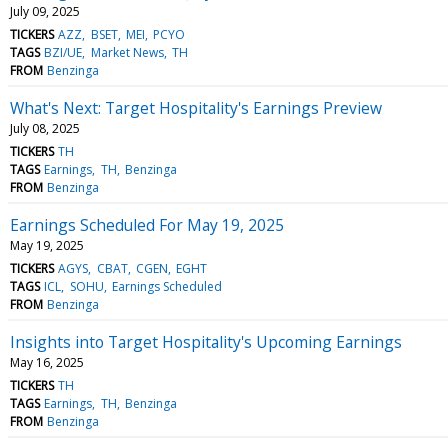
July 09, 2025
TICKERS
AZZ
BSET
MEI
PCYO
TAGS
BZI/UE
Market News
TH
FROM
Benzinga
What's Next: Target Hospitality's Earnings Preview
July 08, 2025
TICKERS
TH
TAGS
Earnings
TH
Benzinga
FROM
Benzinga
Earnings Scheduled For May 19, 2025
May 19, 2025
TICKERS
AGYS
CBAT
CGEN
EGHT
TAGS
ICL
SOHU
Earnings Scheduled
FROM
Benzinga
Insights into Target Hospitality's Upcoming Earnings
May 16, 2025
TICKERS
TH
TAGS
Earnings
TH
Benzinga
FROM
Benzinga