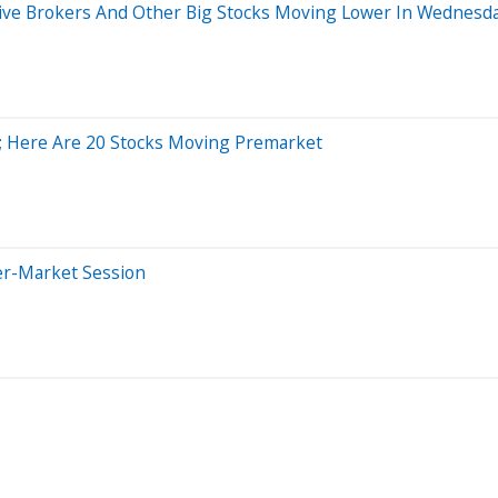
active Brokers And Other Big Stocks Moving Lower In Wednesd
%; Here Are 20 Stocks Moving Premarket
er-Market Session