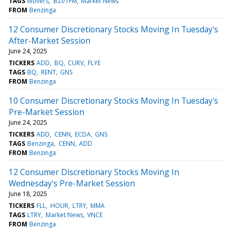
TAGS
Movers
BZI/TFM
Market News
FROM
Benzinga
12 Consumer Discretionary Stocks Moving In Tuesday's
After-Market Session
June 24, 2025
TICKERS
ADD
BQ
CURV
FLYE
TAGS
BQ
RENT
GNS
FROM
Benzinga
10 Consumer Discretionary Stocks Moving In Tuesday's
Pre-Market Session
June 24, 2025
TICKERS
ADD
CENN
ECDA
GNS
TAGS
Benzinga
CENN
ADD
FROM
Benzinga
12 Consumer Discretionary Stocks Moving In
Wednesday's Pre-Market Session
June 18, 2025
TICKERS
FLL
HOUR
LTRY
MMA
TAGS
LTRY
Market News
VNCE
FROM
Benzinga