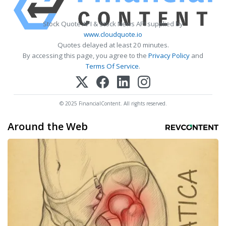
Stock Quote API & Stock News API supplied by
www.cloudquote.io
Quotes delayed at least 20 minutes.
By accessing this page, you agree to the
Privacy Policy
and
Terms Of Service
.
© 2025 FinancialContent. All rights reserved.
Around the Web