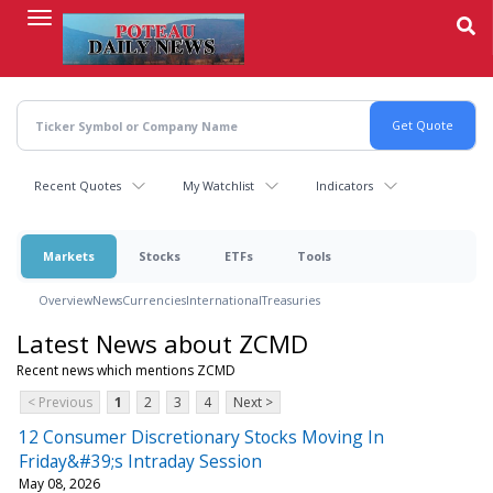
Skip
to
main
content
Recent Quotes
My Watchlist
Indicators
Markets
Stocks
ETFs
Tools
Overview
News
Currencies
International
Treasuries
Latest News about ZCMD
Recent news which mentions ZCMD
< Previous
1
2
3
4
Next >
12 Consumer Discretionary Stocks Moving In
Friday&#39;s Intraday Session
May 08, 2026