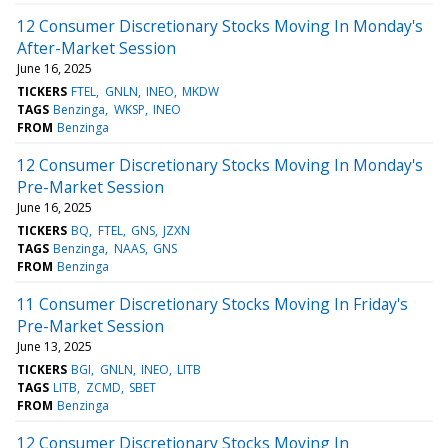
12 Consumer Discretionary Stocks Moving In Monday's
After-Market Session
June 16, 2025
TICKERS
FTEL
GNLN
INEO
MKDW
TAGS
Benzinga
WKSP
INEO
FROM
Benzinga
12 Consumer Discretionary Stocks Moving In Monday's
Pre-Market Session
June 16, 2025
TICKERS
BQ
FTEL
GNS
JZXN
TAGS
Benzinga
NAAS
GNS
FROM
Benzinga
11 Consumer Discretionary Stocks Moving In Friday's
Pre-Market Session
June 13, 2025
TICKERS
BGI
GNLN
INEO
LITB
TAGS
LITB
ZCMD
SBET
FROM
Benzinga
12 Consumer Discretionary Stocks Moving In