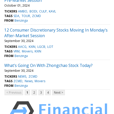
Pre-Market Session
October 01, 2024
TICKERS
AMBO
BODI
CULP
KAVL
TAGS
SDA
TOUR
ZCMD
FROM
Benzinga
12 Consumer Discretionary Stocks Moving In Monday's
After-Market Session
September 30, 2024
TICKERS
AACG
KXIN
LGCB
LOT
TAGS
VRM
Movers
KXIN
FROM
Benzinga
What's Going On With Zhongchao Stock Today?
September 30, 2024
TICKERS
NEWS
ZCMD
TAGS
ZCMD
News
Movers
FROM
Benzinga
< Previous
1
2
3
4
Next >