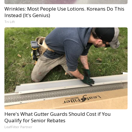
Wrinkles: Most People Use Lotions. Koreans Do This
Instead (It's Genius)
Tri Lift
Here's What Gutter Guards Should Cost if You
Qualify for Senior Rebates
LeafFilter Partner