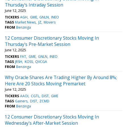
Thursday's Intraday Session
June 12, 2025
TICKERS
AGH
GME
GNLN
INEO
TAGS
Market News
JZ
Movers
FROM
Benzinga
12 Consumer Discretionary Stocks Moving In
Thursday's Pre-Market Session
June 12, 2025
TICKERS
FAT
GME
GNLN
INEO
TAGS
JRSH
KOSS
QVCGA
FROM
Benzinga
Why Oracle Shares Are Trading Higher By Around 8%;
Here Are 20 Stocks Moving Premarket
June 12, 2025
TICKERS
AAOI
CGTL
DIST
GME
TAGS
Gainers
DIST
ZCMD
FROM
Benzinga
12 Consumer Discretionary Stocks Moving In
Wednesday's After-Market Session