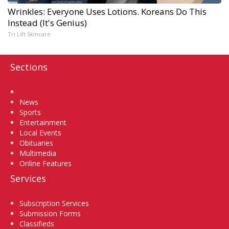
Wrinkles: Everyone Uses Lotions. Koreans Do This
Instead (It's Genius)
Tri Lift Skincare
Sections
Home
News
Sports
Entertainment
Local Events
Obituaries
Multimedia
Online Features
Services
Subscription Services
Submission Forms
Classifieds