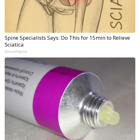
Spine Specialists Says: Do This for 15min to Relieve
Sciatica
SmoothSpine