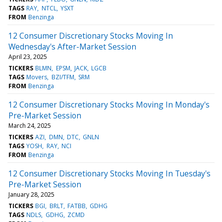
TAGS
RAY
NTCL
YSXT
FROM
Benzinga
12 Consumer Discretionary Stocks Moving In
Wednesday's After-Market Session
April 23, 2025
TICKERS
BLMN
EPSM
JACK
LGCB
TAGS
Movers
BZI/TFM
SRM
FROM
Benzinga
12 Consumer Discretionary Stocks Moving In Monday's
Pre-Market Session
March 24, 2025
TICKERS
AZI
DMN
DTC
GNLN
TAGS
YOSH
RAY
NCI
FROM
Benzinga
12 Consumer Discretionary Stocks Moving In Tuesday's
Pre-Market Session
January 28, 2025
TICKERS
BGI
BRLT
FATBB
GDHG
TAGS
NDLS
GDHG
ZCMD