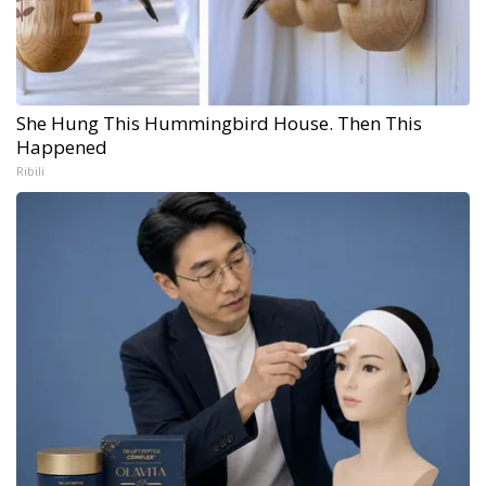
She Hung This Hummingbird House. Then This
Happened
Ribili