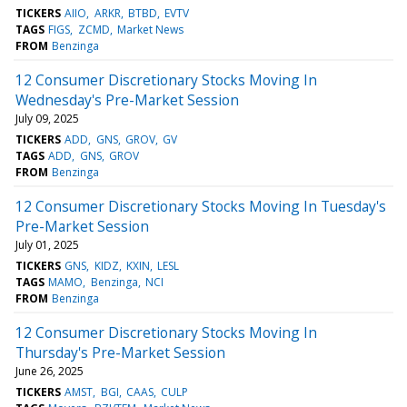
TICKERS
AIIO
ARKR
BTBD
EVTV
TAGS
FIGS
ZCMD
Market News
FROM
Benzinga
12 Consumer Discretionary Stocks Moving In
Wednesday's Pre-Market Session
July 09, 2025
TICKERS
ADD
GNS
GROV
GV
TAGS
ADD
GNS
GROV
FROM
Benzinga
12 Consumer Discretionary Stocks Moving In Tuesday's
Pre-Market Session
July 01, 2025
TICKERS
GNS
KIDZ
KXIN
LESL
TAGS
MAMO
Benzinga
NCI
FROM
Benzinga
12 Consumer Discretionary Stocks Moving In
Thursday's Pre-Market Session
June 26, 2025
TICKERS
AMST
BGI
CAAS
CULP