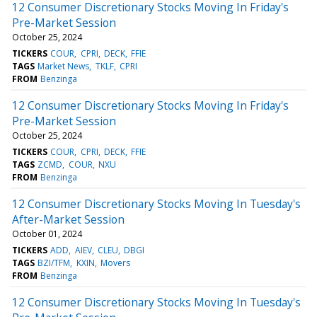
12 Consumer Discretionary Stocks Moving In Friday's
Pre-Market Session
October 25, 2024
TICKERS
COUR
CPRI
DECK
FFIE
TAGS
Market News
TKLF
CPRI
FROM
Benzinga
12 Consumer Discretionary Stocks Moving In Friday's
Pre-Market Session
October 25, 2024
TICKERS
COUR
CPRI
DECK
FFIE
TAGS
ZCMD
COUR
NXU
FROM
Benzinga
12 Consumer Discretionary Stocks Moving In Tuesday's
After-Market Session
October 01, 2024
TICKERS
ADD
AIEV
CLEU
DBGI
TAGS
BZI/TFM
KXIN
Movers
FROM
Benzinga
12 Consumer Discretionary Stocks Moving In Tuesday's