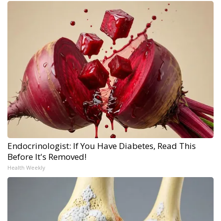
Endocrinologist: If You Have Diabetes, Read This
Before It's Removed!
Health Weekly