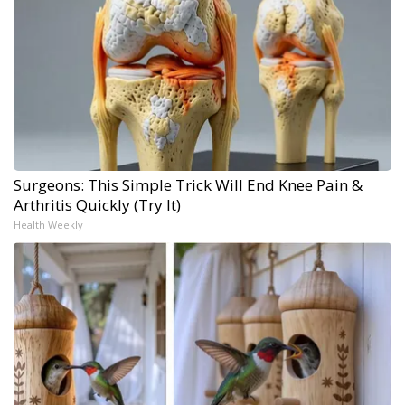
Surgeons: This Simple Trick Will End Knee Pain &
Arthritis Quickly (Try It)
Health Weekly