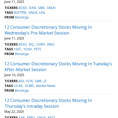
June 11, 2025
TICKERS
BODI
DAN
GME
GNLN
TAGS
BZI/TFM
GNLN
LESL
FROM
Benzinga
12 Consumer Discretionary Stocks Moving In
Wednesday's Pre-Market Session
June 11, 2025
TICKERS
BODI
BQ
CHWY
INEO
TAGS
YSXT
YOSH
PETS
FROM
Benzinga
12 Consumer Discretionary Stocks Moving In Tuesday's
After-Market Session
June 10, 2025
TICKERS
BGI
FLYE
GME
JZ
TAGS
UCAR
ZCMD
Market News
FROM
Benzinga
12 Consumer Discretionary Stocks Moving In
Thursday's Intraday Session
May 22, 2025
TICKERS
AAP
FEBO
GNLN
KIDZ