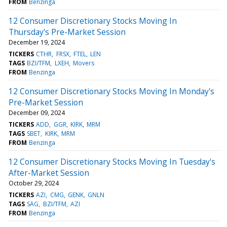
FROM
Benzinga
12 Consumer Discretionary Stocks Moving In
Thursday's Pre-Market Session
December 19, 2024
TICKERS
CTHR
FRSX
FTEL
LEN
TAGS
BZI/TFM
LXEH
Movers
FROM
Benzinga
12 Consumer Discretionary Stocks Moving In Monday's
Pre-Market Session
December 09, 2024
TICKERS
ADD
GGR
KIRK
MRM
TAGS
SBET
KIRK
MRM
FROM
Benzinga
12 Consumer Discretionary Stocks Moving In Tuesday's
After-Market Session
October 29, 2024
TICKERS
AZI
CMG
GENK
GNLN
TAGS
SAG
BZI/TFM
AZI
FROM
Benzinga