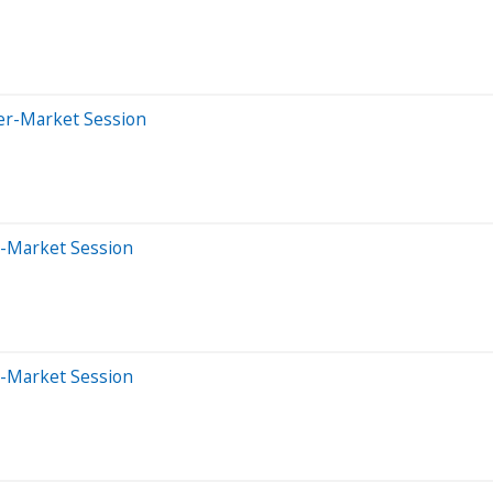
ter-Market Session
e-Market Session
e-Market Session