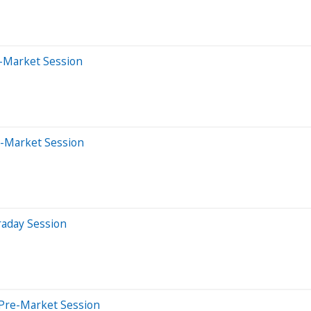
-Market Session
e-Market Session
raday Session
 Pre-Market Session