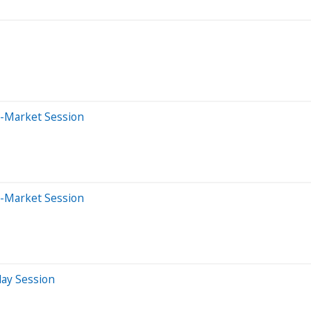
e-Market Session
e-Market Session
day Session