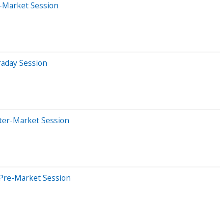
-Market Session
raday Session
fter-Market Session
 Pre-Market Session