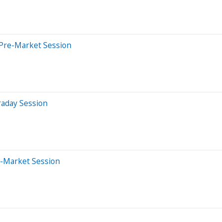
 Pre-Market Session
raday Session
e-Market Session