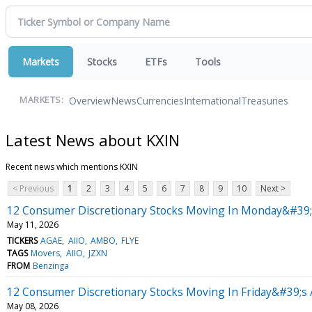
Markets
Stocks
ETFs
Tools
Overview
News
Currencies
International
Treasuries
MARKETS:
Latest News about KXIN
Recent news which mentions KXIN
< Previous
1
2
3
4
5
6
7
8
9
10
Next >
12 Consumer Discretionary Stocks Moving In Monday&#39;
May 11, 2026
TICKERS
AGAE
AIIO
AMBO
FLYE
TAGS
Movers
AIIO
JZXN
FROM
Benzinga
12 Consumer Discretionary Stocks Moving In Friday&#39;s 
May 08, 2026