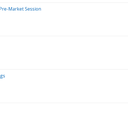
 Pre-Market Session
ngs