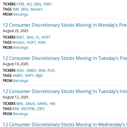
TICKERS
ATER
BQ
EEIQ
FMFC
TAGS
SSM
EEIQ
Movers
FROM
Benzinga
12 Consumer Discretionary Stocks Moving In Monday's Pre
August 25, 2025
TICKERS
BSET
EEIQ
FL
HOFT
TAGS
Movers
HOFT
KXIN
FROM
Benzinga
12 Consumer Discretionary Stocks Moving In Tuesday's Pr
August 19, 2025
TICKERS
ADD
AMBO
BINI
FLXS
TAGS
AMBO
NVFY
MJID
FROM
Benzinga
12 Consumer Discretionary Stocks Moving In Tuesday's Int
August 12, 2025
TICKERS
BINI
GNLN
GRWG
HBI
TAGS
BINI
BZI/TFM
ZSPC
FROM
Benzinga
12 Consumer Discretionary Stocks Moving In Wednesday's