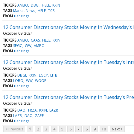
TICKERS
AMBO
DBGI
HELE
KXIN
TAGS
Market News
HELE
TCS
FROM
Benzinga
12 Consumer Discretionary Stocks Moving In Wednesday's
October 09, 2024
TICKERS
AMBO
CAAS
HELE
KXIN
TAGS
SPGC
WW
AMBO
FROM
Benzinga
12 Consumer Discretionary Stocks Moving In Tuesday's Int
October 08, 2024
TICKERS
DBGI
KXIN
LGCY
LITB
TAGS
LOBO
WW
WOOF
FROM
Benzinga
12 Consumer Discretionary Stocks Moving In Tuesday's Pr
October 08, 2024
TICKERS
DAO
FRZA
KXIN
LAZR
TAGS
LAZR
DAO
ZAPP
FROM
Benzinga
< Previous
1
2
3
4
5
6
7
8
9
10
Next >