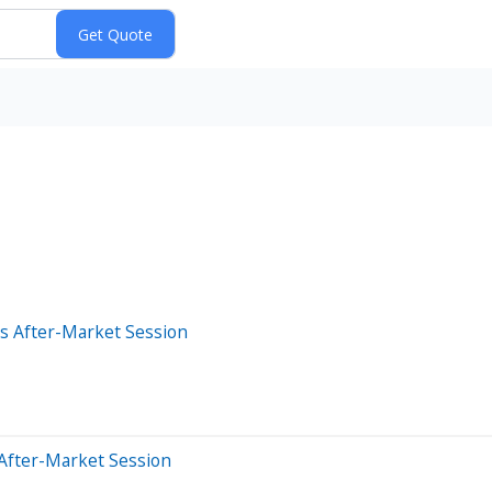
s After-Market Session
After-Market Session