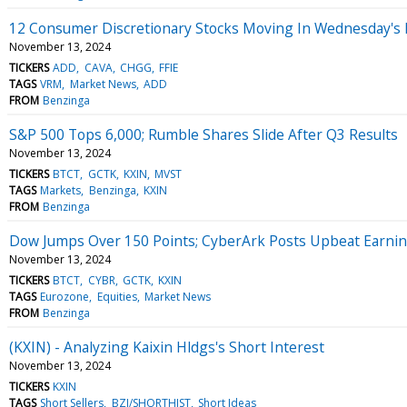
12 Consumer Discretionary Stocks Moving In Wednesday's
November 13, 2024
TICKERS
ADD
CAVA
CHGG
FFIE
TAGS
VRM
Market News
ADD
FROM
Benzinga
S&P 500 Tops 6,000; Rumble Shares Slide After Q3 Results
November 13, 2024
TICKERS
BTCT
GCTK
KXIN
MVST
TAGS
Markets
Benzinga
KXIN
FROM
Benzinga
Dow Jumps Over 150 Points; CyberArk Posts Upbeat Earni
November 13, 2024
TICKERS
BTCT
CYBR
GCTK
KXIN
TAGS
Eurozone
Equities
Market News
FROM
Benzinga
(KXIN) - Analyzing Kaixin Hldgs's Short Interest
November 13, 2024
TICKERS
KXIN
TAGS
Short Sellers
BZI/SHORTHIST
Short Ideas