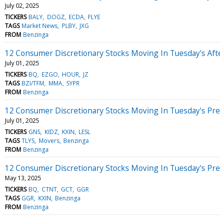
July 02, 2025
TICKERS
BALY
DOGZ
ECDA
FLYE
TAGS
Market News
PLBY
JXG
FROM
Benzinga
12 Consumer Discretionary Stocks Moving In Tuesday's Af
July 01, 2025
TICKERS
BQ
EZGO
HOUR
JZ
TAGS
BZI/TFM
MMA
SYPR
FROM
Benzinga
12 Consumer Discretionary Stocks Moving In Tuesday's Pr
July 01, 2025
TICKERS
GNS
KIDZ
KXIN
LESL
TAGS
TLYS
Movers
Benzinga
FROM
Benzinga
12 Consumer Discretionary Stocks Moving In Tuesday's Pr
May 13, 2025
TICKERS
BQ
CTNT
GCT
GGR
TAGS
GGR
KXIN
Benzinga
FROM
Benzinga