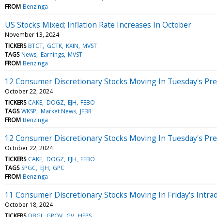
FROM
Benzinga
US Stocks Mixed; Inflation Rate Increases In October
November 13, 2024
TICKERS
BTCT
GCTK
KXIN
MVST
TAGS
News
Earnings
MVST
FROM
Benzinga
12 Consumer Discretionary Stocks Moving In Tuesday's Pr
October 22, 2024
TICKERS
CAKE
DOGZ
EJH
FEBO
TAGS
WKSP
Market News
JFBR
FROM
Benzinga
12 Consumer Discretionary Stocks Moving In Tuesday's Pr
October 22, 2024
TICKERS
CAKE
DOGZ
EJH
FEBO
TAGS
SPGC
EJH
GPC
FROM
Benzinga
11 Consumer Discretionary Stocks Moving In Friday's Intra
October 18, 2024
TICKERS
DBGI
GROV
GV
HEPS