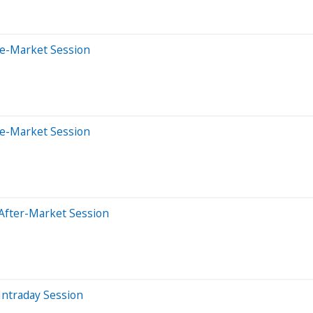
re-Market Session
re-Market Session
After-Market Session
Intraday Session