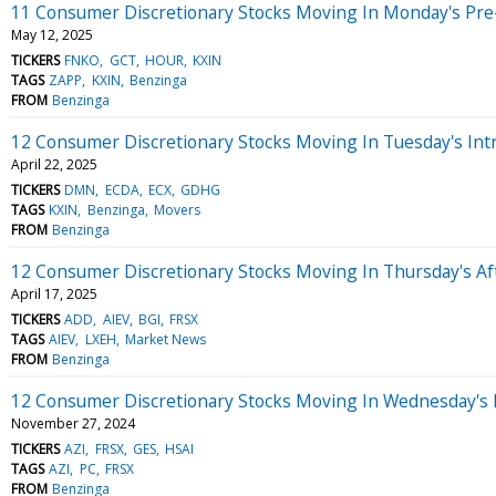
11 Consumer Discretionary Stocks Moving In Monday's Pre
May 12, 2025
TICKERS
FNKO
GCT
HOUR
KXIN
TAGS
ZAPP
KXIN
Benzinga
FROM
Benzinga
12 Consumer Discretionary Stocks Moving In Tuesday's Int
April 22, 2025
TICKERS
DMN
ECDA
ECX
GDHG
TAGS
KXIN
Benzinga
Movers
FROM
Benzinga
12 Consumer Discretionary Stocks Moving In Thursday's A
April 17, 2025
TICKERS
ADD
AIEV
BGI
FRSX
TAGS
AIEV
LXEH
Market News
FROM
Benzinga
12 Consumer Discretionary Stocks Moving In Wednesday's
November 27, 2024
TICKERS
AZI
FRSX
GES
HSAI
TAGS
AZI
PC
FRSX
FROM
Benzinga