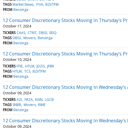
TAGS
Market News
YYAI
BZI/TFM
FROM
Benzinga
12 Consumer Discretionary Stocks Moving In Thursday's P
October 17, 2024
TICKERS
CAAS
CTNT
DBGI
EEIQ
TAGS
DBGI
Movers
Benzinga
FROM
Benzinga
12 Consumer Discretionary Stocks Moving In Thursday's P
October 10, 2024
TICKERS
FFIE
HTLM
JDZG
JFBR
TAGS
HTLM
TCS
BZI/TFM
FROM
Benzinga
12 Consumer Discretionary Stocks Moving In Wednesday's 
October 09, 2024
TICKERS
AZI
FRZA
KXIN
LGCB
TAGS
SNBR
Movers
RIME
FROM
Benzinga
12 Consumer Discretionary Stocks Moving In Wednesday's 
October 09, 2024