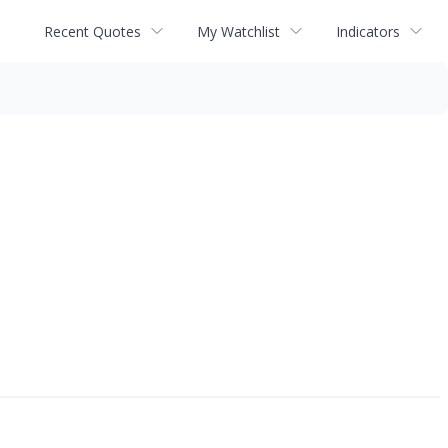
Recent Quotes
My Watchlist
Indicators