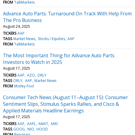
FROM
TalkMarkets
Advance Auto Parts: Turnaround On Track With Help From
The Pro Business
August 24, 2025
TICKERS
AAP
TAGS
Market News
Stocks / Equities
AAP
FROM
TalkMarkets
The Most Important Thing for Advance Auto Parts
Investors to Watch in 2025
August 17, 2025
TICKERS
AAP
AZO
ORLY
TAGS
ORLY
AAP
Market News
FROM
Motley Fool
Consumer Tech News (August 11–August 15): Consumer
Sentiment Slips, Stimulus Sparks Rallies, and Cisco &
Applied Materials Headline Earnings
August 17, 2025
TICKERS
AAP
AAPL
AMAT
AMC
TAGS
GOOG
NIO
HOOD
FROM
Benzinga