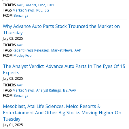
TICKERS
AAP
AMZN
DPZ
EXPE
TAGS
Market News
RCL
SG
FROM
Benzinga
Why Advance Auto Parts Stock Trounced the Market on
Thursday
July 03, 2025
TICKERS
AAP
TAGS
Recent Press Releases
Market News
AAP
FROM
Motley Fool
The Analyst Verdict: Advance Auto Parts In The Eyes Of 15
Experts
July 03, 2025
TICKERS
AAP
TAGS
Market News
Analyst Ratings
BZI/AAR
FROM
Benzinga
Mesoblast, Atai Life Sciences, Melco Resorts &
Entertainment And Other Big Stocks Moving Higher On
Tuesday
July 01, 2025