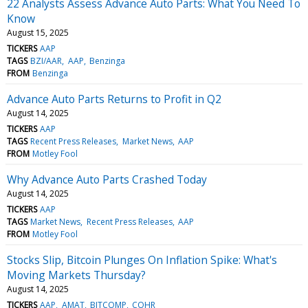
22 Analysts Assess Advance Auto Parts: What You Need To
Know
August 15, 2025
TICKERS
AAP
TAGS
BZI/AAR
AAP
Benzinga
FROM
Benzinga
Advance Auto Parts Returns to Profit in Q2
August 14, 2025
TICKERS
AAP
TAGS
Recent Press Releases
Market News
AAP
FROM
Motley Fool
Why Advance Auto Parts Crashed Today
August 14, 2025
TICKERS
AAP
TAGS
Market News
Recent Press Releases
AAP
FROM
Motley Fool
Stocks Slip, Bitcoin Plunges On Inflation Spike: What's
Moving Markets Thursday?
August 14, 2025
TICKERS
AAP
AMAT
BITCOMP
COHR