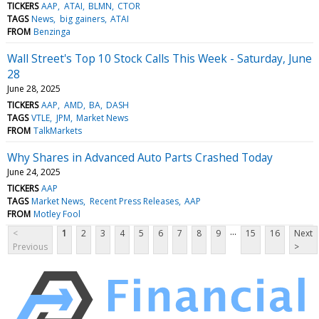
TICKERS
AAP
ATAI
BLMN
CTOR
TAGS
News
big gainers
ATAI
FROM
Benzinga
Wall Street's Top 10 Stock Calls This Week - Saturday, June
28
June 28, 2025
TICKERS
AAP
AMD
BA
DASH
TAGS
VTLE
JPM
Market News
FROM
TalkMarkets
Why Shares in Advanced Auto Parts Crashed Today
June 24, 2025
TICKERS
AAP
TAGS
Market News
Recent Press Releases
AAP
FROM
Motley Fool
...
<
1
2
3
4
5
6
7
8
9
15
16
Next
Previous
>