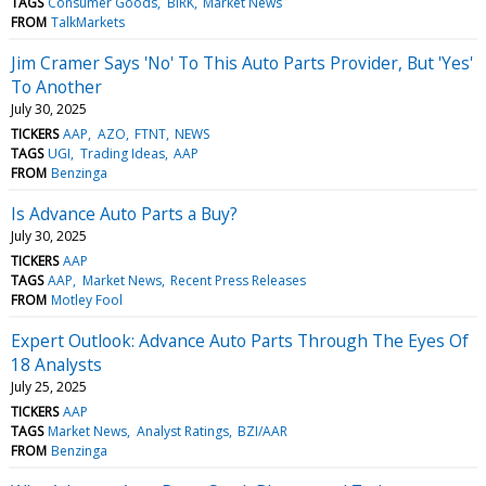
TAGS
Consumer Goods
BIRK
Market News
FROM
TalkMarkets
Jim Cramer Says 'No' To This Auto Parts Provider, But 'Yes'
To Another
July 30, 2025
TICKERS
AAP
AZO
FTNT
NEWS
TAGS
UGI
Trading Ideas
AAP
FROM
Benzinga
Is Advance Auto Parts a Buy?
July 30, 2025
TICKERS
AAP
TAGS
AAP
Market News
Recent Press Releases
FROM
Motley Fool
Expert Outlook: Advance Auto Parts Through The Eyes Of
18 Analysts
July 25, 2025
TICKERS
AAP
TAGS
Market News
Analyst Ratings
BZI/AAR
FROM
Benzinga