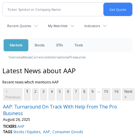
Recent Quotes
My Watchlist
Indicators
Markets
Stocks
ETFs
Tools
Overview
News
Currencies
International
Treasuries
Latest News about AAP
Recent news which mentions AAP
...
<
1
2
3
4
5
6
7
8
9
15
16
Next
Previous
>
AAP: Turnaround On Track With Help From The Pro
Business
August 26, 2025
TICKERS
AAP
TAGS
Stocks / Equities
AAP
Consumer Goods