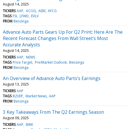
August 14, 2025
TICKERS
AAP
ACOG
AEBI
AFCG
TAGS
FSI
LFWD
EVLV
FROM
Benzinga
Advance Auto Parts Gears Up For Q2 Print; Here Are The
Recent Forecast Changes From Wall Street's Most
Accurate Analysts
August 14, 2025
TICKERS
AAP
NEWS
TAGS
Price Target
Pre/Market Outlook
Benzinga
FROM
Benzinga
An Overview of Advance Auto Parts's Earnings
August 13, 2025
TICKERS
AAP
TAGS
BZI/EP
Market News
AAP
FROM
Benzinga
3 Key Takeaways From The Q2 Earnings Season
August 09, 2025
TICKERS
AAP
BIRK