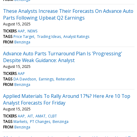
These Analysts Increase Their Forecasts On Advance Auto
Parts Following Upbeat Q2 Earnings
August 15, 2025
TICKERS
AAP
NEWS
TAGS
Price Target
Trading Ideas
Analyst Ratings
FROM
Benzinga
Advance Auto Parts Turnaround Plan Is 'Progressing'
Despite Weak Guidance: Analyst
August 15, 2025
TICKERS
AAP
TAGS
DA Davidson
Earnings
Reiteration
FROM
Benzinga
Applied Materials To Rally Around 17%? Here Are 10 Top
Analyst Forecasts For Friday
August 15, 2025
TICKERS
AAP
AIT
AMAT
CLBT
TAGS
Markets
PT Changes
Benzinga
FROM
Benzinga