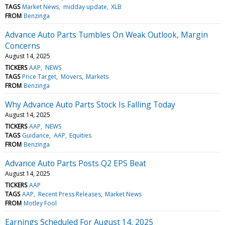
TAGS
Market News
midday update
XLB
FROM
Benzinga
Advance Auto Parts Tumbles On Weak Outlook, Margin
Concerns
August 14, 2025
TICKERS
AAP
NEWS
TAGS
Price Target
Movers
Markets
FROM
Benzinga
Why Advance Auto Parts Stock Is Falling Today
August 14, 2025
TICKERS
AAP
NEWS
TAGS
Guidance
AAP
Equities
FROM
Benzinga
Advance Auto Parts Posts Q2 EPS Beat
August 14, 2025
TICKERS
AAP
TAGS
AAP
Recent Press Releases
Market News
FROM
Motley Fool
Earnings Scheduled For August 14, 2025