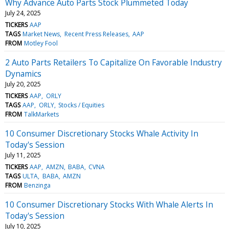
Why Advance Auto Parts Stock Plummeted Today
July 24, 2025
TICKERS
AAP
TAGS
Market News
Recent Press Releases
AAP
FROM
Motley Fool
2 Auto Parts Retailers To Capitalize On Favorable Industry
Dynamics
July 20, 2025
TICKERS
AAP
ORLY
TAGS
AAP
ORLY
Stocks / Equities
FROM
TalkMarkets
10 Consumer Discretionary Stocks Whale Activity In
Today's Session
July 11, 2025
TICKERS
AAP
AMZN
BABA
CVNA
TAGS
ULTA
BABA
AMZN
FROM
Benzinga
10 Consumer Discretionary Stocks With Whale Alerts In
Today's Session
July 10, 2025