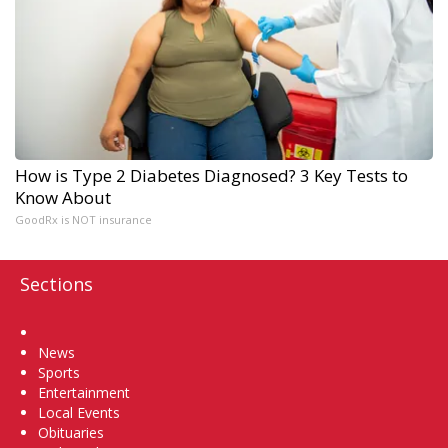
How is Type 2 Diabetes Diagnosed? 3 Key Tests to
Know About
GoodRx is NOT insurance
Sections
Home
News
Sports
Entertainment
Local Events
Obituaries