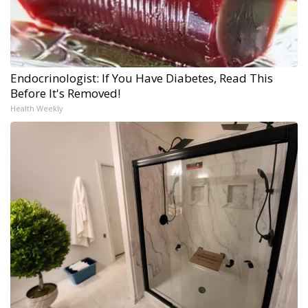
Endocrinologist: If You Have Diabetes, Read This
Before It's Removed!
Health Weekly