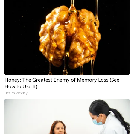
Honey: The Greatest Enemy of Memory Loss (See
How to Use It)
Health Weekly