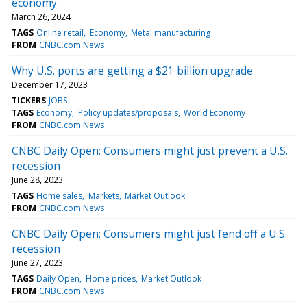
economy
March 26, 2024
TAGS
Online retail
Economy
Metal manufacturing
FROM
CNBC.com News
Why U.S. ports are getting a $21 billion upgrade
December 17, 2023
TICKERS
JOBS
TAGS
Economy
Policy updates/proposals
World Economy
FROM
CNBC.com News
CNBC Daily Open: Consumers might just prevent a U.S.
recession
June 28, 2023
TAGS
Home sales
Markets
Market Outlook
FROM
CNBC.com News
CNBC Daily Open: Consumers might just fend off a U.S.
recession
June 27, 2023
TAGS
Daily Open
Home prices
Market Outlook
FROM
CNBC.com News