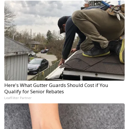
Here's What Gutter Guards Should Cost if You
Qualify for Senior Rebates
LeafFilter Partner