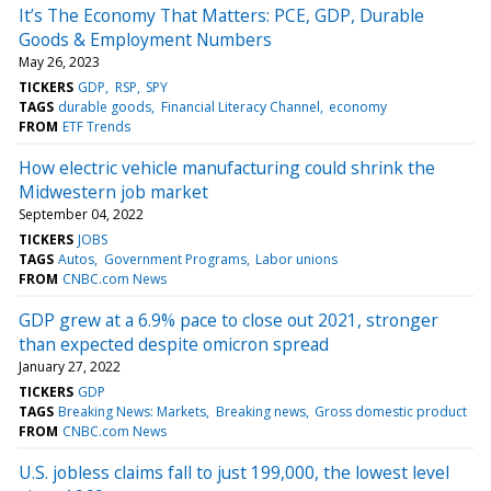
It’s The Economy That Matters: PCE, GDP, Durable
Goods & Employment Numbers
May 26, 2023
TICKERS
GDP
RSP
SPY
TAGS
durable goods
Financial Literacy Channel
economy
FROM
ETF Trends
How electric vehicle manufacturing could shrink the
Midwestern job market
September 04, 2022
TICKERS
JOBS
TAGS
Autos
Government Programs
Labor unions
FROM
CNBC.com News
GDP grew at a 6.9% pace to close out 2021, stronger
than expected despite omicron spread
January 27, 2022
TICKERS
GDP
TAGS
Breaking News: Markets
Breaking news
Gross domestic product
FROM
CNBC.com News
U.S. jobless claims fall to just 199,000, the lowest level