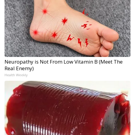
Neuropathy is Not From Low Vitamin B (Meet The
Real Enemy)
Health Weekly