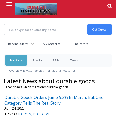
Skip
to
main
content
Recent Quotes
My Watchlist
Indicators
Markets
Stocks
ETFs
Tools
Overview
News
Currencies
International
Treasuries
Latest News about durable goods
Recent news which mentions durable goods
Durable Goods Orders Jump 9.2% In March, But One
Category Tells The Real Story
April 24, 2025
TICKERS
BA
CRM
DIA
ECON