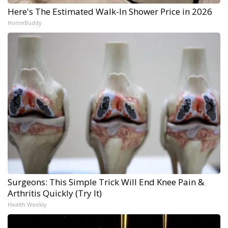
Here's The Estimated Walk-In Shower Price in 2026
HomeBuddy
Surgeons: This Simple Trick Will End Knee Pain &
Arthritis Quickly (Try It)
Health Weekly