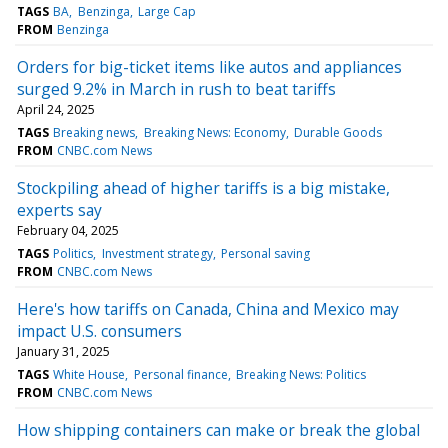
TAGS
BA
Benzinga
Large Cap
FROM
Benzinga
Orders for big-ticket items like autos and appliances
surged 9.2% in March in rush to beat tariffs
April 24, 2025
TAGS
Breaking news
Breaking News: Economy
Durable Goods
FROM
CNBC.com News
Stockpiling ahead of higher tariffs is a big mistake,
experts say
February 04, 2025
TAGS
Politics
Investment strategy
Personal saving
FROM
CNBC.com News
Here's how tariffs on Canada, China and Mexico may
impact U.S. consumers
January 31, 2025
TAGS
White House
Personal finance
Breaking News: Politics
FROM
CNBC.com News
How shipping containers can make or break the global