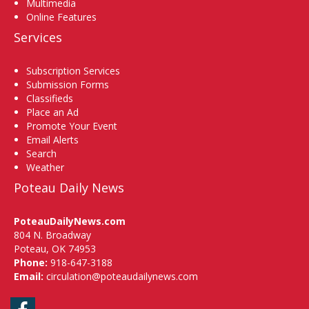
Multimedia
Online Features
Services
Subscription Services
Submission Forms
Classifieds
Place an Ad
Promote Your Event
Email Alerts
Search
Weather
Poteau Daily News
PoteauDailyNews.com
804 N. Broadway
Poteau, OK 74953
Phone:
918-647-3188
Email:
circulation@poteaudailynews.com