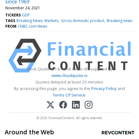
since 1969
November 24, 2021
TICKERS
GDP
TAGS
Breaking News: Markets
Gross domestic product
Breaking news
FROM
CNBC.com News
Stock Quote API & Stock News API supplied by
www.cloudquote.io
Quotes delayed at least 20 minutes.
By accessing this page, you agree to the
Privacy Policy
and
Terms Of Service
.
© 2025 FinancialContent. All rights reserved.
Around the Web