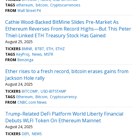
TAGS
ethereum
bitcoin
Cryptocurrencies
FROM
Wall Street Pit
Cathie Wood-Backed BitMine Slides Pre-Market As
Ethereum Reverses From Record Highs—But This Peter
Thiel-Linked ETH Treasury Stock Has Gained
August 25, 2025
TICKERS
BMNR
BTBT
ETH
ETHZ
TAGS
KeyProj
News
MSTR
FROM
Benzinga
Ether rises to a fresh record, bitcoin erases gains from
Jackson Hole rally
August 24, 2025
TICKERS
BITCOMP
USD-BITSTAMP
TAGS
Ethereum
Bitcoin
Cryptocurrency
FROM
CNBC.com News
Trump-Related DeFi Platform World Liberty Financial
Debuts WLFI Token On Ethereum Mainnet
August 24, 2025
TICKERS
DEFI
NEWS