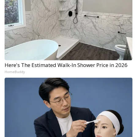
Here's The Estimated Walk-In Shower Price in 2026
HomeBuddy