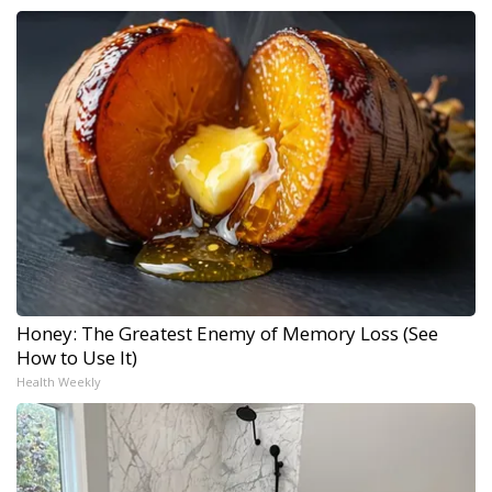
Honey: The Greatest Enemy of Memory Loss (See
How to Use It)
Health Weekly