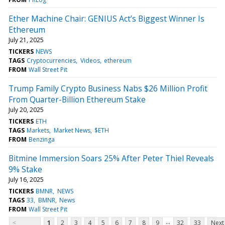
Ether Machine Chair: GENIUS Act’s Biggest Winner Is
Ethereum
July 21, 2025
TICKERS
NEWS
TAGS
Cryptocurrencies
Videos
ethereum
FROM
Wall Street Pit
Trump Family Crypto Business Nabs $26 Million Profit
From Quarter-Billion Ethereum Stake
July 20, 2025
TICKERS
ETH
TAGS
Markets
Market News
$ETH
FROM
Benzinga
Bitmine Immersion Soars 25% After Peter Thiel Reveals
9% Stake
July 16, 2025
TICKERS
BMNR
NEWS
TAGS
33
BMNR
News
FROM
Wall Street Pit
...
<
1
2
3
4
5
6
7
8
9
32
33
Next