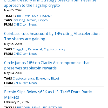
approach to the flagship crypto
May 05, 2026
TICKERS
BITCOMP
USD-BITSTAMP
TAGS
Investing
bitcoin
Crypto
FROM
CNBC.com News
Coinbase cuts headcount by 14% citing AI acceleration.
The shares are gaining
May 05, 2026
TAGS
Chegg Inc
Personnel
Cryptocurrency
FROM
CNBC.com News
Circle jumps 16% on Clarity Act compromise that
preserves stablecoin rewards
May 04, 2026
TAGS
Cryptocurrency
Ethereum
Bitcoin
FROM
CNBC.com News
Bitcoin Slips Below $65K as U.S. Tariff Fears Rattle
Markets
February 23, 2026
TICKERS
BITCOMP
NEWS
USD-BITSTAMP