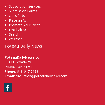
Subscription Services
Submission Forms
Classifieds
Place an Ad
Promote Your Event
Email Alerts
Search
Weather
Poteau Daily News
PoteauDailyNews.com
804 N. Broadway
Poteau, OK 74953
Phone:
918-647-3188
Email:
circulation@poteaudailynews.com
Facebook