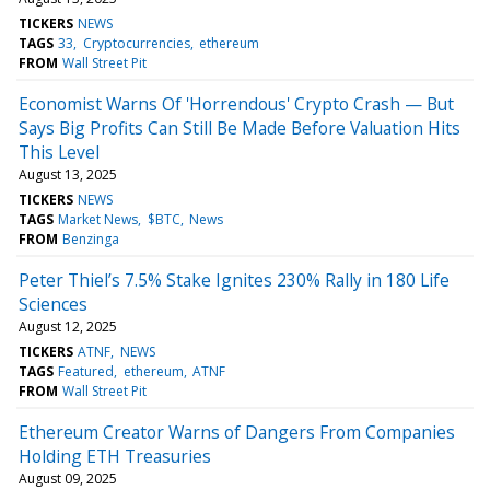
TICKERS
NEWS
TAGS
33
Cryptocurrencies
ethereum
FROM
Wall Street Pit
Economist Warns Of 'Horrendous' Crypto Crash — But
Says Big Profits Can Still Be Made Before Valuation Hits
This Level
August 13, 2025
TICKERS
NEWS
TAGS
Market News
$BTC
News
FROM
Benzinga
Peter Thiel’s 7.5% Stake Ignites 230% Rally in 180 Life
Sciences
August 12, 2025
TICKERS
ATNF
NEWS
TAGS
Featured
ethereum
ATNF
FROM
Wall Street Pit
Ethereum Creator Warns of Dangers From Companies
Holding ETH Treasuries
August 09, 2025