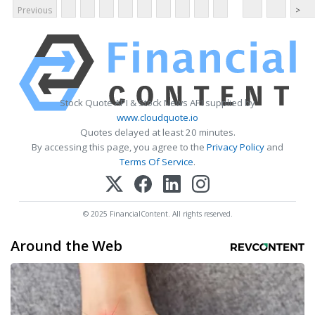
Previous
>
Stock Quote API & Stock News API supplied by
www.cloudquote.io
Quotes delayed at least 20 minutes.
By accessing this page, you agree to the
Privacy Policy
and
Terms Of Service
.
© 2025 FinancialContent. All rights reserved.
Around the Web