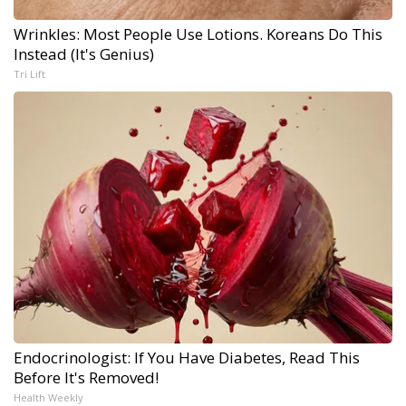
Wrinkles: Most People Use Lotions. Koreans Do This
Instead (It's Genius)
Tri Lift
Endocrinologist: If You Have Diabetes, Read This
Before It's Removed!
Health Weekly