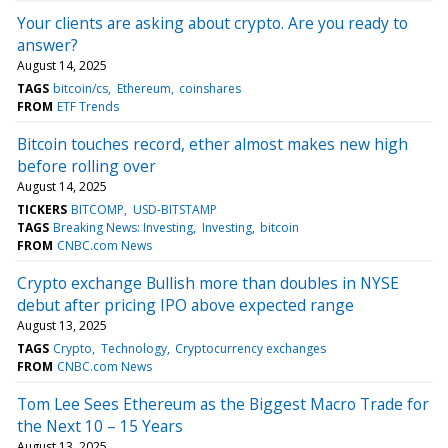
Your clients are asking about crypto. Are you ready to
answer?
August 14, 2025
TAGS
bitcoin/cs
Ethereum
coinshares
FROM
ETF Trends
Bitcoin touches record, ether almost makes new high
before rolling over
August 14, 2025
TICKERS
BITCOMP
USD-BITSTAMP
TAGS
Breaking News: Investing
Investing
bitcoin
FROM
CNBC.com News
Crypto exchange Bullish more than doubles in NYSE
debut after pricing IPO above expected range
August 13, 2025
TAGS
Crypto
Technology
Cryptocurrency exchanges
FROM
CNBC.com News
Tom Lee Sees Ethereum as the Biggest Macro Trade for
the Next 10 – 15 Years
August 13, 2025