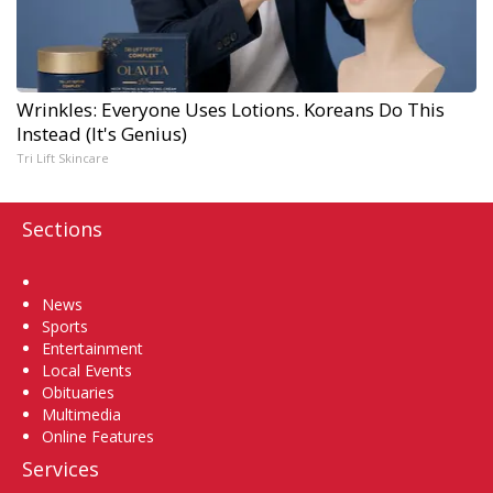
Wrinkles: Everyone Uses Lotions. Koreans Do This
Instead (It's Genius)
Tri Lift Skincare
Sections
Home
News
Sports
Entertainment
Local Events
Obituaries
Multimedia
Online Features
Services