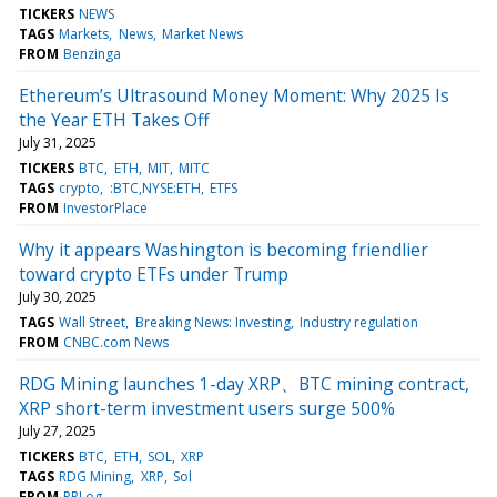
TICKERS
NEWS
TAGS
Markets
News
Market News
FROM
Benzinga
Ethereum’s Ultrasound Money Moment: Why 2025 Is
the Year ETH Takes Off
July 31, 2025
TICKERS
BTC
ETH
MIT
MITC
TAGS
crypto
:BTC,NYSE:ETH
ETFS
FROM
InvestorPlace
Why it appears Washington is becoming friendlier
toward crypto ETFs under Trump
July 30, 2025
TAGS
Wall Street
Breaking News: Investing
Industry regulation
FROM
CNBC.com News
RDG Mining launches 1-day XRP、BTC mining contract,
XRP short-term investment users surge 500%
July 27, 2025
TICKERS
BTC
ETH
SOL
XRP
TAGS
RDG Mining
XRP
Sol
FROM
PRLog