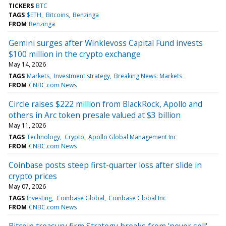
TICKERS
BTC
TAGS
$ETH
Bitcoins
Benzinga
FROM
Benzinga
Gemini surges after Winklevoss Capital Fund invests
$100 million in the crypto exchange
May 14, 2026
TAGS
Markets
Investment strategy
Breaking News: Markets
FROM
CNBC.com News
Circle raises $222 million from BlackRock, Apollo and
others in Arc token presale valued at $3 billion
May 11, 2026
TAGS
Technology
Crypto
Apollo Global Management Inc
FROM
CNBC.com News
Coinbase posts steep first-quarter loss after slide in
crypto prices
May 07, 2026
TAGS
Investing
Coinbase Global
Coinbase Global Inc
FROM
CNBC.com News
Bitcoin treasury firm Strategy breaks from 'never sell'