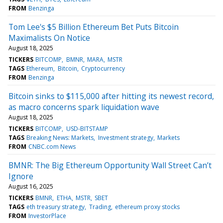
FROM
Benzinga
Tom Lee's $5 Billion Ethereum Bet Puts Bitcoin
Maximalists On Notice
August 18, 2025
TICKERS
BITCOMP
BMNR
MARA
MSTR
TAGS
Ethereum
Bitcoin
Cryptocurrency
FROM
Benzinga
Bitcoin sinks to $115,000 after hitting its newest record,
as macro concerns spark liquidation wave
August 18, 2025
TICKERS
BITCOMP
USD-BITSTAMP
TAGS
Breaking News: Markets
Investment strategy
Markets
FROM
CNBC.com News
BMNR: The Big Ethereum Opportunity Wall Street Can’t
Ignore
August 16, 2025
TICKERS
BMNR
ETHA
MSTR
SBET
TAGS
eth treasury strategy
Trading
ethereum proxy stocks
FROM
InvestorPlace