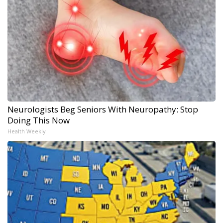
Neurologists Beg Seniors With Neuropathy: Stop
Doing This Now
Health Weekly