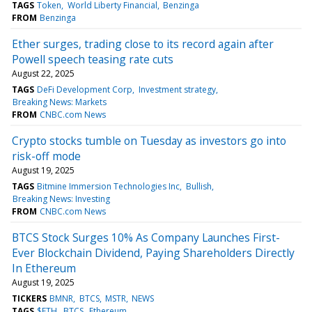
TAGS
Token
World Liberty Financial
Benzinga
FROM
Benzinga
Ether surges, trading close to its record again after
Powell speech teasing rate cuts
August 22, 2025
TAGS
DeFi Development Corp
Investment strategy
Breaking News: Markets
FROM
CNBC.com News
Crypto stocks tumble on Tuesday as investors go into
risk-off mode
August 19, 2025
TAGS
Bitmine Immersion Technologies Inc
Bullish
Breaking News: Investing
FROM
CNBC.com News
BTCS Stock Surges 10% As Company Launches First-
Ever Blockchain Dividend, Paying Shareholders Directly
In Ethereum
August 19, 2025
TICKERS
BMNR
BTCS
MSTR
NEWS
TAGS
$ETH
BTCS
Ethereum