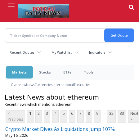
Skip
to
main
content
Recent Quotes
My Watchlist
Indicators
Markets
Stocks
ETFs
Tools
Overview
News
Currencies
International
Treasuries
Latest News about ethereum
Recent news which mentions ethereum
...
<
1
2
3
4
5
6
7
8
9
32
33
Next
Previous
>
Crypto Market Dives As Liquidations Jump 107%
May 16, 2026