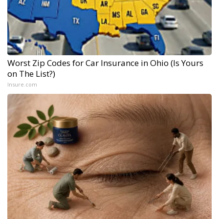
Worst Zip Codes for Car Insurance in Ohio (Is Yours
on The List?)
Insure.com