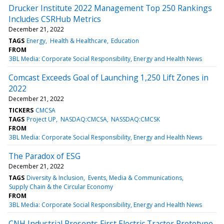
Drucker Institute 2022 Management Top 250 Rankings
Includes CSRHub Metrics
December 21, 2022
TAGS
Energy
Health & Healthcare
Education
FROM
3BL Media: Corporate Social Responsibility, Energy and Health News
Comcast Exceeds Goal of Launching 1,250 Lift Zones in
2022
December 21, 2022
TICKERS
CMCSA
TAGS
Project UP
NASDAQ:CMCSA
NASSDAQ:CMCSK
FROM
3BL Media: Corporate Social Responsibility, Energy and Health News
The Paradox of ESG
December 21, 2022
TAGS
Diversity & Inclusion
Events, Media & Communications
Supply Chain & the Circular Economy
FROM
3BL Media: Corporate Social Responsibility, Energy and Health News
CNH Industrial Presents First Electric Tractor Prototype