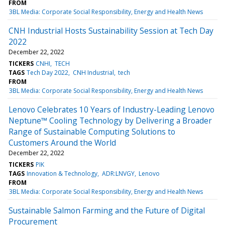
FROM
3BL Media: Corporate Social Responsibility, Energy and Health News
CNH Industrial Hosts Sustainability Session at Tech Day
2022
December 22, 2022
TICKERS
CNHI
TECH
TAGS
Tech Day 2022
CNH Industrial
tech
FROM
3BL Media: Corporate Social Responsibility, Energy and Health News
Lenovo Celebrates 10 Years of Industry-Leading Lenovo
Neptune™ Cooling Technology by Delivering a Broader
Range of Sustainable Computing Solutions to
Customers Around the World
December 22, 2022
TICKERS
PIK
TAGS
Innovation & Technology
ADR:LNVGY
Lenovo
FROM
3BL Media: Corporate Social Responsibility, Energy and Health News
Sustainable Salmon Farming and the Future of Digital
Procurement