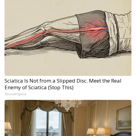
Sciatica Is Not from a Slipped Disc. Meet the Real
Enemy of Sciatica (Stop This)
SmoothSpine