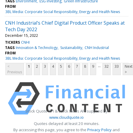
TAGS
Environment
ESG investing
Green Infrastructure
FROM
3BL Media: Corporate Social Responsibility, Energy and Health News
CNH Industrial's Chief Digital Product Officer Speaks at
Tech Day 2022
December 15, 2022
TICKERS
CNHI
TAGS
Innovation & Technology
Sustainability
CNH Industrial
FROM
3BL Media: Corporate Social Responsibility, Energy and Health News
...
<
1
2
3
4
5
6
7
8
9
32
33
Next
Previous
>
Stock Quote API & Stock News API supplied by
www.cloudquote.io
Quotes delayed at least 20 minutes.
By accessing this page, you agree to the
Privacy Policy
and