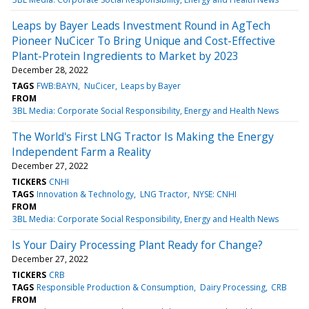
Leaps by Bayer Leads Investment Round in AgTech
Pioneer NuCicer To Bring Unique and Cost-Effective
Plant-Protein Ingredients to Market by 2023
December 28, 2022
TAGS
FWB:BAYN
NuCicer
Leaps by Bayer
FROM
3BL Media: Corporate Social Responsibility, Energy and Health News
The World's First LNG Tractor Is Making the Energy
Independent Farm a Reality
December 27, 2022
TICKERS
CNHI
TAGS
Innovation & Technology
LNG Tractor
NYSE: CNHI
FROM
3BL Media: Corporate Social Responsibility, Energy and Health News
Is Your Dairy Processing Plant Ready for Change?
December 27, 2022
TICKERS
CRB
TAGS
Responsible Production & Consumption
Dairy Processing
CRB
FROM