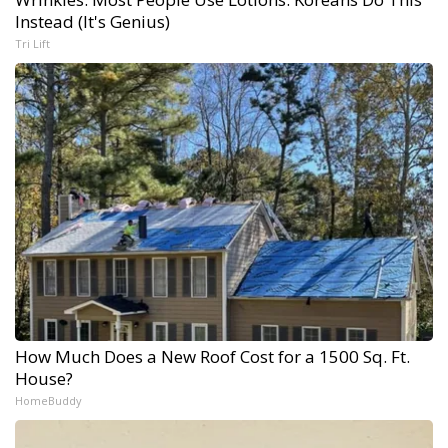
Instead (It's Genius)
Tri Lift
How Much Does a New Roof Cost for a 1500 Sq. Ft.
House?
HomeBuddy