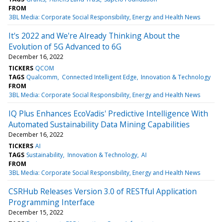
FROM
3BL Media: Corporate Social Responsibility, Energy and Health News
It's 2022 and We're Already Thinking About the
Evolution of 5G Advanced to 6G
December 16, 2022
TICKERS
QCOM
TAGS
Qualcomm
Connected Intelligent Edge
Innovation & Technology
FROM
3BL Media: Corporate Social Responsibility, Energy and Health News
IQ Plus Enhances EcoVadis' Predictive Intelligence With
Automated Sustainability Data Mining Capabilities
December 16, 2022
TICKERS
AI
TAGS
Sustainability
Innovation & Technology
AI
FROM
3BL Media: Corporate Social Responsibility, Energy and Health News
CSRHub Releases Version 3.0 of RESTful Application
Programming Interface
December 15, 2022