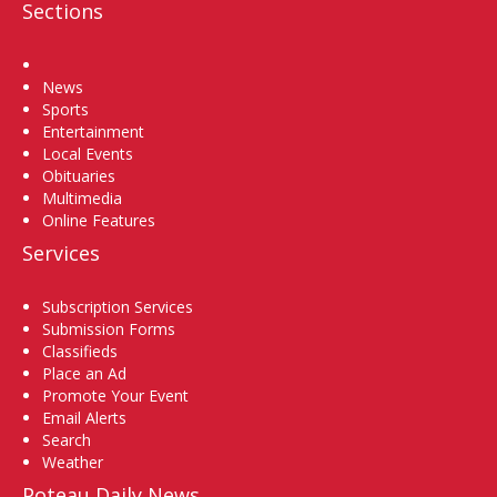
Sections
Home
News
Sports
Entertainment
Local Events
Obituaries
Multimedia
Online Features
Services
Subscription Services
Submission Forms
Classifieds
Place an Ad
Promote Your Event
Email Alerts
Search
Weather
Poteau Daily News