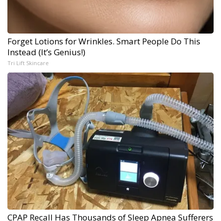
Forget Lotions for Wrinkles. Smart People Do This
Instead (It’s Genius!)
Tri Lift Skincare
CPAP Recall Has Thousands of Sleep Apnea Sufferers