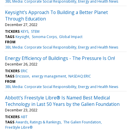
3BL Media: Corporate Social Responsibility, Energy and Health News
Keysight's Approach To Building a Better Planet
Through Education
December 27, 2022
TICKERS
KEYS
STEM
TAGS
Keysight
Sonoma Corps
Global Impact
FROM
3BL Media: Corporate Social Responsibility, Energy and Health News
Energy Efficiency of Buildings - The Pressure Is On!
December 26, 2022
TICKERS
ERIC
TAGS
Ericsson
energy management
NASDAQ:ERIC
FROM
3BL Media: Corporate Social Responsibility, Energy and Health News
Abbott's Freestyle Libre® Is Named Best Medical
Technology in Last 50 Years by the Galien Foundation
December 23, 2022
TICKERS
ABT
TAGS
Awards, Ratings & Rankings
The Galien Foundation
FreeStyle Libre®