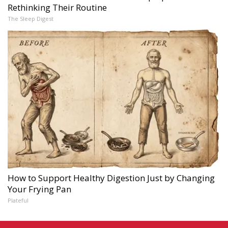
Rethinking Their Routine
The Sleep Digest
How to Support Healthy Digestion Just by Changing
Your Frying Pan
Plateful