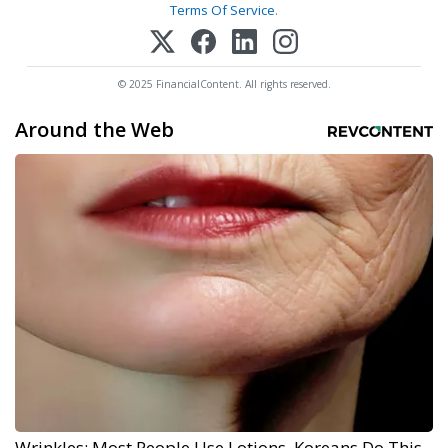
Terms Of Service
.
© 2025 FinancialContent. All rights reserved.
Around the Web
Wrinkles: Most People Use Lotions. Koreans Do This