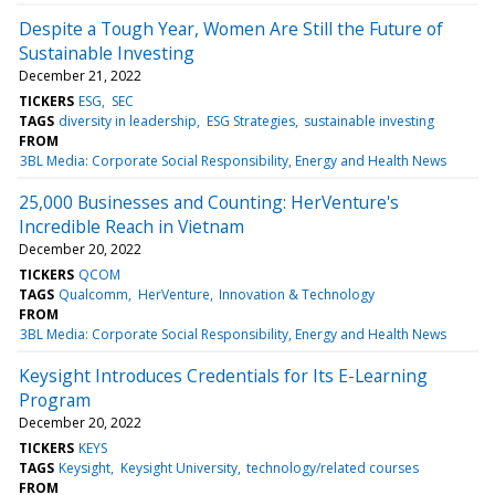
Despite a Tough Year, Women Are Still the Future of
Sustainable Investing
December 21, 2022
TICKERS
ESG
SEC
TAGS
diversity in leadership
ESG Strategies
sustainable investing
FROM
3BL Media: Corporate Social Responsibility, Energy and Health News
25,000 Businesses and Counting: HerVenture's
Incredible Reach in Vietnam
December 20, 2022
TICKERS
QCOM
TAGS
Qualcomm
HerVenture
Innovation & Technology
FROM
3BL Media: Corporate Social Responsibility, Energy and Health News
Keysight Introduces Credentials for Its E-Learning
Program
December 20, 2022
TICKERS
KEYS
TAGS
Keysight
Keysight University
technology/related courses
FROM