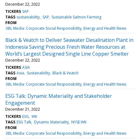
December 22, 2022
TICKERS
SAP
TAGS
sustainability
SAP
Sustainable Salmon Farming
FROM
3BL Media: Corporate Social Responsibility, Energy and Health News
Black & Veatch to Deliver Seawater Desalination Plant in
Indonesia Saving Precious Fresh Water Resources at
World's Largest Designed Single Line Copper Smelter
December 22, 2022
TICKERS
ASIA
TAGS
Asia
Sustainability
Black & Veatch
FROM
3BL Media: Corporate Social Responsibility, Energy and Health News
ESG Talk: Dynamic Materiality and Stakeholder
Engagement
December 21, 2022
TICKERS
ESG
WK
TAGS
ESG Talk
Dynamic Materiality
NYSE:WK
FROM
3BL Media: Corporate Social Responsibility, Energy and Health News