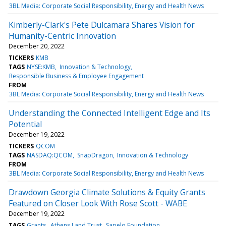
3BL Media: Corporate Social Responsibility, Energy and Health News
Kimberly-Clark's Pete Dulcamara Shares Vision for
Humanity-Centric Innovation
December 20, 2022
TICKERS
KMB
TAGS
NYSE:KMB
Innovation & Technology
Responsible Business & Employee Engagement
FROM
3BL Media: Corporate Social Responsibility, Energy and Health News
Understanding the Connected Intelligent Edge and Its
Potential
December 19, 2022
TICKERS
QCOM
TAGS
NASDAQ:QCOM
SnapDragon
Innovation & Technology
FROM
3BL Media: Corporate Social Responsibility, Energy and Health News
Drawdown Georgia Climate Solutions & Equity Grants
Featured on Closer Look With Rose Scott - WABE
December 19, 2022
TAGS
Grants
Athens Land Trust
Sapelo Foundation