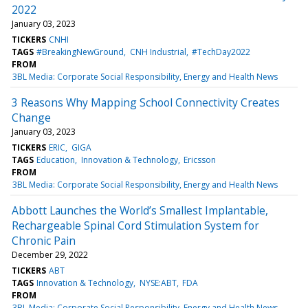
2022
January 03, 2023
TICKERS
CNHI
TAGS
#BreakingNewGround
CNH Industrial
#TechDay2022
FROM
3BL Media: Corporate Social Responsibility, Energy and Health News
3 Reasons Why Mapping School Connectivity Creates
Change
January 03, 2023
TICKERS
ERIC
GIGA
TAGS
Education
Innovation & Technology
Ericsson
FROM
3BL Media: Corporate Social Responsibility, Energy and Health News
Abbott Launches the World’s Smallest Implantable,
Rechargeable Spinal Cord Stimulation System for
Chronic Pain
December 29, 2022
TICKERS
ABT
TAGS
Innovation & Technology
NYSE:ABT
FDA
FROM
3BL Media: Corporate Social Responsibility, Energy and Health News