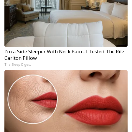
I'm a Side Sleeper With Neck Pain - I Tested The Ritz
Carlton Pillow
The Sleep Digest