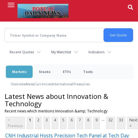
Skip
to
main
content
Recent Quotes
My Watchlist
Indicators
Markets
Stocks
ETFs
Tools
Overview
News
Currencies
International
Treasuries
Latest News about Innovation &
Technology
Recent news which mentions Innovation &amp; Technology
...
<
1
2
3
4
5
6
7
8
9
32
33
Next
Previous
>
CNH Industrial Hosts Precision Tech Panel at Tech Day