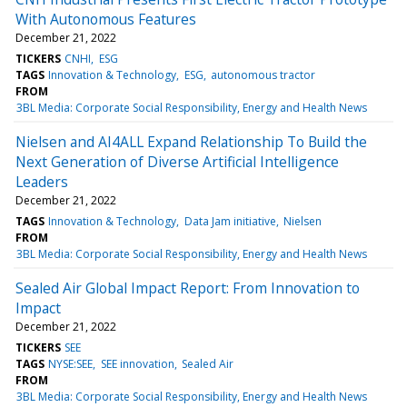
With Autonomous Features
December 21, 2022
TICKERS
CNHI
ESG
TAGS
Innovation & Technology
ESG
autonomous tractor
FROM
3BL Media: Corporate Social Responsibility, Energy and Health News
Nielsen and AI4ALL Expand Relationship To Build the
Next Generation of Diverse Artificial Intelligence
Leaders
December 21, 2022
TAGS
Innovation & Technology
Data Jam initiative
Nielsen
FROM
3BL Media: Corporate Social Responsibility, Energy and Health News
Sealed Air Global Impact Report: From Innovation to
Impact
December 21, 2022
TICKERS
SEE
TAGS
NYSE:SEE
SEE innovation
Sealed Air
FROM
3BL Media: Corporate Social Responsibility, Energy and Health News