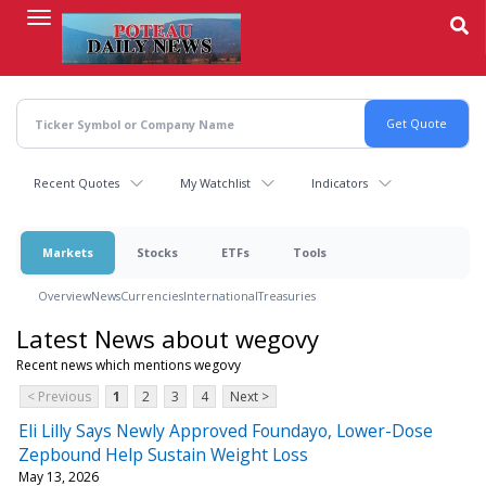
Skip
to
main
content
Recent Quotes
My Watchlist
Indicators
Markets
Stocks
ETFs
Tools
Overview
News
Currencies
International
Treasuries
Latest News about wegovy
Recent news which mentions wegovy
< Previous
1
2
3
4
Next >
Eli Lilly Says Newly Approved Foundayo, Lower-Dose
Zepbound Help Sustain Weight Loss
May 13, 2026