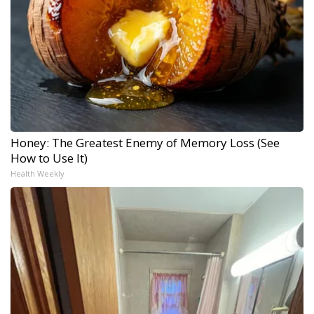
Honey: The Greatest Enemy of Memory Loss (See
How to Use It)
Health Weekly