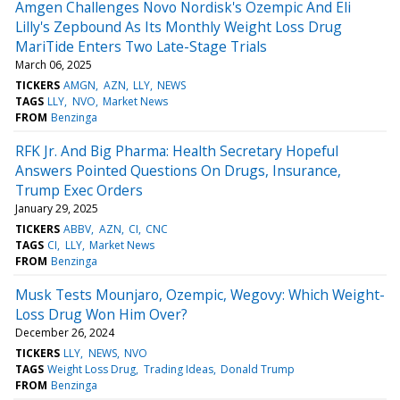
Amgen Challenges Novo Nordisk's Ozempic And Eli
Lilly's Zepbound As Its Monthly Weight Loss Drug
MariTide Enters Two Late-Stage Trials
March 06, 2025
TICKERS
AMGN
AZN
LLY
NEWS
TAGS
LLY
NVO
Market News
FROM
Benzinga
RFK Jr. And Big Pharma: Health Secretary Hopeful
Answers Pointed Questions On Drugs, Insurance,
Trump Exec Orders
January 29, 2025
TICKERS
ABBV
AZN
CI
CNC
TAGS
CI
LLY
Market News
FROM
Benzinga
Musk Tests Mounjaro, Ozempic, Wegovy: Which Weight-
Loss Drug Won Him Over?
December 26, 2024
TICKERS
LLY
NEWS
NVO
TAGS
Weight Loss Drug
Trading Ideas
Donald Trump
FROM
Benzinga