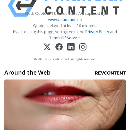
Stock Quote API & Stock News API supplied by
www.cloudquote.io
Quotes delayed at least 20 minutes.
By accessing this page, you agree to the
Privacy Policy
and
Terms Of Service
.
© 2025 FinancialContent. All rights reserved.
Around the Web