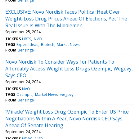
FROM
Benzinga
EXCLUSIVE: Novo Nordisk Faces Political Heat Over
Weight-Loss Drug Prices Ahead Of Elections, Yet 'The
Real Issue Is With The Middlemen'
September 25, 2024
TICKERS
HRTS
NVO
TAGS
Expert Ideas
Biotech
Market News
FROM
Benzinga
Novo Nordisk To Consider Ways For Patients To
Affordably Access Weight Loss Drugs Ozempic, Wegovy,
Says CEO
September 24, 2024
TICKERS
NVO
TAGS
Ozempic
Market News
wegovy
FROM
Benzinga
'Miracle' Weight Loss Drug Ozempic To Enter US Price
Negotiations Within A Year, Novo Nordisk CEO Says
Ahead Of Senate Hearing
September 24, 2024
TICKERS
NEWS
NVO