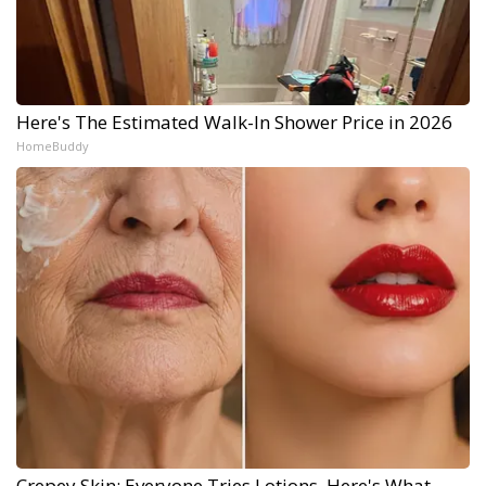
Here's The Estimated Walk-In Shower Price in 2026
HomeBuddy
Crepey Skin: Everyone Tries Lotions. Here's What