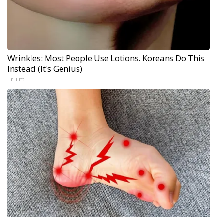
Wrinkles: Most People Use Lotions. Koreans Do This
Instead (It's Genius)
Tri Lift