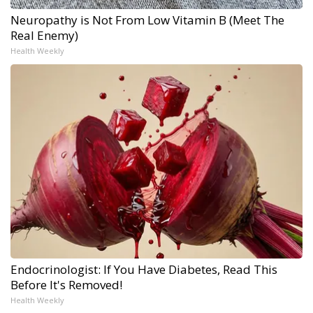
Neuropathy is Not From Low Vitamin B (Meet The
Real Enemy)
Health Weekly
Endocrinologist: If You Have Diabetes, Read This
Before It's Removed!
Health Weekly