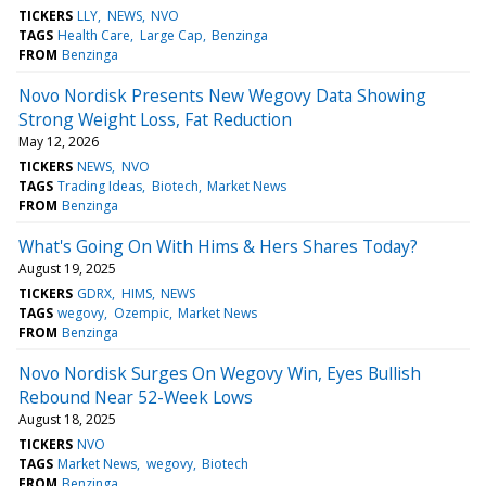
TICKERS
LLY
NEWS
NVO
TAGS
Health Care
Large Cap
Benzinga
FROM
Benzinga
Novo Nordisk Presents New Wegovy Data Showing
Strong Weight Loss, Fat Reduction
May 12, 2026
TICKERS
NEWS
NVO
TAGS
Trading Ideas
Biotech
Market News
FROM
Benzinga
What's Going On With Hims & Hers Shares Today?
August 19, 2025
TICKERS
GDRX
HIMS
NEWS
TAGS
wegovy
Ozempic
Market News
FROM
Benzinga
Novo Nordisk Surges On Wegovy Win, Eyes Bullish
Rebound Near 52-Week Lows
August 18, 2025
TICKERS
NVO
TAGS
Market News
wegovy
Biotech
FROM
Benzinga