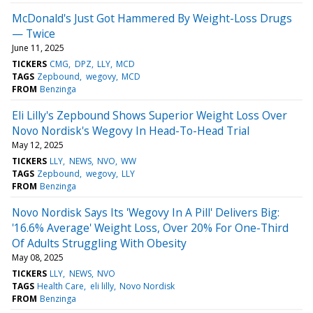
McDonald's Just Got Hammered By Weight-Loss Drugs
— Twice
June 11, 2025
TICKERS
CMG
DPZ
LLY
MCD
TAGS
Zepbound
wegovy
MCD
FROM
Benzinga
Eli Lilly's Zepbound Shows Superior Weight Loss Over
Novo Nordisk's Wegovy In Head-To-Head Trial
May 12, 2025
TICKERS
LLY
NEWS
NVO
WW
TAGS
Zepbound
wegovy
LLY
FROM
Benzinga
Novo Nordisk Says Its 'Wegovy In A Pill' Delivers Big:
'16.6% Average' Weight Loss, Over 20% For One-Third
Of Adults Struggling With Obesity
May 08, 2025
TICKERS
LLY
NEWS
NVO
TAGS
Health Care
eli lilly
Novo Nordisk
FROM
Benzinga