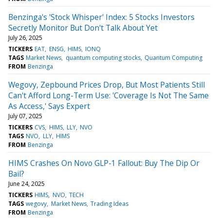
Benzinga's 'Stock Whisper' Index: 5 Stocks Investors
Secretly Monitor But Don't Talk About Yet
July 26, 2025
TICKERS
EAT
ENSG
HIMS
IONQ
TAGS
Market News
quantum computing stocks
Quantum Computing
FROM
Benzinga
Wegovy, Zepbound Prices Drop, But Most Patients Still
Can't Afford Long-Term Use: 'Coverage Is Not The Same
As Access,' Says Expert
July 07, 2025
TICKERS
CVS
HIMS
LLY
NVO
TAGS
NVO
LLY
HIMS
FROM
Benzinga
HIMS Crashes On Novo GLP-1 Fallout: Buy The Dip Or
Bail?
June 24, 2025
TICKERS
HIMS
NVO
TECH
TAGS
wegovy
Market News
Trading Ideas
FROM
Benzinga