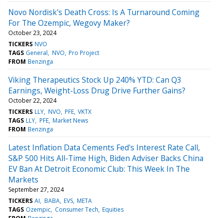
Novo Nordisk's Death Cross: Is A Turnaround Coming
For The Ozempic, Wegovy Maker?
October 23, 2024
TICKERS
NVO
TAGS
General
NVO
Pro Project
FROM
Benzinga
Viking Therapeutics Stock Up 240% YTD: Can Q3
Earnings, Weight-Loss Drug Drive Further Gains?
October 22, 2024
TICKERS
LLY
NVO
PFE
VKTX
TAGS
LLY
PFE
Market News
FROM
Benzinga
Latest Inflation Data Cements Fed's Interest Rate Call,
S&P 500 Hits All-Time High, Biden Adviser Backs China
EV Ban At Detroit Economic Club: This Week In The
Markets
September 27, 2024
TICKERS
AI
BABA
EVS
META
TAGS
Ozempic
Consumer Tech
Equities