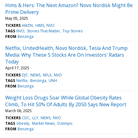
Hims & Hers: The Next Amazon? Novo Nordisk Might Be
Prime Delivery
May 05, 2025
TICKERS
AMZN
HIMS
NVO
TAGS
NVO
Stories That Matter
Top Stories
FROM
Benzinga
Netflix, UnitedHealth, Novo Nordisk, Tesla And Trump
Media: Why These 5 Stocks Are On Investors' Radars
Today
April 17, 2025
TICKERS
DJT
NEWS
NFLX
NVO
TAGS
Netflix
Benzinga
UNH
FROM
Benzinga
Weight Loss Drugs Soar While Global Obesity Rates
Climb, To Hit 50% Of Adults By 2050 Says New Report
March 06, 2025
TICKERS
CDC
LLY
NEWS
NVO
TAGS
obesity
Market News
Ozempic
FROM
Benzinga