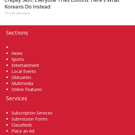
Koreans Do Instead
Tri Lift Skincare
Sections
Home
News
Sports
Entertainment
Local Events
Obituaries
Multimedia
Online Features
Services
Subscription Services
Submission Forms
Classifieds
Place an Ad