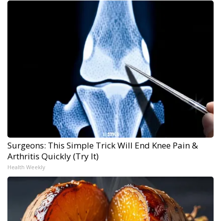
Surgeons: This Simple Trick Will End Knee Pain &
Arthritis Quickly (Try It)
Health Weekly