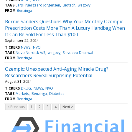
TAGS
Lars Fruergaard Jorgensen
Biotech
wegovy
FROM
Benzinga
Bernie Sanders Questions Why Your Monthly Ozempic
Prescription Costs More Than A Luxury Handbag When
It Can Be Sold For Less Than $100
September 22, 2024
TICKERS
NEWS
NVO
TAGS
Novo Nordisk A/S
wegovy
Shivdeep Dhaliwal
FROM
Benzinga
Ozempic: Unexpected Anti-Aging Miracle Drug?
Researchers Reveal Surprising Potential
August 31, 2024
TICKERS
DRUG
NEWS
NVO
TAGS
Markets
Benzinga
Diabetes
FROM
Benzinga
< Previous
1
2
3
4
Next >