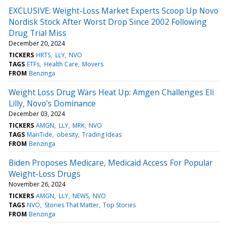
EXCLUSIVE: Weight-Loss Market Experts Scoop Up Novo
Nordisk Stock After Worst Drop Since 2002 Following
Drug Trial Miss
December 20, 2024
TICKERS
HRTS
LLY
NVO
TAGS
ETFs
Health Care
Movers
FROM
Benzinga
Weight Loss Drug Wars Heat Up: Amgen Challenges Eli
Lilly, Novo's Dominance
December 03, 2024
TICKERS
AMGN
LLY
MRK
NVO
TAGS
MariTide
obesity
Trading Ideas
FROM
Benzinga
Biden Proposes Medicare, Medicaid Access For Popular
Weight-Loss Drugs
November 26, 2024
TICKERS
AMGN
LLY
NEWS
NVO
TAGS
NVO
Stories That Matter
Top Stories
FROM
Benzinga