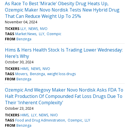
As Race To Best 'Miracle' Obesity Drug Heats Up,
Ozempic Maker Novo Nordisk Tests New Hybrid Drug
That Can Reduce Weight Up To 25%
November 04, 2024
TICKERS
LLY
NEWS
NVO
TAGS
Market News
LLY
Ozempic
FROM
Benzinga
Hims & Hers Health Stock Is Trading Lower Wednesday:
Here's Why
October 30, 2024
TICKERS
HIMS
NEWS
NVO
TAGS
Movers
Benzinga
weight loss drugs
FROM
Benzinga
Ozempic And Wegovy Maker Novo Nordisk Asks FDA To
Halt Production Of Compounded Fat Loss Drugs Due To
Their 'Inherent Complexity'
October 23, 2024
TICKERS
HIMS
LLY
NEWS
NVO
TAGS
Food and Drug Administration
Ozempic
LLY
FROM
Benzinga