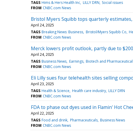
TAGS
Hims & Hers Health Inc
LILLY DRN
Social issues
FROM
CNBC.com News
Bristol Myers Squibb tops quarterly estimates,
April 24, 2025
TAGS
Breaking News: Business
Bristol/Myers Squibb Co
He
FROM
CNBC.com News
Merck lowers profit outlook, partly due to $200 
April 24, 2025
TAGS
Business News
Earnings
Biotech and Pharmaceutical
FROM
CNBC.com News
Eli Lilly sues four telehealth sites selling c
April 23, 2025
TAGS
Health & Science
Health care industry
LILLY DRN
FROM
CNBC.com News
FDA to phase out dyes used in Flamin' Hot Chee
April 22, 2025
TAGS
Food and drink
Pharmaceuticals
Business News
FROM
CNBC.com News