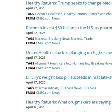
Healthy Returns: Trump seeks to change Medic
April 22, 2025
TAGS
Elevance Health Inc
Healthy Returns
Biotech and Pha
FROM
CNBC.com News
Roche to invest $50 billion in the U.S. as pharma
April 22, 2025
TAGS
Markets
Breaking News: Markets
Trade
FROM
CNBC.com News
UnitedHealth's stock is plunging on higher me
April 17, 2025
TAGS
Alignment Healthcare Inc
Humana Inc
Breaking News
FROM
CNBC.com News
Eli Lilly's weight loss pill succeeds in first late
April 17, 2025
TAGS
Pharmaceuticals
Business News
Business
FROM
CNBC.com News
Healthy Returns: What drugmakers are saying 
April 16, 2025