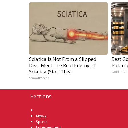
Sciatica is Not From a Slipped
Best Go
Disc. Meet The Real Enemy of
Balanc
Sciatica (Stop This)
Gold IRA C
SmoothSpine
Sections
Home
News
Sports
Entertainment