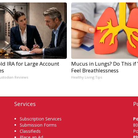
ld IRA for Large Account
Mucus in Lungs? Do This if
es
Feel Breathlessness
ustodian Reviews
Healthy Living Tips
Services
P
Subscription Services
P
Submission Forms
80
Classifieds
Po
Place an Ad
P