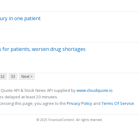
njury in one patient
ts for patients, worsen drug shortages
32
33
Next >
 Quote API & Stock News API supplied by
www.cloudquote.io
s delayed at least 20 minutes.
cessing this page, you agree to the
Privacy Policy
and
Terms Of Service
.
© 2025 FinancialContent. All rights reserved.