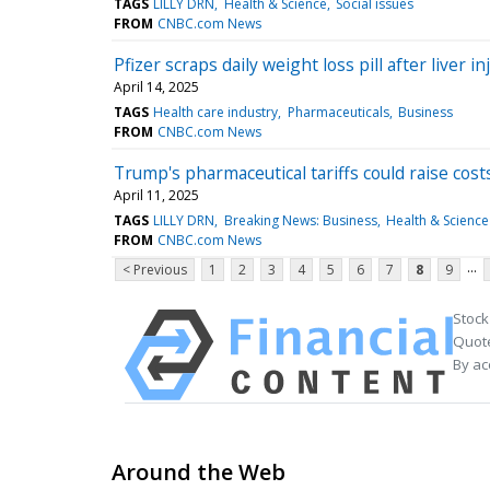
TAGS
LILLY DRN
Health & Science
Social issues
FROM
CNBC.com News
Pfizer scraps daily weight loss pill after liver i
April 14, 2025
TAGS
Health care industry
Pharmaceuticals
Business
FROM
CNBC.com News
Trump's pharmaceutical tariffs could raise cos
April 11, 2025
TAGS
LILLY DRN
Breaking News: Business
Health & Science
FROM
CNBC.com News
...
< Previous
1
2
3
4
5
6
7
8
9
Stock
Quote
By ac
Around the Web