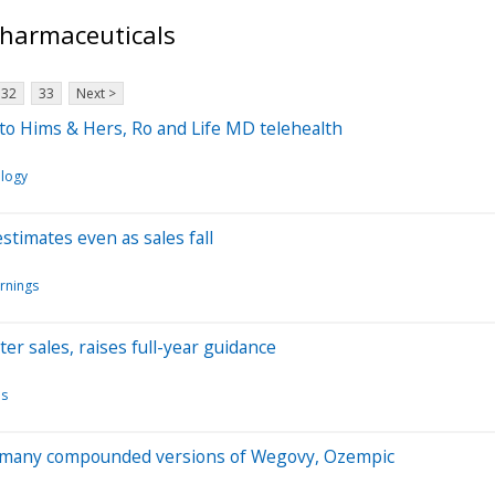
Pharmaceuticals
32
33
Next >
o Hims & Hers, Ro and Life MD telehealth
logy
estimates even as sales fall
rnings
er sales, raises full-year guidance
ls
rs many compounded versions of Wegovy, Ozempic