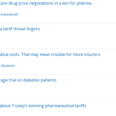
are drug price negotiations in a win for pharma
rmaceuticals
 tariff threat lingers
dical costs. That may mean trouble for more insurers
: Business
-stage trial on diabetes patients
about Trump’s looming pharmaceutical tariffs