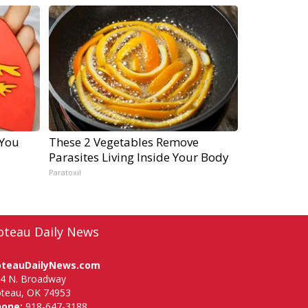
 You
These 2 Vegetables Remove
Parasites Living Inside Your Body
Paratoxil
oteau Daily News
oteauDailyNews.com
4 N. Broadway
teau, OK 74953
hone:
918-647-3188