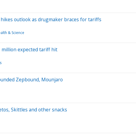
 hikes outlook as drugmaker braces for tariffs
alth & Science
million expected tariff hit
s
ompounded Zepbound, Mounjaro
tos, Skittles and other snacks