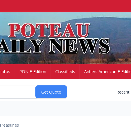
hotos
PDN E-Edition
Classifieds
Antlers American E-Editi
Recent
Treasuries