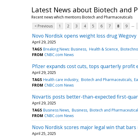
Latest News about Biotech and 
Recent news which mentions Biotech and Pharmaceuticals
...
< Previous
1
2
3
4
5
6
7
8
9
Novo Nordisk opens weight loss drug Wegovy t
April 29, 2025
TAGS
Breaking News: Business
Health & Science
Biotechno
FROM
CNBC.com News
Pfizer expands cost cuts, tops quarterly profit 
April 29, 2025
TAGS
Health care industry
Biotech and Pharmaceuticals
Ea
FROM
CNBC.com News
Novartis posts better-than-expected first-quart
April 29, 2025
TAGS
Business News
Business
Biotech and Pharmaceutica
FROM
CNBC.com News
Novo Nordisk scores major legal win that ba
April 25, 2025