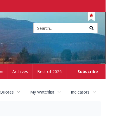
Site
search
on
Archives
Best of 2026
Subscribe
 Quotes
My Watchlist
Indicators