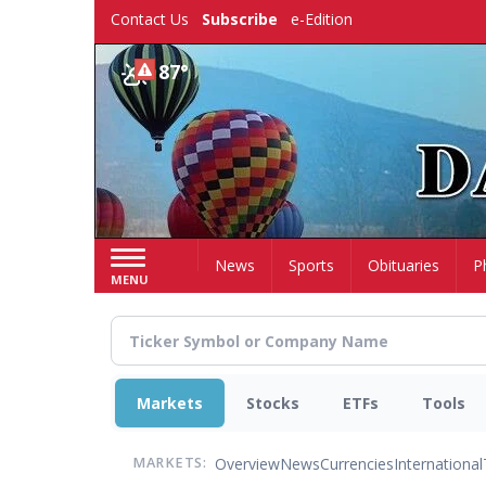
Skip
Contact Us
Subscribe
e-Edition
to
main
87°
content
Home
News
Sports
Obituaries
P
MENU
Markets
Stocks
ETFs
Tools
Overview
News
Currencies
International
MARKETS: